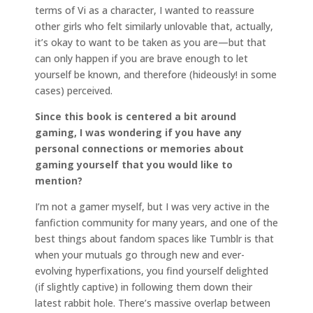
terms of Vi as a character, I wanted to reassure
other girls who felt similarly unlovable that, actually,
it’s okay to want to be taken as you are—but that
can only happen if you are brave enough to let
yourself be known, and therefore (hideously! in some
cases) perceived.
Since this book is centered a bit around
gaming, I was wondering if you have any
personal connections or memories about
gaming yourself that you would like to
mention?
I’m not a gamer myself, but I was very active in the
fanfiction community for many years, and one of the
best things about fandom spaces like Tumblr is that
when your mutuals go through new and ever-
evolving hyperfixations, you find yourself delighted
(if slightly captive) in following them down their
latest rabbit hole. There’s massive overlap between