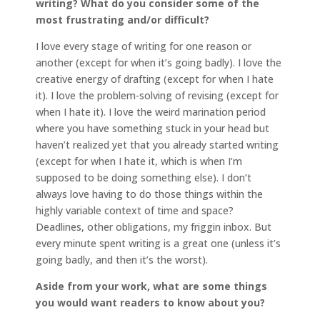
writing? What do you consider some of the
most frustrating and/or difficult?
I love every stage of writing for one reason or
another (except for when it’s going badly). I love the
creative energy of drafting (except for when I hate
it). I love the problem-solving of revising (except for
when I hate it). I love the weird marination period
where you have something stuck in your head but
haven’t realized yet that you already started writing
(except for when I hate it, which is when I’m
supposed to be doing something else). I don’t
always love having to do those things within the
highly variable context of time and space?
Deadlines, other obligations, my friggin inbox. But
every minute spent writing is a great one (unless it’s
going badly, and then it’s the worst).
Aside from your work, what are some things
you would want readers to know about you?