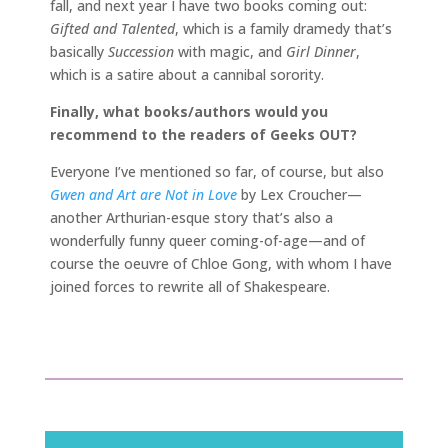
fall, and next year I have two books coming out:
Gifted and Talented
, which is a family dramedy that’s
basically
Succession
with magic, and
Girl Dinner
,
which is a satire about a cannibal sorority.
Finally, what books/authors would you
recommend to the readers of Geeks OUT?
Everyone I’ve mentioned so far, of course, but also
Gwen and Art are Not in Love
by Lex Croucher—
another Arthurian-esque story that’s also a
wonderfully funny queer coming-of-age—and of
course the oeuvre of Chloe Gong, with whom I have
joined forces to rewrite all of Shakespeare.