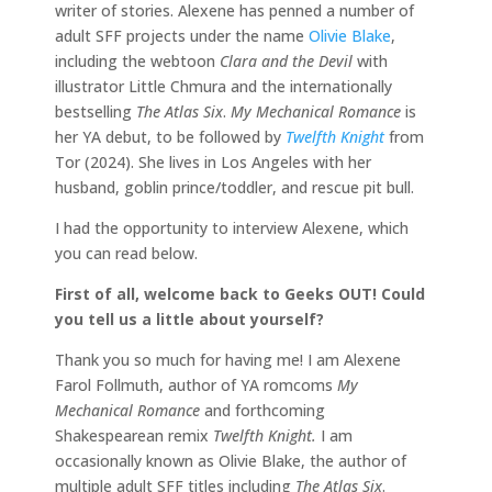
writer of stories. Alexene has penned a number of
adult SFF projects under the name
Olivie Blake
,
including the webtoon
Clara and the Devil
with
illustrator Little Chmura and the internationally
bestselling
The Atlas Six
.
My Mechanical Romance
is
her YA debut, to be followed by
Twelfth Knight
from
Tor (2024). She lives in Los Angeles with her
husband, goblin prince/toddler, and rescue pit bull.
I had the opportunity to interview Alexene, which
you can read below.
First of all, welcome back to Geeks OUT! Could
you tell us a little about yourself?
Thank you so much for having me! I am Alexene
Farol Follmuth, author of YA romcoms
My
Mechanical Romance
and forthcoming
Shakespearean remix
Twelfth Knight.
I am
occasionally known as Olivie Blake, the author of
multiple adult SFF titles including
The Atlas Six
.