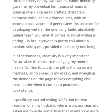
focus primarily on my own worlds. Fanfic definitely
gave me my proverbial ten thousand hours of
training when it came to crafting characters,
narrative voice, and relationship arcs, with an
incomparable volume of peer review. (As an aside for
developing writers, the one thing fanfic absolutely
cannot
teach you when it comes to novel writing is
pacing—in fics, everyone is pretty chill about a
random side quest, provided there’s only one bed.)
In all seriousness, creativity is a very important
factor when it comes to managing my mental
health. As I like to put it, the gift is the curse; my
madness, so to speak, is my magic, and wrangling
the demons on the page makes everything else
much easier when it comes to peaceable
coexistence.
I specifically started writing YA fiction for two
reasons: one, my husband, who is a physics teacher,
asked me to write something that would bring more