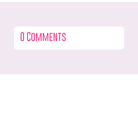
0 Comments