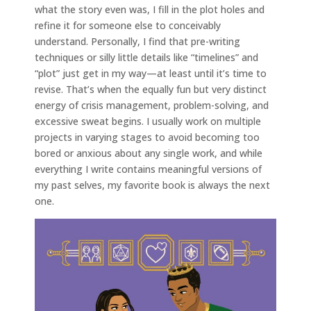
what the story even was, I fill in the plot holes and
refine it for someone else to conceivably
understand. Personally, I find that pre-writing
techniques or silly little details like “timelines” and
“plot” just get in my way—at least until it’s time to
revise. That’s when the equally fun but very distinct
energy of crisis management, problem-solving, and
excessive sweat begins. I usually work on multiple
projects in varying stages to avoid becoming too
bored or anxious about any single work, and while
everything I write contains meaningful versions of
my past selves, my favorite book is always the next
one.