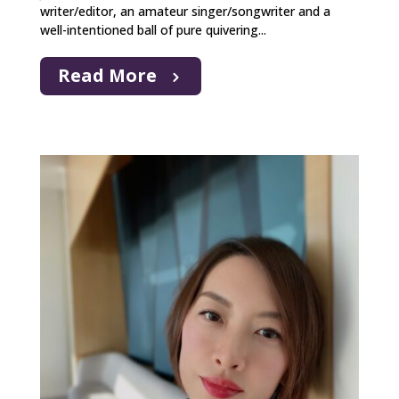
writer/editor, an amateur singer/songwriter and a
well-intentioned ball of pure quivering...
Read More