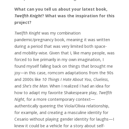
What can you tell us about your latest book,
Twelfth Knight
? What was the inspiration for this
project?
Twelfth Knight
was my combination
pandemic/pregnancy book, meaning it was written
during a period that was very limited both space-
and mobility-wise. Given that I, like many people, was
forced to live primarily in my own imagination, I
found myself falling back on things that brought me
joy—in this case, romcom adaptations from the 90s
and 2000s like
10 Things I Hate About You
,
Clueless
,
and
She’s the Man
. When I realized I had an idea for
how to adapt my favorite Shakespeare play,
Twelfth
Night
, for a more contemporary context—
authentically queering the Viola/Olivia relationship,
for example, and creating a masculine identity for
Cesario without playing gender identity for laughs—I
knew it could be a vehicle for a story about self-