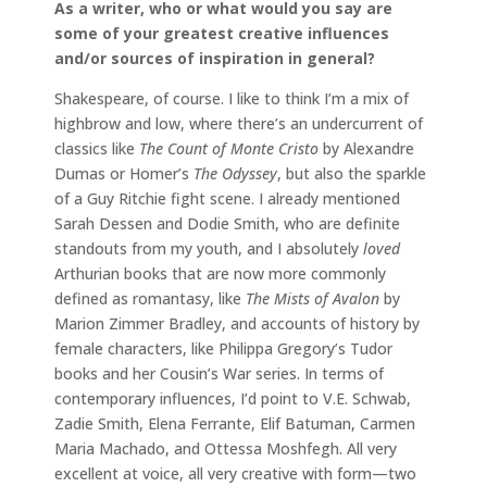
As a writer, who or what would you say are
some of your greatest creative influences
and/or sources of inspiration in general?
Shakespeare, of course. I like to think I’m a mix of
highbrow and low, where there’s an undercurrent of
classics like
The Count of Monte Cristo
by Alexandre
Dumas or Homer’s
The Odyssey
, but also the sparkle
of a Guy Ritchie fight scene. I already mentioned
Sarah Dessen and Dodie Smith, who are definite
standouts from my youth, and I absolutely
loved
Arthurian books that are now more commonly
defined as romantasy, like
The Mists of Avalon
by
Marion Zimmer Bradley, and accounts of history by
female characters, like Philippa Gregory’s Tudor
books and her Cousin’s War series. In terms of
contemporary influences, I’d point to V.E. Schwab,
Zadie Smith, Elena Ferrante, Elif Batuman, Carmen
Maria Machado, and Ottessa Moshfegh. All very
excellent at voice, all very creative with form—two