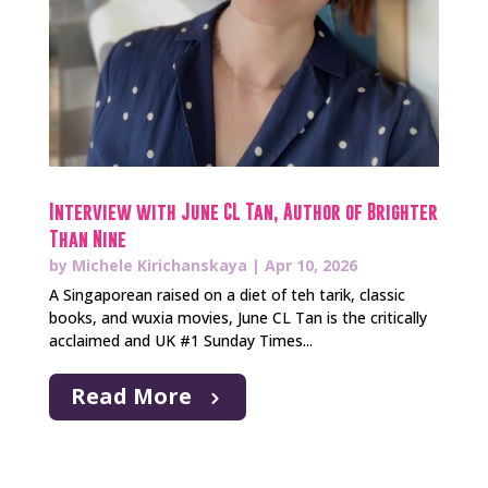
Interview with June CL Tan, Author of Brighter
Than Nine
by
Michele Kirichanskaya
|
Apr 10, 2026
A Singaporean raised on a diet of teh tarik, classic
books, and wuxia movies, June CL Tan is the critically
acclaimed and UK #1 Sunday Times...
Read More