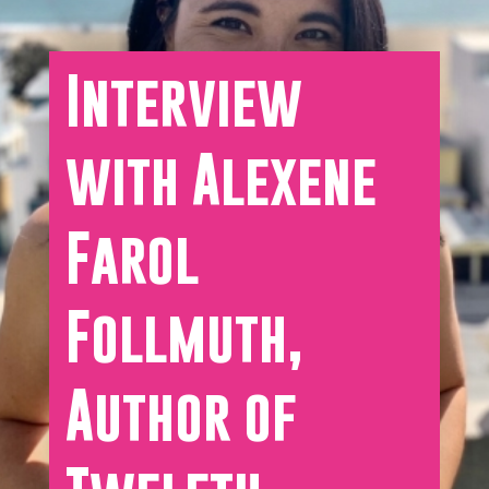
Interview
with Alexene
Farol
Follmuth,
Author of