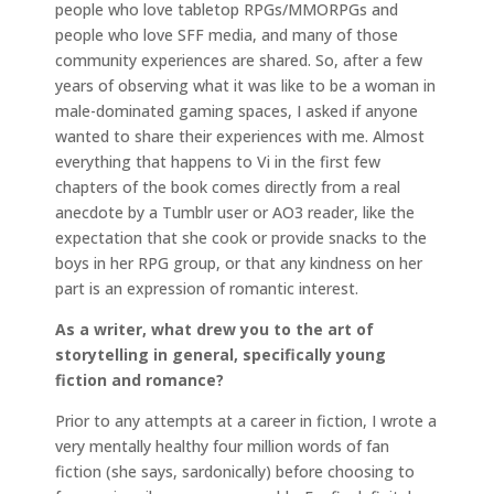
people who love tabletop RPGs/MMORPGs and
people who love SFF media, and many of those
community experiences are shared. So, after a few
years of observing what it was like to be a woman in
male-dominated gaming spaces, I asked if anyone
wanted to share their experiences with me. Almost
everything that happens to Vi in the first few
chapters of the book comes directly from a real
anecdote by a Tumblr user or AO3 reader, like the
expectation that she cook or provide snacks to the
boys in her RPG group, or that any kindness on her
part is an expression of romantic interest.
As a writer, what drew you to the art of
storytelling in general, specifically young
fiction and romance?
Prior to any attempts at a career in fiction, I wrote a
very mentally healthy four million words of fan
fiction (she says, sardonically) before choosing to