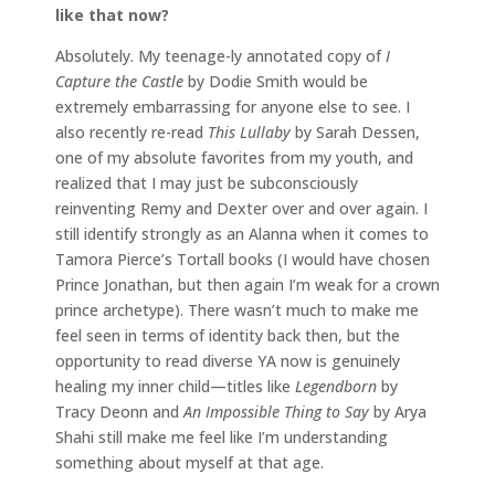
like that now?
Absolutely. My teenage-ly annotated copy of
I
Capture the Castle
by Dodie Smith would be
extremely embarrassing for anyone else to see. I
also recently re-read
This Lullaby
by Sarah Dessen,
one of my absolute favorites from my youth, and
realized that I may just be subconsciously
reinventing Remy and Dexter over and over again. I
still identify strongly as an Alanna when it comes to
Tamora Pierce’s Tortall books (I would have chosen
Prince Jonathan, but then again I’m weak for a crown
prince archetype). There wasn’t much to make me
feel seen in terms of identity back then, but the
opportunity to read diverse YA now is genuinely
healing my inner child—titles like
Legendborn
by
Tracy Deonn and
An Impossible Thing to Say
by Arya
Shahi still make me feel like I’m understanding
something about myself at that age.