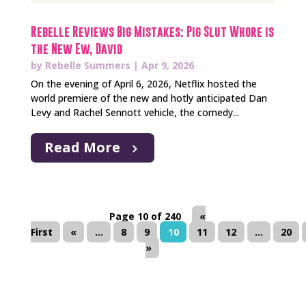
Rebelle Reviews Big Mistakes: Pig Slut Whore is
the New Ew, David
by
Rebelle Summers
|
Apr 9, 2026
On the evening of April 6, 2026, Netflix hosted the
world premiere of the new and hotly anticipated Dan
Levy and Rachel Sennott vehicle, the comedy...
Read More
Page 10 of 240
«
First
«
...
8
9
10
11
12
...
20
»