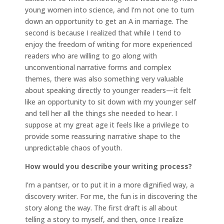
young women into science, and I’m not one to turn
down an opportunity to get an A in marriage. The
second is because I realized that while I tend to
enjoy the freedom of writing for more experienced
readers who are willing to go along with
unconventional narrative forms and complex
themes, there was also something very valuable
about speaking directly to younger readers—it felt
like an opportunity to sit down with my younger self
and tell her all the things she needed to hear. I
suppose at my great age it feels like a privilege to
provide some reassuring narrative shape to the
unpredictable chaos of youth.
How would you describe your writing process?
I’m a pantser, or to put it in a more dignified way, a
discovery writer. For me, the fun is in discovering the
story along the way. The first draft is all about
telling a story to myself, and then, once I realize