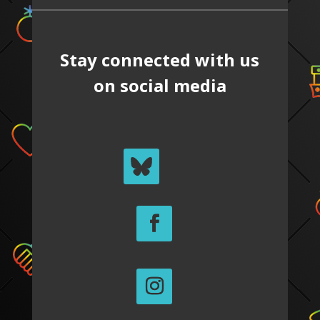
Stay connected with us
on social media