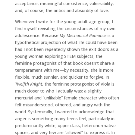
acceptance, meaningful coexistence, vulnerability,
and, of course, the antics and absurdity of love.
Whenever I write for the young adult age group, I
find myself revisiting the circumstances of my own
adolescence. Because
My Mechanical Romance
is a
hypothetical projection of what life could have been
had I not been repeatedly shown the exit doors as a
young woman exploring STEM subjects, the
feminine protagonist of that book doesn’t share a
temperament with me—by necessity, she is more
flexible, much sunnier, and quicker to forgive. In
Twelfth Knight
, the feminine protagonist of Viola is
much closer to who I actually was: a slightly
mercurial and “unlikable” female character who often
felt misunderstood, othered, and angry with the
world. Systemically, I wanted to acknowledge that
anger is something many teens feel, particularly in
predominantly white, upper class, heteronormative
spaces, and very few are “allowed” to express it. In