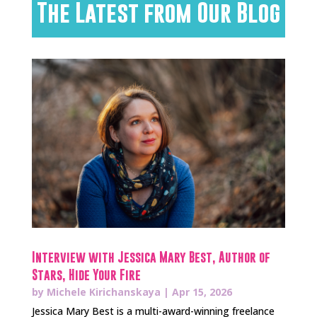
The Latest from Our Blog
Interview with Jessica Mary Best, Author of
Stars, Hide Your Fire
by
Michele Kirichanskaya
|
Apr 15, 2026
Jessica Mary Best is a multi-award-winning freelance