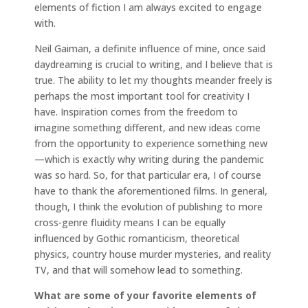
elements of fiction I am always excited to engage
with.
Neil Gaiman, a definite influence of mine, once said
daydreaming is crucial to writing, and I believe that is
true. The ability to let my thoughts meander freely is
perhaps the most important tool for creativity I
have. Inspiration comes from the freedom to
imagine something different, and new ideas come
from the opportunity to experience something new
—which is exactly why writing during the pandemic
was so hard. So, for that particular era, I of course
have to thank the aforementioned films. In general,
though, I think the evolution of publishing to more
cross-genre fluidity means I can be equally
influenced by Gothic romanticism, theoretical
physics, country house murder mysteries, and reality
TV, and that will somehow lead to something.
What are some of your favorite elements of