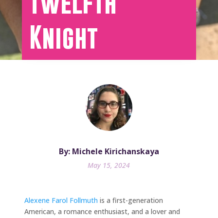
Twelfth
Knight
By: Michele Kirichanskaya
May 15, 2024
Alexene Farol Follmuth
is a first-generation
American, a romance enthusiast, and a lover and