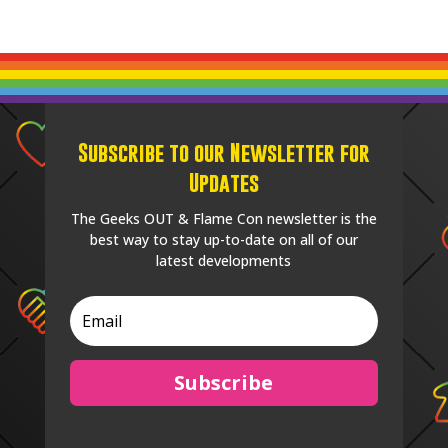
Subscribe to our Newsletter for
Updates
The Geeks OUT & Flame Con newsletter is the
best way to stay up-to-date on all of our
latest developments
Subscribe