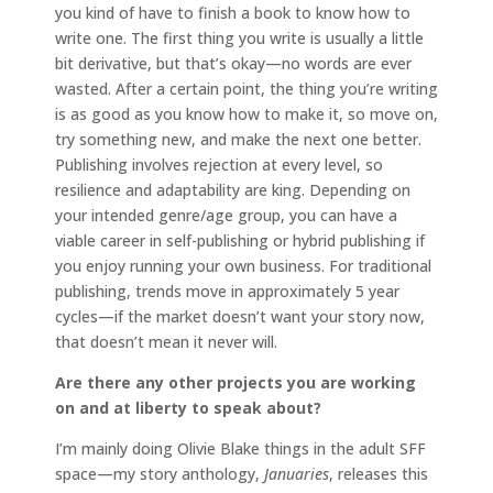
you kind of have to finish a book to know how to
write one. The first thing you write is usually a little
bit derivative, but that’s okay—no words are ever
wasted. After a certain point, the thing you’re writing
is as good as you know how to make it, so move on,
try something new, and make the next one better.
Publishing involves rejection at every level, so
resilience and adaptability are king. Depending on
your intended genre/age group, you can have a
viable career in self-publishing or hybrid publishing if
you enjoy running your own business. For traditional
publishing, trends move in approximately 5 year
cycles—if the market doesn’t want your story now,
that doesn’t mean it never will.
Are there any other projects you are working
on and at liberty to speak about?
I’m mainly doing Olivie Blake things in the adult SFF
space—my story anthology,
Januaries
, releases this