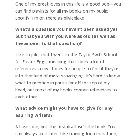
One of my great loves in this life is a good bop—you
can find playlists for all my books on my public
Spotify (I’m on there as olivieblake).
What’s a question you haven’t been asked yet
but that you wish you were asked (as well as
the answer to that question)?
I like to joke that I went to the Taylor Swift School
for Easter Eggs, meaning that I bury a lot of
references in my stories for people to find if they’re
into that kind of meta-scavenging. It’s hard to know
what to mention in particular off the top of my
head, but most of my books contain references to
each other.
What advice might you have to give for any
aspiring writers?
A basic one, but: the first draft isn’t the book. You
can always fix it later. Like training for a marathon,