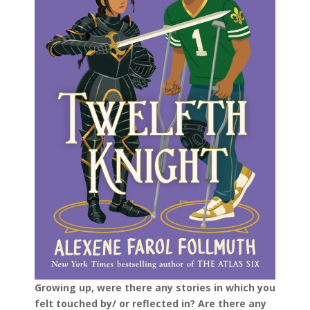
Growing up, were there any stories in which you
felt touched by/ or reflected in? Are there any