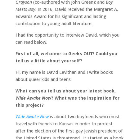
Grayson
(co-authored with John Green); and
Boy
Meets Boy
. In 2016, David received the Margaret A.
Edwards Award for his significant and lasting
contribution to young adult literature.
I had the opportunity to interview David, which you
can read below.
First of all, welcome to Geeks OUT! Could you
tell us a little about yourself?
Hi, my name is David Levithan and I write books
about queer kids and teens.
What can you tell us about your latest book,
Wide Awake Now
? What was the inspiration for
this project?
Wide Awake Now
is about two boyfriends who must
travel with friends to Kansas in order to protest
after the election of the first gay Jewish president of
the United States is threatened. It started as a book