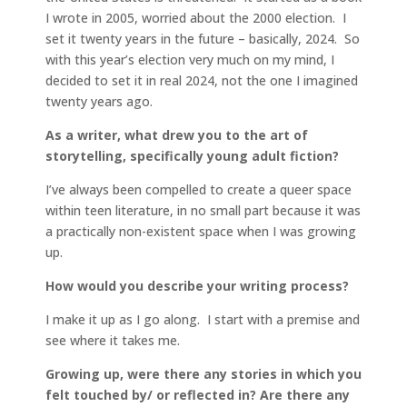
I wrote in 2005, worried about the 2000 election. I
set it twenty years in the future – basically, 2024. So
with this year’s election very much on my mind, I
decided to set it in real 2024, not the one I imagined
twenty years ago.
As a writer, what drew you to the art of
storytelling, specifically young adult fiction?
I’ve always been compelled to create a queer space
within teen literature, in no small part because it was
a practically non-existent space when I was growing
up.
How would you describe your writing process?
I make it up as I go along. I start with a premise and
see where it takes me.
Growing up, were there any stories in which you
felt touched by/ or reflected in? Are there any