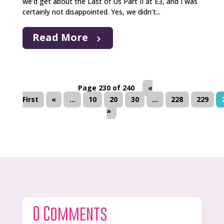
we’d get about the Last of Us Part II at E3, and I was
certainly not disappointed. Yes, we didn’t...
Read More
Page 230 of 240
«
First
«
...
10
20
30
...
228
229
»
0 Comments