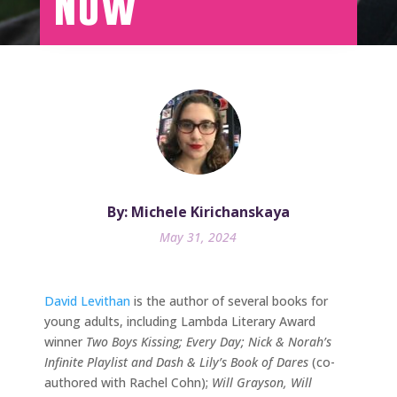
Now
By: Michele Kirichanskaya
May 31, 2024
David Levithan
is the author of several books for
young adults, including Lambda Literary Award
winner
Two Boys Kissing; Every Day; Nick & Norah’s
Infinite Playlist and Dash & Lily’s Book of Dares
(co-
authored with Rachel Cohn);
Will Grayson, Will