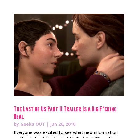
The Last of Us Part II Trailer Is a Big F*cking
Deal
by
Geeks OUT
|
Jun 26, 2018
Everyone was excited to see what new information