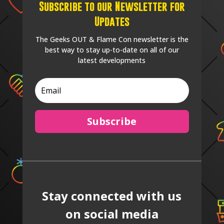
Subscribe to our Newsletter for
Updates
The Geeks OUT & Flame Con newsletter is the
best way to stay up-to-date on all of our
latest developments
Subscribe
Stay connected with us
on social media