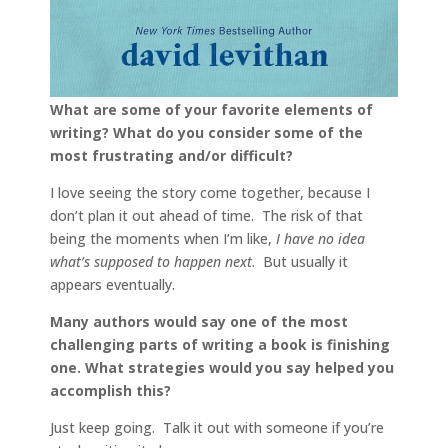
What are some of your favorite elements of
writing? What do you consider some of the
most frustrating and/or difficult?
I love seeing the story come together, because I
don’t plan it out ahead of time. The risk of that
being the moments when I’m like,
I have no idea
what’s supposed to happen next
. But usually it
appears eventually.
Many authors would say one of the most
challenging parts of writing a book is finishing
one. What strategies would you say helped you
accomplish this?
Just keep going. Talk it out with someone if you’re