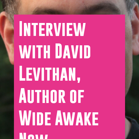
Interview
with David
Levithan,
Author of
Wide Awake