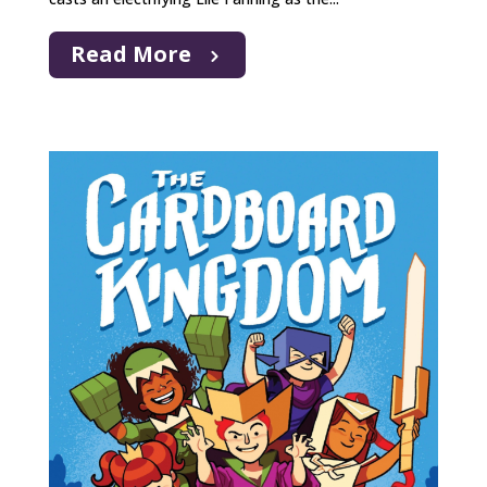
Read More