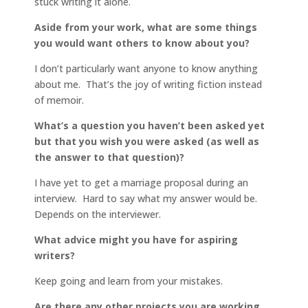
stuck writing it alone.
Aside from your work, what are some things
you would want others to know about you?
I don’t particularly want anyone to know anything
about me. That’s the joy of writing fiction instead
of memoir.
What’s a question you haven’t been asked yet
but that you wish you were asked (as well as
the answer to that question)?
I have yet to get a marriage proposal during an
interview. Hard to say what my answer would be.
Depends on the interviewer.
What advice might you have for aspiring
writers?
Keep going and learn from your mistakes.
Are there any other projects you are working