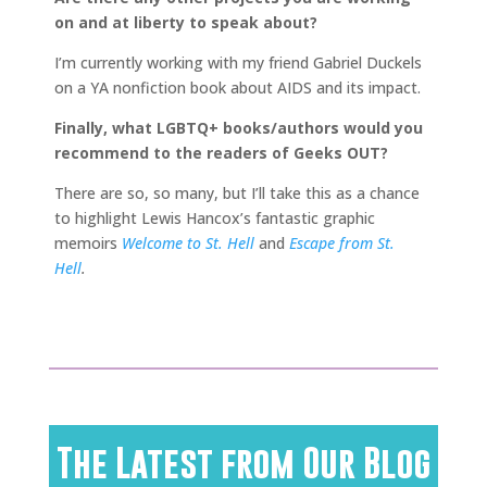
on and at liberty to speak about?
I’m currently working with my friend Gabriel Duckels
on a YA nonfiction book about AIDS and its impact.
Finally, what LGBTQ+ books/authors would you
recommend to the readers of Geeks OUT?
There are so, so many, but I’ll take this as a chance
to highlight Lewis Hancox’s fantastic graphic
memoirs
Welcome to St. Hell
and
Escape from St.
Hell
.
The Latest from Our Blog