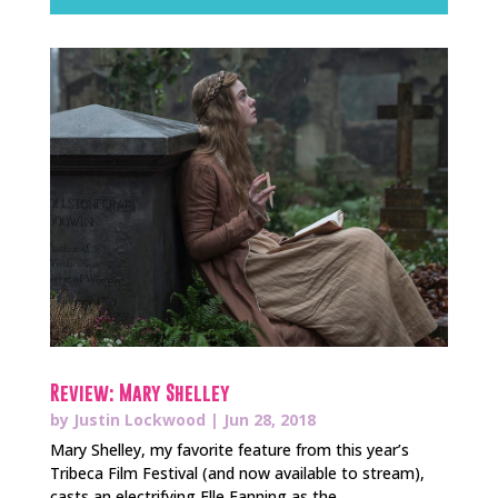
Review: Mary Shelley
by
Justin Lockwood
|
Jun 28, 2018
Mary Shelley, my favorite feature from this year’s
Tribeca Film Festival (and now available to stream),
casts an electrifying Elle Fanning as the...