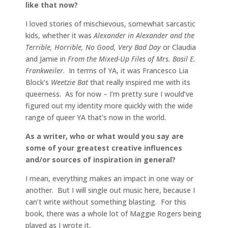
like that now?
I loved stories of mischievous, somewhat sarcastic
kids, whether it was
Alexander in Alexander and the
Terrible, Horrible, No Good, Very Bad Day
or Claudia
and Jamie in
From the Mixed-Up Files of Mrs. Basil E.
Frankweiler
. In terms of YA, it was Francesco Lia
Block’s
Weetzie Bat
that really inspired me with its
queerness. As for now – I’m pretty sure I would’ve
figured out my identity more quickly with the wide
range of queer YA that’s now in the world.
As a writer, who or what would you say are
some of your greatest creative influences
and/or sources of inspiration in general?
I mean, everything makes an impact in one way or
another. But I will single out music here, because I
can’t write without something blasting. For this
book, there was a whole lot of Maggie Rogers being
played as I wrote it.