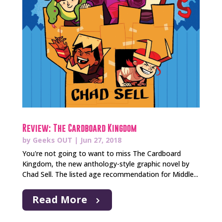
Review: The Cardboard Kingdom
by
Geeks OUT
|
Jun 27, 2018
You're not going to want to miss The Cardboard
Kingdom, the new anthology-style graphic novel by
Chad Sell. The listed age recommendation for Middle...
Read More