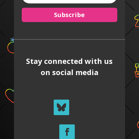
Subscribe
Stay connected with us
on social media