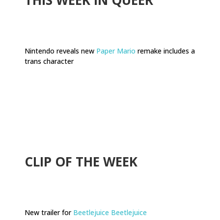
Nintendo reveals new
Paper Mario
remake includes a
trans character
.
CLIP OF THE WEEK
New trailer for
Beetlejuice Beetlejuice