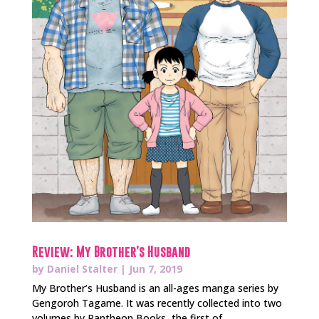
Review: My Brother’s Husband
by
Daniel Stalter
|
Jun 7, 2019
My Brother’s Husband is an all-ages manga series by
Gengoroh Tagame. It was recently collected into two
volumes by Pantheon Books, the first of...