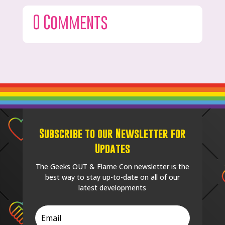
0 Comments
Subscribe to our Newsletter for
Updates
The Geeks OUT & Flame Con newsletter is the
best way to stay up-to-date on all of our
latest developments