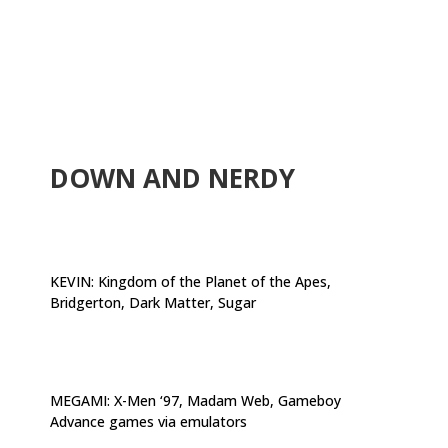
.
DOWN AND NERDY
KEVIN:
Kingdom of the Planet of the Apes,
Bridgerton, Dark Matter, Sugar
MEGAMI:
X-Men ‘97, Madam Web, Gameboy
Advance games via emulators