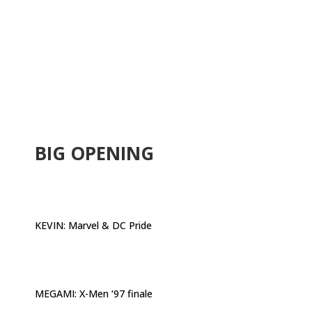
.
BIG OPENING
KEVIN:
Marvel & DC Pride
MEGAMI:
X-Men ‘97 finale