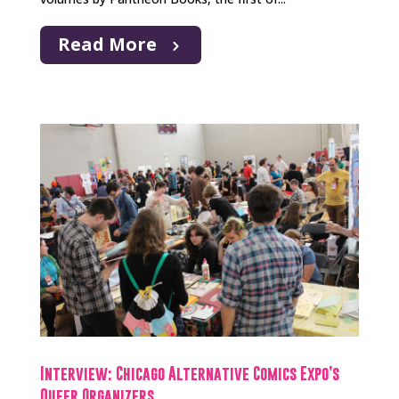
Read More
Interview: Chicago Alternative Comics Expo’s
Queer Organizers