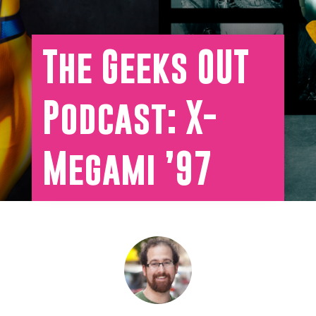
The Geeks OUT
Podcast: X-
Megami ’97