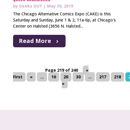
by
Geeks OUT
|
May 30, 2019
The Chicago Alternative Comics Expo (CAKE) is this
Saturday and Sunday, June 1 & 2, 11a-6p, at Chicago's
Center on Halsted (3656 N. Halsted...
Read More
Page 219 of 240
«
First
«
...
10
20
30
...
217
218
»