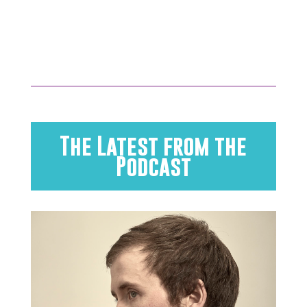
The Latest from the
Podcast