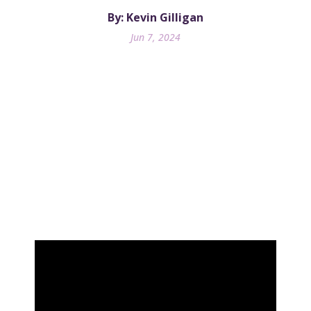
By: Kevin Gilligan
Jun 7, 2024