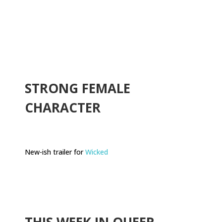
.
STRONG FEMALE
CHARACTER
New-ish trailer for
Wicked
THIS WEEK IN QUEER