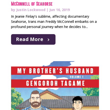
McConnell of Seahorse
by
Justin Lockwood
|
Jun 16, 2019
In Jeanie Finlay’s sublime, affecting documentary
Seahorse, trans man Freddy McConnell embarks on a
profound personal journey when he decides to...
Read More