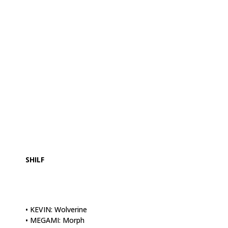
.
.
SHILF
• KEVIN: Wolverine
• MEGAMI: Morph