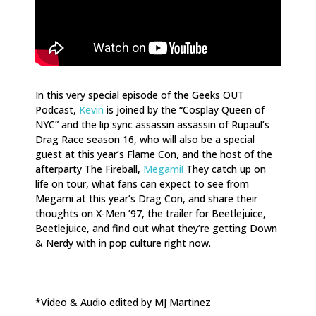
In this very special episode of the Geeks OUT
Podcast,
Kevin
is joined by
the “Cosplay Queen of
NYC” and the lip sync assassin assassin of Rupaul’s
Drag Race season 16, who will also be a special
guest at this year’s Flame Con, and the host of the
afterparty The Fireball,
Megami!
They catch up on
life on tour, what fans can expect to see from
Megami at this year’s Drag Con, and share their
thoughts on X-Men ’97, the trailer for Beetlejuice,
Beetlejuice, and find out what they’re getting Down
& Nerdy with in pop culture right now.
*Video & Audio edited by MJ Martinez