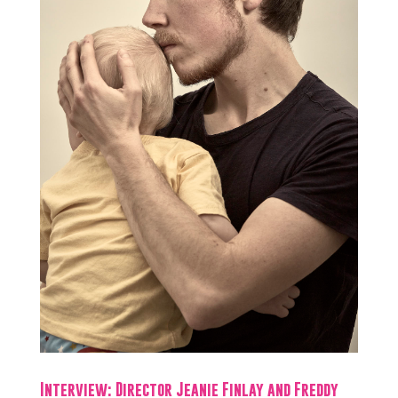
Interview: Director Jeanie Finlay and Freddy