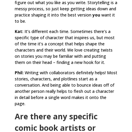
figure out what you like as you write. Storytelling is a
messy process, so just keep getting ideas down and
practice shaping it into the best version
you
want it
to be.
Kat:
It’s different each time. Sometimes there’s a
specific type of character that inspires us, but most
of the time it’s a concept that helps shape the
characters and their world. We love creating twists
on stories you may be familiar with and putting
them on their head – finding a new hook for it.
Phil:
Writing with collaborators definitely helps! Most
stories, characters, and plotlines start as a
conversation. And being able to bounce ideas off of
another person really helps to flesh out a character
in detail before a single word makes it onto the
page.
Are there any specific
comic book artists or