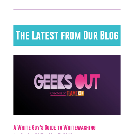
The Latest from Our Blog
A White Guy’s Guide to Whitewashing