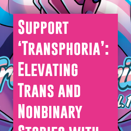
Support
‘Transphoria’:
Elevating
Trans and
Nonbinary