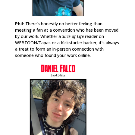
Phil:
There’s honestly no better feeling than
meeting a fan at a convention who has been moved
by our work. Whether a
Slice of Life
reader on
WEBTOON/Tapas or a Kickstarter backer, it’s always
a treat to form an in-person connection with
someone who found your work online.