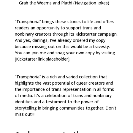
Grab the Weems and Plath! (Navigation jokes)
“Transphoria” brings these stories to life and offers
readers an opportunity to support trans and
nonbinary creators through its Kickstarter campaign.
And yes, darlings, I’ve already ordered my copy
because missing out on this would be a travesty.
You can join me and snag your own copy by visiting
[Kickstarter link placeholder].
“Transphoria” is a rich and varied collection that
highlights the vast potential of queer creators and
the importance of trans representation in all forms
of media. It’s a celebration of trans and nonbinary
identities and a testament to the power of
storytelling in bringing communities together. Don’t
miss out!!!