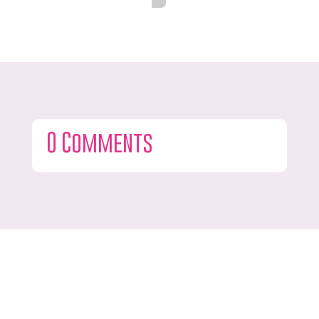
0 Comments