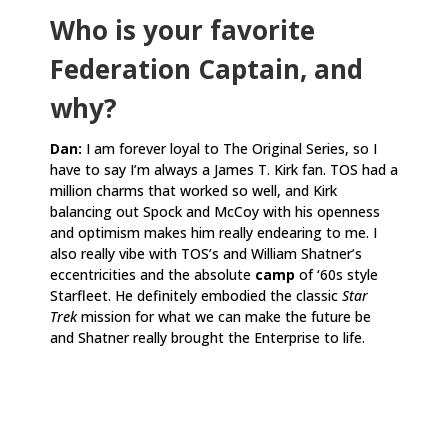
Who is your favorite
Federation Captain, and
why?
Dan:
I am forever loyal to The Original Series, so I
have to say I’m always a James T. Kirk fan. TOS had a
million charms that worked so well, and Kirk
balancing out Spock and McCoy with his openness
and optimism makes him really endearing to me. I
also really vibe with TOS’s and William Shatner’s
eccentricities and the absolute
camp
of ‘60s style
Starfleet. He definitely embodied the classic
Star
Trek
mission for what we can make the future be
and Shatner really brought the Enterprise to life.