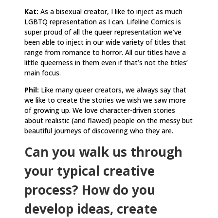
Kat:
As a bisexual creator, I like to inject as much
LGBTQ representation as I can. Lifeline Comics is
super proud of all the queer representation we’ve
been able to inject in our wide variety of titles that
range from romance to horror. All our titles have a
little queerness in them even if that’s not the titles’
main focus.
Phil:
Like many queer creators, we always say that
we like to create the stories we wish we saw more
of growing up. We love character-driven stories
about realistic (and flawed) people on the messy but
beautiful journeys of discovering who they are.
Can you walk us through
your typical creative
process? How do you
develop ideas, create