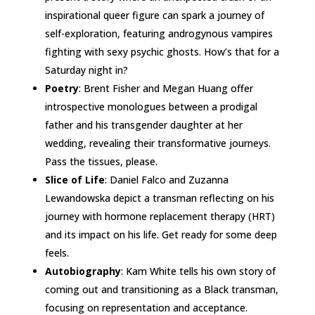
inspirational queer figure can spark a journey of
self-exploration, featuring androgynous vampires
fighting with sexy psychic ghosts. How’s that for a
Saturday night in?
Poetry
: Brent Fisher and Megan Huang offer
introspective monologues between a prodigal
father and his transgender daughter at her
wedding, revealing their transformative journeys.
Pass the tissues, please.
Slice of Life
: Daniel Falco and Zuzanna
Lewandowska depict a transman reflecting on his
journey with hormone replacement therapy (HRT)
and its impact on his life. Get ready for some deep
feels.
Autobiography
: Kam White tells his own story of
coming out and transitioning as a Black transman,
focusing on representation and acceptance.