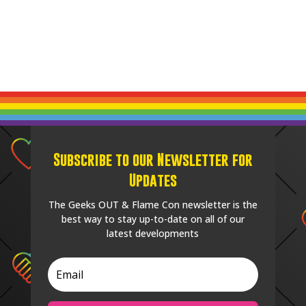
Subscribe to our Newsletter for
Updates
The Geeks OUT & Flame Con newsletter is the
best way to stay up-to-date on all of our
latest developments