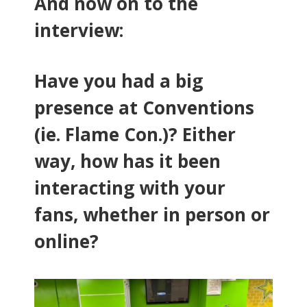
And now on to the
interview:
Have you had a big
presence at Conventions
(ie. Flame Con.)? Either
way, how has it been
interacting with your
fans, whether in person or
online?