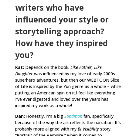
writers who have
influenced your style or
storytelling approach?
How have they inspired
you?
Kat:
Depends on the book.
Like Father, Like
Daughter
was influenced by my love of early 2000s
superhero adventures, but then our WEBTOON Slice
of Life is inspired by the Yuri genre as a whole – while
putting an American spin on it.I feel like everything
I’ve ever digested and loved over the years has
inspired my work as a whole!
Dan:
Honestly, I’m a big
Sandman
fan, specifically
because of the way the art reflects the narration. It’s
probably more aligned with my
Bi Visibility
story,
“Portrait of the Vampire,” when it comes to