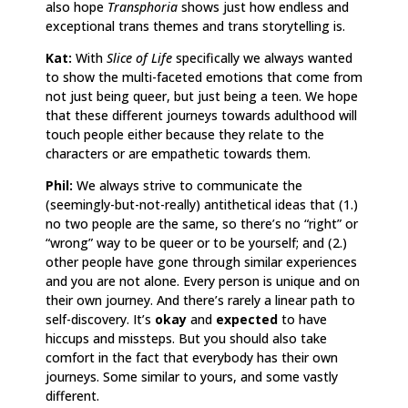
also hope
Transphoria
shows just how endless and
exceptional trans themes and trans storytelling is.
Kat:
With
Slice of Life
specifically we always wanted
to show the multi-faceted emotions that come from
not just being queer, but just being a teen. We hope
that these different journeys towards adulthood will
touch people either because they relate to the
characters or are empathetic towards them.
Phil:
We always strive to communicate the
(seemingly-but-not-really) antithetical ideas that (1.)
no two people are the same, so there’s no “right” or
“wrong” way to be queer or to be yourself; and (2.)
other people have gone through similar experiences
and you are not alone. Every person is unique and on
their own journey. And there’s rarely a linear path to
self-discovery. It’s
okay
and
expected
to have
hiccups and missteps. But you should also take
comfort in the fact that everybody has their own
journeys. Some similar to yours, and some vastly
different.