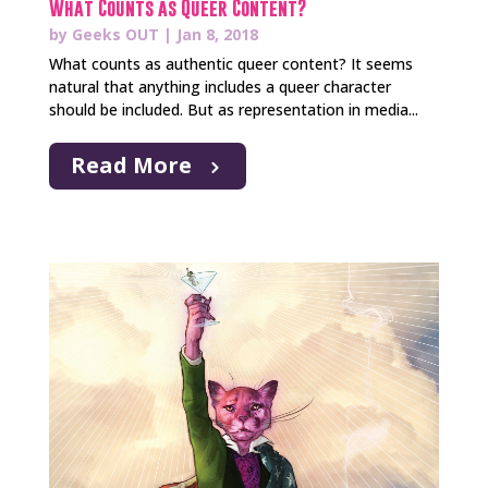
What Counts as Queer Content?
by
Geeks OUT
|
Jan 8, 2018
What counts as authentic queer content? It seems
natural that anything includes a queer character
should be included. But as representation in media...
Read More