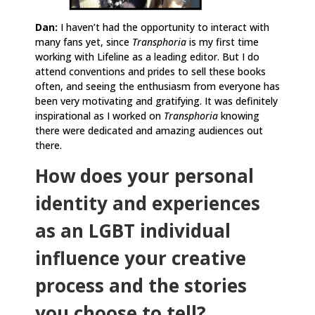
Dan:
I haven’t had the opportunity to interact with
many fans yet, since
Transphoria
is my first time
working with Lifeline as a leading editor. But I do
attend conventions and prides to sell these books
often, and seeing the enthusiasm from everyone has
been very motivating and gratifying. It was definitely
inspirational as I worked on
Transphoria
knowing
there were dedicated and amazing audiences out
there.
How does your personal
identity and experiences
as an LGBT individual
influence your creative
process and the stories
you choose to tell?