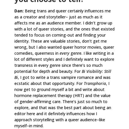
Dan:
Being trans and queer certainly influences me
as a creator and storyteller– just as much as it
affects me as an audience member. I didn’t grow up
with a lot of queer stories, and the ones that existed
tended to focus on coming-out and finding your
identity. These are valuable stories, don’t get me
wrong, but I also wanted queer horror movies, queer
comedies, queerness in
every
genre. I like writing in a
lot of different styles and I definitely want to explore
transness in every genre since there’s so much
potential for depth and beauty. For
Bi Visibility: Still
Bi
, I got to write a trans vampire romance and was
ecstatic about that opportunity. For
Transphoria
, I
now get to ground myself a bit and write about
hormone replacement therapy (HRT) and the value
of gender-affirming care. There’s just so much to
explore, and that was the best part about being an
editor here and it definitely influences how I
approach storytelling with a queer audience–like
myself–in mind.