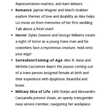
Representation matters, and Kam delivers.
Romance
: Jaymie Wagner and March Grabber
explore themes of love and disability as Alex helps
Liz move on from memories of her first wedding.
Talk about a fresh start!
Horror
: Dylan Davison and George Williams create
a night of terror as a young trans man and his
coworkers face a mysterious creature. Hold onto
your wigs!
Surrealism/Coming-of-Age
: Alex R. Haze and
Michela Cacciatore depict the joyous coming out
of a trans person assigned female at birth and
their experience with dysphoria. Beautiful and
brave.
Military Slice of Life
: Lilith Evelyn and Alessandro
Canzanella present Vivian, an openly transgender
navy service member, navigating her workplace.