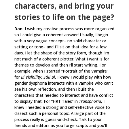
characters, and bring your
stories to life on the page?
Dan:
I wish my creative process was more organized
so I could give a coherent answer! Usually, I begin
with a very vague concept– no solid character or
setting or tone– and I’ll sit on that idea for a few
days. I let the shape of the story form, though I’m
not much of a coherent plotter. What I want is for
themes to develop and then I’ll start writing. For
example, when I started “Portrait of the Vampire”
for
Bi Visibility: Still Bi
, I knew I would play with how
gender dysphoria interacts with a vampire who can’t
see his own reflection, and then I built the
characters that needed to interact and have conflict
to display that. For “HRT Tales” in
Transphoria
, I
knew I needed a strong and self-reflective voice to
dissect such a personal topic. A large part of the
process really is guess-and-check. Talk to your
friends and editors as you forge scripts and you’ll