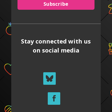
Subscribe
Stay connected with us
on social media