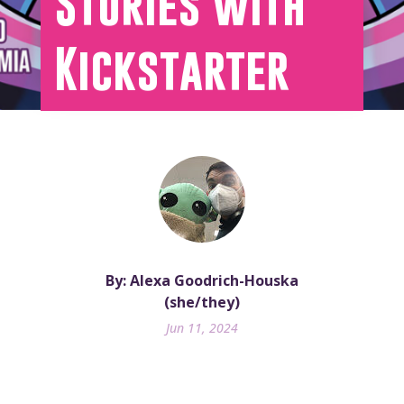
Stories with
Kickstarter
By: Alexa Goodrich-Houska
(she/they)
Jun 11, 2024