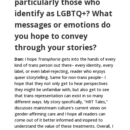
particularly those who
identify as LGBTQ+? What
messages or emotions do
you hope to convey
through your stories?
Dan:
I hope
Transphoria
gets into the hands of every
kind of trans person out there– every identity, every
label, or even label-rejecting, reader who enjoys
queer storytelling. Same for non-trans people– I
hope that they not only get to hear perspectives
they might be unfamiliar with, but also get to see
that trans representation can exist in so many
different ways. My story specifically, “HRT Tales,”
discusses mainstream culture’s current views on
gender-affirming care and I hope all readers can
come out of it better informed and inspired to
understand the value of these treatments. Overall, I