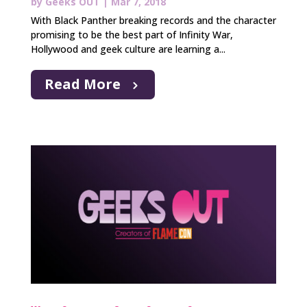
by
Geeks OUT
|
Mar 7, 2018
With Black Panther breaking records and the character
promising to be the best part of Infinity War,
Hollywood and geek culture are learning a...
Read More