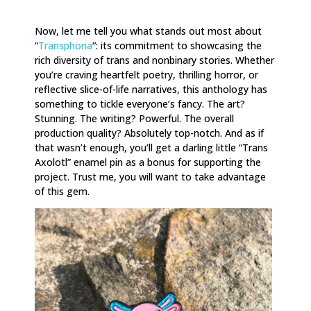
Now, let me tell you what stands out most about
“
Transphoria
“: its commitment to showcasing the
rich diversity of trans and nonbinary stories. Whether
you’re craving heartfelt poetry, thrilling horror, or
reflective slice-of-life narratives, this anthology has
something to tickle everyone’s fancy. The art?
Stunning. The writing? Powerful. The overall
production quality? Absolutely top-notch. And as if
that wasn’t enough, you’ll get a darling little “Trans
Axolotl” enamel pin as a bonus for supporting the
project. Trust me, you will want to take advantage
of this gem.