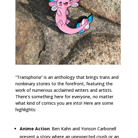
“Transphoria” is an anthology that brings trans and
nonbinary stories to the forefront, featuring the
work of numerous acclaimed writers and artists.
There’s something here for everyone, no matter
what kind of comics you are into! Here are some
highlights:
Anime Action
: Ben Kahn and Yonson Carbonell
present a story where an unexpected crush or an