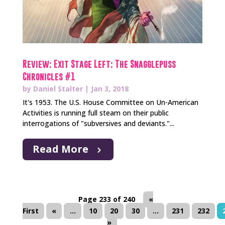
Review: Exit Stage Left: The Snagglepuss
Chronicles #1
by
Daniel Stalter
|
Jan 3, 2018
It's 1953. The U.S. House Committee on Un-American
Activities is running full steam on their public
interrogations of "subversives and deviants."...
Read More
Page 233 of 240
«
First
«
...
10
20
30
...
231
232
»