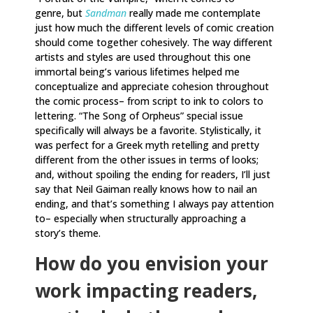
genre, but
Sandman
really made me contemplate
just how much the different levels of comic creation
should come together cohesively. The way different
artists and styles are used throughout this one
immortal being’s various lifetimes helped me
conceptualize and appreciate cohesion throughout
the comic process– from script to ink to colors to
lettering. “The Song of Orpheus” special issue
specifically will always be a favorite. Stylistically, it
was perfect for a Greek myth retelling and pretty
different from the other issues in terms of looks;
and, without spoiling the ending for readers, I’ll just
say that Neil Gaiman really knows how to nail an
ending, and that’s something I always pay attention
to– especially when structurally approaching a
story’s theme.
How do you envision your
work impacting readers,