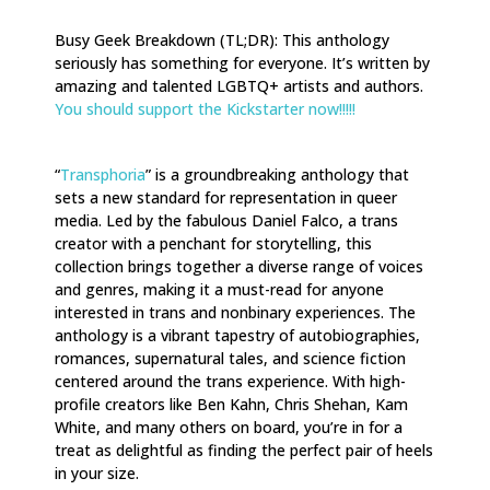
Busy Geek Breakdown (TL;DR): This anthology
seriously has something for everyone. It’s written by
amazing and talented LGBTQ+ artists and authors.
You should support the Kickstarter now!!!!!
“
Transphoria
” is a groundbreaking anthology that
sets a new standard for representation in queer
media. Led by the fabulous Daniel Falco, a trans
creator with a penchant for storytelling, this
collection brings together a diverse range of voices
and genres, making it a must-read for anyone
interested in trans and nonbinary experiences. The
anthology is a vibrant tapestry of autobiographies,
romances, supernatural tales, and science fiction
centered around the trans experience. With high-
profile creators like Ben Kahn, Chris Shehan, Kam
White, and many others on board, you’re in for a
treat as delightful as finding the perfect pair of heels
in your size.