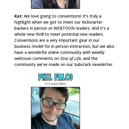
Kat:
We love going to conventions! It’s truly a
highlight when we get to meet our Kickstarter
backers in person or WEBTOON readers. And it’s a
whole new thrill to meet potential new readers.
Conventions are a very important gear in our
business model for in person interaction, but we also
have a wonderful online community with weekly
webtoon comments on
Slice of Life
, and the
community we’ve made on our Substack newsletter.