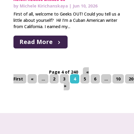
by
Michele Kirichanskaya
|
Jun 10, 2026
First of all, welcome to Geeks OUT! Could you tell us a
little about yourself? Hi! I’m a Cuban American writer
from California. I earned my...
Read More
Page 4 of 240
«
First
«
...
2
3
4
5
6
...
10
20
»