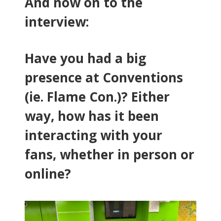
And now on to the
interview:
Have you had a big
presence at Conventions
(ie. Flame Con.)? Either
way, how has it been
interacting with your
fans, whether in person or
online?