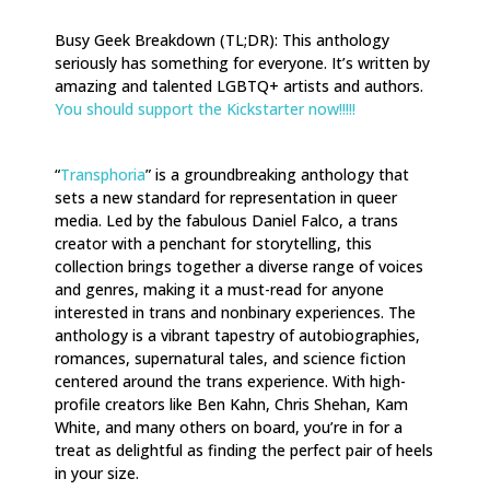
Busy Geek Breakdown (TL;DR): This anthology
seriously has something for everyone. It’s written by
amazing and talented LGBTQ+ artists and authors.
You should support the Kickstarter now!!!!!
“
Transphoria
” is a groundbreaking anthology that
sets a new standard for representation in queer
media. Led by the fabulous Daniel Falco, a trans
creator with a penchant for storytelling, this
collection brings together a diverse range of voices
and genres, making it a must-read for anyone
interested in trans and nonbinary experiences. The
anthology is a vibrant tapestry of autobiographies,
romances, supernatural tales, and science fiction
centered around the trans experience. With high-
profile creators like Ben Kahn, Chris Shehan, Kam
White, and many others on board, you’re in for a
treat as delightful as finding the perfect pair of heels
in your size.