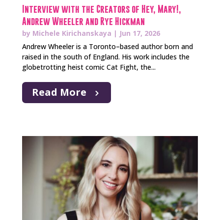
Interview with the Creators of Hey, Mary!,
Andrew Wheeler and Rye Hickman
by
Michele Kirichanskaya
|
Jun 17, 2026
Andrew Wheeler is a Toronto–based author born and
raised in the south of England. His work includes the
globetrotting heist comic Cat Fight, the...
Read More