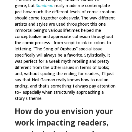
genre, but
Sandman
really made me contemplate
just how much the different levels of comic creation
should come together cohesively. The way different
artists and styles are used throughout this one
immortal being’s various lifetimes helped me
conceptualize and appreciate cohesion throughout
the comic process– from script to ink to colors to
lettering. “The Song of Orpheus” special issue
specifically will always be a favorite. Stylistically, it
was perfect for a Greek myth retelling and pretty
different from the other issues in terms of looks;
and, without spoiling the ending for readers, I’ll just
say that Neil Gaiman really knows how to nail an
ending, and that’s something I always pay attention
to– especially when structurally approaching a
story’s theme.
How do you envision your
work impacting readers,