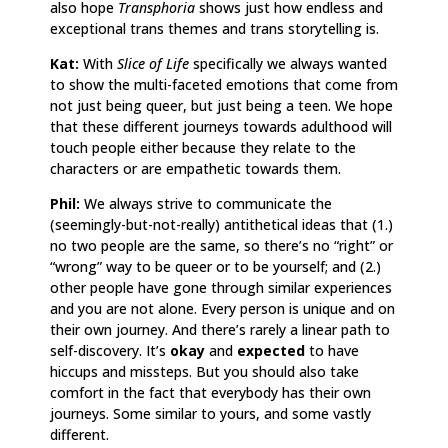
also hope
Transphoria
shows just how endless and
exceptional trans themes and trans storytelling is.
Kat:
With
Slice of Life
specifically we always wanted
to show the multi-faceted emotions that come from
not just being queer, but just being a teen. We hope
that these different journeys towards adulthood will
touch people either because they relate to the
characters or are empathetic towards them.
Phil:
We always strive to communicate the
(seemingly-but-not-really) antithetical ideas that (1.)
no two people are the same, so there’s no “right” or
“wrong” way to be queer or to be yourself; and (2.)
other people have gone through similar experiences
and you are not alone. Every person is unique and on
their own journey. And there’s rarely a linear path to
self-discovery. It’s
okay
and
expected
to have
hiccups and missteps. But you should also take
comfort in the fact that everybody has their own
journeys. Some similar to yours, and some vastly
different.