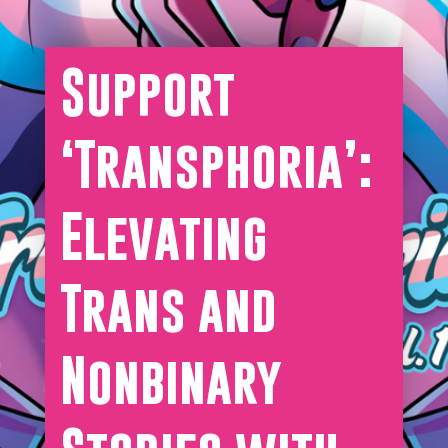
Support
‘Transphoria’:
Elevating
Trans and
Nonbinary