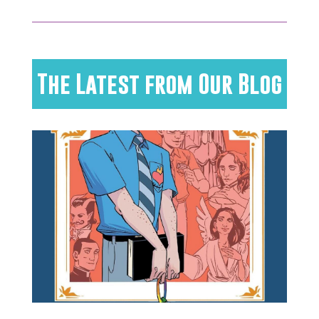
The Latest from Our Blog