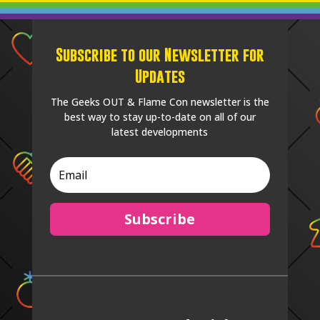
Subscribe to our Newsletter for
Updates
The Geeks OUT & Flame Con newsletter is the
best way to stay up-to-date on all of our
latest developments
Subscribe