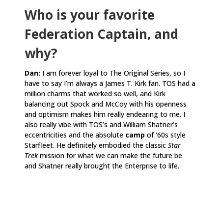
Who is your favorite
Federation Captain, and
why?
Dan:
I am forever loyal to The Original Series, so I
have to say I’m always a James T. Kirk fan. TOS had a
million charms that worked so well, and Kirk
balancing out Spock and McCoy with his openness
and optimism makes him really endearing to me. I
also really vibe with TOS’s and William Shatner’s
eccentricities and the absolute
camp
of ‘60s style
Starfleet. He definitely embodied the classic
Star
Trek
mission for what we can make the future be
and Shatner really brought the Enterprise to life.