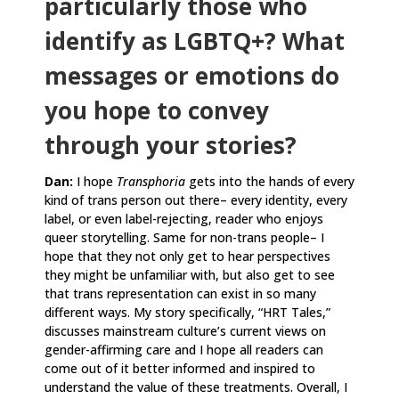
particularly those who
identify as LGBTQ+? What
messages or emotions do
you hope to convey
through your stories?
Dan:
I hope
Transphoria
gets into the hands of every
kind of trans person out there– every identity, every
label, or even label-rejecting, reader who enjoys
queer storytelling. Same for non-trans people– I
hope that they not only get to hear perspectives
they might be unfamiliar with, but also get to see
that trans representation can exist in so many
different ways. My story specifically, “HRT Tales,”
discusses mainstream culture’s current views on
gender-affirming care and I hope all readers can
come out of it better informed and inspired to
understand the value of these treatments. Overall, I