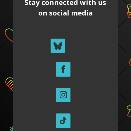
Stay connected with us
on social media