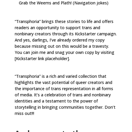
Grab the Weems and Plath! (Navigation jokes)
“Transphoria” brings these stories to life and offers
readers an opportunity to support trans and
nonbinary creators through its Kickstarter campaign.
And yes, darlings, I’ve already ordered my copy
because missing out on this would be a travesty.
You can join me and snag your own copy by visiting
[Kickstarter link placeholder].
“Transphoria” is a rich and varied collection that
highlights the vast potential of queer creators and
the importance of trans representation in all forms
of media. It’s a celebration of trans and nonbinary
identities and a testament to the power of
storytelling in bringing communities together. Don’t
miss out!!!