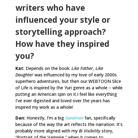
writers who have
influenced your style or
storytelling approach?
How have they inspired
you?
Kat:
Depends on the book.
Like Father, Like
Daughter
was influenced by my love of early 2000s
superhero adventures, but then our WEBTOON Slice
of Life is inspired by the Yuri genre as a whole – while
putting an American spin on it.I feel like everything
I’ve ever digested and loved over the years has
inspired my work as a whole!
Dan:
Honestly, I’m a big
Sandman
fan, specifically
because of the way the art reflects the narration. It’s
probably more aligned with my
Bi Visibility
story,
“Portrait of the Vampire,” when it comes to