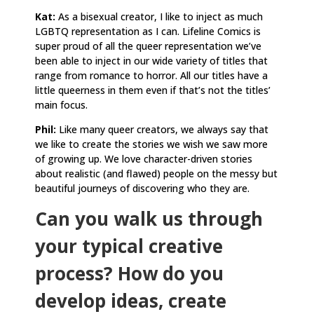
Kat:
As a bisexual creator, I like to inject as much
LGBTQ representation as I can. Lifeline Comics is
super proud of all the queer representation we’ve
been able to inject in our wide variety of titles that
range from romance to horror. All our titles have a
little queerness in them even if that’s not the titles’
main focus.
Phil:
Like many queer creators, we always say that
we like to create the stories we wish we saw more
of growing up. We love character-driven stories
about realistic (and flawed) people on the messy but
beautiful journeys of discovering who they are.
Can you walk us through
your typical creative
process? How do you
develop ideas, create