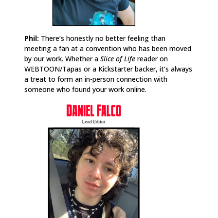
Phil:
There’s honestly no better feeling than
meeting a fan at a convention who has been moved
by our work. Whether a
Slice of Life
reader on
WEBTOON/Tapas or a Kickstarter backer, it’s always
a treat to form an in-person connection with
someone who found your work online.