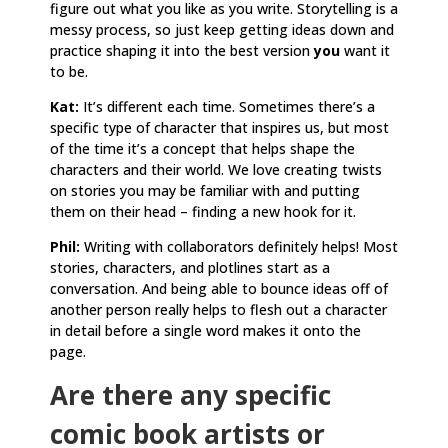
figure out what you like as you write. Storytelling is a
messy process, so just keep getting ideas down and
practice shaping it into the best version
you
want it
to be.
Kat:
It’s different each time. Sometimes there’s a
specific type of character that inspires us, but most
of the time it’s a concept that helps shape the
characters and their world. We love creating twists
on stories you may be familiar with and putting
them on their head – finding a new hook for it.
Phil:
Writing with collaborators definitely helps! Most
stories, characters, and plotlines start as a
conversation. And being able to bounce ideas off of
another person really helps to flesh out a character
in detail before a single word makes it onto the
page.
Are there any specific
comic book artists or