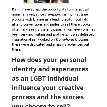
Dan:
I haven’t had the opportunity to interact with
many fans yet, since
Transphoria
is my first time
working with Lifeline as a leading editor. But I do
attend conventions and prides to sell these books
often, and seeing the enthusiasm from everyone has
been very motivating and gratifying. It was definitely
inspirational as I worked on
Transphoria
knowing
there were dedicated and amazing audiences out
there.
How does your personal
identity and experiences
as an LGBT individual
influence your creative
process and the stories
you choose to tell?