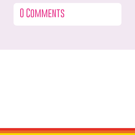
0 Comments