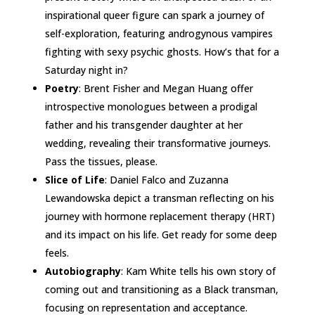
inspirational queer figure can spark a journey of
self-exploration, featuring androgynous vampires
fighting with sexy psychic ghosts. How’s that for a
Saturday night in?
Poetry
: Brent Fisher and Megan Huang offer
introspective monologues between a prodigal
father and his transgender daughter at her
wedding, revealing their transformative journeys.
Pass the tissues, please.
Slice of Life
: Daniel Falco and Zuzanna
Lewandowska depict a transman reflecting on his
journey with hormone replacement therapy (HRT)
and its impact on his life. Get ready for some deep
feels.
Autobiography
: Kam White tells his own story of
coming out and transitioning as a Black transman,
focusing on representation and acceptance.