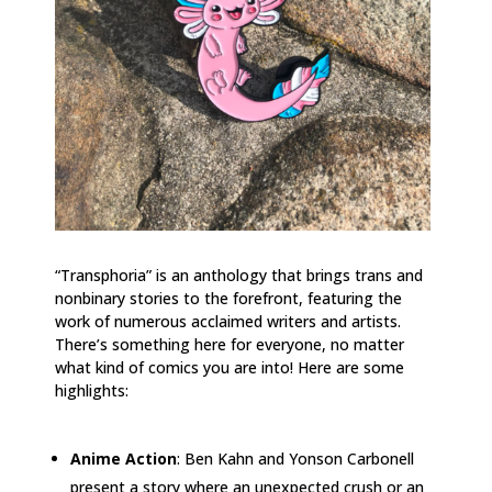
“Transphoria” is an anthology that brings trans and
nonbinary stories to the forefront, featuring the
work of numerous acclaimed writers and artists.
There’s something here for everyone, no matter
what kind of comics you are into! Here are some
highlights:
Anime Action
: Ben Kahn and Yonson Carbonell
present a story where an unexpected crush or an