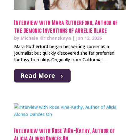
Interview with Mara Rutherford, Author of
The Demonic Inventions of Aurelie Blake
by
Michele Kirichanskaya
|
Jun 12, 2026
Mara Rutherford began her writing career as a
journalist but quickly discovered she far preferred
fantasy to reality. Originally from California,...
Read More
Interview with Rose Viña-Kathy, Author of
Alicia Alonso Dances On