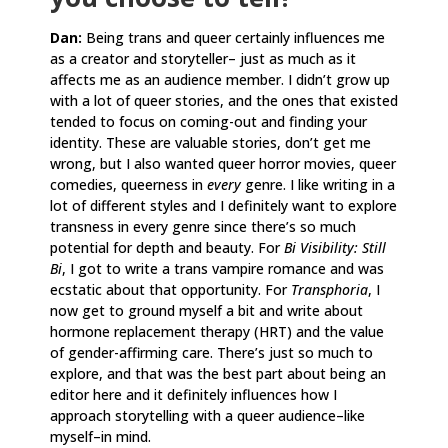
Dan:
Being trans and queer certainly influences me
as a creator and storyteller– just as much as it
affects me as an audience member. I didn’t grow up
with a lot of queer stories, and the ones that existed
tended to focus on coming-out and finding your
identity. These are valuable stories, don’t get me
wrong, but I also wanted queer horror movies, queer
comedies, queerness in
every
genre. I like writing in a
lot of different styles and I definitely want to explore
transness in every genre since there’s so much
potential for depth and beauty. For
Bi Visibility: Still
Bi
, I got to write a trans vampire romance and was
ecstatic about that opportunity. For
Transphoria
, I
now get to ground myself a bit and write about
hormone replacement therapy (HRT) and the value
of gender-affirming care. There’s just so much to
explore, and that was the best part about being an
editor here and it definitely influences how I
approach storytelling with a queer audience–like
myself–in mind.