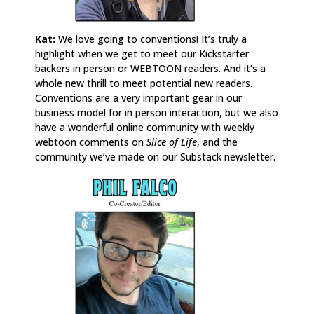
Kat:
We love going to conventions! It’s truly a
highlight when we get to meet our Kickstarter
backers in person or WEBTOON readers. And it’s a
whole new thrill to meet potential new readers.
Conventions are a very important gear in our
business model for in person interaction, but we also
have a wonderful online community with weekly
webtoon comments on
Slice of Life
, and the
community we’ve made on our Substack newsletter.