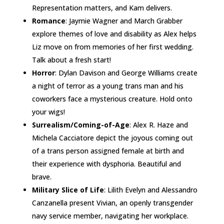
Representation matters, and Kam delivers.
Romance
: Jaymie Wagner and March Grabber
explore themes of love and disability as Alex helps
Liz move on from memories of her first wedding.
Talk about a fresh start!
Horror
: Dylan Davison and George Williams create
a night of terror as a young trans man and his
coworkers face a mysterious creature. Hold onto
your wigs!
Surrealism/Coming-of-Age
: Alex R. Haze and
Michela Cacciatore depict the joyous coming out
of a trans person assigned female at birth and
their experience with dysphoria. Beautiful and
brave.
Military Slice of Life
: Lilith Evelyn and Alessandro
Canzanella present Vivian, an openly transgender
navy service member, navigating her workplace.