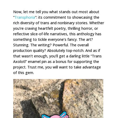
Now, let me tell you what stands out most about
“
Transphoria
“: its commitment to showcasing the
rich diversity of trans and nonbinary stories. Whether
you’re craving heartfelt poetry, thrilling horror, or
reflective slice-of-life narratives, this anthology has
something to tickle everyone’s fancy. The art?
Stunning. The writing? Powerful. The overall
production quality? Absolutely top-notch. And as if
that wasn’t enough, you’ll get a darling little “Trans
Axolotl” enamel pin as a bonus for supporting the
project. Trust me, you will want to take advantage
of this gem.