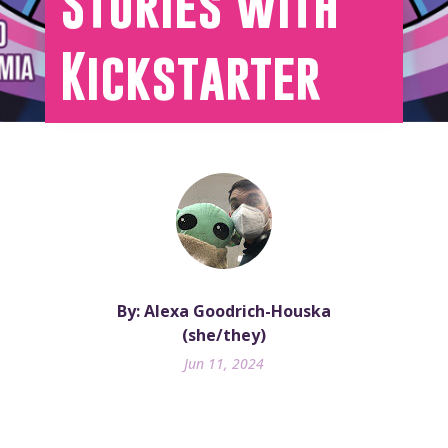
Stories with
Kickstarter
By: Alexa Goodrich-Houska
(she/they)
Jun 11, 2024