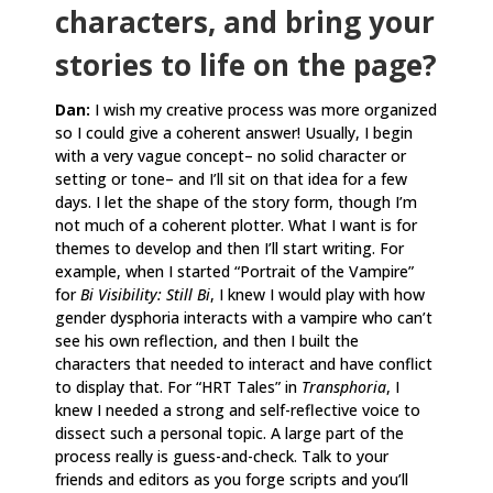
characters, and bring your
stories to life on the page?
Dan:
I wish my creative process was more organized
so I could give a coherent answer! Usually, I begin
with a very vague concept– no solid character or
setting or tone– and I’ll sit on that idea for a few
days. I let the shape of the story form, though I’m
not much of a coherent plotter. What I want is for
themes to develop and then I’ll start writing. For
example, when I started “Portrait of the Vampire”
for
Bi Visibility: Still Bi
, I knew I would play with how
gender dysphoria interacts with a vampire who can’t
see his own reflection, and then I built the
characters that needed to interact and have conflict
to display that. For “HRT Tales” in
Transphoria
, I
knew I needed a strong and self-reflective voice to
dissect such a personal topic. A large part of the
process really is guess-and-check. Talk to your
friends and editors as you forge scripts and you’ll