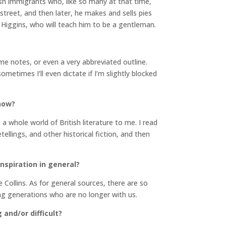
ewish immigrants who, like so many at that time,
 street, and then later, he makes and sells pies
 Higgins, who will teach him to be a gentleman.
ome notes, or even a very abbreviated outline.
times I’ll even dictate if I’m slightly blocked
 now?
a whole world of British literature to me. I read
ellings, and other historical fiction, and then
inspiration in general?
Collins. As for general sources, there are so
ng generations who are no longer with us.
and/or difficult?