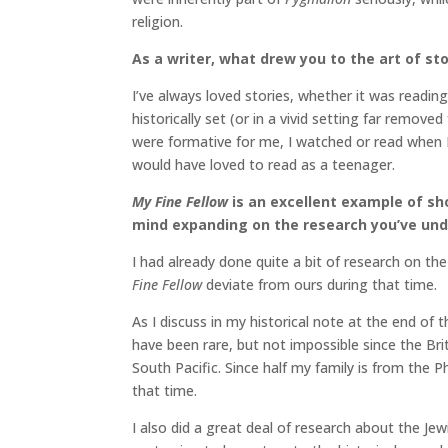
religion.
As a writer, what drew you to the art of sto
I’ve always loved stories, whether it was read
historically set (or in a vivid setting far remov
were formative for me, I watched or read when 
would have loved to read as a teenager.
My Fine Fellow
is an excellent example of sho
mind expanding on the research you’ve unde
I had already done quite a bit of research on the
Fine Fellow
deviate from ours during that time.
As I discuss in my historical note at the end of 
have been rare, but not impossible since the Bri
South Pacific. Since half my family is from the P
that time.
I also did a great deal of research about the Je