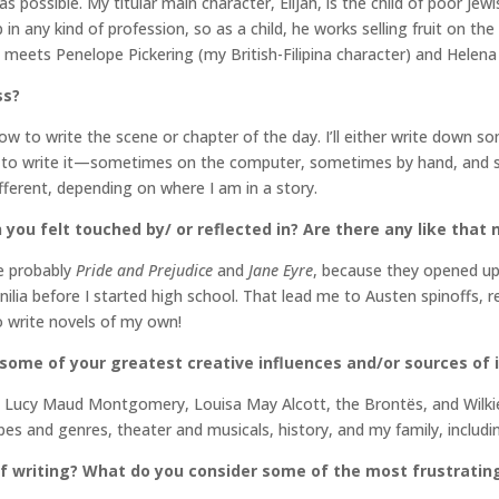
 as possible. My titular main character, Elijah, is the child of poor J
in any kind of profession, so as a child, he works selling fruit on the
meets Penelope Pickering (my British-Filipina character) and Helena
ss?
ow to write the scene or chapter of the day. I’ll either write down s
 to write it—sometimes on the computer, sometimes by hand, and some
different, depending on where I am in a story.
 you felt touched by/ or reflected in? Are there any like that
e probably
Pride and Prejudice
and
Jane Eyre
, because they opened up 
ilia before I started high school. That lead me to Austen spinoffs, ret
to write novels of my own!
 some of your greatest creative influences and/or sources of 
o Lucy Maud Montgomery, Louisa May Alcott, the Brontës, and Wilkie 
s and genres, theater and musicals, history, and my family, includi
 writing? What do you consider some of the most frustrating 