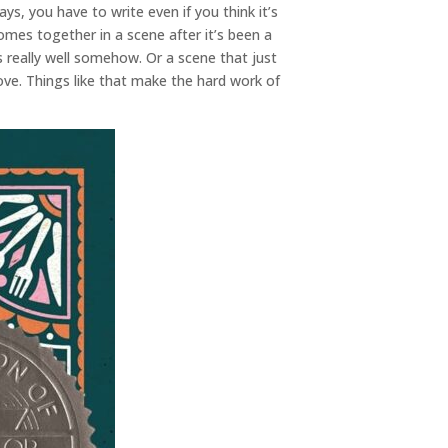
ays, you have to write even if you think it’s
omes together in a scene after it’s been a
ks really well somehow. Or a scene that just
ove. Things like that make the hard work of