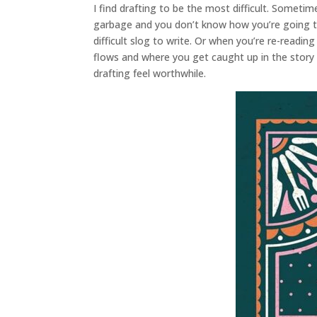
I find drafting to be the most difficult. Sometime
garbage and you don’t know how you’re going to 
difficult slog to write. Or when you’re re-readin
flows and where you get caught up in the story 
drafting feel worthwhile.