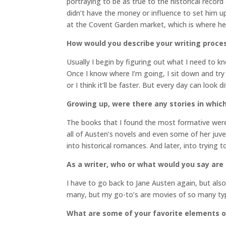
portraying to be as true to the historical record
didn’t have the money or influence to set him up 
at the Covent Garden market, which is where he 
How would you describe your writing proce
Usually I begin by figuring out what I need to kn
Once I know where I’m going, I sit down and try
or I think it’ll be faster. But every day can look 
Growing up, were there any stories in which
The books that I found the most formative wer
all of Austen’s novels and even some of her juven
into historical romances. And later, into trying 
As a writer, who or what would you say are
I have to go back to Jane Austen again, but als
many, but my go-to’s are movies of so many type
What are some of your favorite elements of