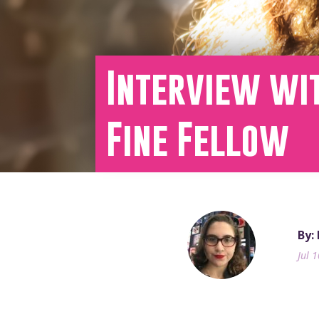
Interview wit
Fine Fellow
By:
Jul 