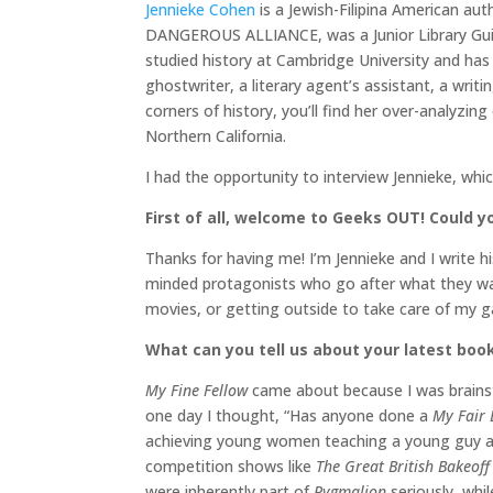
Jennieke Cohen
is a Jewish-Filipina American aut
DANGEROUS ALLIANCE, was a Junior Library Gui
studied history at Cambridge University and has 
ghostwriter, a literary agent’s assistant, a writ
corners of history, you’ll find her over-analyzi
Northern California.
I had the opportunity to interview Jennieke, whi
First of all, welcome to Geeks OUT! Could you
Thanks for having me! I’m Jennieke and I write hi
minded protagonists who go after what they wan
movies, or getting outside to take care of my g
What can you tell us about your latest boo
My Fine Fellow
came about because I was brainsto
one day I thought, “Has anyone done a
My Fair
achieving young women teaching a young guy 
competition shows like
The Great British Bakeoff
were inherently part of
Pygmalion
seriously, whil