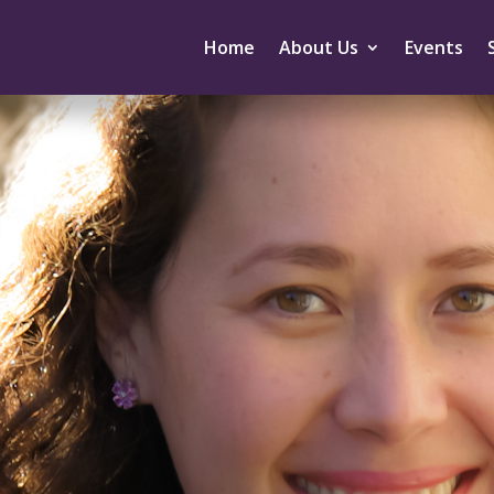
Home
About Us
Events