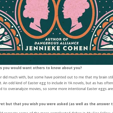
gs you would want others to know about you?
er did much with, but some have pointed out to me that my brain st
. An odd kind of Easter egg to include in YA novels, but as has often b
ned to overanalyze movies, so some more intentional Easter eggs are t
et but that you wish you were asked (as well as the answer t