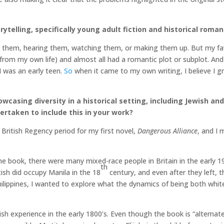
rytelling, specifically young adult fiction and historical roma
ing them, hearing them, watching them, or making them up. But my f
ed from my own life) and almost all had a romantic plot or subplot. An
I was an early teen.
So
when it came to my own writing, I believe I gr
wcasing diversity in a historical setting, including Jewish an
rtaken to include this in your work?
 British Regency period for my first novel,
Dangerous Alliance
, and I 
the book, there were many mixed-race people in Britain in the early 1
th
tish did occupy Manila in the 18
century, and even after they left, 
hilippines, I wanted to explore what the dynamics of being both white 
wish experience in the early 1800’s. Even though the book is “alternat