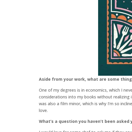
Aside from your work, what are some thin
One of my degrees is in economics, which I nev
considerations into my books without realizing it
was also a film minor, which is why I’m so incli
love.
What’s a question you haven’t been asked y