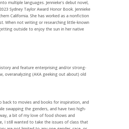
into multiple languages. Jennieke’s debut novel,
2023 Sydney Taylor Award Honor Book. Jennieke
thern California. She has worked as a nonfiction
ist. When not writing or researching little-known
getting outside to enjoy the sun in her native
 history and feature enterprising and/or strong-
ow, overanalyzing (AKA geeking out about) old
o back to movies and books for inspiration, and
while swapping the genders, and have two high-
way, a bit of my love of food shows and
 I still wanted to take the issues of class that
tory are not limited to any one gender, race, or