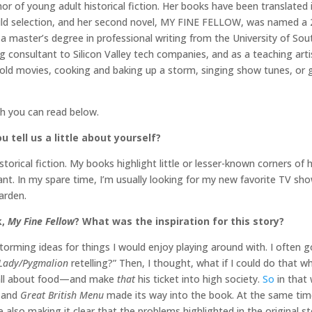
hor of young adult historical fiction. Her books have been translated 
ld selection, and her second novel, MY FINE FELLOW, was named a 
a master’s degree in professional writing from the University of Sou
ing consultant to Silicon Valley tech companies, and as a teaching art
ng old movies, cooking and baking up a storm, singing show tunes, or 
ch you can read below.
 tell us a little about yourself?
storical fiction. My books highlight little or lesser-known corners of
t. In my spare time, I’m usually looking for my new favorite TV sh
arden.
k,
My Fine Fellow
? What was the inspiration for this story?
rming ideas for things I would enjoy playing around with. I often g
 Lady/Pygmalion
retelling?” Then, I thought, what if I could do that 
all about food—and make
that
his ticket into high society.
So
in that 
and
Great British Menu
made its way into the book. At the same time,
e also making it clear that the problems highlighted in the original s