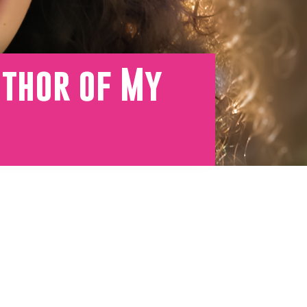
uthor of My