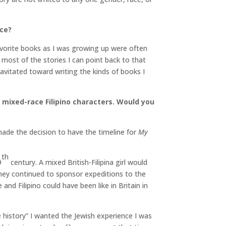
nce?
avorite books as I was growing up were often
d most of the stories I can point back to that
avitated toward writing the kinds of books I
d mixed-race Filipino characters. Would you
made the decision to have the timeline for
My
th
9
century. A mixed British-Filipina girl would
they continued to sponsor expeditions to the
and Filipino could have been like in Britain in
e history” I wanted the Jewish experience I was