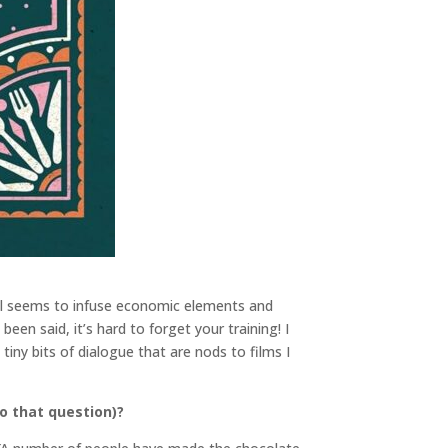
ill seems to infuse economic elements and
een said, it’s hard to forget your training! I
iny bits of dialogue that are nods to films I
o that question)?