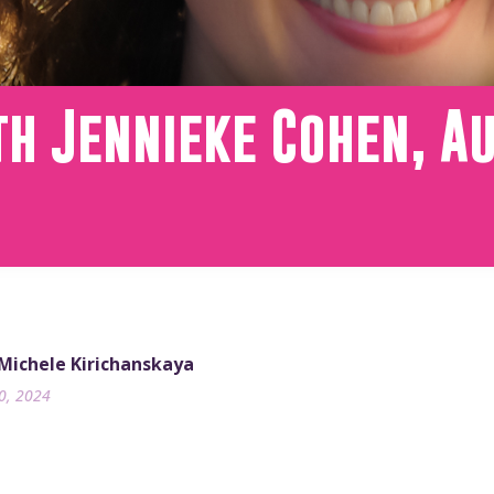
h Jennieke Cohen, A
 Michele Kirichanskaya
10, 2024