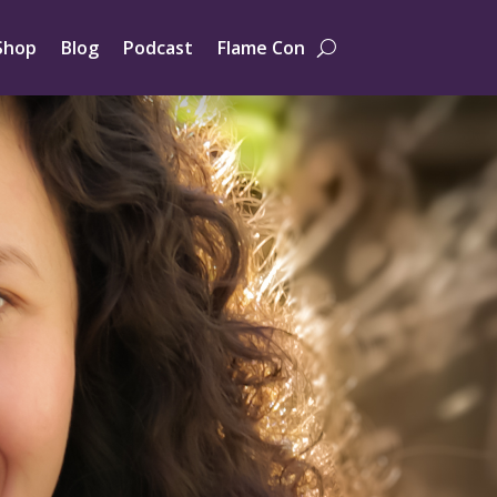
Shop
Blog
Podcast
Flame Con