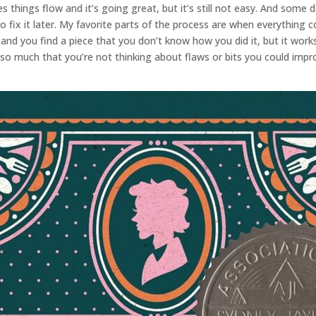
s things flow and it’s going great, but it’s still not easy. And some d
fix it later. My favorite parts of the process are when everything c
g and you find a piece that you don’t know how you did it, but it wor
so much that you’re not thinking about flaws or bits you could impr