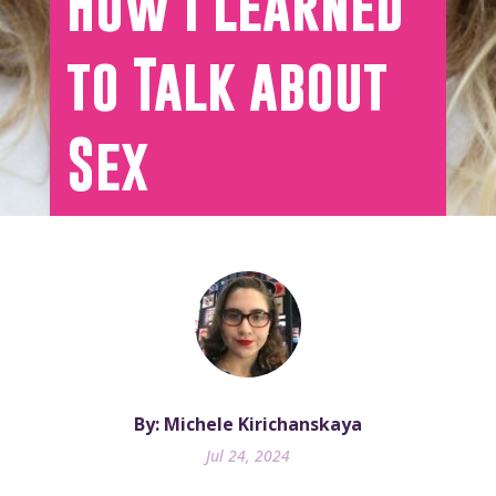
How I Learned
to Talk about
Sex
By: Michele Kirichanskaya
Jul 24, 2024