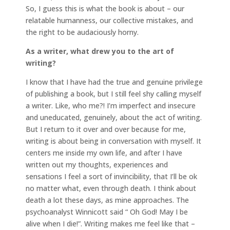
So, I guess this is what the book is about – our
relatable humanness, our collective mistakes, and
the right to be audaciously horny.
As a writer, what drew you to the art of
writing?
I know that I have had the true and genuine privilege
of publishing a book, but I still feel shy calling myself
a writer. Like, who me?! I’m imperfect and insecure
and uneducated, genuinely, about the act of writing.
But I return to it over and over because for me,
writing is about being in conversation with myself. It
centers me inside my own life, and after I have
written out my thoughts, experiences and
sensations I feel a sort of invincibility, that I’ll be ok
no matter what, even through death. I think about
death a lot these days, as mine approaches. The
psychoanalyst Winnicott said “ Oh God! May I be
alive when I die!”. Writing makes me feel like that –