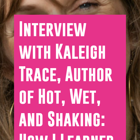
Interview
with Kaleigh
Trace, Author
of Hot, Wet,
and Shaking: