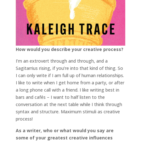
How would you describe your creative process?
I’m an extrovert through and through, and a
Sagitarrius rising, if you’re into that kind of thing. So
I can only write if I am full up of human relationships.
I like to write when I get home from a party, or after
a long phone call with a friend. I like writing best in
bars and cafés – I want to half listen to the
conversation at the next table while I think through
syntax and structure. Maximum stimuli as creative
process!
As a writer, who or what would you say are
some of your greatest creative influences