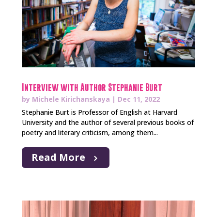
Interview with Author Stephanie Burt
by
Michele Kirichanskaya
|
Dec 11, 2022
Stephanie Burt is Professor of English at Harvard
University and the author of several previous books of
poetry and literary criticism, among them...
Read More