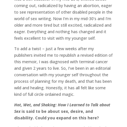
coming out, radicalized by having an abortion, eager
to see representation of other disabled people in the
world of sex writing. Now I’m in my mid-30’s and I’m
older and more tired but still excited, radicalized and
eager. Everything and nothing has changed and it
feels excellent to visit with my younger self.
To add a twist – just a few weeks after my
publishers invited me to republish a revised edition of
this memoir, I was diagnosed with terminal cancer
and given 2 years to live. So, I’ve been in an editorial
conversation with my younger self throughout the
process of planning for my death, and that has been
wild and healing. Honestly, it has all felt like some
kind of full circle ordained magic.
Hot, Wet, and Shaking: How I Learned to Talk about
Sex
is said to be about
sex, desire, and
disability. Could you expand on this here?