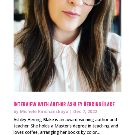
Interview with Author Ashley Herring Blake
by
Michele Kirichanskaya
|
Dec 7, 2022
Ashley Herring Blake is an award-winning author and
teacher. She holds a Master’s degree in teaching and
loves coffee, arranging her books by color,...