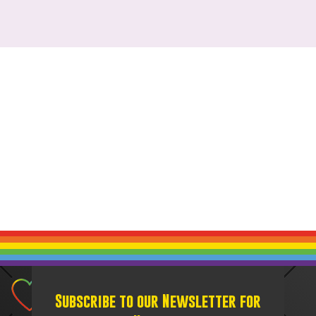
Subscribe to our Newsletter for