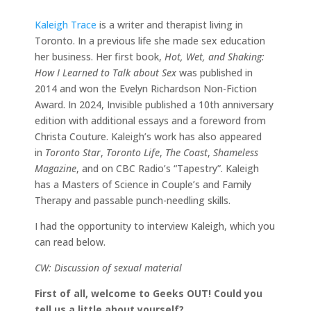
Kaleigh Trace
is a writer and therapist living in
Toronto. In a previous life she made sex education
her business. Her first book,
Hot, Wet, and Shaking:
How I Learned to Talk about Sex
was published in
2014 and won the Evelyn Richardson Non-Fiction
Award. In 2024, Invisible published a 10th anniversary
edition with additional essays and a foreword from
Christa Couture. Kaleigh’s work has also appeared
in
Toronto Star
,
Toronto Life
,
The Coast
,
Shameless
Magazine
, and on CBC Radio’s “Tapestry”. Kaleigh
has a Masters of Science in Couple’s and Family
Therapy and passable punch-needling skills.
I had the opportunity to interview Kaleigh, which you
can read below.
CW: Discussion of sexual material
First of all, welcome to Geeks OUT! Could you
tell us a little about yourself?