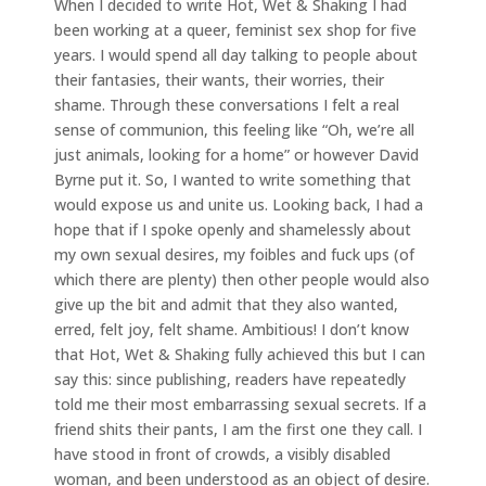
When I decided to write Hot, Wet & Shaking I had
been working at a queer, feminist sex shop for five
years. I would spend all day talking to people about
their fantasies, their wants, their worries, their
shame. Through these conversations I felt a real
sense of communion, this feeling like “Oh, we’re all
just animals, looking for a home” or however David
Byrne put it. So, I wanted to write something that
would expose us and unite us. Looking back, I had a
hope that if I spoke openly and shamelessly about
my own sexual desires, my foibles and fuck ups (of
which there are plenty) then other people would also
give up the bit and admit that they also wanted,
erred, felt joy, felt shame. Ambitious! I don’t know
that Hot, Wet & Shaking fully achieved this but I can
say this: since publishing, readers have repeatedly
told me their most embarrassing sexual secrets. If a
friend shits their pants, I am the first one they call. I
have stood in front of crowds, a visibly disabled
woman, and been understood as an object of desire.