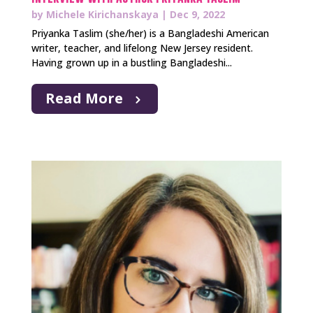
by
Michele Kirichanskaya
|
Dec 9, 2022
Priyanka Taslim (she/her) is a Bangladeshi American
writer, teacher, and lifelong New Jersey resident.
Having grown up in a bustling Bangladeshi...
Read More