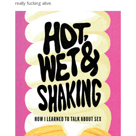
really fucking alive.