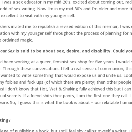
I was a sex educator in my mid-20’s, excited about coming out, radi
rld of sex writing. Now I’m in my mid-30’s and I’m older and more tire
excellent to visit with my younger self.
shers invited me to republish a revised edition of this memoir, I wa
versation with my younger self throughout the process of planning for
rcle ordained magic.
bout Sex
is said to be about
sex, desire, and disability. Could y
 been working at a queer, feminist sex shop for five years. I would s
e. Through these conversations I felt a real sense of communion, this f
I wanted to write something that would expose us and unite us. Looki
 foibles and fuck ups (of which there are plenty) then other people 
us! I don’t know that Hot, Wet & Shaking fully achieved this but I can 
secrets. If a friend shits their pants, I am the first one they call. I
re. So, I guess this is what the book is about – our relatable human
iting?
ege of publishing a book, but I still feel shy calling myself a writer.