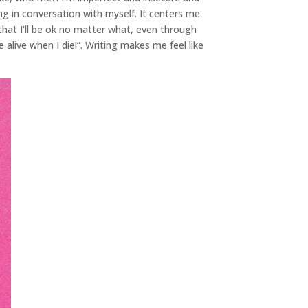
ng in conversation with myself. It centers me
 that I’ll be ok no matter what, even through
alive when I die!”. Writing makes me feel like