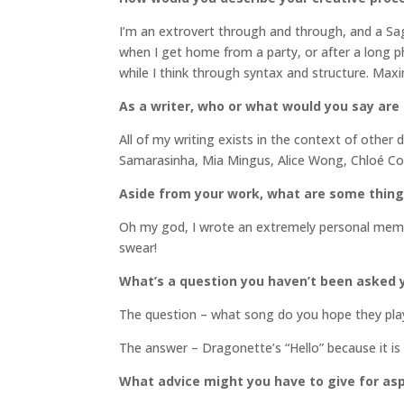
I’m an extrovert through and through, and a Sagitar
when I get home from a party, or after a long phon
while I think through syntax and structure. Max
As a writer, who or what would you say are
All of my writing exists in the context of other d
Samarasinha, Mia Mingus, Alice Wong, Chloé Co
Aside from your work, what are some thin
Oh my god, I wrote an extremely personal memoir 
swear!
What’s a question you haven’t been asked y
The question – what song do you hope they play
The answer – Dragonette’s “Hello” because it is
What advice might you have to give for asp