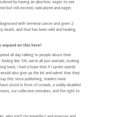
calized by having an abortion, eager to see
d but still excited, radicalized and eager.
s diagnosed with terminal cancer and given 2
 my death, and that has been wild and healing.
ou expand on this here?
pend all day talking to people about their
eeling like “Oh, we’re all just animals, looking
ng back, I had a hope that if I spoke openly
would also give up the bit and admit that they
say this: since publishing, readers have
 have stood in front of crowds, a visibly disabled
ness, our collective mistakes, and the right to
 Like, who me?! I’m imperfect and insecure and