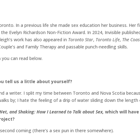
 Toronto. In a previous life she made sex education her business. Her f
he Evelyn Richardson Non-Fiction Award. In 2024, Invisible published
leigh’s work has also appeared in
Toronto Star
,
Toronto Life
,
The Coas
Couple’s and Family Therapy and passable punch-needling skills.
h you can read below.
u tell us a little about yourself?
and a writer. I split my time between Toronto and Nova Scotia becaus
lks by; I hate the feeling of a drip of water sliding down the lengt
Wet, and Shaking: How I Learned to Talk about Sex,
which will have 
roject?
a second coming (there’s a sex pun in there somewhere).