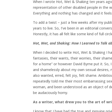
When I wrote Hot, Wet & Shaking ten years ago 
representation of other disabled people in the wo
Everything and nothing has changed and it feels 
To add a twist – just a few weeks after my publi
years to live. So, I’ve been in an editorial con
Honestly, it has all felt like some kind of full ci
Hot, Wet, and Shaking: How I Learned to Talk a
When I decided to write Hot, Wet & Shaking I had
fantasies, their wants, their worries, their sham
for a home” or however David Byrne put it. So, 
and shamelessly about my own sexual desires, my
also wanted, erred, felt joy, felt shame. Ambitio
repeatedly told me their most embarrassing sexual 
woman, and been understood as an object of desi
be audaciously horny.
As a writer, what drew you to the art of wr
I know that I have had the true and genuine privil