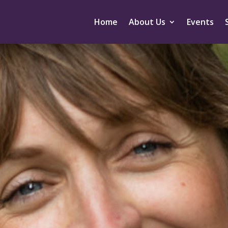
Home
About Us
Events