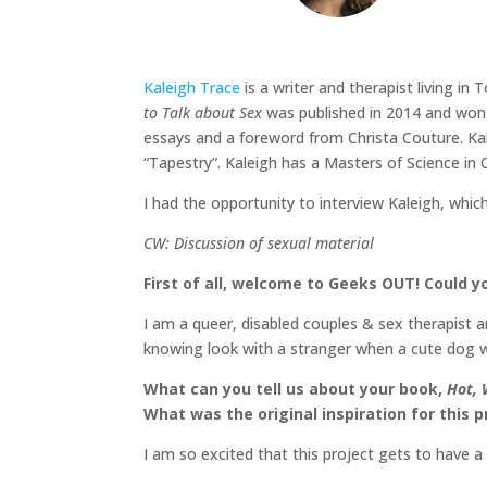
Kaleigh Trace
is a writer and therapist living in
to Talk about Sex
was published in 2014 and won t
essays and a foreword from Christa Couture. Ka
“Tapestry”. Kaleigh has a Masters of Science in 
I had the opportunity to interview Kaleigh, whic
CW: Discussion of sexual material
First of all, welcome to Geeks OUT! Could yo
I am a queer, disabled couples & sex therapist 
knowing look with a stranger when a cute dog wa
What can you tell us about your book,
Hot, 
What was the original inspiration for this p
I am so excited that this project gets to have 