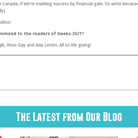
n Canada, if we’re marking success by financial gain. So write because
ly).
editor.
commend to the readers of Geeks OUT?
ib, Ross Gay and Ada Limón. All so life giving!
The Latest from Our Blog