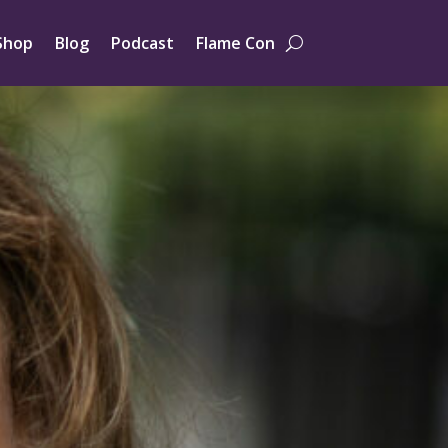
Shop
Blog
Podcast
Flame Con