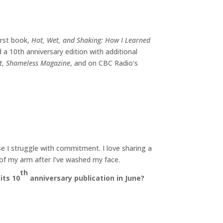
irst book,
Hot, Wet, and Shaking: How I Learned
 a 10th anniversary edition with additional
t
,
Shameless Magazine
, and on CBC Radio’s
e I struggle with commitment. I love sharing a
h of my arm after I’ve washed my face.
th
its 10
anniversary publication in June
?