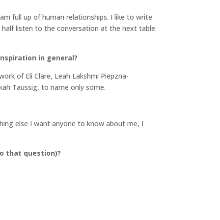
 am full up of human relationships. I like to write
o half listen to the conversation at the next table
inspiration in general?
e work of Eli Clare, Leah Lakshmi Piepzna-
ekah Taussig, to name only some.
othing else I want anyone to know about me, I
o that question)?