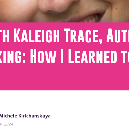
h Kaleigh Trace, Aut
ing: How I Learned t
 Michele Kirichanskaya
24, 2024