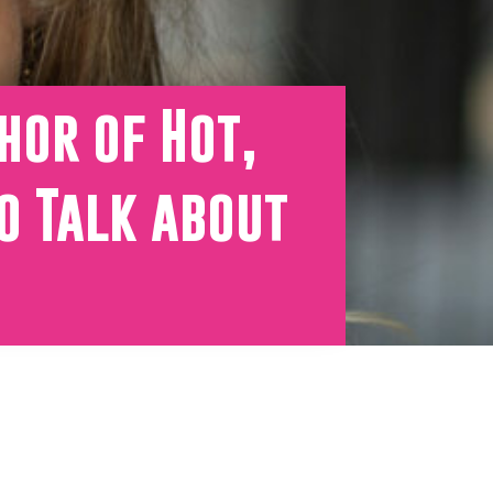
hor of Hot,
o Talk about