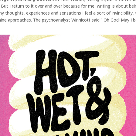
 But I return to it over and over because for me, writing is about bei
my thoughts, experiences and sensations I feel a sort of invincibility,
mine approaches. The psychoanalyst Winnicott said “ Oh God! May I be 