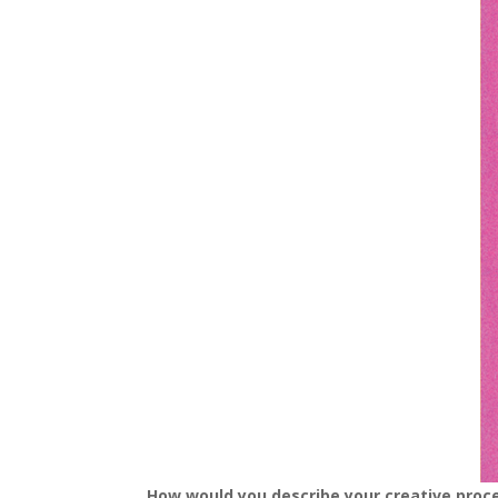
How would you describe your creative proc