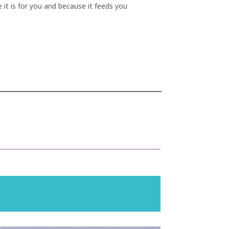
 it is for you and because it feeds you