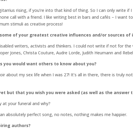
rius rising, if you’re into that kind of thing. So I can only write if I
e call with a friend. I like writing best in bars and cafés – I want t
imum stimuli as creative process!
 some of your greatest creative influences and/or sources of 
isabled writers, activists and thinkers. I could not write if not for th
oper Jones, Christa Couture, Audre Lorde, Judith Heumann and Reb
gs you would want others to know about you?
about my sex life when I was 27! It’s all in there, there is truly n
et but that you wish you were asked (as well as the answer t
 at your funeral and why?
 an absolutely perfect song, no notes, nothing makes me happier.
iring authors?