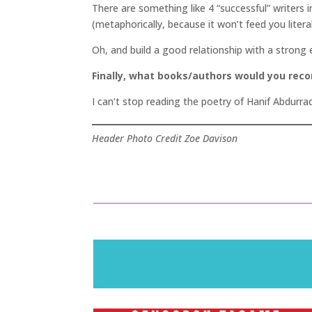
There are something like 4 “successful” writers i
(metaphorically, because it won’t feed you literal
Oh, and build a good relationship with a strong 
Finally, what books/authors would you re
I can’t stop reading the poetry of Hanif Abdurraq
Header Photo Credit Zoe Davison