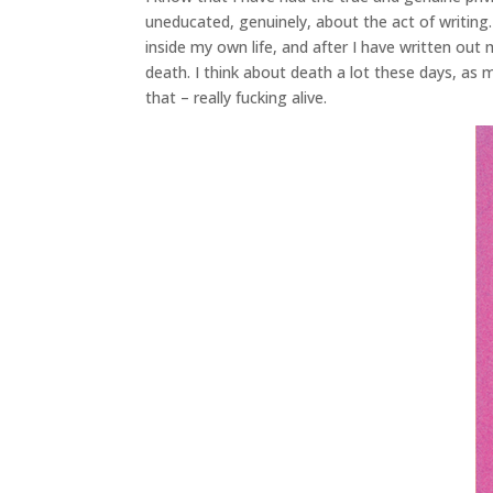
uneducated, genuinely, about the act of writing.
inside my own life, and after I have written out 
death. I think about death a lot these days, as 
that – really fucking alive.