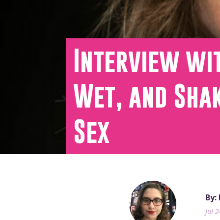
Interview wit
Wet, and Shak
Sex
By:
Jul 