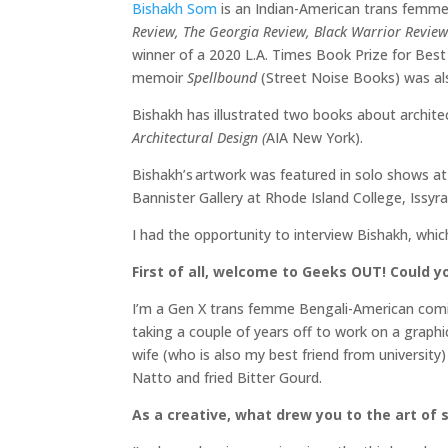
Bishakh Som
is an Indian-American trans femme 
Review, The Georgia Review, Black Warrior Revie
winner of a 2020 L.A. Times Book Prize for Bes
memoir
Spellbound
(Street Noise Books) was al
Bishakh has illustrated two books about archite
Architectural Design (
AIA New York).
Bishakh’s artwork was featured in solo shows at 
Bannister Gallery at Rhode Island College, Issyr
I had the opportunity to interview Bishakh, whi
First of all, welcome to Geeks OUT! Could you
I’m a Gen X trans femme Bengali-American comic
taking a couple of years off to work on a graph
wife (who is also my best friend from university)
Natto and fried Bitter Gourd.
As a creative, what drew you to the art of s