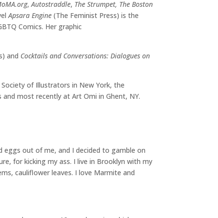
oMA.org
,
Autostraddle
,
The Strumpet, The Boston
vel
Apsara Engine
(The Feminist Press) is the
LGBTQ Comics. Her graphic
ss) and
Cocktails and Conversations: Dialogues on
ociety of Illustrators in New York, the
ds and most recently at Art Omi in Ghent, NY.
ed eggs out of me, and I decided to gamble on
ure, for kicking my ass. I live in Brooklyn with my
tems, cauliflower leaves. I love Marmite and