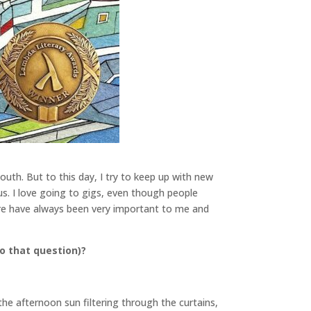
outh. But to this day, I try to keep up with new
s. I love going to gigs, even though people
ure have always been very important to me and
o that question)?
the afternoon sun filtering through the curtains,