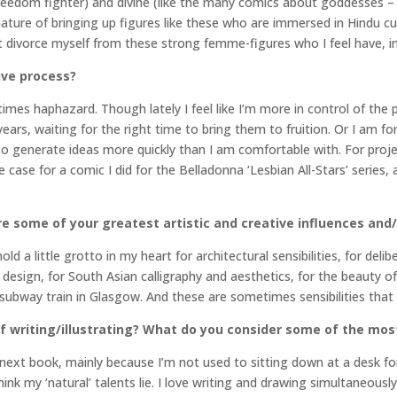
reedom fighter) and divine (like the many comics about goddesses – 
e nature of bringing up figures like these who are immersed in Hindu cu
ot divorce myself from these strong femme-figures who I feel have, i
ive process?
mes haphazard. Though lately I feel like I’m more in control of the 
r years, waiting for the right time to bring them to fruition. Or I am 
o generate ideas more quickly than I am comfortable with. For projects
 case for a comic I did for the Belladonna ‘Lesbian All-Stars’ series,
e some of your greatest artistic and creative influences and/
old a little grotto in my heart for architectural sensibilities, for de
esign, for South Asian calligraphy and aesthetics, for the beauty of
 subway train in Glasgow. And these are sometimes sensibilities that
 writing/illustrating? What do you consider some of the mos
 my next book, mainly because I’m not used to sitting down at a desk 
ink my ‘natural’ talents lie. I love writing and drawing simultaneous