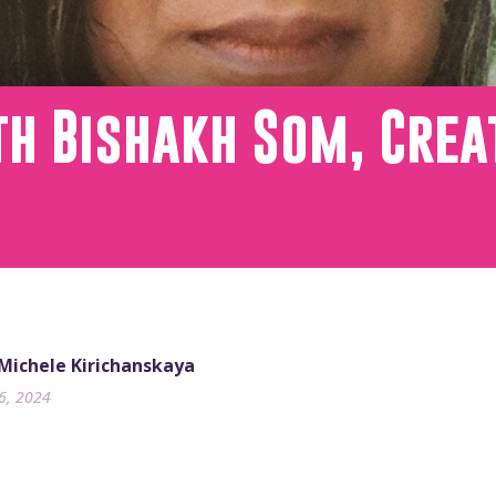
th Bishakh Som, Crea
 Michele Kirichanskaya
26, 2024