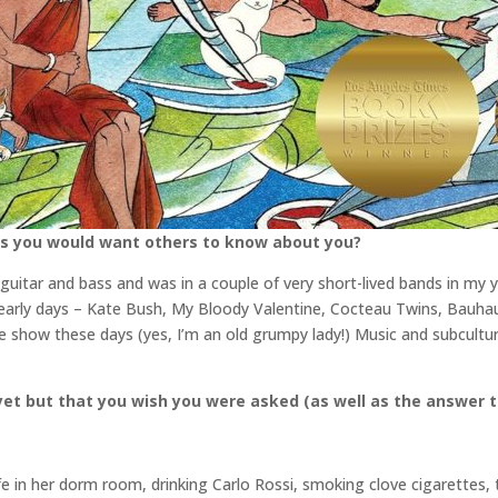
gs you would want others to know about you?
uitar and bass and was in a couple of very short-lived bands in my y
 early days – Kate Bush, My Bloody Valentine, Cocteau Twins, Bauhau
he show these days (yes, I’m an old grumpy lady!) Music and subcult
et but that you wish you were asked (as well as the answer t
e in her dorm room, drinking Carlo Rossi, smoking clove cigarettes, 