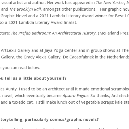
visual artist and author. Her work has appeared in
The New Yorker
,
M
w
and
The Brooklyn Rail,
amongst other publications. Her graphic no
t Graphic Novel and a 2021 Lambda Literary Award winner for Best 
so a 2021 Lambda Literary Award finalist.
cture:
The Prefab Bathroom: An Architectural History
, (McFarland Pre
ArtLexis Gallery and at Jaya Yoga Center and in group shows at The S
a Gallery, the Grady Alexis Gallery, De Cacaofabriek in the Netherlan
ch you can read below.
 tell us a little about yourself?
s Aunty. I used to be an architect until it made emotional scrambl
ic novel, which eventually became
Apsara Engine
. So thanks, Architect
 and a tuxedo cat. I still make lunch out of vegetable scraps: kale s
torytelling, particularly comics/graphic novels?