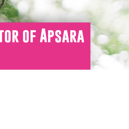
tor of Apsara