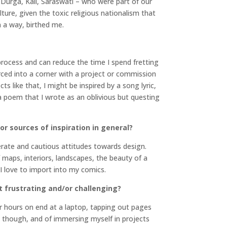
Durga, Kali, Saraswati – who were part of our
lture, given the toxic religious nationalism that
n a way, birthed me.
process and can reduce the time I spend fretting
forced into a corner with a project or commission
 like that, I might be inspired by a song lyric,
 a poem that I wrote as an oblivious but questing
or sources of inspiration in general?
liberate and cautious attitudes towards design.
 maps, interiors, landscapes, the beauty of a
 I love to import into my comics.
t frustrating and/or challenging?
for hours on end at a laptop, tapping out pages
ly though, and of immersing myself in projects