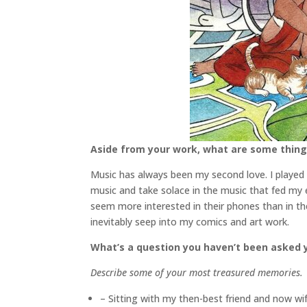
Aside from your work, what are some thin
Music has always been my second love. I played g
music and take solace in the music that fed my
seem more interested in their phones than in t
inevitably seep into my comics and art work.
What’s a question you haven’t been asked y
Describe some of your most treasured memories.
– Sitting with my then-best friend and now wif