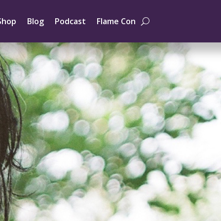
Shop
Blog
Podcast
Flame Con