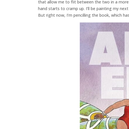
that allow me to flit between the two in a more
hand starts to cramp up. I’ll be painting my next 
But right now, I’m pencilling the book, which has