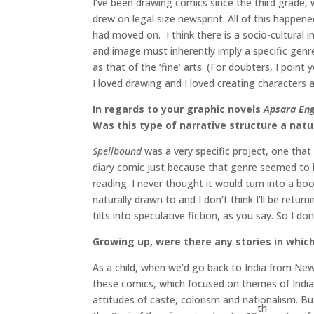
I’ve been drawing comics since the third grade,
drew on legal size newsprint. All of this happened
had moved on. I think there is a socio-cultural
and image must inherently imply a specific genre o
as that of the ‘fine’ arts. (For doubters, I point 
I loved drawing and I loved creating characters a
In regards to your graphic novels
Apsara En
Was this type of narrative structure a natur
Spellbound
was a very specific project, one that 
diary comic just because that genre seemed to b
reading. I never thought it would turn into a bo
naturally drawn to and I don’t think I’ll be retu
tilts into speculative fiction, as you say. So I 
Growing up, were there any stories in which
As a child, when we’d go back to India from Ne
these comics, which focused on themes of India
attitudes of caste, colorism and nationalism. B
th