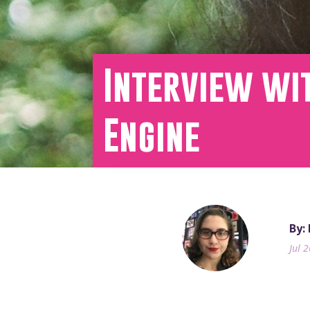
Interview wi
Engine
By:
Jul 