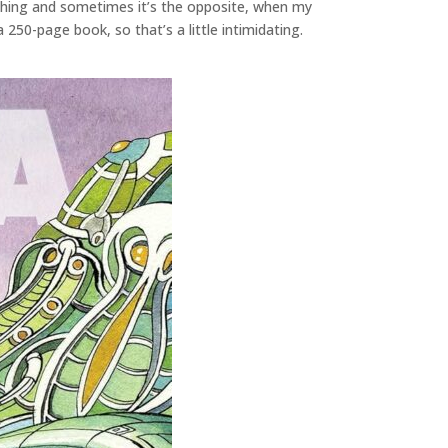
othing and sometimes it’s the opposite, when my
 250-page book, so that’s a little intimidating.