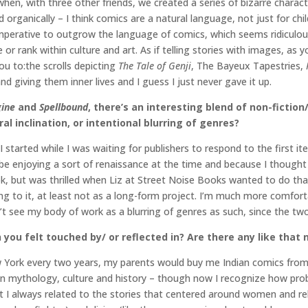
 when, with three other friends, we created a series of bizarre char
 organically – I think comics are a natural language, not just for chil
 imperative to outgrow the language of comics, which seems ridiculou
r rank within culture and art. As if telling stories with images, as yo
you to:the scrolls depicting
The Tale of Genji
, The Bayeux Tapestries,
nd giving them inner lives and I guess I just never gave it up.
gine
and
Spellbound
, there’s an interesting blend of non-fictio
al inclination, or intentional blurring of genres?
I started while I was waiting for publishers to respond to the first it
e enjoying a sort of renaissance at the time and because I thought I
ok, but was thrilled when Liz at Street Noise Books wanted to do tha
rning to it, at least not as a long-form project. I’m much more comfor
don’t see my body of work as a blurring of genres as such, since the tw
 you felt touched by/ or reflected in? Are there any like that
w York every two years, my parents would buy me Indian comics from 
n mythology, culture and history – though now I recognize how prob
ut I always related to the stories that centered around women and re