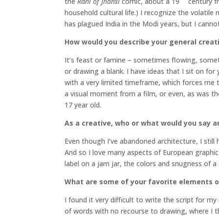
the
Rani of Jhansi
comic, about a 19
century f
household cultural life.) I recognize the volatil
has plagued India in the Modi years, but I cann
How would you describe your general creat
It’s feast or famine – sometimes flowing, someti
or drawing a blank. I have ideas that I sit on fo
with a very limited timeframe, which forces me t
a visual moment from a film, or even, as was the
17 year old.
As a creative, who or what would you say ar
Even though I’ve abandoned architecture, I still h
And so I love many aspects of European graphic d
label on a jam jar, the colors and snugness of a
What are some of your favorite elements of
I found it very difficult to write the script for
of words with no recourse to drawing, where I th