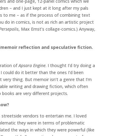
acters and one-page, 12-panel comics which we
dren – and I just kept at it long after my pals
s to me – as if the process of combining text
u do in comics, is not as rich an artistic project
Persepolis
, Max Ernst’s collage-comics.) Anyway,
n/memoir reflection and speculative fiction.
eration of
Apsara Engine
. I thought I’d try doing a
 could do it better than the ones I’d been
t very thing. But memoir isn’t a genre that I’m
table writing and drawing fiction, which often
o books are very different projects.
 now?
streetside vendors to entertain me. I loved
lematic they were in terms of problematic
lated the ways in which they were powerful (like