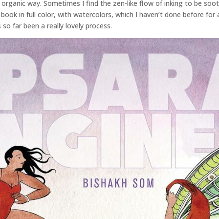
 organic way. Sometimes I find the zen-like flow of inking to be so
book in full color, with watercolors, which I haven’t done before for a
 so far been a really lovely process.