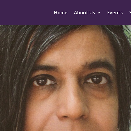
Home
About Us
Events