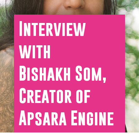
Interview
with
Bishakh Som,
Creator of
Apsara Engine