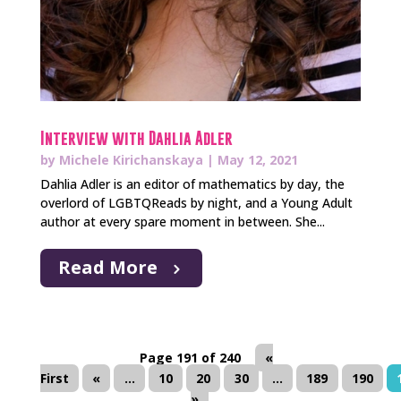
Interview with Dahlia Adler
by
Michele Kirichanskaya
|
May 12, 2021
Dahlia Adler is an editor of mathematics by day, the
overlord of LGBTQReads by night, and a Young Adult
author at every spare moment in between. She...
Read More
Page 191 of 240
«
First
«
...
10
20
30
...
189
190
»