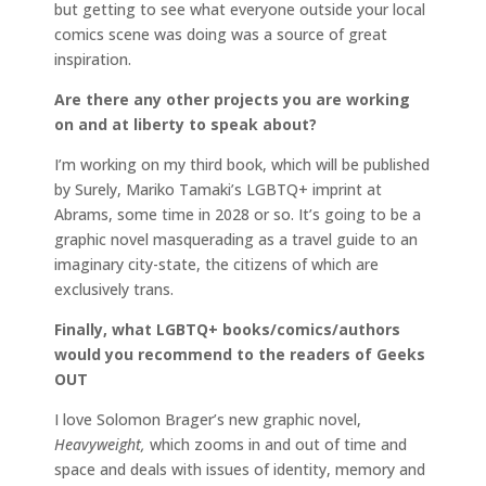
but getting to see what everyone outside your local
comics scene was doing was a source of great
inspiration.
Are there any other projects you are working
on and at liberty to speak about?
I’m working on my third book, which will be published
by Surely, Mariko Tamaki’s LGBTQ+ imprint at
Abrams, some time in 2028 or so. It’s going to be a
graphic novel masquerading as a travel guide to an
imaginary city-state, the citizens of which are
exclusively trans.
Finally, what LGBTQ+ books/comics/authors
would you recommend to the readers of Geeks
OUT
I love Solomon Brager’s new graphic novel,
Heavyweight,
which zooms in and out of time and
space and deals with issues of identity, memory and