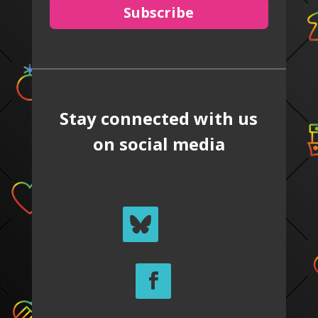
Subscribe
Stay connected with us
on social media