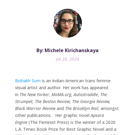
By: Michele Kirichanskaya
Jul 26, 2024
Bishakh Som
is an Indian-American trans femme
visual artist and author. Her work has appeared
in
The New Yorker
,
MoMA.org
,
Autostraddle
,
The
Strumpet, The Boston Review, The Georgia Review,
Black Warrior Review
and
The Brooklyn Rail,
amongst
other publications. Her graphic novel
Apsara
Engine
(The Feminist Press) is the winner of a 2020
L.A. Times Book Prize for Best Graphic Novel and a