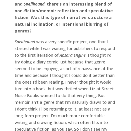
and
Spellbound
, there’s an interesting blend of
non-fiction/memoir reflection and speculative
fiction. Was this type of narrative structure a
natural inclination, or intentional blurring of
genres?
Spellbound
was a very specific project, one that I
started while I was waiting for publishers to respond
to the first iteration of
Apsara Engine
. I thought I’d
try doing a diary comic just because that genre
seemed to be enjoying a sort of renaissance at the
time and because I thought I could do it better than
the ones I’d been reading. I never thought it would
turn into a book, but was thrilled when Liz at Street
Noise Books wanted to do that very thing. But
memoir isn’t a genre that I’m naturally drawn to and
I don’t think I’ll be returning to it, at least not as a
long-form project. I’m much more comfortable
writing and drawing fiction, which often tilts into
speculative fiction, as you say. So I don’t see my