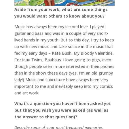
Aside from your work, what are some things
you would want others to know about you?
Music has always been my second love. I played
guitar and bass and was in a couple of very short-
lived bands in my youth. But to this day, I try to keep
up with new music and take solace in the music that
fed my early days – Kate Bush, My Bloody Valentine,
Cocteau Twins, Bauhaus. I love going to gigs, even
though people seem more interested in their phones
than in the show these days (yes, I’m an old grumpy
lady!) Music and subculture have always been very
important to me and inevitably seep into my comics
and art work.
What’s a question you haven’t been asked yet
but that you wish you were asked (as well as
the answer to that question)?
Describe some of your most treasured memories.