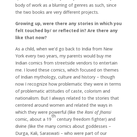
body of work as a blurring of genres as such, since
the two books are very different projects.
Growing up, were there any stories in which you
felt touched by/ or reflected in? Are there any
like that now?
As a child, when we’d go back to India from New
York every two years, my parents would buy me
Indian comics from streetside vendors to entertain
me. I loved these comics, which focused on themes
of Indian mythology, culture and history – though
now I recognize how problematic they were in terms
of problematic attitudes of caste, colorism and
nationalism. But I always related to the stories that
centered around women and related the ways in
which they were powerful (like the
Rani of Jhansi
th
comic, about a 19
century freedom fighter) and
divine (like the many comics about goddesses –
Durga, Kali, Saraswati – who were part of our