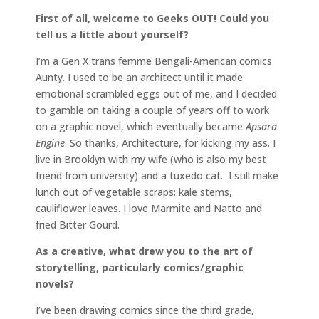
First of all, welcome to Geeks OUT! Could you
tell us a little about yourself?
I’m a Gen X trans femme Bengali-American comics
Aunty. I used to be an architect until it made
emotional scrambled eggs out of me, and I decided
to gamble on taking a couple of years off to work
on a graphic novel, which eventually became
Apsara
Engine
. So thanks, Architecture, for kicking my ass. I
live in Brooklyn with my wife (who is also my best
friend from university) and a tuxedo cat. I still make
lunch out of vegetable scraps: kale stems,
cauliflower leaves. I love Marmite and Natto and
fried Bitter Gourd.
As a creative, what drew you to the art of
storytelling, particularly comics/graphic
novels?
I’ve been drawing comics since the third grade,