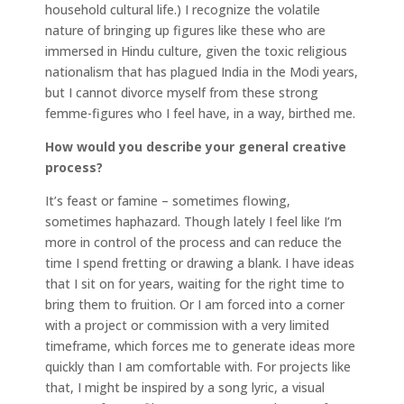
household cultural life.) I recognize the volatile
nature of bringing up figures like these who are
immersed in Hindu culture, given the toxic religious
nationalism that has plagued India in the Modi years,
but I cannot divorce myself from these strong
femme-figures who I feel have, in a way, birthed me.
How would you describe your general creative
process?
It’s feast or famine – sometimes flowing,
sometimes haphazard. Though lately I feel like I’m
more in control of the process and can reduce the
time I spend fretting or drawing a blank. I have ideas
that I sit on for years, waiting for the right time to
bring them to fruition. Or I am forced into a corner
with a project or commission with a very limited
timeframe, which forces me to generate ideas more
quickly than I am comfortable with. For projects like
that, I might be inspired by a song lyric, a visual