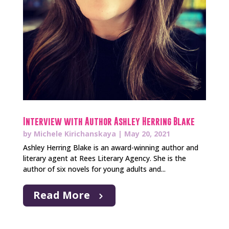
Interview with Author Ashley Herring Blake
by
Michele Kirichanskaya
|
May 20, 2021
Ashley Herring Blake is an award-winning author and
literary agent at Rees Literary Agency. She is the
author of six novels for young adults and...
Read More