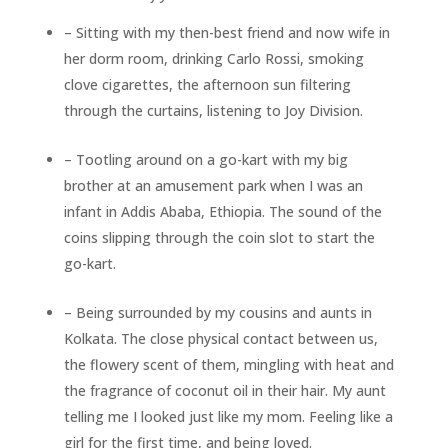
– Sitting with my then-best friend and now wife in
her dorm room, drinking Carlo Rossi, smoking
clove cigarettes, the afternoon sun filtering
through the curtains, listening to Joy Division.
– Tootling around on a go-kart with my big
brother at an amusement park when I was an
infant in Addis Ababa, Ethiopia. The sound of the
coins slipping through the coin slot to start the
go-kart.
– Being surrounded by my cousins and aunts in
Kolkata. The close physical contact between us,
the flowery scent of them, mingling with heat and
the fragrance of coconut oil in their hair. My aunt
telling me I looked just like my mom. Feeling like a
girl for the first time, and being loved.