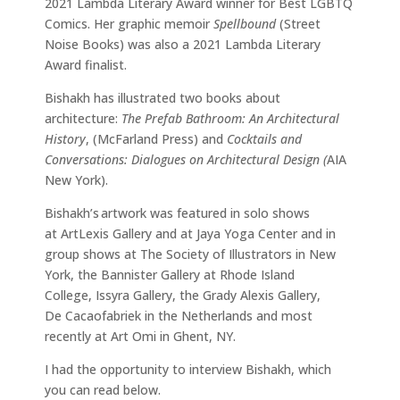
2021 Lambda Literary Award winner for Best LGBTQ
Comics. Her graphic memoir
Spellbound
(Street
Noise Books) was also a 2021 Lambda Literary
Award finalist.
Bishakh has illustrated two books about
architecture:
The Prefab Bathroom: An Architectural
History
, (McFarland Press) and
Cocktails and
Conversations: Dialogues on Architectural Design (
AIA
New York).
Bishakh’s artwork was featured in solo shows
at ArtLexis Gallery and at Jaya Yoga Center and in
group shows at The Society of Illustrators in New
York, the Bannister Gallery at Rhode Island
College, Issyra Gallery, the Grady Alexis Gallery,
De Cacaofabriek in the Netherlands and most
recently at Art Omi in Ghent, NY.
I had the opportunity to interview Bishakh, which
you can read below.