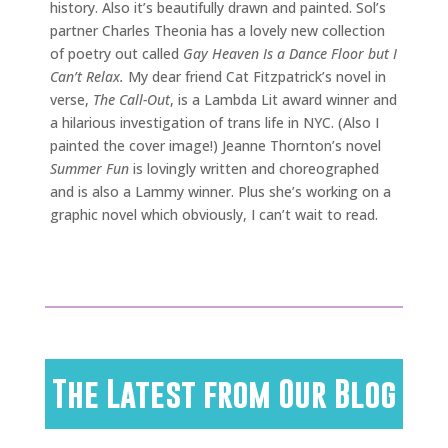
history. Also it’s beautifully drawn and painted. Sol’s
partner Charles Theonia has a lovely new collection
of poetry out called
Gay Heaven Is a Dance Floor but I
Can’t Relax.
My dear friend Cat Fitzpatrick’s novel in
verse,
The Call-Out
, is a Lambda Lit award winner and
a hilarious investigation of trans life in NYC. (Also I
painted the cover image!) Jeanne Thornton’s novel
Summer Fun
is lovingly written and choreographed
and is also a Lammy winner. Plus she’s working on a
graphic novel which obviously, I can’t wait to read.
The Latest from Our Blog