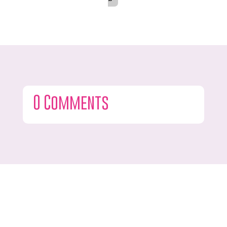
0 Comments