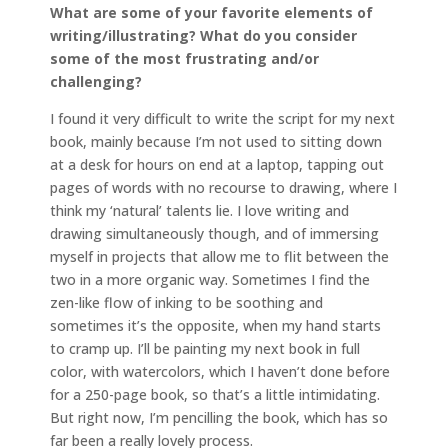
What are some of your favorite elements of
writing/illustrating? What do you consider
some of the most frustrating and/or
challenging?
I found it very difficult to write the script for my next
book, mainly because I’m not used to sitting down
at a desk for hours on end at a laptop, tapping out
pages of words with no recourse to drawing, where I
think my ‘natural’ talents lie. I love writing and
drawing simultaneously though, and of immersing
myself in projects that allow me to flit between the
two in a more organic way. Sometimes I find the
zen-like flow of inking to be soothing and
sometimes it’s the opposite, when my hand starts
to cramp up. I’ll be painting my next book in full
color, with watercolors, which I haven’t done before
for a 250-page book, so that’s a little intimidating.
But right now, I’m pencilling the book, which has so
far been a really lovely process.