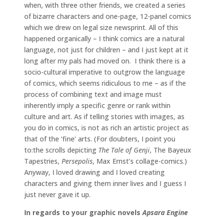
when, with three other friends, we created a series
of bizarre characters and one-page, 12-panel comics
which we drew on legal size newsprint. All of this
happened organically – I think comics are a natural
language, not just for children – and I just kept at it
long after my pals had moved on. I think there is a
socio-cultural imperative to outgrow the language
of comics, which seems ridiculous to me – as if the
process of combining text and image must
inherently imply a specific genre or rank within
culture and art. As if telling stories with images, as
you do in comics, is not as rich an artistic project as
that of the ‘fine’ arts. (For doubters, I point you
to:the scrolls depicting
The Tale of Genji
, The Bayeux
Tapestries,
Persepolis
, Max Ernst’s collage-comics.)
Anyway, I loved drawing and I loved creating
characters and giving them inner lives and I guess I
just never gave it up.
In regards to your graphic novels
Apsara Engine