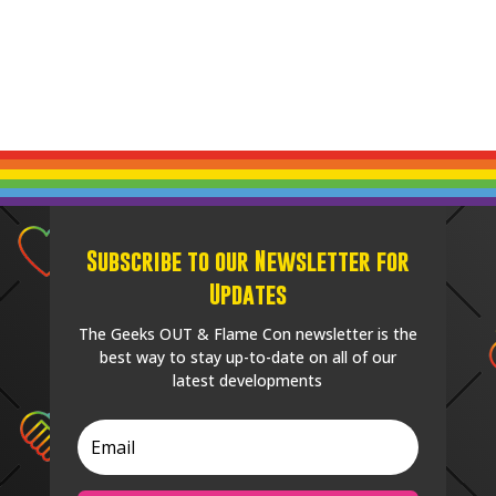
Subscribe to our Newsletter for
Updates
The Geeks OUT & Flame Con newsletter is the
best way to stay up-to-date on all of our
latest developments