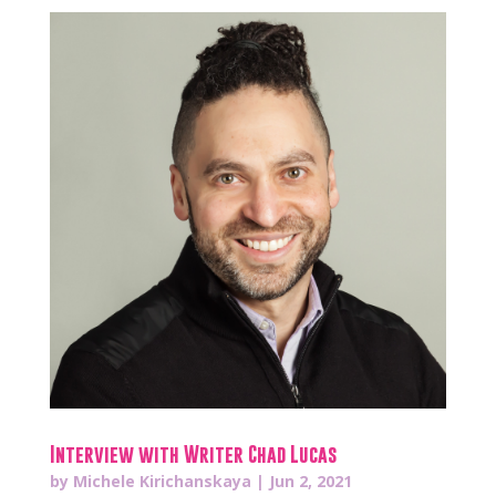
Interview with Writer Chad Lucas
by
Michele Kirichanskaya
|
Jun 2, 2021