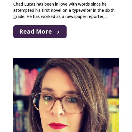
Chad Lucas has been in love with words since he
attempted his first novel on a typewriter in the sixth
grade. He has worked as a newspaper reporter,...
Read More