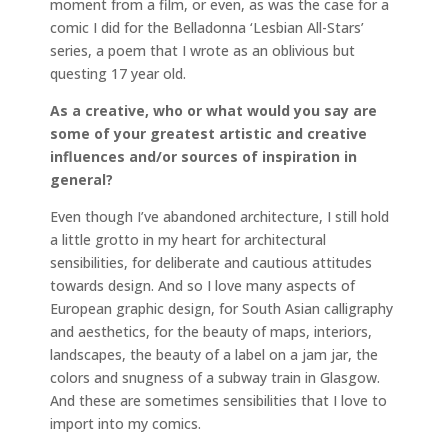
moment from a film, or even, as was the case for a
comic I did for the Belladonna ‘Lesbian All-Stars’
series, a poem that I wrote as an oblivious but
questing 17 year old.
As a creative, who or what would you say are
some of your greatest artistic and creative
influences and/or sources of inspiration in
general?
Even though I’ve abandoned architecture, I still hold
a little grotto in my heart for architectural
sensibilities, for deliberate and cautious attitudes
towards design. And so I love many aspects of
European graphic design, for South Asian calligraphy
and aesthetics, for the beauty of maps, interiors,
landscapes, the beauty of a label on a jam jar, the
colors and snugness of a subway train in Glasgow.
And these are sometimes sensibilities that I love to
import into my comics.