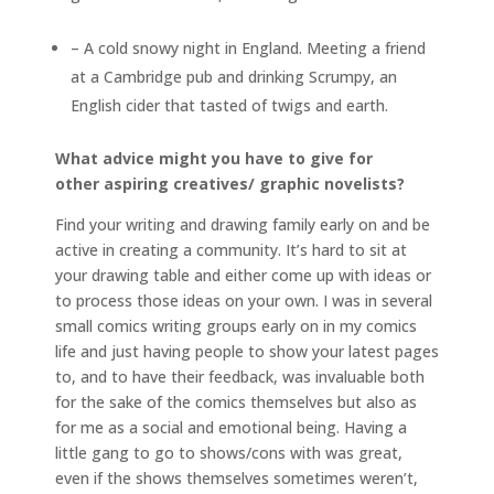
– A cold snowy night in England. Meeting a friend
at a Cambridge pub and drinking Scrumpy, an
English cider that tasted of twigs and earth.
What advice might you have to give for
other aspiring creatives/ graphic novelists?
Find your writing and drawing family early on and be
active in creating a community. It’s hard to sit at
your drawing table and either come up with ideas or
to process those ideas on your own. I was in several
small comics writing groups early on in my comics
life and just having people to show your latest pages
to, and to have their feedback, was invaluable both
for the sake of the comics themselves but also as
for me as a social and emotional being. Having a
little gang to go to shows/cons with was great,
even if the shows themselves sometimes weren’t,