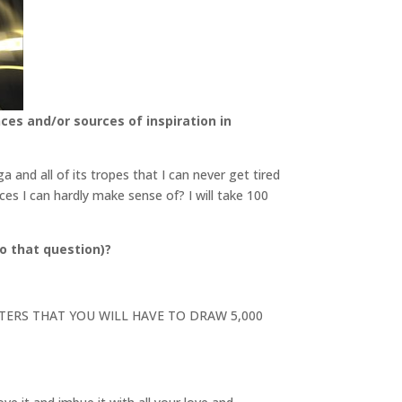
ces and/or sources of inspiration in
and all of its tropes that I can never get tired
ces I can hardly make sense of? I will take 100
o that question)?
RACTERS THAT YOU WILL HAVE TO DRAW 5,000