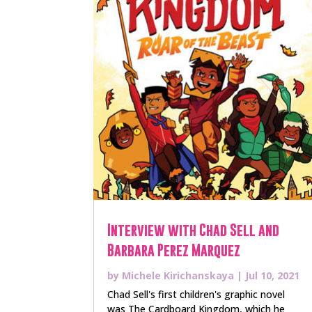
Interview with Chad Sell and
Barbara Perez Marquez
by
Michele Kirichanskaya
|
Jul 10, 2021
Chad Sell's first children's graphic novel
was The Cardboard Kingdom, which he