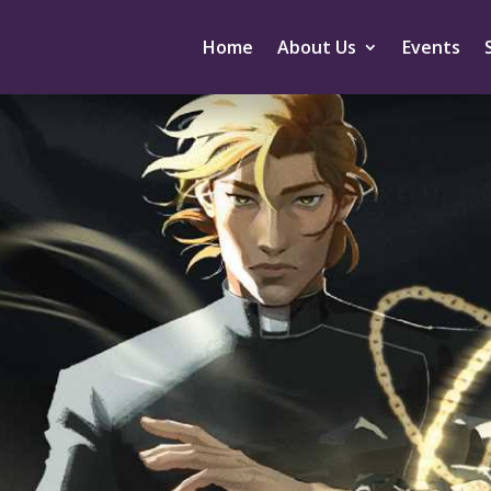
Home
About Us
Events