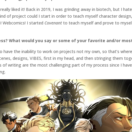
eally liked it! Back in 2019, I was grinding away in biotech, but I hat
nd of project could I start in order to teach myself character design
! Webcomics! I started
Covenant
to teach myself and prove to myself 
ess? What would you say or some of your favorite and/or most
 to have the inability to work on projects not my own, so that’s wher
scenes, designs, VIBES, first in my head, and then stringing them to
ts of writing are the most challenging part of my process since I ha
ing.