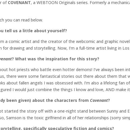
or of
COVENANT
, a WEBTOON Originals series. Formerly a mechanica
ich you can read below.
 tell us a little about yourself?
I’m a comic artist and the creator of the webcomic and graphic novel
 for drawing and storytelling. Now, I’m a full-time artist living in L
venant
? What was the inspiration for this story?
bout hot priests who battle even hotter demons! I’ve always been in
us, there were some fantastical stories out there about them that we
 about fallen angels I was obsessed with. I’m also a lifelong fan o
 figured I would just combine the things I know and love, AND make i
ready been given) about the characters from
Covenant
?
ipt started the story off with a one-night stand between Sunny and Ez
o, Samson is the toxic girlfriend in all of her relationships (sorry sim
orytelling, specifically speculative fiction and comics?