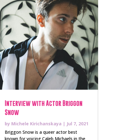
Interview with Actor Briggon
Snow
by
Michele Kirichanskaya
|
Jul 7, 2021
Briggon Snow is a queer actor best
known for voicing Caleb Michaels in the