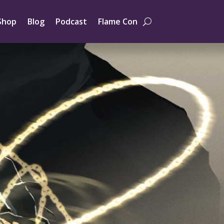
Shop
Blog
Podcast
Flame Con