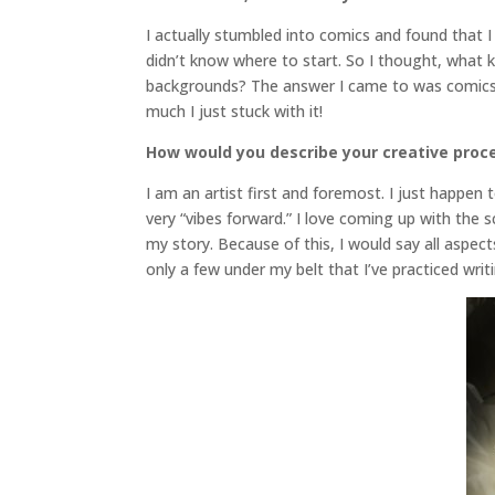
I actually stumbled into comics and found that I r
didn’t know where to start. So I thought, what ki
backgrounds? The answer I came to was comics
much I just stuck with it!
How would you describe your creative proc
I am an artist first and foremost. I just happen
very “vibes forward.” I love coming up with the 
my story. Because of this, I would say all aspec
only a few under my belt that I’ve practiced writ