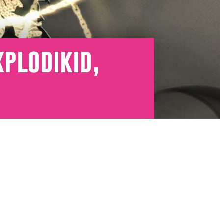
plodikid,