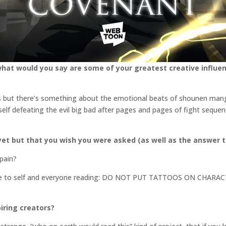
what would you say are some of your greatest creative influen
ms but there’s something about the emotional beats of shounen manga 
self defeating the evil big bad after pages and pages of fight sequen
et but that you wish you were asked (as well as the answer t
 pain?
ote to self and everyone reading: DO NOT PUT TATTOOS ON CHA
iring creators?