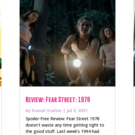
Review: Fear Street: 1978
by
Daniel Stalter
|
Jul 9, 2021
Spoiler-Free Review: Fear Street 1978
doesn’t waste any time getting right to
the good stuff. Last week’s 1994 had