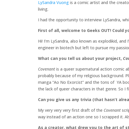
LySandra Vuong
is a comic artist and the creat
living.
I had the opportunity to interview LySandra, wh
First of all, welcome to Geeks OUT! Could you
Hi! I’m LySandra, also known as explodikid, and 
engineer in biotech but left to pursue my passion
What can you tell us about your project,
Co
Covenant
is a queer supernatural action comic a
probably because of my religious background. Pl
manga “Ao No Exorcist” and the tons of YA books
the lack of queer characters in that genre. So I
Can you give us any trivia (that hasn’t al
My very very very first draft of the
Covenant
scr
way instead of an action one so I scrapped it. Als
As a creator, what drew you to the art of st