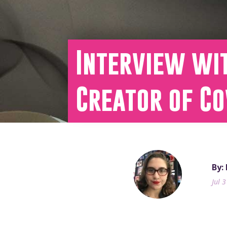
Interview wi
Creator of C
By:
Jul 