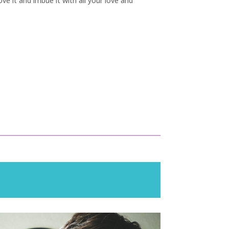
ove it and imbue it with all your love and
!