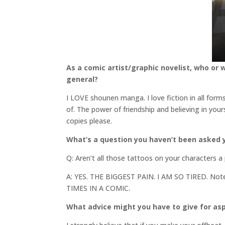
As a comic artist/graphic novelist, who or 
general?
I LOVE shounen manga. I love fiction in all for
of. The power of friendship and believing in your
copies please.
What’s a question you haven’t been asked y
Q: Aren’t all those tattoos on your characters a
A: YES. THE BIGGEST PAIN. I AM SO TIRED. N
TIMES IN A COMIC.
What advice might you have to give for asp