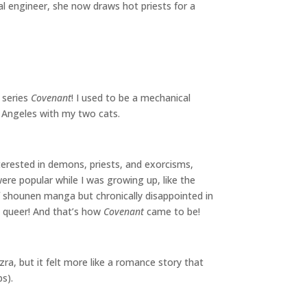
l engineer, she now draws hot priests for a
 series
Covenant
! I used to be a mechanical
os Angeles with my two cats.
terested in demons, priests, and exorcisms,
re popular while I was growing up, like the
f shounen manga but chronically disappointed in
t queer! And that’s how
Covenant
came to be!
ra, but it felt more like a romance story that
ps).