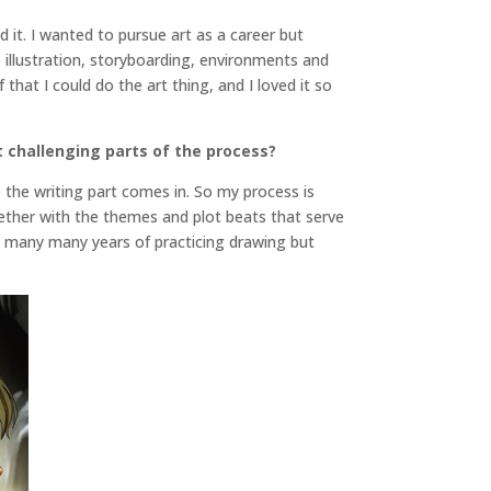
ed it. I wanted to pursue art as a career but
, illustration, storyboarding, environments and
that I could do the art thing, and I loved it so
 challenging parts of the process?
e the writing part comes in. So my process is
gether with the themes and plot beats that serve
ve many many years of practicing drawing but