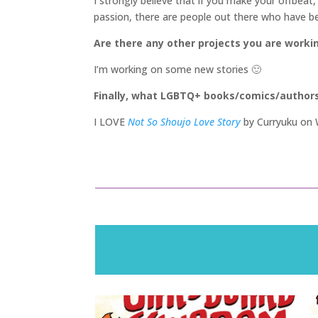
I strongly believe that if you make your offbeat,
passion, there are people out there who have been
Are there any other projects you are worki
I’m working on some new stories 🙂
Finally, what LGBTQ+ books/comics/author
I LOVE
Not So Shoujo Love Story
by Curryuku on W