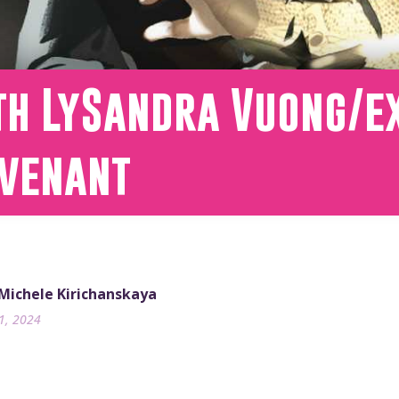
th LySandra Vuong/ex
ovenant
 Michele Kirichanskaya
31, 2024