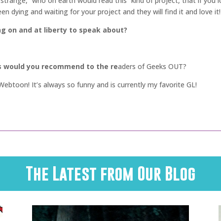
 strange, “who on earth would read this” kind of project, that if you l
 dying and waiting for your project and they will find it and love it
ng on and at liberty to speak about?
s would you recommend to the re
aders of Geeks OUT?
ebtoon! It’s always so funny and is currently my favorite GL!
The Latest from Our Blog