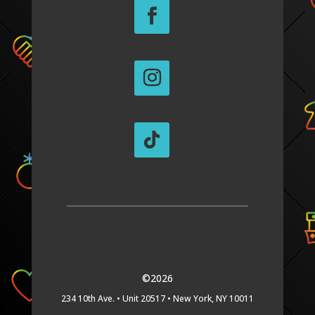
©2026
234 10th Ave. •
Unit 20517 •
New York, NY 10011