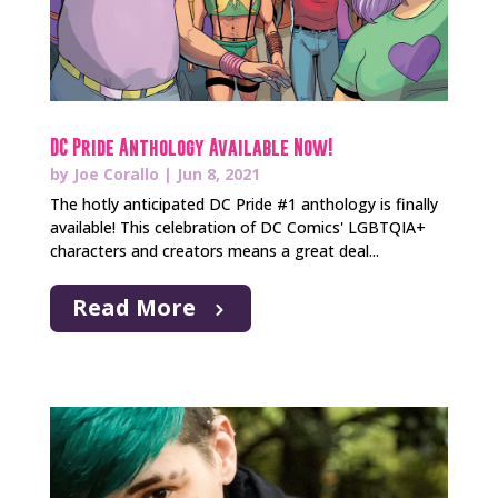
DC Pride Anthology Available Now!
by
Joe Corallo
|
Jun 8, 2021
The hotly anticipated DC Pride #1 anthology is finally
available! This celebration of DC Comics' LGBTQIA+
characters and creators means a great deal...
Read More