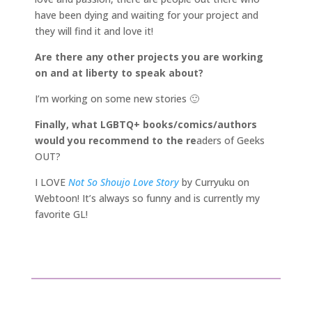
have been dying and waiting for your project and
they will find it and love it!
Are there any other projects you are working
on and at liberty to speak about?
I’m working on some new stories 🙂
Finally, what LGBTQ+ books/comics/authors
would you recommend to the re
aders of Geeks
OUT?
I LOVE
Not So Shoujo Love Story
by Curryuku on
Webtoon! It’s always so funny and is currently my
favorite GL!