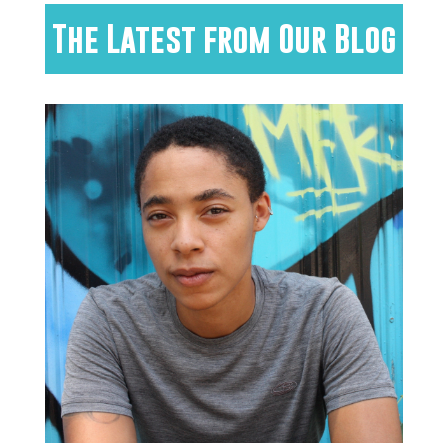
The Latest from Our Blog