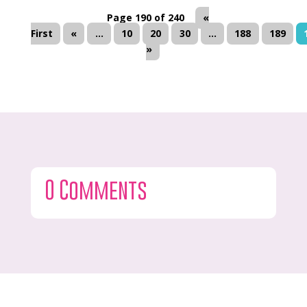
Page 190 of 240
«
First
«
...
10
20
30
...
188
189
»
0 Comments