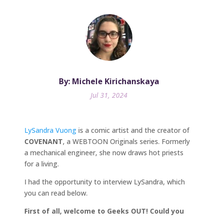
By: Michele Kirichanskaya
Jul 31, 2024
LySandra Vuong
is a comic artist and the creator of
COVENANT
, a WEBTOON Originals series. Formerly
a mechanical engineer, she now draws hot priests
for a living.
I had the opportunity to interview LySandra, which
you can read below.
First of all, welcome to Geeks OUT! Could you