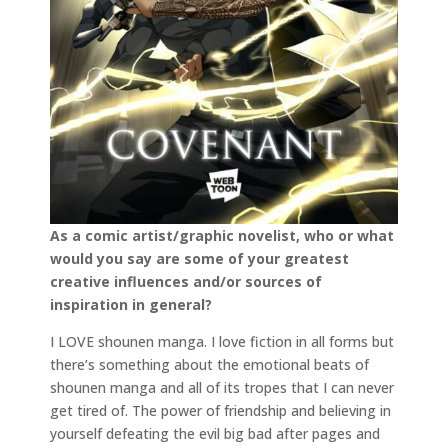
As a comic artist/graphic novelist, who or what
would you say are some of your greatest
creative influences and/or sources of
inspiration in general?
I LOVE shounen manga. I love fiction in all forms but
there’s something about the emotional beats of
shounen manga and all of its tropes that I can never
get tired of. The power of friendship and believing in
yourself defeating the evil big bad after pages and