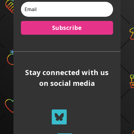
Subscribe
Stay connected with us
on social media