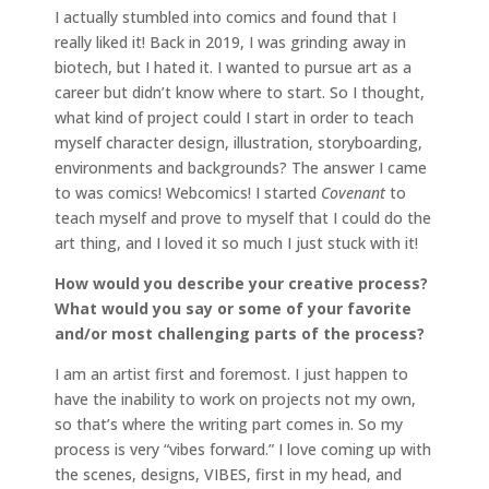
I actually stumbled into comics and found that I
really liked it! Back in 2019, I was grinding away in
biotech, but I hated it. I wanted to pursue art as a
career but didn’t know where to start. So I thought,
what kind of project could I start in order to teach
myself character design, illustration, storyboarding,
environments and backgrounds? The answer I came
to was comics! Webcomics! I started
Covenant
to
teach myself and prove to myself that I could do the
art thing, and I loved it so much I just stuck with it!
How would you describe your creative process?
What would you say or some of your favorite
and/or most challenging parts of the process?
I am an artist first and foremost. I just happen to
have the inability to work on projects not my own,
so that’s where the writing part comes in. So my
process is very “vibes forward.” I love coming up with
the scenes, designs, VIBES, first in my head, and