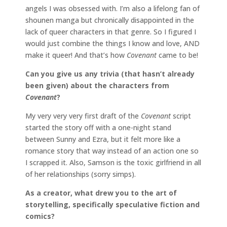
angels I was obsessed with. I’m also a lifelong fan of
shounen manga but chronically disappointed in the
lack of queer characters in that genre. So I figured I
would just combine the things I know and love, AND
make it queer! And that’s how
Covenant
came to be!
Can you give us any trivia (that hasn’t already
been given) about the characters from
Covenant
?
My very very very first draft of the
Covenant
script
started the story off with a one-night stand
between Sunny and Ezra, but it felt more like a
romance story that way instead of an action one so
I scrapped it. Also, Samson is the toxic girlfriend in all
of her relationships (sorry simps).
As a creator, what drew you to the art of
storytelling, specifically speculative fiction and
comics?