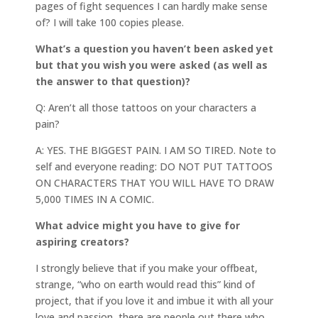
pages of fight sequences I can hardly make sense
of? I will take 100 copies please.
What’s a question you haven’t been asked yet
but that you wish you were asked (as well as
the answer to that question)?
Q: Aren’t all those tattoos on your characters a
pain?
A: YES. THE BIGGEST PAIN. I AM SO TIRED. Note to
self and everyone reading: DO NOT PUT TATTOOS
ON CHARACTERS THAT YOU WILL HAVE TO DRAW
5,000 TIMES IN A COMIC.
What advice might you have to give for
aspiring creators?
I strongly believe that if you make your offbeat,
strange, “who on earth would read this” kind of
project, that if you love it and imbue it with all your
love and passion, there are people out there who