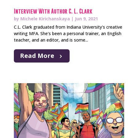
Interview With Author C. L. Clark
by
Michele Kirichanskaya
|
Jun 9, 2021
C.L. Clark graduated from Indiana University's creative
writing MFA. She's been a personal trainer, an English
teacher, and an editor, and is some...
Read More