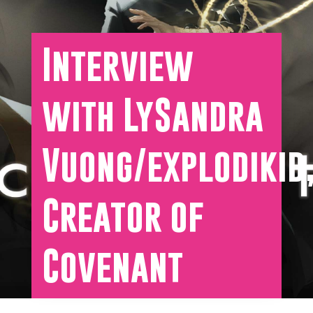
Interview
with LySandra
Vuong/explodikid
Creator of
Covenant