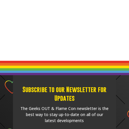
Subscribe to our Newsletter for
Updates
The Geeks OUT & Flame Con newsletter is the
best way to stay up-to-date on all of our
latest developments