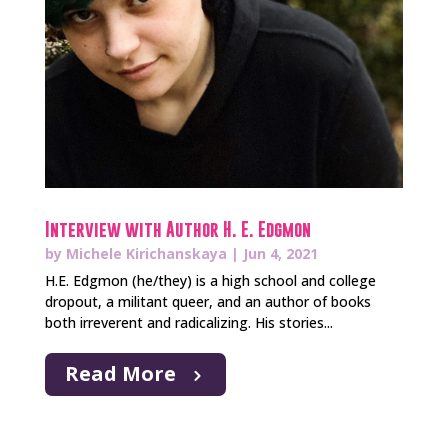
Interview with Author H. E. Edgmon
by
Michele Kirichanskaya
|
Jun 4, 2021
H.E. Edgmon (he/they) is a high school and college
dropout, a militant queer, and an author of books
both irreverent and radicalizing. His stories...
Read More