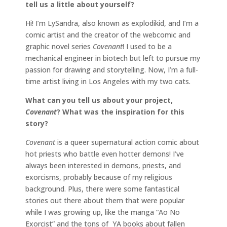
tell us a little about yourself?
Hi! I’m LySandra, also known as explodikid, and I’m a
comic artist and the creator of the webcomic and
graphic novel series
Covenant
! I used to be a
mechanical engineer in biotech but left to pursue my
passion for drawing and storytelling. Now, I’m a full-
time artist living in Los Angeles with my two cats.
What can you tell us about your project,
Covenant
? What was the inspiration for this
story?
Covenant
is a queer supernatural action comic about
hot priests who battle even hotter demons! I’ve
always been interested in demons, priests, and
exorcisms, probably because of my religious
background. Plus, there were some fantastical
stories out there about them that were popular
while I was growing up, like the manga “Ao No
Exorcist” and the tons of YA books about fallen