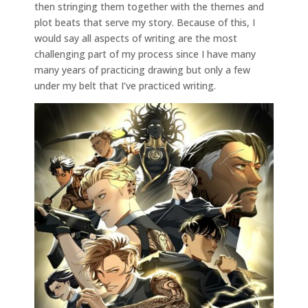
then stringing them together with the themes and
plot beats that serve my story. Because of this, I
would say all aspects of writing are the most
challenging part of my process since I have many
many years of practicing drawing but only a few
under my belt that I’ve practiced writing.