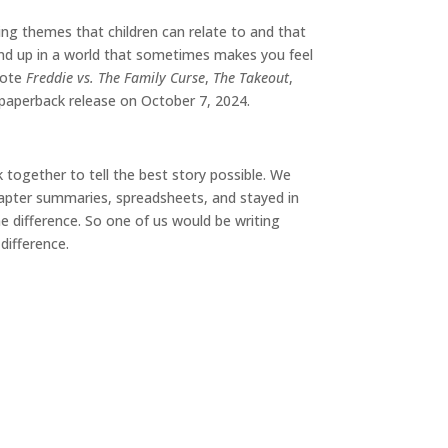
ing themes that children can relate to and that
tand up in a world that sometimes makes you feel
rote
Freddie vs. The Family Curse
,
The Takeout
,
 paperback release on October 7, 2024.
 together to tell the best story possible. We
chapter summaries, spreadsheets, and stayed in
e difference. So one of us would be writing
difference.