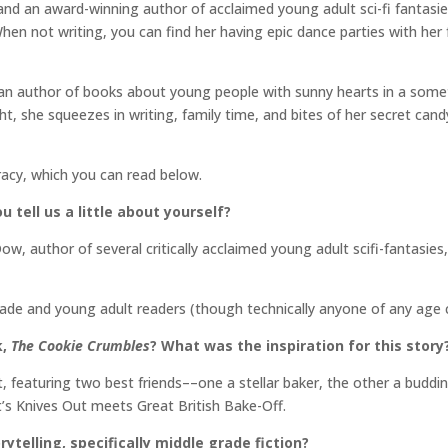
, and an award-winning author of acclaimed young adult sci-fi fantasi
en not writing, you can find her having epic dance parties with her f
can author of books about young people with sunny hearts in a some
t, she squeezes in writing, family time, and bites of her secret candy
racy, which you can read below.
u tell us a little about yourself?
 Dow, author of several critically acclaimed young adult scifi-fantas
rade and young adult readers (though technically anyone of any age 
k,
The Cookie Crumbles
? What was the inspiration for this story
, featuring two best friends––one a stellar baker, the other a buddi
’s Knives Out meets Great British Bake-Off.
rytelling, specifically middle grade fiction?