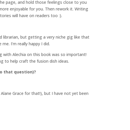
he page, and hold those feelings close to you
 more enjoyable for you. Then rework it. Writing
ries will have on readers too :).
librarian, but getting a very niche gig like that
me. I’m really happy I did.
ing with Alechia on this book was so important!
g to help craft the fusion dish ideas.
o that question)?
Alane Grace for that!), but I have not yet been