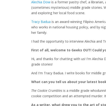
Alechia Dow
is a former pastry chef, a librarian
(sometimes mysterious) middle grade stories. Wh
and exploring her local food scene.
Tracy Badua
is an award-winning Filipino Ameri
who works in national housing policy, and by nigh
her family.
I had the opportunity to interview Alechia and T
First of all, welcome to Geeks OUT! Could yo
Hi, and thanks for chatting with us! I’m Alechia
grade stories!
And I’m Tracy Badua. I write books for middle g
What can you tell us about your latest boo
The Cookie Crumbles
is a middle grade whodunnit
cookie competition and an attempted murder. It
As a writer, what drew you to the art of sto