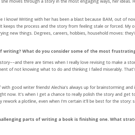
ow she moves through a story in the most engaging ways, her ideas. 
le I know! Writing with her has been a blast because BAM, out of now
keeps the process and the story from feeling stale or forced. My oth
trying new things. Degrees, careers, hobbies, household moves: they
f writing? What do you consider some of the most frustratin
 story––and there are times when I really love revising to make a sto
ment of not knowing what to do and thinking I failed miserably. That’s
f with good writer friends! Alechia’s always up for brainstorming and
ight now. It’s when I get a chance to really polish the story and get to 
 rework a plotline, even when I’m certain it’ll be best for the story
llenging parts of writing a book is finishing one. What stra