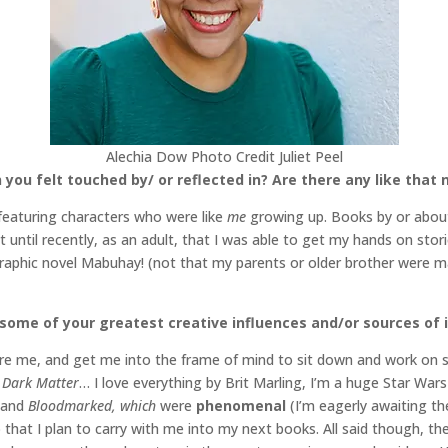
Alechia Dow Photo Credit Juliet Peel
 you felt touched by/ or reflected in? Are there any like that
 featuring characters who were like
me
growing up. Books by or about 
’t until recently, as an adult, that I was able to get my hands on sto
 graphic novel Mabuhay! (not that my parents or older brother were m
 some of your greatest creative influences and/or sources of 
pire me, and get me into the frame of mind to sit down and work on s
, Dark Matter
… I love everything by Brit Marling, I’m a huge Star Wars
and
Bloodmarked, which
were
phenomenal
(I’m eagerly awaiting th
p that I plan to carry with me into my next books. All said though, the