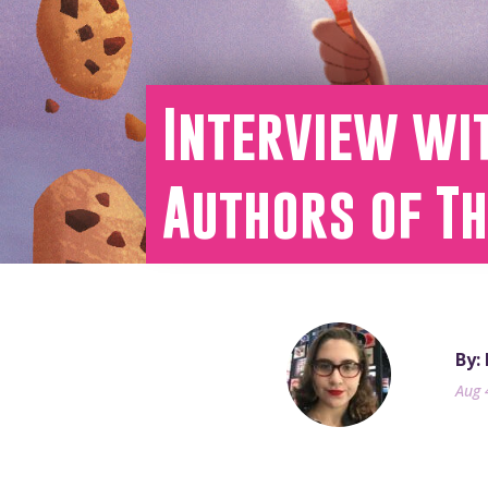
Interview wi
Authors of T
By:
Aug 