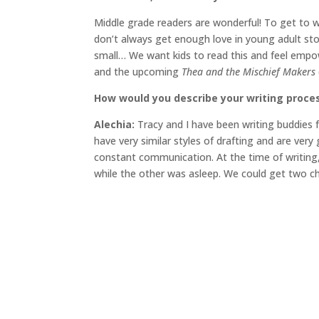
Middle grade readers are wonderful! To get to wr
don’t always get enough love in young adult sto
small… We want kids to read this and feel empo
and the upcoming
Thea and the Mischief Makers
How would you describe your writing proce
Alechia:
Tracy and I have been writing buddies 
have very similar styles of drafting and are ver
constant communication. At the time of writing,
while the other was asleep. We could get two ch