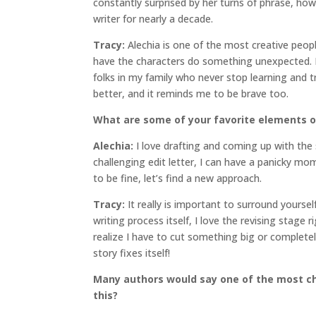
constantly surprised by her turns of phrase, h
writer for nearly a decade.
Tracy:
Alechia is one of the most creative peop
have the characters do something unexpected. It 
folks in my family who never stop learning and 
better, and it reminds me to be brave too.
What are some of your favorite elements o
Alechia:
I love drafting and coming up with the
challenging edit letter, I can have a panicky mo
to be fine, let’s find a new approach.
Tracy:
It really is important to surround yoursel
writing process itself, I love the revising stage r
realize I have to cut something big or completely
story fixes itself!
Many authors would say one of the most cha
this?