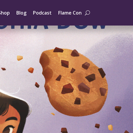
Shop
Blog
Podcast
Flame Con