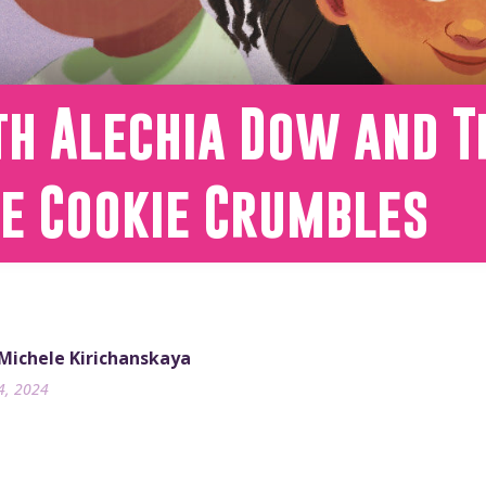
th Alechia Dow and T
he Cookie Crumbles
 Michele Kirichanskaya
4, 2024