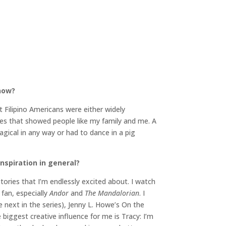
 now?
Filipino Americans were either widely
ries that showed people like my family and me. A
agical in any way or had to dance in a pig
inspiration in general?
tories that I’m endlessly excited about. I watch
 fan, especially
Andor
and
The Mandalorian
. I
e next in the series), Jenny L. Howe’s On the
 biggest creative influence for me is Tracy: I’m