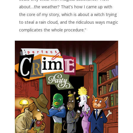
about…the weather? That’s how I came up with
the core of my story, which is about a witch trying
to steal a rain cloud, and the ridiculous ways magic
complicates the whole procedure.”