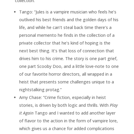
collection.
Tango: “Jules is a vampire musician who feels he’s
outlived his best friends and the golden days of his
life, and while he can’t steal back time there’s a
personal memento he finds in the collection of a
private collector that he’s kind of hoping is the
next best thing. It’s that loss of connection that
drives him to his crime. The story is one part grief,
one part Scooby Doo, and a little love-note to one
of our favorite horror directors, all wrapped in a
heist that presents some challenges unique to a
nightstalking protag.”
Amy Chase: “Crime fiction, especially in heist
stories, is driven by both logic and thrills. With
Play
it Again
Tango and I wanted to add another layer
of flavor to the action in the form of vampire lore,
which gives us a chance for added complications