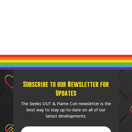
Subscribe to our Newsletter for
Updates
The Geeks OUT & Flame Con newsletter is the
best way to stay up-to-date on all of our
latest developments