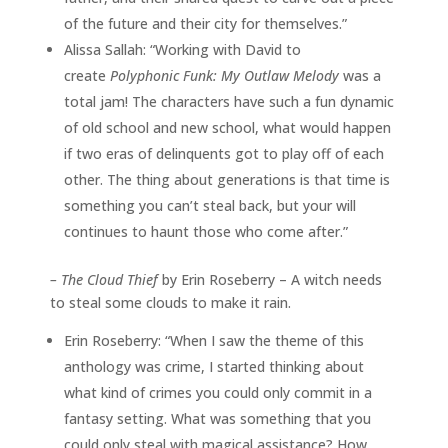
of the future and their city for themselves.”
Alissa Sallah: “Working with David to
create
Polyphonic Funk: My Outlaw Melody
was a
total jam! The characters have such a fun dynamic
of old school and new school, what would happen
if two eras of delinquents got to play off of each
other. The thing about generations is that time is
something you can’t steal back, but your will
continues to haunt those who come after.”
–
The Cloud Thief
by Erin Roseberry – A witch needs
to steal some clouds to make it rain.
Erin Roseberry: “When I saw the theme of this
anthology was crime, I started thinking about
what kind of crimes you could only commit in a
fantasy setting. What was something that you
could only steal with magical assistance? How