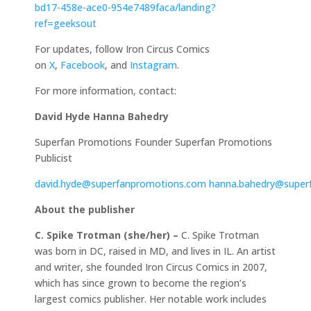
bd17-458e-ace0-954e7489faca/landing?
ref=geeksout
For updates, follow Iron Circus Comics
on
X
,
Facebook
, and
Instagram
.
For more information, contact:
David Hyde
Hanna Bahedry
Superfan Promotions Founder Superfan Promotions
Publicist
david.hyde@superfanpromotions.com
hanna.bahedry@super
About the publisher
C. Spike Trotman (she/her) –
C. Spike Trotman
was born in DC, raised in MD, and lives in IL. An artist
and writer, she founded Iron Circus Comics in 2007,
which has since grown to become the region’s
largest comics publisher. Her notable work includes