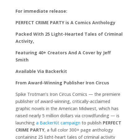
For immediate release:
PERFECT CRIME PARTY is A Comics Anthology
Packed With 25 Light-Hearted Tales of Criminal
Activity,
Featuring 40+ Creators And A Cover by Jeff
Smith
Available Via Backerkit
From Award-Winning Publisher Iron Circus
Spike Trotman’s Iron Circus Comics — the premiere
publisher of award-winning, critically-acclaimed
graphic novels in the American Midwest, which has
raised nearly 5 million dollars via crowdfunding — is
launching
a BackerKit campaign
to publish
PERFECT
CRIME PARTY
, a full color 300+ page anthology
containing 25 light-heart tales of criminal activity