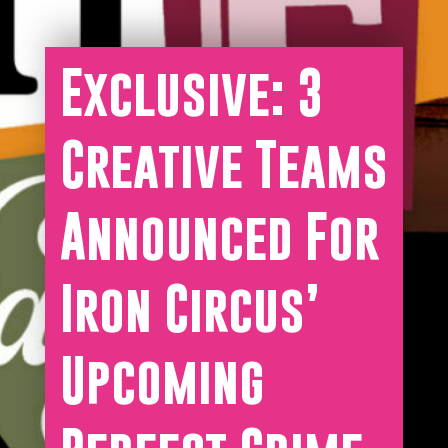
Exclusive: 3
Creative Teams
Announced For
Iron Circus’
Upcoming