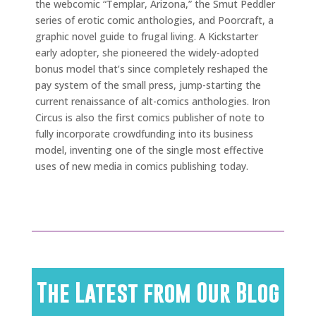
the webcomic “Templar, Arizona,” the Smut Peddler
series of erotic comic anthologies, and Poorcraft, a
graphic novel guide to frugal living. A Kickstarter
early adopter, she pioneered the widely-adopted
bonus model that’s since completely reshaped the
pay system of the small press, jump-starting the
current renaissance of alt-comics anthologies. Iron
Circus is also the first comics publisher of note to
fully incorporate crowdfunding into its business
model, inventing one of the single most effective
uses of new media in comics publishing today.
The Latest from Our Blog