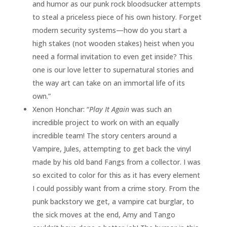
and humor as our punk rock bloodsucker attempts
to steal a priceless piece of his own history. Forget
modern security systems—how do you start a
high stakes (not wooden stakes) heist when you
need a formal invitation to even get inside? This
one is our love letter to supernatural stories and
the way art can take on an immortal life of its
own.”
Xenon Honchar: “
Play It Again
was such an
incredible project to work on with an equally
incredible team! The story centers around a
Vampire, Jules, attempting to get back the vinyl
made by his old band Fangs from a collector. I was
so excited to color for this as it has every element
I could possibly want from a crime story. From the
punk backstory we get, a vampire cat burglar, to
the sick moves at the end, Amy and Tango