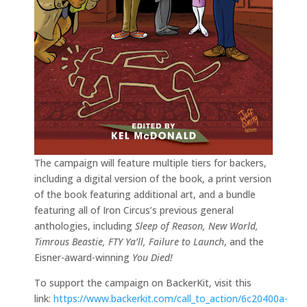
The campaign will feature multiple tiers for backers,
including a digital version of the book, a print version
of the book featuring additional art, and a bundle
featuring all of Iron Circus’s previous general
anthologies, including
Sleep of Reason, New World,
Timrous Beastie, FTY Ya’ll, Failure to Launch
, and the
Eisner-award-winning
You Died!
To support the campaign on BackerKit, visit this
link:
https://www.backerkit.com/call_to_action/6c20400a-