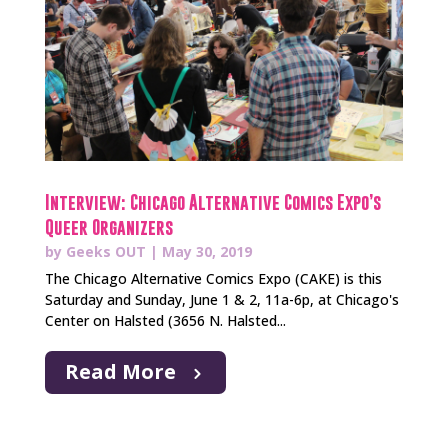
Interview: Chicago Alternative Comics Expo’s
Queer Organizers
by
Geeks OUT
|
May 30, 2019
The Chicago Alternative Comics Expo (CAKE) is this
Saturday and Sunday, June 1 & 2, 11a-6p, at Chicago's
Center on Halsted (3656 N. Halsted...
Read More