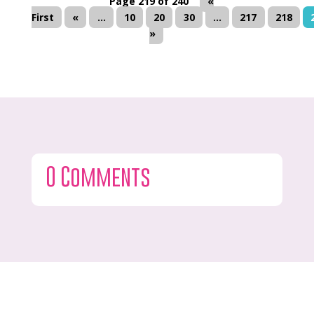
Page 219 of 240
«
First
«
...
10
20
30
...
217
218
»
0 Comments