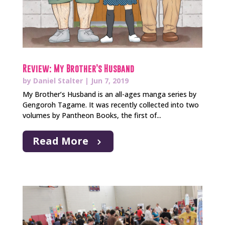
Review: My Brother’s Husband
by
Daniel Stalter
|
Jun 7, 2019
My Brother’s Husband is an all-ages manga series by
Gengoroh Tagame. It was recently collected into two
volumes by Pantheon Books, the first of...
Read More