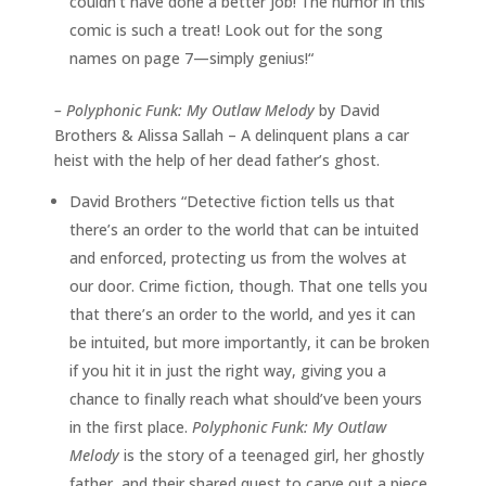
couldn’t have done a better job! The humor in this
comic is such a treat! Look out for the song
names on page 7—simply genius!“
–
Polyphonic Funk: My Outlaw Melody
by David
Brothers & Alissa Sallah – A delinquent plans a car
heist with the help of her dead father’s ghost.
David Brothers “Detective fiction tells us that
there’s an order to the world that can be intuited
and enforced, protecting us from the wolves at
our door. Crime fiction, though. That one tells you
that there’s an order to the world, and yes it can
be intuited, but more importantly, it can be broken
if you hit it in just the right way, giving you a
chance to finally reach what should’ve been yours
in the first place.
Polyphonic Funk: My Outlaw
Melody
is the story of a teenaged girl, her ghostly
father, and their shared quest to carve out a piece