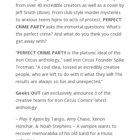
from over 40 incredible creators as well as a cover by
Jeff Smith (
Bone
). From club-style murder mysteries
to anxious teens hijinx to acts of protest,
PERFECT
CRIME PARTY
asks the immortal questions: What’s
the perfect crime? And what do you think you could
get away with?
“
PERFECT CRIME PARTY
is the platonic ideal of the
Iron Circus anthology,” said Iron Circus Founder Spike
Trotman. “A cool idea, tossed at incredibly creative
people, who are left to do with it what they will! The
results are always so fun and unexpected.”
Geeks OUT
can exclusively announce 3 of the
creative teams for Iron Circus Comics’ latest
anthology:
– Play It Again
by Tango, Amy Chase, Xenon
Honchar, & Noah Stephens – A vampire wants to
recover memorabilia of his old band for a music