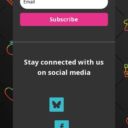
Subscribe
Stay connected with us
on social media