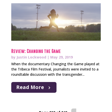
Review: Changing the Game
by
Justin Lockwood
|
May 29, 2019
When the documentary Changing the Game played at
the Tribeca Film Festival, journalists were invited to a
roundtable discussion with the transgender...
Read More