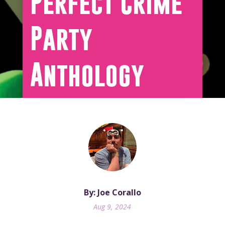
Perfect Crime
Party
Anthology
By: Joe Corallo
Aug 9, 2024