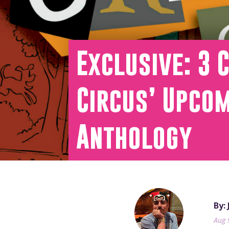
Exclusive: 3 
Circus’ Upcom
Anthology
By:
Aug 