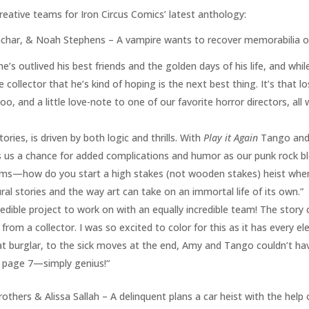
reative teams for Iron Circus Comics’ latest anthology:
ar, & Noah Stephens – A vampire wants to recover memorabilia of h
e’s outlived his best friends and the golden days of his life, and whil
 collector that he’s kind of hoping is the next best thing. It’s that l
oo, and a little love-note to one of our favorite horror directors, al
ories, is driven by both logic and thrills. With
Play it Again
Tango and 
es us a chance for added complications and humor as our punk rock bl
ems—how do you start a high stakes (not wooden stakes) heist when
ural stories and the way art can take on an immortal life of its own.”
edible project to work on with an equally incredible team! The story
from a collector. I was so excited to color for this as it has every e
 burglar, to the sick moves at the end, Amy and Tango couldn’t hav
n page 7—simply genius!“
others & Alissa Sallah – A delinquent plans a car heist with the help 