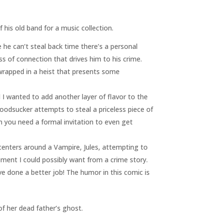
is old band for a music collection.
e he can’t steal back time there’s a personal
oss of connection that drives him to his crime.
l wrapped in a heist that presents some
I wanted to add another layer of flavor to the
oodsucker attempts to steal a priceless piece of
 you need a formal invitation to even get
 centers around a Vampire, Jules, attempting to
lement I could possibly want from a crime story.
e done a better job! The humor in this comic is
of her dead father’s ghost.