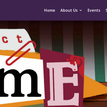
Home
About Us
Events