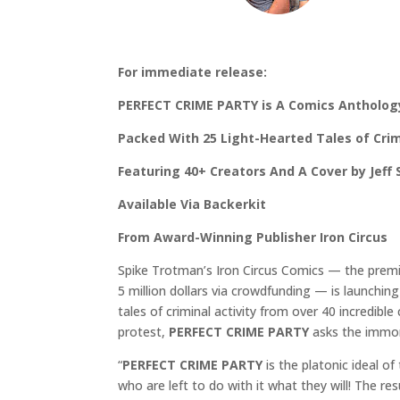
For immediate release:
PERFECT CRIME PARTY is A Comics Antholog
Packed With 25 Light-Hearted Tales of Crimi
Featuring 40+ Creators And A Cover by Jeff
Available Via Backerkit
From Award-Winning Publisher Iron Circus
Spike Trotman’s Iron Circus Comics — the premie
5 million dollars via crowdfunding — is launchin
tales of criminal activity from over 40 incredible
protest,
PERFECT CRIME PARTY
asks the immor
“
PERFECT CRIME PARTY
is the platonic ideal of
who are left to do with it what they will! The re