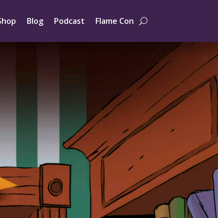
Shop
Blog
Podcast
Flame Con