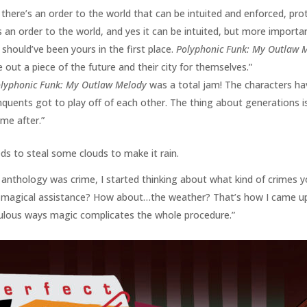
t there’s an order to the world that can be intuited and enforced, pr
 an order to the world, and yes it can be intuited, but more importantly
should’ve been yours in the first place.
Polyphonic Funk: My Outlaw 
 out a piece of the future and their city for themselves.”
lyphonic Funk: My Outlaw Melody
was a total jam! The characters ha
nquents got to play off of each other. The thing about generations is
me after.”
ds to steal some clouds to make it rain.
 anthology was crime, I started thinking about what kind of crimes 
 magical assistance? How about…the weather? That’s how I came up 
diculous ways magic complicates the whole procedure.”