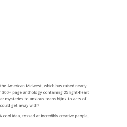
n the American Midwest, which has raised nearly
lor 300+ page anthology containing 25 light-heart
er mysteries to anxious teens hijinx to acts of
 could get away with?
A cool idea, tossed at incredibly creative people,