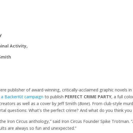
y
nal Activity,
 Smith
re publisher of award-winning, critically-acclaimed graphic novels i
g
a BackerKit campaign
to publish
PERFECT CRIME PARTY
, a full co
 creators as well as a cover by Jeff Smith (
Bone
). From club-style murd
tal questions: What’s the perfect crime? And what do you think you
 the Iron Circus anthology,” said Iron Circus Founder Spike Trotman. “
sults are always so fun and unexpected.”