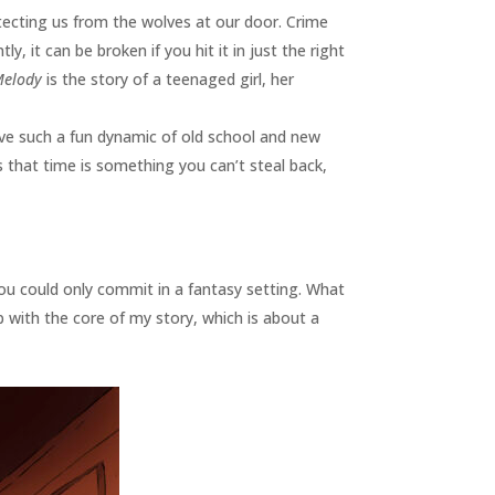
otecting us from the wolves at our door. Crime
, it can be broken if you hit it in just the right
Melody
is the story of a teenaged girl, her
ve such a fun dynamic of old school and new
 that time is something you can’t steal back,
you could only commit in a fantasy setting. What
with the core of my story, which is about a