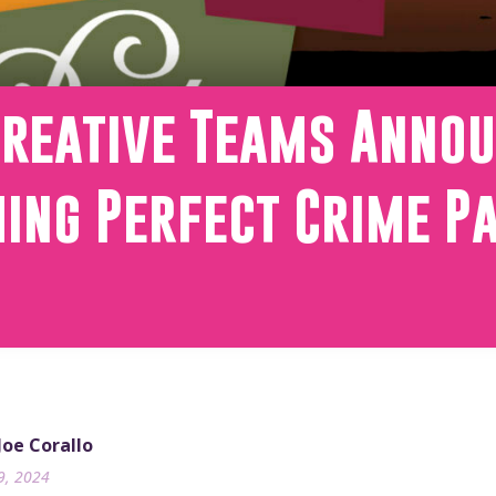
Creative Teams Annou
ing Perfect Crime P
 Joe Corallo
9, 2024