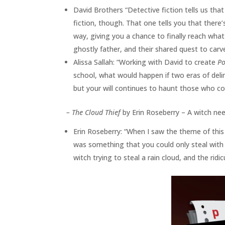
David Brothers “Detective fiction tells us tha
fiction, though. That one tells you that there’s
way, giving you a chance to finally reach what 
ghostly father, and their shared quest to carve
Alissa Sallah: “Working with David to create
Po
school, what would happen if two eras of deli
but your will continues to haunt those who co
–
The Cloud Thief
by Erin Roseberry – A witch nee
Erin Roseberry: “When I saw the theme of this
was something that you could only steal with
witch trying to steal a rain cloud, and the ri