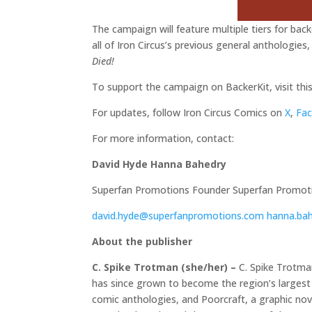
The campaign will feature multiple tiers for backe
all of Iron Circus’s previous general anthologies,
Died!
To support the campaign on BackerKit, visit this
For updates, follow Iron Circus Comics on
X
,
Fa
For more information, contact:
David Hyde
Hanna Bahedry
Superfan Promotions Founder Superfan Promotio
david.hyde@superfanpromotions.com
hanna.ba
About the publisher
C. Spike Trotman (she/her) –
C. Spike Trotman
has since grown to become the region’s largest 
comic anthologies, and Poorcraft, a graphic nove