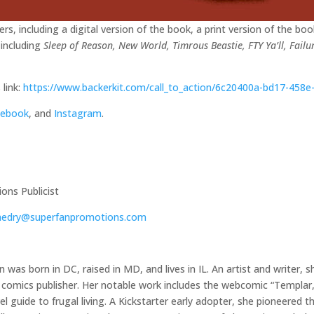
rs, including a digital version of the book, a print version of the bo
 including
Sleep of Reason, New World, Timrous Beastie, FTY Ya’ll, Failu
 link:
https://www.backerkit.com/call_to_action/6c20400a-bd17-458
cebook
, and
Instagram
.
ns Publicist
hedry@superfanpromotions.com
 was born in DC, raised in MD, and lives in IL. An artist and writer,
comics publisher. Her notable work includes the webcomic “Templar, 
l guide to frugal living. A Kickstarter early adopter, she pioneered