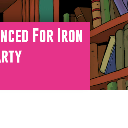
nced For Iron
arty