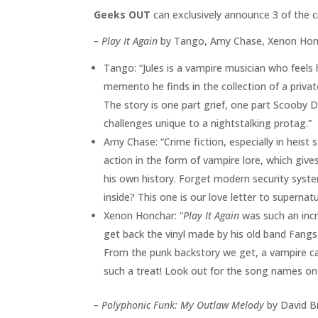
Geeks OUT
can exclusively announce 3 of the c
– Play It Again
by Tango, Amy Chase, Xenon Honch
Tango: “Jules is a vampire musician who feels h
memento he finds in the collection of a private
The story is one part grief, one part Scooby D
challenges unique to a nightstalking protag.”
Amy Chase: “Crime fiction, especially in heist st
action in the form of vampire lore, which giv
his own history. Forget modern security syst
inside? This one is our love letter to supernat
Xenon Honchar: “
Play It Again
was such an incr
get back the vinyl made by his old band Fangs 
From the punk backstory we get, a vampire cat
such a treat! Look out for the song names o
–
Polyphonic Funk: My Outlaw Melody
by David Br