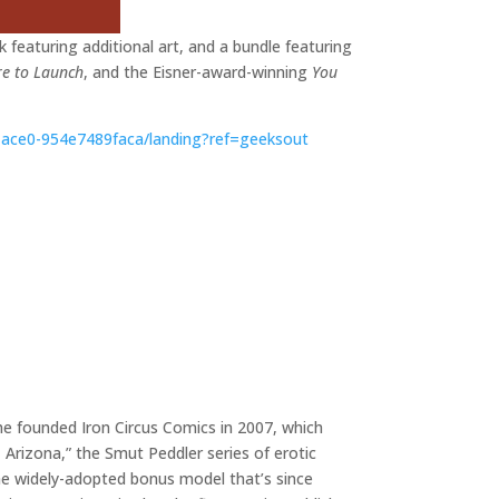
ok featuring additional art, and a bundle featuring
re to Launch
, and the Eisner-award-winning
You
e-ace0-954e7489faca/landing?ref=geeksout
 she founded Iron Circus Comics in 2007, which
Arizona,” the Smut Peddler series of erotic
 the widely-adopted bonus model that’s since