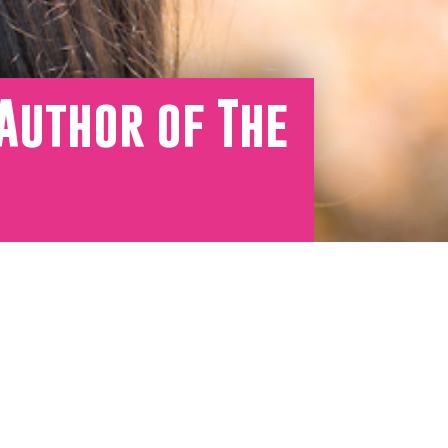
Author of The