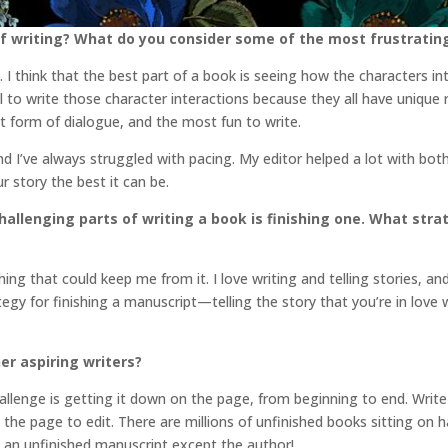
f writing? What do you consider some of the most frustratin
e. I think that the best part of a book is seeing how the characters 
ial to write those character interactions because they all have unique
t form of dialogue, and the most fun to write.
nd I’ve always struggled with pacing. My editor helped a lot with bo
 story the best it can be.
llenging parts of writing a book is finishing one. What str
ng that could keep me from it. I love writing and telling stories, an
ategy for finishing a manuscript—telling the story that you’re in love
er aspiring writers?
allenge is getting it down on the page, from beginning to end. Write t
the page to edit. There are millions of unfinished books sitting on 
p an unfinished manuscript except the author!