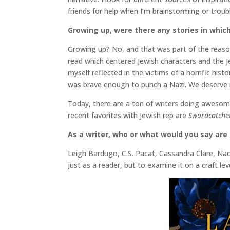
friends for help when I’m brainstorming or troub
Growing up, were there any stories in which
Growing up? No, and that was part of the reas
read which centered Jewish characters and the J
myself reflected in the victims of a horrific his
was brave enough to punch a Nazi. We deserve
Today, there are a ton of writers doing awesom
recent favorites with Jewish rep are
Swordcatche
As a writer, who or what would you say are 
Leigh Bardugo, C.S. Pacat, Cassandra Clare, Nao
just as a reader, but to examine it on a craft leve