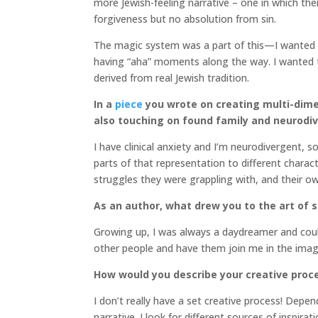
more Jewish-feeling narrative – one in which ther
forgiveness but no absolution from sin.
The magic system was a part of this—I wanted all
having “aha” moments along the way. I wanted to
derived from real Jewish tradition.
In a
piece
you wrote on creating multi-dime
also touching on found family and neurodiv
I have clinical anxiety and I’m neurodivergent, s
parts of that representation to different charac
struggles they were grappling with, and their ow
As an author, what drew you to the art of st
Growing up, I was always a daydreamer and could
other people and have them join me in the imagin
How would you describe your creative proc
I don’t really have a set creative process! Depen
narrative. I look for different sources of inspir