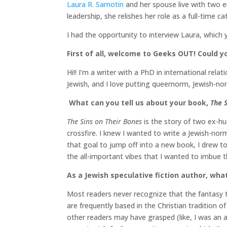
Laura R. Samotin
and her spouse live with two en
leadership, she relishes her role as a full-time ca
I had the opportunity to interview Laura, which 
First of all, welcome to Geeks OUT! Could yo
Hi!! I’m a writer with a PhD in international re
Jewish, and I love putting queernorm, Jewish-no
What can you tell us about your book,
The 
The Sins on Their Bones
is the story of two ex-h
crossfire. I knew I wanted to write a Jewish-nor
that goal to jump off into a new book, I drew t
the all-important vibes that I wanted to imbue t
As a Jewish speculative fiction author, wha
Most readers never recognize that the fantasy t
are frequently based in the Christian tradition o
other readers may have grasped (like, I was an a