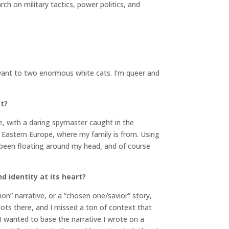
h on military tactics, power politics, and
servant to two enormous white cats. I’m queer and
ct?
e, with a daring spymaster caught in the
n Eastern Europe, where my family is from. Using
d been floating around my head, and of course
d identity at its heart?
on” narrative, or a “chosen one/savior” story,
 dots there, and I missed a ton of context that
 I wanted to base the narrative I wrote on a