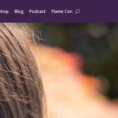
Shop
Blog
Podcast
Flame Con