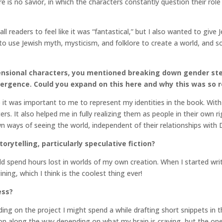
e is no savior, in which the characters constantly question their role 
 readers to feel like it was “fantastical,” but I also wanted to give
 use Jewish myth, mysticism, and folklore to create a world, and s
nsional characters, you mentioned breaking down gender ster
ergence. Could you expand on this here and why this was so r
o it was important to me to represent my identities in the book. With
ters. It also helped me in fully realizing them as people in their own
n ways of seeing the world, independent of their relationships with 
orytelling, particularly speculative fiction?
 spend hours lost in worlds of my own creation. When I started writin
ing, which I think is the coolest thing ever!
ess?
ding on the project I might spend a while drafting short snippets in t
ation along the way depending on what my brain is craving, but the on