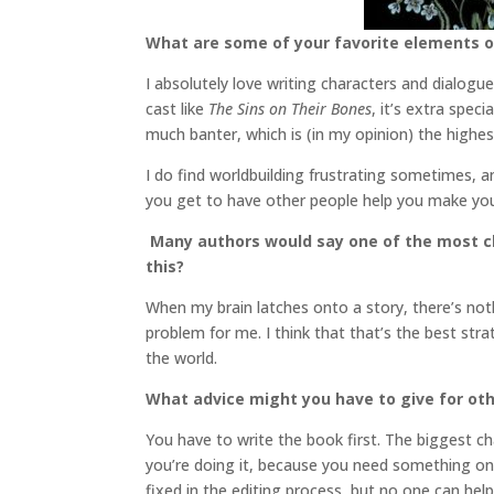
What are some of your favorite elements o
I absolutely love writing characters and dialogu
cast like
The Sins on Their Bones
, it’s extra spec
much banter, which is (in my opinion) the highes
I do find worldbuilding frustrating sometimes, a
you get to have other people help you make your
Many authors would say one of the most cha
this?
When my brain latches onto a story, there’s nothi
problem for me. I think that that’s the best str
the world.
What advice might you have to give for oth
You have to write the book first. The biggest ch
you’re doing it, because you need something on 
fixed in the editing process, but no one can hel