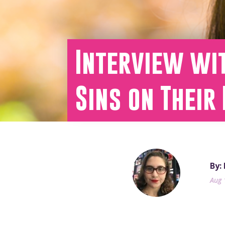
Interview wit
Sins on Their
By:
Aug 