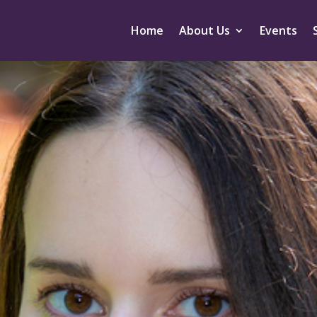
Home
About Us
Events