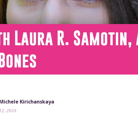
h Laura R. Samotin, 
 Bones
 Michele Kirichanskaya
12, 2024