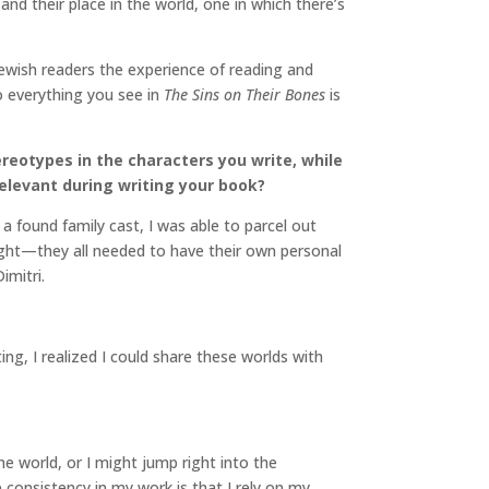
and their place in the world, one in which there’s
 Jewish readers the experience of reading and
o everything you see in
The Sins on Their Bones
is
eotypes in the characters you write, while
elevant during writing your book?
 a found family cast, I was able to parcel out
 right—they all needed to have their own personal
Dimitri.
g, I realized I could share these worlds with
he world, or I might jump right into the
e consistency in my work is that I rely on my