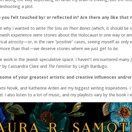
leshooting a plot.
 you felt touched by/ or reflected in? Are there any like that
on why I wanted to write
The Sins on Their Bones
(which, it should be s
ewish experience were stories about the Holocaust in one way or anot
torical atrocity—or, in the rare “positive” cases, seeing myself as onl
 more than that—we deserve stories where we just get to
be.
e work in the Jewish speculative space. I haven’t encountered many 
r
by Cassandra Clare and
The Familiar
by Leigh Bardugo.
some of your greatest artistic and creative influences and/or
mi Novik, and Katherine Arden are my biggest writing inspirations. I
l. I also listen to a lot of music, and my playlists vary by the book I w