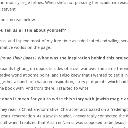
ormously large felines. When she’s not pursuing her academic researc
t servant.
you can read below.
u tell us a little about yourself?
lations, and I spend most of my free time as a dedicated and willing 
rmative worlds on the page.
Sins on Their Bones
? What was the inspiration behind this proje
usbands fighting on opposite sides of a civil war over the same thron
mative world at some point, and I also knew that I wanted to set it i
ogether a bunch of character inspiration, story plot points which ha
he book with. And from there, I started to write!
t does it mean for you to write this story with Jewish magic an
hey read is Christian-normative. Character arcs based on a “redempti
f Jesus’ resurrection. As a Jewish reader, I never really connected the
dult when I realized that Aslan in Narnia was supposed to be Jesus).