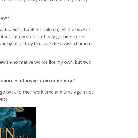
 now?
aid, is
not
a book for children). All the books I
her. I grew so sick of only getting to see
y worthy of a story because the Jewish character
Jewish-normative worlds like my own, but two
 sources of inspiration in general?
 go back to their work time and time again not
rite.