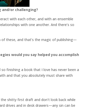
g and/or challenging?
interact with each other, and with an ensemble
 relationships with one another. And there’s so
th of these, and that’s the magic of publishing—
ategies would you say helped you accomplish
d so finishing a book that I love has never been a
 with and that you absolutely must share with
he shitty first draft and don’t look back while
hard drives and in desk drawers—any sin can be