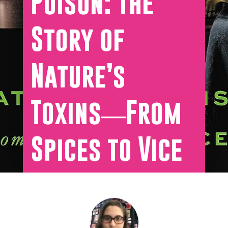
Poison: The
Story of
Nature’s
Toxins―From
Spices to Vice