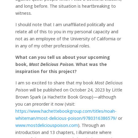
and long before. The situation is heartbreaking to
witness.
I should note that I am unaffiliated politically and
relate all of this to you in my personal capacity and
not as an employee of the University of California or
in any of my other professional roles.
What can you tell us about your upcoming
book,
Most Delicious Poison
.
What was the
inspiration for this project?
I am so excited to share that my book
Most Delicious
Poison
will be published on October 24, 2023 by Little
Brown Spark (a Hachette Book Group)—although
you can preorder it now (visit:
https://www.hachettebookgroup.com/titles/noah-
whiteman/most-delicious-poison/9780316386579/
or
www.mostdeliciouspoison.com
). Through an
introduction and 13 chapters, I illuminate where