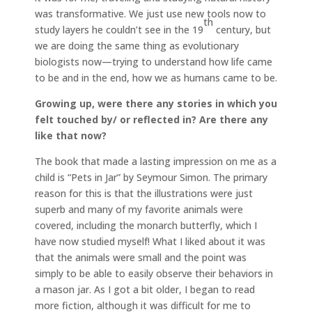
was transformative. We just use new tools now to
th
study layers he couldn’t see in the 19
century, but
we are doing the same thing as evolutionary
biologists now—trying to understand how life came
to be and in the end, how we as humans came to be.
Growing up, were there any stories in which you
felt touched by/ or reflected in? Are there any
like that now?
The book that made a lasting impression on me as a
child is “Pets in Jar” by Seymour Simon. The primary
reason for this is that the illustrations were just
superb and many of my favorite animals were
covered, including the monarch butterfly, which I
have now studied myself! What I liked about it was
that the animals were small and the point was
simply to be able to easily observe their behaviors in
a mason jar. As I got a bit older, I began to read
more fiction, although it was difficult for me to