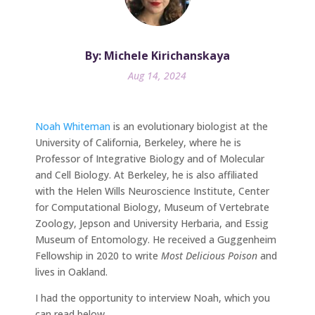
By: Michele Kirichanskaya
Aug 14, 2024
Noah Whiteman
is an evolutionary biologist at the
University of California, Berkeley, where he is
Professor of Integrative Biology and of Molecular
and Cell Biology. At Berkeley, he is also affiliated
with the Helen Wills Neuroscience Institute, Center
for Computational Biology, Museum of Vertebrate
Zoology, Jepson and University Herbaria, and Essig
Museum of Entomology. He received a Guggenheim
Fellowship in 2020 to write
Most Delicious Poison
and
lives in Oakland.
I had the opportunity to interview Noah, which you
can read below.