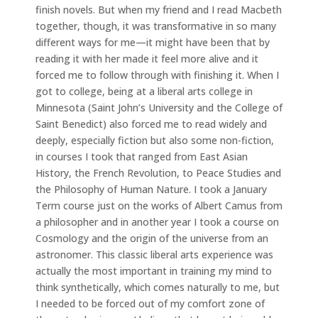
finish novels. But when my friend and I read Macbeth
together, though, it was transformative in so many
different ways for me—it might have been that by
reading it with her made it feel more alive and it
forced me to follow through with finishing it. When I
got to college, being at a liberal arts college in
Minnesota (Saint John’s University and the College of
Saint Benedict) also forced me to read widely and
deeply, especially fiction but also some non-fiction,
in courses I took that ranged from East Asian
History, the French Revolution, to Peace Studies and
the Philosophy of Human Nature. I took a January
Term course just on the works of Albert Camus from
a philosopher and in another year I took a course on
Cosmology and the origin of the universe from an
astronomer. This classic liberal arts experience was
actually the most important in training my mind to
think synthetically, which comes naturally to me, but
I needed to be forced out of my comfort zone of