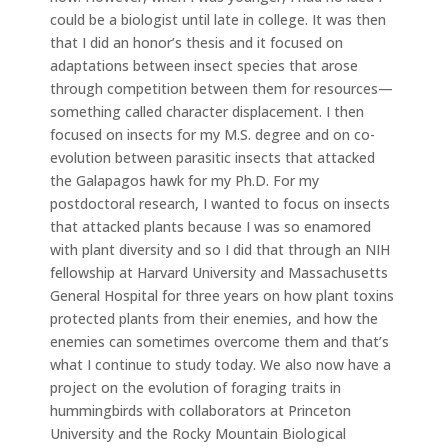
could be a biologist until late in college. It was then
that I did an honor’s thesis and it focused on
adaptations between insect species that arose
through competition between them for resources—
something called character displacement. I then
focused on insects for my M.S. degree and on co-
evolution between parasitic insects that attacked
the Galapagos hawk for my Ph.D. For my
postdoctoral research, I wanted to focus on insects
that attacked plants because I was so enamored
with plant diversity and so I did that through an NIH
fellowship at Harvard University and Massachusetts
General Hospital for three years on how plant toxins
protected plants from their enemies, and how the
enemies can sometimes overcome them and that’s
what I continue to study today. We also now have a
project on the evolution of foraging traits in
hummingbirds with collaborators at Princeton
University and the Rocky Mountain Biological