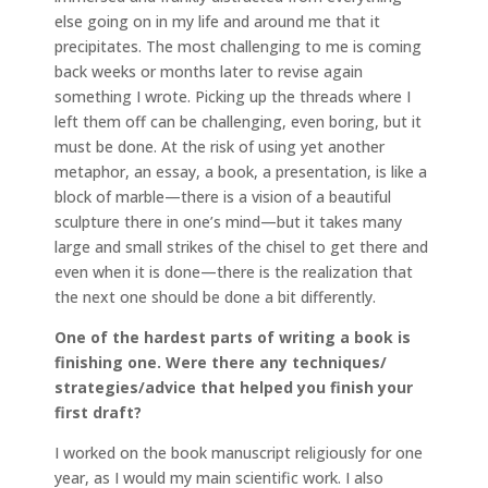
else going on in my life and around me that it
precipitates. The most challenging to me is coming
back weeks or months later to revise again
something I wrote. Picking up the threads where I
left them off can be challenging, even boring, but it
must be done. At the risk of using yet another
metaphor, an essay, a book, a presentation, is like a
block of marble—there is a vision of a beautiful
sculpture there in one’s mind—but it takes many
large and small strikes of the chisel to get there and
even when it is done—there is the realization that
the next one should be done a bit differently.
One of the hardest parts of writing a book is
finishing one. Were there any techniques/
strategies/advice that helped you finish your
first draft?
I worked on the book manuscript religiously for one
year, as I would my main scientific work. I also