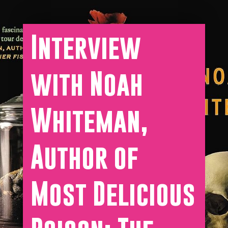
Interview
with Noah
Whiteman,
Author of
Most Delicious