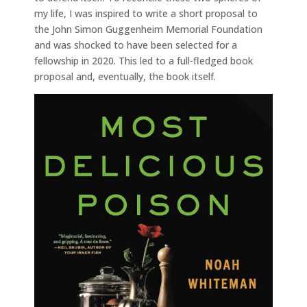
my life, I was inspired to write a short proposal to
the John Simon Guggenheim Memorial Foundation
and was shocked to have been selected for a
fellowship in 2020. This led to a full-fledged book
proposal and, eventually, the book itself.