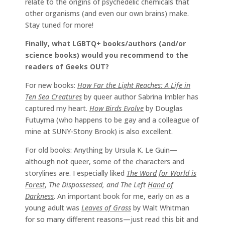
relate to the origins of psychedelic chemicals that
other organisms (and even our own brains) make.
Stay tuned for more!
Finally, what LGBTQ+ books/authors (and/or
science books) would you recommend to the
readers of Geeks OUT?
For new books:
How Far the Light Reaches: A Life in
Ten Sea Creatures
by queer author Sabrina Imbler has
captured my heart.
How Birds Evolve
by Douglas
Futuyma (who happens to be gay and a colleague of
mine at SUNY-Stony Brook) is also excellent.
For old books: Anything by Ursula K. Le Guin—
although not queer, some of the characters and
storylines are. I especially liked
The Word for World is
Forest
,
The Dispossessed, and The Left
Hand of
Darkness
. An important book for me, early on as a
young adult was
Leaves of Grass
by Walt Whitman
for so many different reasons—just read this bit and