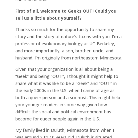
First of all, welcome to Geeks OUT! Could you
tell us a little about yourself?
Thanks so much for the opportunity to share my
story and the story of nature’s toxins with you. I’m a
professor of evolutionary biology at UC-Berkeley,
and more importantly, a son, brother, uncle, and
husband. I’m originally from northeastern Minnesota.
Given that your organization is all about being a
“Geek” and being “OUT!”, I thought it might help to
share what it was like to be a “Geek” and “OUT!” in
the early 2000s in the U.S. when I came of age as
both a queer person and a scientist. This might help
your younger readers in some way given how
difficult the social and political environment has
become for queer people again in the U.S.
My family lived in Duluth, Minnesota from when I
was around 3 to 10 years old. Duluth is situated