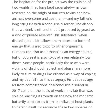
The inspiration for the project was the collision of
two worlds I had long kept separated—my own
research on the origin of nature’s toxins and how
animals overcome and use them—and my father’s
long struggle with alcohol use disorder. The alcohol
that we drink is ethanol that is produced by yeast as
a kind of ‘private reserve.’ This substance, when
diluted quite a bit, allows them access to form of
energy that is also toxic to other organisms.
Humans can also use ethanol as an energy source,
but of course it is also toxic at even relatively low
doses. Some people, particularly those who were
victims of childhood neglect and abuse, are more
likely to turn to drugs like ethanol as a way of coping
and my dad fell into this category. His death at age
69 from complications of alcohol use disorder in
2017 came on the heels of work in my lab that was
sort of reaching its zenith on the how the monarch
butterfly used toxins from its milkweed host plants
to defend itself. To reconcile these two spheres of