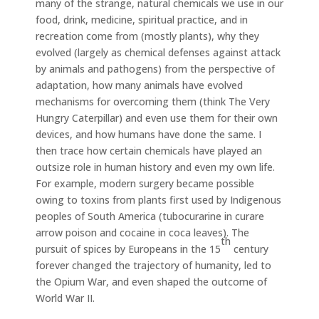
many of the strange, natural chemicals we use in our
food, drink, medicine, spiritual practice, and in
recreation come from (mostly plants), why they
evolved (largely as chemical defenses against attack
by animals and pathogens) from the perspective of
adaptation, how many animals have evolved
mechanisms for overcoming them (think The Very
Hungry Caterpillar) and even use them for their own
devices, and how humans have done the same. I
then trace how certain chemicals have played an
outsize role in human history and even my own life.
For example, modern surgery became possible
owing to toxins from plants first used by Indigenous
peoples of South America (tubocurarine in curare
arrow poison and cocaine in coca leaves). The
th
pursuit of spices by Europeans in the 15
century
forever changed the trajectory of humanity, led to
the Opium War, and even shaped the outcome of
World War II.