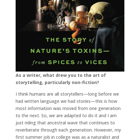
As a writer, what drew you to the art of
storytelling, particularly non-fiction?
I think humans are all storytellers—long before we
had written language we had stories—this is how
most information was moved from one generation
to the next. So, we are adapted to do it and I am
just riding that ancestral wave that continues to
reverberate through each generation. However, my
first summer job in college was as a naturalist and