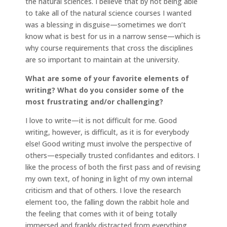
the natural sciences. I believe that by not being able
to take all of the natural science courses I wanted
was a blessing in disguise—sometimes we don’t
know what is best for us in a narrow sense—which is
why course requirements that cross the disciplines
are so important to maintain at the university.
What are some of your favorite elements of
writing? What do you consider some of the
most frustrating and/or challenging?
I love to write—it is not difficult for me. Good
writing, however, is difficult, as it is for everybody
else! Good writing must involve the perspective of
others—especially trusted confidantes and editors. I
like the process of both the first pass and of revising
my own text, of honing in light of my own internal
criticism and that of others. I love the research
element too, the falling down the rabbit hole and
the feeling that comes with it of being totally
immersed and frankly distracted from everything