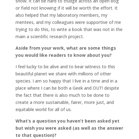
snow. It can be hard to trudge across an open bog
or field not knowing if it will be worth the effort. It
also helped that my laboratory members, my
mentees, and my colleagues were supportive of me
trying to do this, to write a book that was not in the
main a scientific research project.
Aside from your work, what are some things
you would like readers to know about you?
I feel lucky to be alive and to bear witness to this
beautiful planet we share with millions of other
species. I am so happy that I live in a time and in a
place where I can be both a Geek and OUT! despite
the fact that there is also much to be done to
create a more sustainable, fairer, more just, and
equitable world for all of us.
What’s a question you haven’t been asked yet
but wish you were asked (as well as the answer
to that question)?