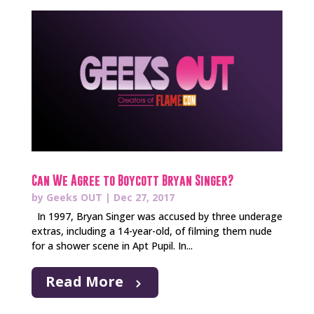
Can We Agree to Boycott Bryan Singer?
by
Geeks OUT
|
Dec 27, 2017
In 1997, Bryan Singer was accused by three underage
extras, including a 14-year-old, of filming them nude
for a shower scene in Apt Pupil. In...
Read More