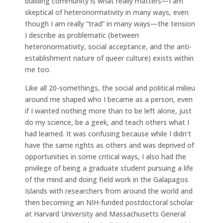
building community is what really matters—I am
skeptical of heteronormativity in many ways, even
though I am really “trad” in many ways—the tension
I describe as problematic (between
heteronormativity, social acceptance, and the anti-
establishment nature of queer culture) exists within
me too.
Like all 20-somethings, the social and political milieu
around me shaped who I became as a person, even
if I wanted nothing more than to be left alone, just
do my science, be a geek, and teach others what I
had learned. It was confusing because while I didn’t
have the same rights as others and was deprived of
opportunities in some critical ways, I also had the
privilege of being a graduate student pursuing a life
of the mind and doing field work in the Galapagos
Islands with researchers from around the world and
then becoming an NIH-funded postdoctoral scholar
at Harvard University and Massachusetts General