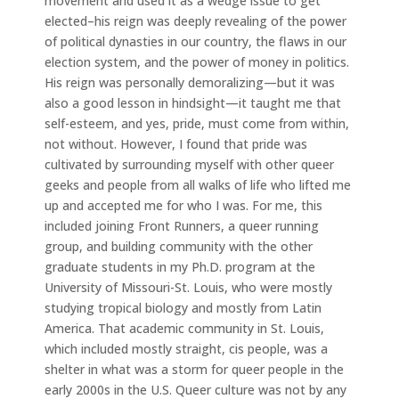
movement and used it as a wedge issue to get
elected–his reign was deeply revealing of the power
of political dynasties in our country, the flaws in our
election system, and the power of money in politics.
His reign was personally demoralizing—but it was
also a good lesson in hindsight—it taught me that
self-esteem, and yes, pride, must come from within,
not without. However, I found that pride was
cultivated by surrounding myself with other queer
geeks and people from all walks of life who lifted me
up and accepted me for who I was. For me, this
included joining Front Runners, a queer running
group, and building community with the other
graduate students in my Ph.D. program at the
University of Missouri-St. Louis, who were mostly
studying tropical biology and mostly from Latin
America. That academic community in St. Louis,
which included mostly straight, cis people, was a
shelter in what was a storm for queer people in the
early 2000s in the U.S. Queer culture was not by any