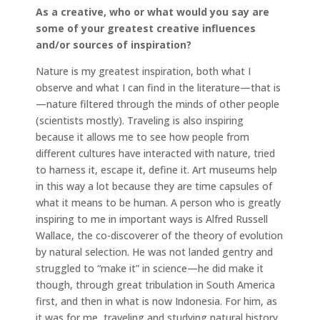
As a creative, who or what would you say are
some of your greatest creative influences
and/or sources of inspiration?
Nature is my greatest inspiration, both what I
observe and what I can find in the literature—that is
—nature filtered through the minds of other people
(scientists mostly). Traveling is also inspiring
because it allows me to see how people from
different cultures have interacted with nature, tried
to harness it, escape it, define it. Art museums help
in this way a lot because they are time capsules of
what it means to be human. A person who is greatly
inspiring to me in important ways is Alfred Russell
Wallace, the co-discoverer of the theory of evolution
by natural selection. He was not landed gentry and
struggled to “make it” in science—he did make it
though, through great tribulation in South America
first, and then in what is now Indonesia. For him, as
it was for me, traveling and studying natural history