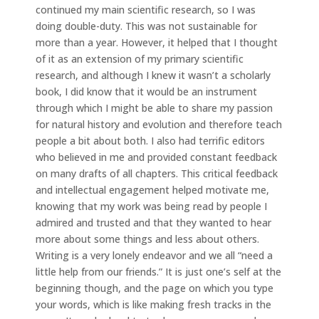
continued my main scientific research, so I was
doing double-duty. This was not sustainable for
more than a year. However, it helped that I thought
of it as an extension of my primary scientific
research, and although I knew it wasn’t a scholarly
book, I did know that it would be an instrument
through which I might be able to share my passion
for natural history and evolution and therefore teach
people a bit about both. I also had terrific editors
who believed in me and provided constant feedback
on many drafts of all chapters. This critical feedback
and intellectual engagement helped motivate me,
knowing that my work was being read by people I
admired and trusted and that they wanted to hear
more about some things and less about others.
Writing is a very lonely endeavor and we all “need a
little help from our friends.” It is just one’s self at the
beginning though, and the page on which you type
your words, which is like making fresh tracks in the