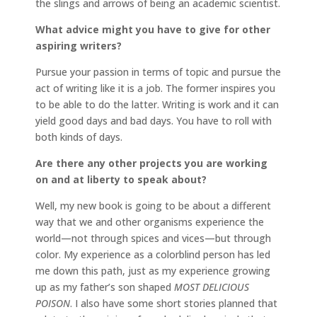
the slings and arrows of being an academic scientist.
What advice might you have to give for other
aspiring writers?
Pursue your passion in terms of topic and pursue the
act of writing like it is a job. The former inspires you
to be able to do the latter. Writing is work and it can
yield good days and bad days. You have to roll with
both kinds of days.
Are there any other projects you are working
on and at liberty to speak about?
Well, my new book is going to be about a different
way that we and other organisms experience the
world—not through spices and vices—but through
color. My experience as a colorblind person has led
me down this path, just as my experience growing
up as my father’s son shaped
MOST DELICIOUS
POISON
. I also have some short stories planned that