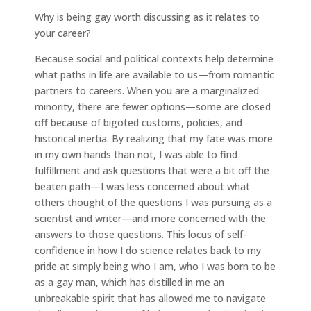
Why is being gay worth discussing as it relates to
your career?
Because social and political contexts help determine
what paths in life are available to us—from romantic
partners to careers. When you are a marginalized
minority, there are fewer options—some are closed
off because of bigoted customs, policies, and
historical inertia. By realizing that my fate was more
in my own hands than not, I was able to find
fulfillment and ask questions that were a bit off the
beaten path—I was less concerned about what
others thought of the questions I was pursuing as a
scientist and writer—and more concerned with the
answers to those questions. This locus of self-
confidence in how I do science relates back to my
pride at simply being who I am, who I was born to be
as a gay man, which has distilled in me an
unbreakable spirit that has allowed me to navigate