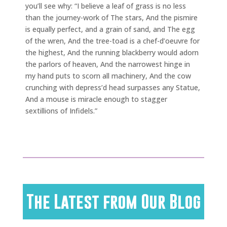
you’ll see why: “I believe a leaf of grass is no less
than the journey-work of The stars, And the pismire
is equally perfect, and a grain of sand, and The egg
of the wren, And the tree-toad is a chef-d’oeuvre for
the highest, And the running blackberry would adorn
the parlors of heaven, And the narrowest hinge in
my hand puts to scorn all machinery, And the cow
crunching with depress’d head surpasses any Statue,
And a mouse is miracle enough to stagger
sextillions of Infidels.”
The Latest from Our Blog