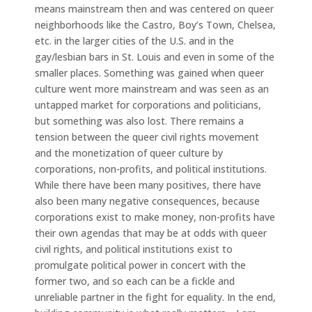
means mainstream then and was centered on queer
neighborhoods like the Castro, Boy’s Town, Chelsea,
etc. in the larger cities of the U.S. and in the
gay/lesbian bars in St. Louis and even in some of the
smaller places. Something was gained when queer
culture went more mainstream and was seen as an
untapped market for corporations and politicians,
but something was also lost. There remains a
tension between the queer civil rights movement
and the monetization of queer culture by
corporations, non-profits, and political institutions.
While there have been many positives, there have
also been many negative consequences, because
corporations exist to make money, non-profits have
their own agendas that may be at odds with queer
civil rights, and political institutions exist to
promulgate political power in concert with the
former two, and so each can be a fickle and
unreliable partner in the fight for equality. In the end,