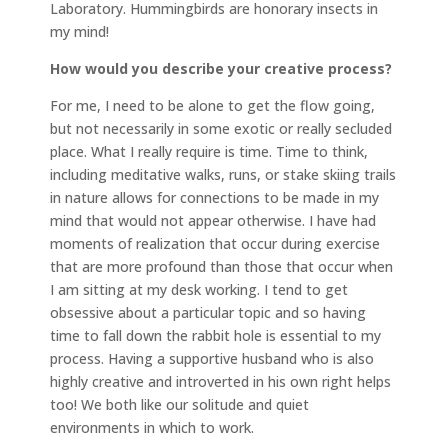
Laboratory. Hummingbirds are honorary insects in
my mind!
How would you describe your creative process?
For me, I need to be alone to get the flow going,
but not necessarily in some exotic or really secluded
place. What I really require is time. Time to think,
including meditative walks, runs, or stake skiing trails
in nature allows for connections to be made in my
mind that would not appear otherwise. I have had
moments of realization that occur during exercise
that are more profound than those that occur when
I am sitting at my desk working. I tend to get
obsessive about a particular topic and so having
time to fall down the rabbit hole is essential to my
process. Having a supportive husband who is also
highly creative and introverted in his own right helps
too! We both like our solitude and quiet
environments in which to work.