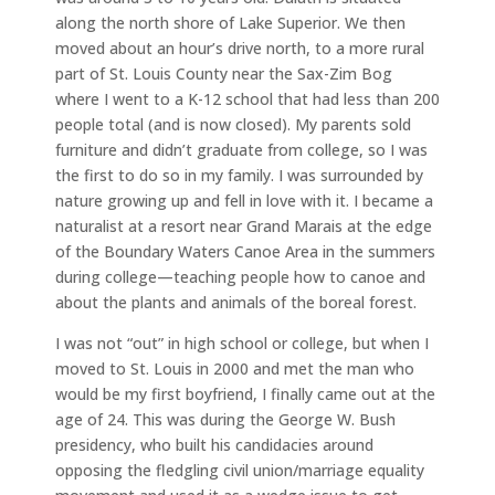
along the north shore of Lake Superior. We then
moved about an hour’s drive north, to a more rural
part of St. Louis County near the Sax-Zim Bog
where I went to a K-12 school that had less than 200
people total (and is now closed). My parents sold
furniture and didn’t graduate from college, so I was
the first to do so in my family. I was surrounded by
nature growing up and fell in love with it. I became a
naturalist at a resort near Grand Marais at the edge
of the Boundary Waters Canoe Area in the summers
during college—teaching people how to canoe and
about the plants and animals of the boreal forest.
I was not “out” in high school or college, but when I
moved to St. Louis in 2000 and met the man who
would be my first boyfriend, I finally came out at the
age of 24. This was during the George W. Bush
presidency, who built his candidacies around
opposing the fledgling civil union/marriage equality