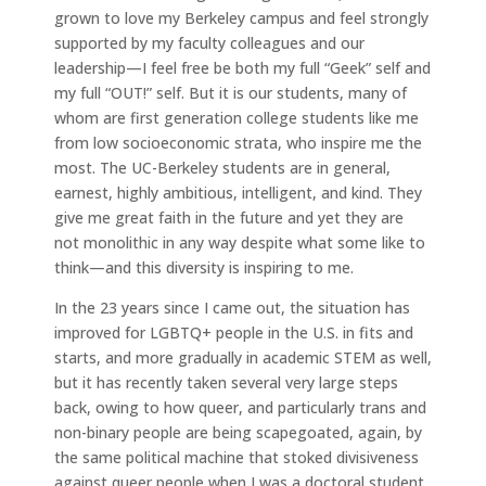
grown to love my Berkeley campus and feel strongly
supported by my faculty colleagues and our
leadership—I feel free be both my full “Geek” self and
my full “OUT!” self. But it is our students, many of
whom are first generation college students like me
from low socioeconomic strata, who inspire me the
most. The UC-Berkeley students are in general,
earnest, highly ambitious, intelligent, and kind. They
give me great faith in the future and yet they are
not monolithic in any way despite what some like to
think—and this diversity is inspiring to me.
In the 23 years since I came out, the situation has
improved for LGBTQ+ people in the U.S. in fits and
starts, and more gradually in academic STEM as well,
but it has recently taken several very large steps
back, owing to how queer, and particularly trans and
non-binary people are being scapegoated, again, by
the same political machine that stoked divisiveness
against queer people when I was a doctoral student,