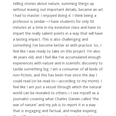
telling stories about nature, summing things up
without leaving out important details, became an art
I had to master. I enjoyed doing it. I think being a
professor is similar—I have students for only 50
minutes at a time in my evolution class and have to
impart the really salient points in a way that will have
a lasting impact. This is also challenging and
something I’ve become better at with practice. So, I
feel like I was ready to take on this project. I’m also
46 years old, and I feel like I’ve accumulated enough
experiences with nature and in scientific discovery to
tackle something big. I am a consumer of all kinds of
non-fiction, and this has been true since the day I
could read (or be read to—according to my mom!). I
feel like I am just a vessel through which the natural
world can be revealed to others—I see myself as a
journalist covering what Charles Darwin called “the
war of nature” and my job is to report it in a way
that is engaging and factual, and maybe inspiring.