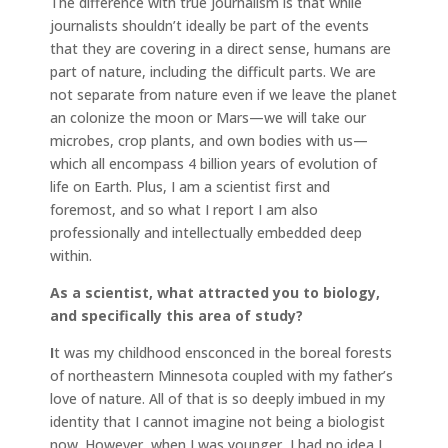
The difference with true journalism is that while
journalists shouldn’t ideally be part of the events
that they are covering in a direct sense, humans are
part of nature, including the difficult parts. We are
not separate from nature even if we leave the planet
an colonize the moon or Mars—we will take our
microbes, crop plants, and own bodies with us—
which all encompass 4 billion years of evolution of
life on Earth. Plus, I am a scientist first and
foremost, and so what I report I am also
professionally and intellectually embedded deep
within.
As a scientist, what attracted you to biology,
and specifically this area of study?
I
t was my childhood ensconced in the boreal forests
of northeastern Minnesota coupled with my father’s
love of nature. All of that is so deeply imbued in my
identity that I cannot imagine not being a biologist
now. However, when I was younger, I had no idea I