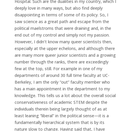
Hospital. Such are the dualities in my country, which I
deeply love in many ways, but also find deeply
disappointing in terms of some of its policy. So, I
saw science as a great path and escape from the
political maelstroms that were draining and, in the
end out of my control and simply not my passion.
However, I didn’t know many queer scientists then,
especially at the upper echelons, and although there
are many more queer junior scientists and a growing
number through the ranks, there are exceedingly
few at the top, still. For example in one of my
departments of around 30 full time faculty at UC-
Berkeley, I am the only “out” faculty member who
has a main appointment in the department to my
knowledge. This tells us a lot about the overall social
conservativeness of academic STEM despite the
individuals therein being largely thought of as at
least leaning “liberal” in the political sense—it is a
fundamentally hierarchical system that is by its
nature slow to change. Having said that, I have