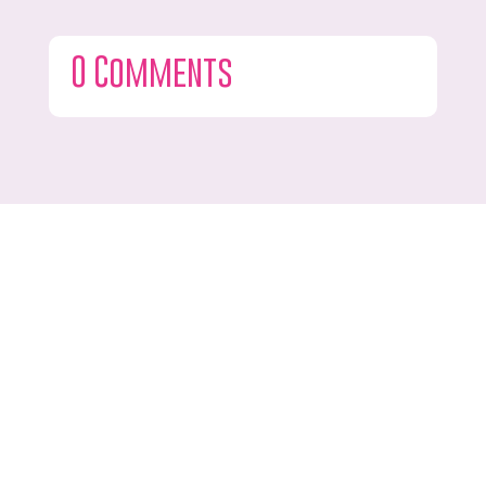
0 Comments