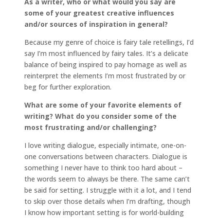
As a writer, who or what would you say are
some of your greatest creative influences
and/or sources of inspiration in general?
Because my genre of choice is fairy tale retellings, I’d
say I’m most influenced by fairy tales. It’s a delicate
balance of being inspired to pay homage as well as
reinterpret the elements I’m most frustrated by or
beg for further exploration.
What are some of your favorite elements of
writing? What do you consider some of the
most frustrating and/or challenging?
I love writing dialogue, especially intimate, one-on-
one conversations between characters. Dialogue is
something I never have to think too hard about –
the words seem to always be there. The same can’t
be said for setting. I struggle with it a lot, and I tend
to skip over those details when I’m drafting, though
I know how important setting is for world-building