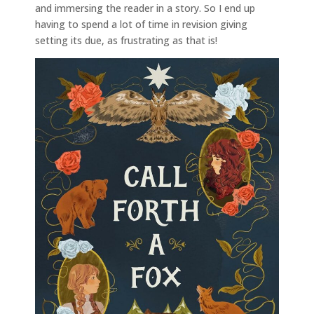
and immersing the reader in a story. So I end up
having to spend a lot of time in revision giving
setting its due, as frustrating as that is!