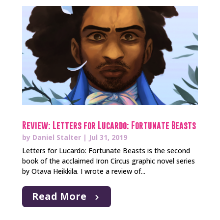
Review: Letters for Lucardo: Fortunate Beasts
by
Daniel Stalter
|
Jul 31, 2019
Letters for Lucardo: Fortunate Beasts is the second
book of the acclaimed Iron Circus graphic novel series
by Otava Heikkila. I wrote a review of...
Read More