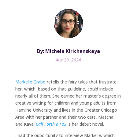
By: Michele Kirichanskaya
Aug 28, 2024
Markelle Grabo
retells the fairy tales that frustrate
her, which, based on that guideline, could include
nearly all of them. She earned her master’s degree in
creative writing for children and young adults from
Hamline University and lives in the Greater Chicago
Area with her partner and their two cats, Matcha
and Kava.
Call Forth a Fox
is her debut novel.
I had the opportunity to interview Markelle, which