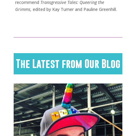
recommend
Transgressive Tales: Queering the
Grimms,
edited by Kay Turner and Pauline Greenhill.
The Latest from Our Blog