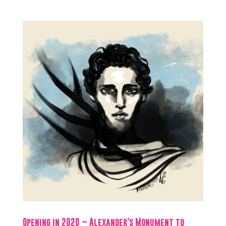
Opening in 2020 – Alexander’s Monument to