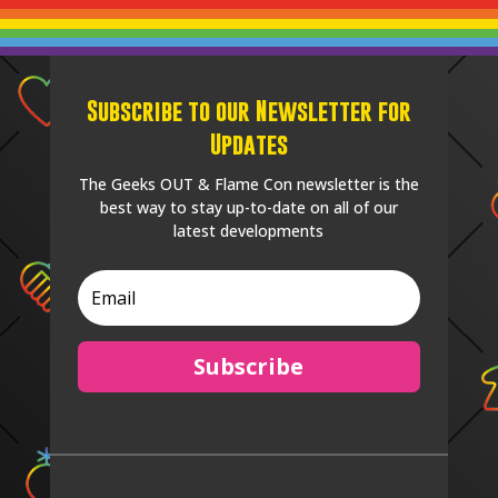
Subscribe to our Newsletter for
Updates
The Geeks OUT & Flame Con newsletter is the
best way to stay up-to-date on all of our
latest developments
Subscribe