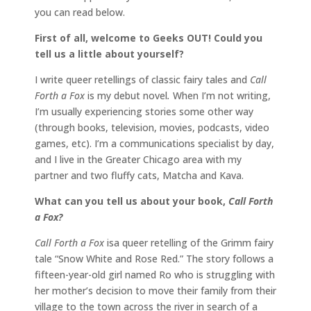
you can read below.
First of all, welcome to Geeks OUT! Could you
tell us a little about yourself?
I write queer retellings of classic fairy tales and
Call
Forth a Fox
is my debut novel
.
When I’m not writing,
I’m usually experiencing stories some other way
(through books, television, movies, podcasts, video
games, etc). I’m a communications specialist by day,
and I live in the Greater Chicago area with my
partner and two fluffy cats, Matcha and Kava.
What can you tell us about your book,
Call Forth
a Fox?
Call Forth a Fox
isa queer retelling of the Grimm fairy
tale “Snow White and Rose Red.” The story follows a
fifteen-year-old girl named Ro who is struggling with
her mother’s decision to move their family from their
village to the town across the river in search of a