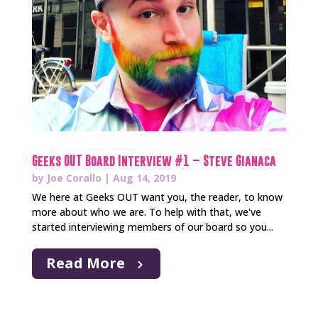
Geeks OUT Board Interview #1 – Steve Gianaca
by
Joe Corallo
|
Aug 14, 2019
We here at Geeks OUT want you, the reader, to know
more about who we are. To help with that, we've
started interviewing members of our board so you...
Read More