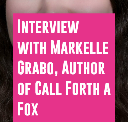
Interview
with Markelle
Grabo, Author
of Call Forth a
Fox