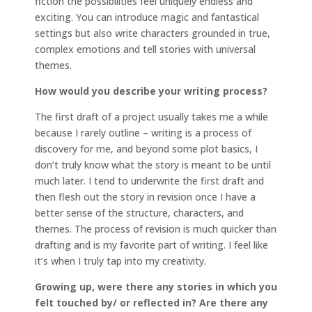
fiction the possibilities feel uniquely endless and
exciting. You can introduce magic and fantastical
settings but also write characters grounded in true,
complex emotions and tell stories with universal
themes.
How would you describe your writing process?
The first draft of a project usually takes me a while
because I rarely outline – writing is a process of
discovery for me, and beyond some plot basics, I
don’t truly know what the story is meant to be until
much later. I tend to underwrite the first draft and
then flesh out the story in revision once I have a
better sense of the structure, characters, and
themes. The process of revision is much quicker than
drafting and is my favorite part of writing. I feel like
it’s when I truly tap into my creativity.
Growing up, were there any stories in which you
felt touched by/ or reflected in?
Are there any