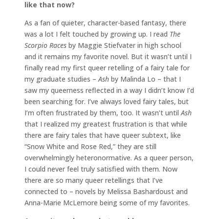
like that now?
As a fan of quieter, character-based fantasy, there
was a lot I felt touched by growing up. I read
The
Scorpio Races
by Maggie Stiefvater in high school
and it remains my favorite novel. But it wasn’t until I
finally read my first queer retelling of a fairy tale for
my graduate studies –
Ash
by Malinda Lo – that I
saw my queerness reflected in a way I didn’t know I’d
been searching for. I’ve always loved fairy tales, but
I’m often frustrated by them, too. It wasn’t until
Ash
that I realized my greatest frustration is that while
there are fairy tales that have queer subtext, like
“Snow White and Rose Red,” they are still
overwhelmingly heteronormative. As a queer person,
I could never feel truly satisfied with them. Now
there are so many queer retellings that I’ve
connected to – novels by Melissa Bashardoust and
Anna-Marie McLemore being some of my favorites.