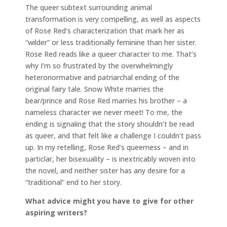
The queer subtext surrounding animal
transformation is very compelling, as well as aspects
of Rose Red’s characterization that mark her as
“wilder” or less traditionally feminine than her sister.
Rose Red reads like a queer character to me. That’s
why I’m so frustrated by the overwhelmingly
heteronormative and patriarchal ending of the
original fairy tale. Snow White marries the
bear/prince and Rose Red marries his brother – a
nameless character we never meet! To me, the
ending is signaling that the story shouldn’t be read
as queer, and that felt like a challenge I couldn’t pass
up. In my retelling, Rose Red’s queerness – and in
particlar, her bisexuality – is inextricably woven into
the novel, and neither sister has any desire for a
“traditional” end to her story.
What advice might you have to give for other
aspiring writers?