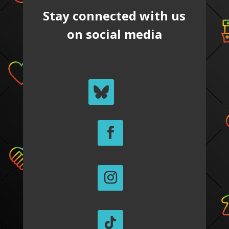
Stay connected with us
on social media