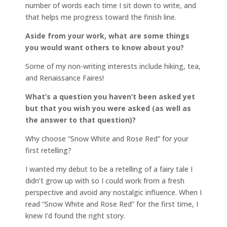
number of words each time I sit down to write, and
that helps me progress toward the finish line.
Aside from your work, what are some things
you would want others to know about you?
Some of my non-writing interests include hiking, tea,
and Renaissance Faires!
What’s a question you haven’t been asked yet
but that you wish you were asked (as well as
the answer to that question)?
Why choose “Snow White and Rose Red” for your
first retelling?
I wanted my debut to be a retelling of a fairy tale I
didn’t grow up with so I could work from a fresh
perspective and avoid any nostalgic influence. When I
read “Snow White and Rose Red” for the first time, I
knew I’d found the right story.