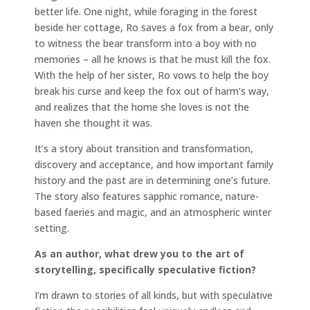
better life. One night, while foraging in the forest
beside her cottage, Ro saves a fox from a bear, only
to witness the bear transform into a boy with no
memories – all he knows is that he must kill the fox.
With the help of her sister, Ro vows to help the boy
break his curse and keep the fox out of harm’s way,
and realizes that the home she loves is not the
haven she thought it was.
It’s a story about transition and transformation,
discovery and acceptance, and how important family
history and the past are in determining one’s future.
The story also features sapphic romance, nature-
based faeries and magic, and an atmospheric winter
setting.
As an author, what drew you to the art of
storytelling, specifically speculative fiction?
I’m drawn to stories of all kinds, but with speculative