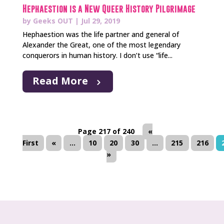
Hephaestion is a New Queer History Pilgrimage
by
Geeks OUT
|
Jul 29, 2019
Hephaestion was the life partner and general of
Alexander the Great, one of the most legendary
conquerors in human history. I don’t use “life...
Read More
Page 217 of 240
«
First
«
...
10
20
30
...
215
216
»