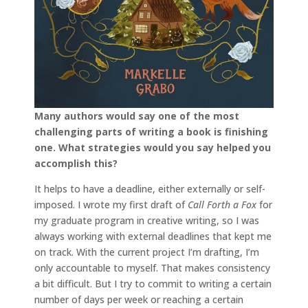
Many authors would say one of the most
challenging parts of writing a book is finishing
one. What strategies would you say helped you
accomplish this?
It helps to have a deadline, either externally or self-
imposed. I wrote my first draft of
Call Forth a Fox
for
my graduate program in creative writing, so I was
always working with external deadlines that kept me
on track. With the current project I’m drafting, I’m
only accountable to myself. That makes consistency
a bit difficult. But I try to commit to writing a certain
number of days per week or reaching a certain