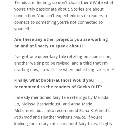
Trends are fleeting, so don’t chase them! Write what
you’re truly passionate about. Stories are about
connection. You can’t expect editors or readers to
connect to something you’re not connected to
yourself.
Are there any other projects you are working
on and at liberty to speak about?
I’ve got one queer fairy tale retelling on submission,
another waiting to be revised, and a third that I’m
drafting now, so we’ll see where publishing takes me!
Finally, what books/authors would you
recommend to the readers of Geeks OUT?
I already mentioned fairy tale retellings by Malinda
Lo, Melissa Bashardoust, and Anna-Marie
McLemore, but I also recommend Elana K. Arnold’s
Red Hood
and Heather Walter’s
Malice.
If you’re
looking for literary criticism about fairy tales, I highly