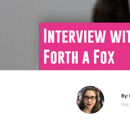
Interview wi
Forth a Fox
By:
Aug 