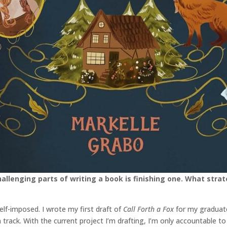
llenging parts of writing a book is finishing one. What stra
self-imposed. I wrote my first draft of
Call Forth a Fox
for my graduate
rack. With the current project I’m drafting, I’m only accountable to 