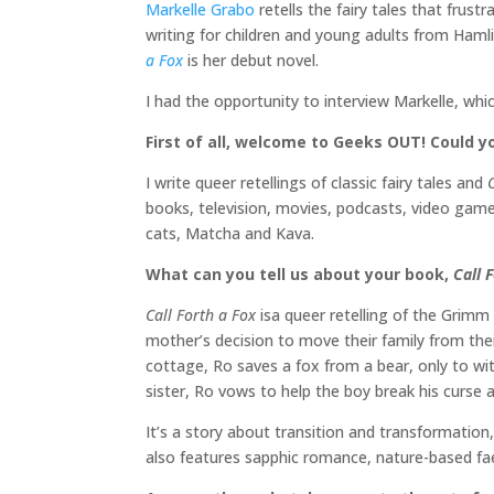
Markelle Grabo
retells the fairy tales that frust
writing for children and young adults from Haml
a Fox
is her debut novel.
I had the opportunity to interview Markelle, whi
First of all, welcome to Geeks OUT! Could yo
I write queer retellings of classic fairy tales and
books, television, movies, podcasts, video games
cats, Matcha and Kava.
What can you tell us about your book,
Call 
Call Forth a Fox
isa queer retelling of the Grimm
mother’s decision to move their family from their
cottage, Ro saves a fox from a bear, only to wit
sister, Ro vows to help the boy break his curse
It’s a story about transition and transformation
also features sapphic romance, nature-based fa