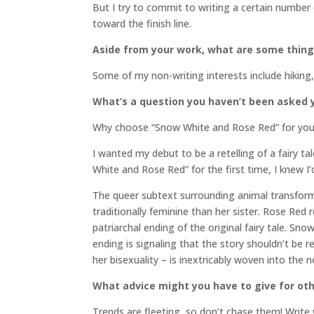
But I try to commit to writing a certain number
toward the finish line.
Aside from your work, what are some thin
Some of my non-writing interests include hiking,
What’s a question you haven’t been asked y
Why choose “Snow White and Rose Red” for your 
I wanted my debut to be a retelling of a fairy t
White and Rose Red” for the first time, I knew I’
The queer subtext surrounding animal transformat
traditionally feminine than her sister. Rose Red
patriarchal ending of the original fairy tale. 
ending is signaling that the story shouldn’t be re
her bisexuality – is inextricably woven into the n
What advice might you have to give for oth
Trends are fleeting, so don’t chase them! Write