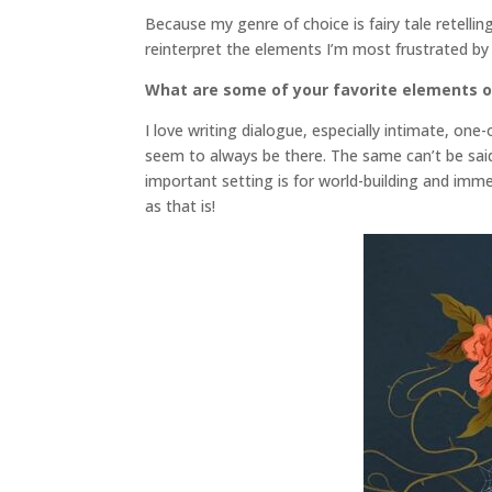
Because my genre of choice is fairy tale retelling
reinterpret the elements I’m most frustrated by 
What are some of your favorite elements o
I love writing dialogue, especially intimate, o
seem to always be there. The same can’t be said 
important setting is for world-building and immer
as that is!