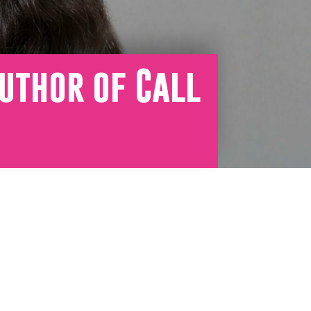
uthor of Call