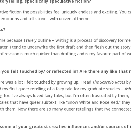
orytelling, specifically speculative fiction?
ative fiction the possibilities feel uniquely endless and exciting. You
emotions and tell stories with universal themes.
ss?
hile because I rarely outline – writing is a process of discovery for m
er. I tend to underwrite the first draft and then flesh out the story
revision is much quicker than drafting and is my favorite part of writi
 you felt touched by/ or reflected in?
Are there any like that
re was a lot I felt touched by growing up. I read
The Scorpio Races
by
ad my first queer retelling of a fairy tale for my graduate studies –
As
g for. I’ve always loved fairy tales, but I’m often frustrated by them, 
ry tales that have queer subtext, like “Snow White and Rose Red,” they
d with them. Now there are so many queer retellings that I’ve connec
 some of your greatest creative influences and/or sources of 