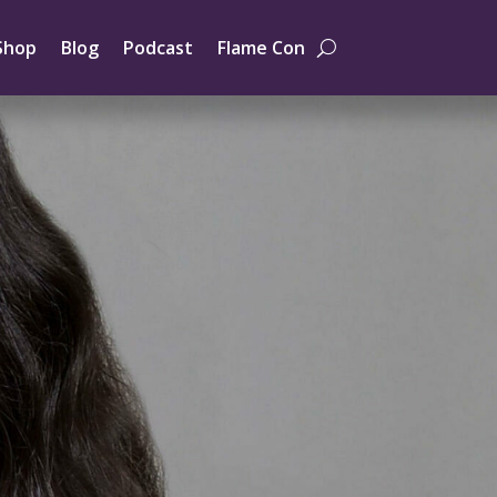
Shop
Blog
Podcast
Flame Con