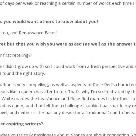
 of days per week or reaching a certain number of words each time I
gs you would want others to know about you?
 tea, and Renaissance Faires!
et but that you wish you were asked (as well as the answer t
first retelling?
ale I didn’t grow up with so I could work from a fresh perspective and
d found the right story.
ion is very compelling, as well as aspects of Rose Red’s characteriz
 reads like a queer character to me. That’s why I’m so frustrated by
Snow White marries the bear/prince and Rose Red marries his brother 
ad as queer, and that felt like a challenge I couldn’t pass up. In my r
ovel, and neither sister has any desire for a “traditional” end to her st
er aspiring writers?
 what you’re truly passionate about. Stories are about connection. Y