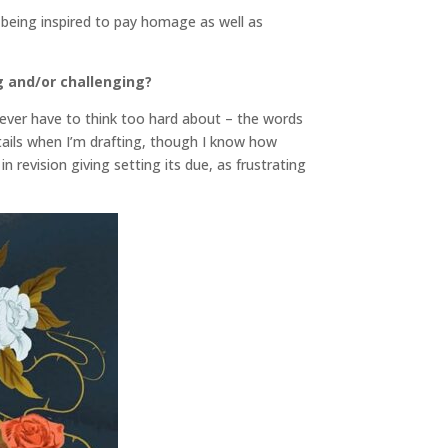
of being inspired to pay homage as well as
g and/or challenging?
never have to think too hard about – the words
etails when I’m drafting, though I know how
n revision giving setting its due, as frustrating