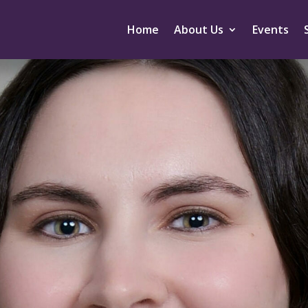
Home
About Us
Events