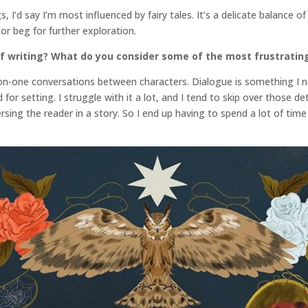
s, I’d say I’m most influenced by fairy tales. It’s a delicate balance 
or beg for further exploration.
f writing? What do you consider some of the most frustratin
ne-on-one conversations between characters. Dialogue is something I 
for setting. I struggle with it a lot, and I tend to skip over those d
sing the reader in a story. So I end up having to spend a lot of time i