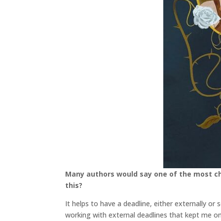
Many authors would say one of the most cha
this?
It helps to have a deadline, either externally or 
working with external deadlines that kept me on t