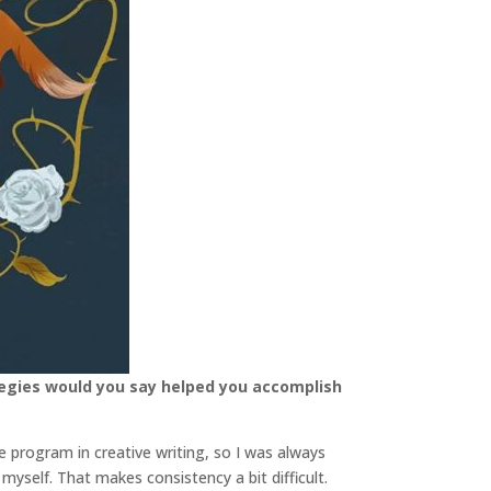
tegies would you say helped you accomplish
 program in creative writing, so I was always
myself. That makes consistency a bit difficult.