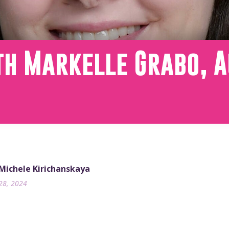
th Markelle Grabo, A
 Michele Kirichanskaya
28, 2024