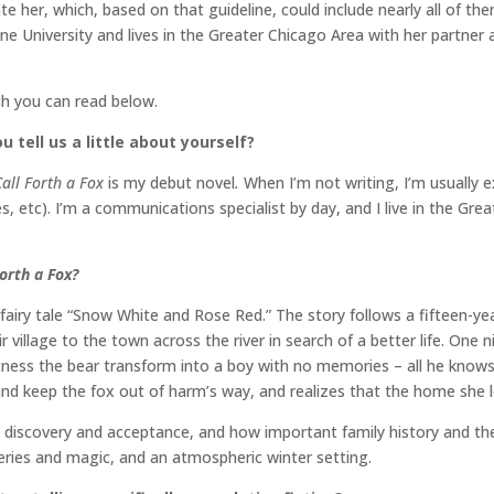
rate her, which, based on that guideline, could include nearly all of t
ine University and lives in the Greater Chicago Area with her partne
ch you can read below.
u tell us a little about yourself?
Call Forth a Fox
is my debut novel
.
When I’m not writing, I’m usually
, etc). I’m a communications specialist by day, and I live in the Gre
Forth a Fox?
 fairy tale “Snow White and Rose Red.” The story follows a fifteen-ye
 village to the town across the river in search of a better life. One n
ness the bear transform into a boy with no memories – all he knows i
 and keep the fox out of harm’s way, and realizes that the home she 
, discovery and acceptance, and how important family history and the
eries and magic, and an atmospheric winter setting.