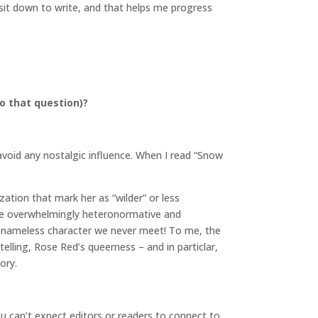
 sit down to write, and that helps me progress
o that question)?
 avoid any nostalgic influence. When I read “Snow
ation that mark her as “wilder” or less
 the overwhelmingly heteronormative and
– a nameless character we never meet! To me, the
etelling, Rose Red’s queerness – and in particlar,
ory.
ou can’t expect editors or readers to connect to