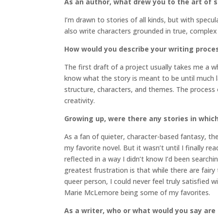
As an author, what drew you to the art of st
I’m drawn to stories of all kinds, but with specul
also write characters grounded in true, complex 
How would you describe your writing proce
The first draft of a project usually takes me a w
know what the story is meant to be until much lat
structure, characters, and themes. The process of 
creativity.
Growing up, were there any stories in which
As a fan of quieter, character-based fantasy, the
my favorite novel. But it wasn’t until I finally re
reflected in a way I didn’t know I’d been searchin
greatest frustration is that while there are fai
queer person, I could never feel truly satisfie
Marie McLemore being some of my favorites.
As a writer, who or what would you say are