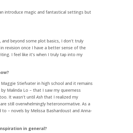
 can introduce magic and fantastical settings but
e, and beyond some plot basics, I don’t truly
 in revision once I have a better sense of the
ng. I feel like it’s when I truly tap into my
 now?
 Maggie Stiefvater in high school and it remains
h
by Malinda Lo – that I saw my queerness
too. It wasn’t until
Ash
that I realized my
 are still overwhelmingly heteronormative. As a
ted to – novels by Melissa Bashardoust and Anna-
inspiration in general?