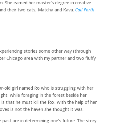
hem. She earned her master’s degree in creative
r and their two cats, Matcha and Kava.
Call Forth
 experiencing stories some other way (through
ater Chicago area with my partner and two fluffy
ar-old girl named Ro who is struggling with her
ight, while foraging in the forest beside her
s that he must kill the fox. With the help of her
loves is not the haven she thought it was.
 past are in determining one’s future. The story