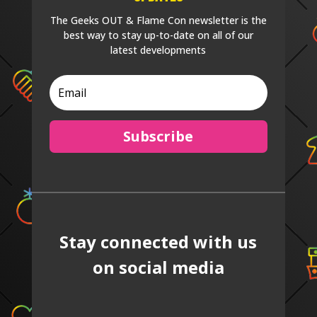
The Geeks OUT & Flame Con newsletter is the
best way to stay up-to-date on all of our
latest developments
Subscribe
Stay connected with us
on social media