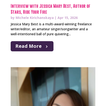
Interview with Jessica Mary Best, Author of
Stars, Hide Your Fire
by
Michele Kirichanskaya
|
Apr 15, 2026
Jessica Mary Best is a multi-award-winning freelance
writer/editor, an amateur singer/songwriter and a
well-intentioned ball of pure quivering...
Read More