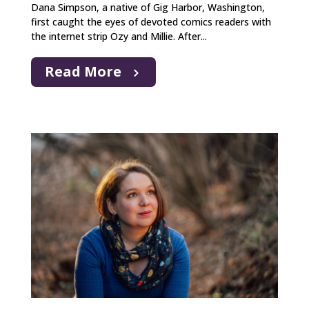
Dana Simpson, a native of Gig Harbor, Washington,
first caught the eyes of devoted comics readers with
the internet strip Ozy and Millie. After...
Read More