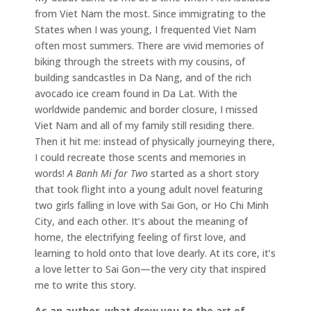
from Viet Nam the most. Since immigrating to the
States when I was young, I frequented Viet Nam
often most summers. There are vivid memories of
biking through the streets with my cousins, of
building sandcastles in Da Nang, and of the rich
avocado ice cream found in Da Lat. With the
worldwide pandemic and border closure, I missed
Viet Nam and all of my family still residing there.
Then it hit me: instead of physically journeying there,
I could recreate those scents and memories in
words!
A Banh Mi for Two
started as a short story
that took flight into a young adult novel featuring
two girls falling in love with Sai Gon, or Ho Chi Minh
City, and each other. It’s about the meaning of
home, the electrifying feeling of first love, and
learning to hold onto that love dearly. At its core, it’s
a love letter to Sai Gon—the very city that inspired
me to write this story.
As an author, what drew you to the art of