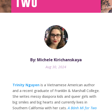
Two
By: Michele Kirichanskaya
Aug 30, 2024
Trinity Nguyen
is a Vietnamese American author
and a recent graduate of Franklin & Marshall College.
She writes messy diaspora kids and queer girls with
big smiles and big hearts and currently lives in
Southern California with her cats.
A Bánh Mì for Two