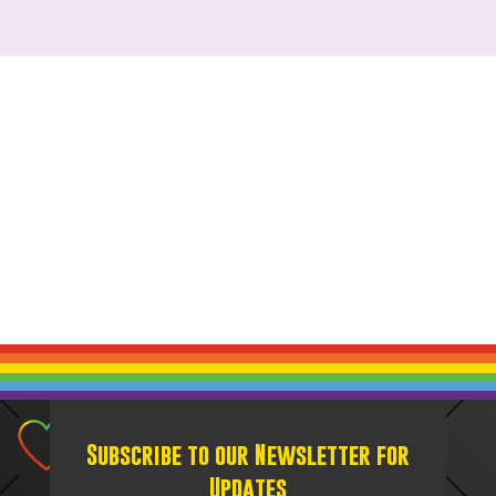
Subscribe to our Newsletter for
Updates