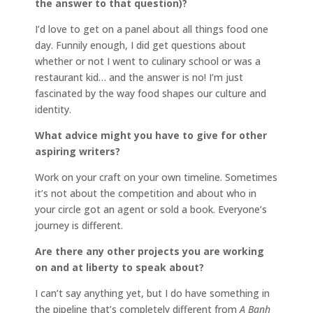
the answer to that question)?
I’d love to get on a panel about all things food one
day. Funnily enough, I did get questions about
whether or not I went to culinary school or was a
restaurant kid… and the answer is no! I’m just
fascinated by the way food shapes our culture and
identity.
What advice might you have to give for other
aspiring writers?
Work on your craft on your own timeline. Sometimes
it’s not about the competition and about who in
your circle got an agent or sold a book. Everyone’s
journey is different.
Are there any other projects you are working
on and at liberty to speak about?
I can’t say anything yet, but I do have something in
the pipeline that’s completely different from
A Banh