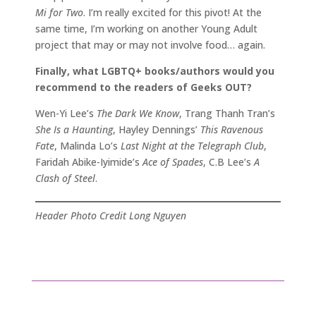
Mi for Two
. I’m really excited for this pivot! At the
same time, I’m working on another Young Adult
project that may or may not involve food… again.
Finally, what LGBTQ+ books/authors would you
recommend to the readers of Geeks OUT?
Wen-Yi Lee’s
The Dark We Know
, Trang Thanh Tran’s
She Is a Haunting
, Hayley Dennings’
This Ravenous
Fate
, Malinda Lo’s
Last Night at the Telegraph Club
,
Faridah Abike-Iyimide’s
Ace of Spades
, C.B Lee’s
A
Clash of Steel
.
Header Photo Credit Long Nguyen