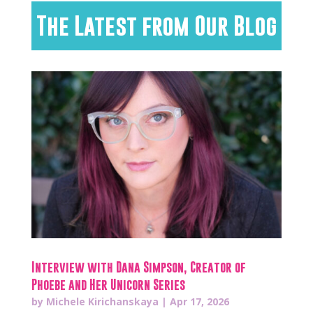
The Latest from Our Blog
Interview with Dana Simpson, Creator of
Phoebe and Her Unicorn Series
by
Michele Kirichanskaya
|
Apr 17, 2026