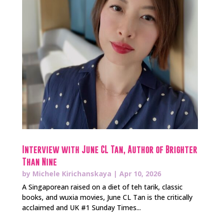
Interview with June CL Tan, Author of Brighter
Than Nine
by
Michele Kirichanskaya
|
Apr 10, 2026
A Singaporean raised on a diet of teh tarik, classic
books, and wuxia movies, June CL Tan is the critically
acclaimed and UK #1 Sunday Times...