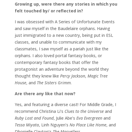
Growing up, were there any stories in which you
felt touched by/ or reflected in?
I was obsessed with A Series of Unfortunate Events
and saw myself in the Baudelaire orphans. Having
just immigrated to a new country, being put in ESL
classes, and unable to communicate with my
classmates, I saw myself as a pariah just like the
orphans. I also loved portal fantasy books, or
contemporary fantasy books that offer the
protagonist an adventure beyond the world they
thought they knew like
Percy Jackson
,
Magic Tree
House
, and
The Sisters Grimm
.
Are there any like that now?
Yes, and featuring a diverse cast! For Middle Grade, I
recommend Christina Li’s
Clues to the Universe
and
Ruby Lost and Found
, Julie Abe’s
Eva Evergreen
and
Tessa Miyata
, Linh Nguyen’s
No Place Like Home
, and
Dhonielle Clayton’s
The Marvellers
.