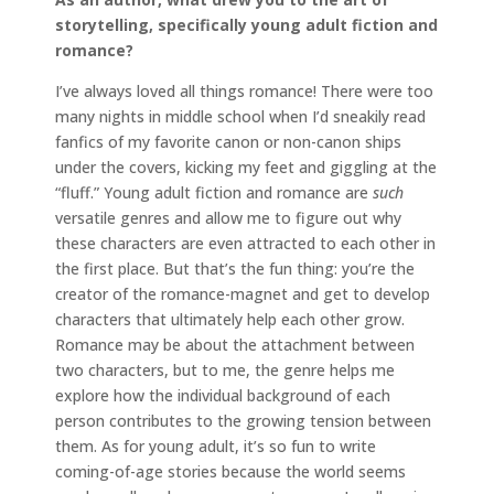
storytelling, specifically young adult fiction and
romance?
I’ve always loved all things romance! There were too
many nights in middle school when I’d sneakily read
fanfics of my favorite canon or non-canon ships
under the covers, kicking my feet and giggling at the
“fluff.” Young adult fiction and romance are
such
versatile genres and allow me to figure out why
these characters are even attracted to each other in
the first place. But that’s the fun thing: you’re the
creator of the romance-magnet and get to develop
characters that ultimately help each other grow.
Romance may be about the attachment between
two characters, but to me, the genre helps me
explore how the individual background of each
person contributes to the growing tension between
them. As for young adult, it’s so fun to write
coming-of-age stories because the world seems