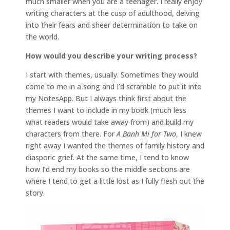
much smaller when you are a teenager. I really enjoy
writing characters at the cusp of adulthood, delving
into their fears and sheer determination to take on
the world.
How would you describe your writing process?
I start with themes, usually. Sometimes they would
come to me in a song and I’d scramble to put it into
my NotesApp. But I always think first about the
themes I want to include in my book (much less
what readers would take away from) and build my
characters from there. For
A Banh Mi for Two
, I knew
right away I wanted the themes of family history and
diasporic grief. At the same time, I tend to know
how I’d end my books so the middle sections are
where I tend to get a little lost as I fully flesh out the
story.