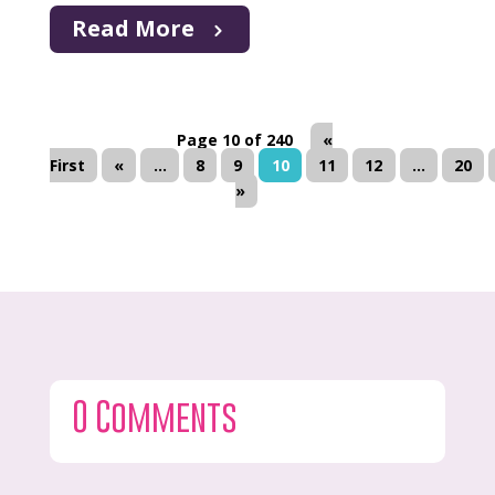
Read More
Page 10 of 240
«
First
«
...
8
9
10
11
12
...
20
»
0 Comments