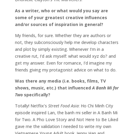
As a writer, who or what would you say are
some of your greatest creative influences
and/or sources of inspiration in general?
My friends, for sure. Whether they are authors or
not, they subconsciously help me develop characters
and plot by simply existing. Whenever I’m in a
creative rut, I’d ask myself: what would xyz do? and
get my answer. Even for romance, I’d imagine my
friends giving my protagonist advice on what to do.
Was there any media (i.e. books, films, TV
shows, music, etc.) that influenced
A Banh Mi for
Two
specifically?
Totally! Netflix’s
Street Food Asia
: Ho Chi Minh City
episode inspired Lan, the banh mi seller in A Banh Mi
for Two. A Pho Love Story and Not Here to Be Liked
gave me the validation I needed to write my own
Vietnamese Young Adult book. Jenny Han and