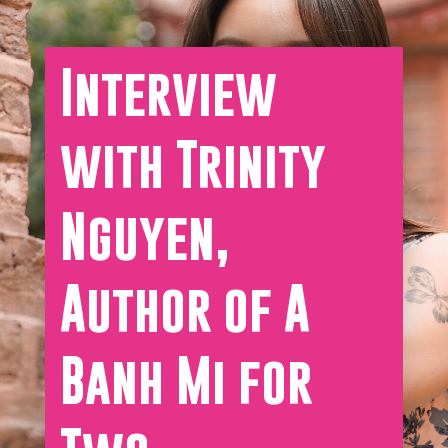
Interview
with Trinity
Nguyen,
Author of A
Banh Mi for