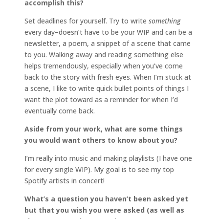
accomplish this?
Set deadlines for yourself. Try to write
something
every day–doesn’t have to be your WIP and can be a
newsletter, a poem, a snippet of a scene that came
to you. Walking away and reading something else
helps tremendously, especially when you’ve come
back to the story with fresh eyes. When I’m stuck at
a scene, I like to write quick bullet points of things I
want the plot toward as a reminder for when I’d
eventually come back.
Aside from your work, what are some things
you would want others to know about you?
I’m really into music and making playlists (I have one
for every single WIP). My goal is to see my top
Spotify artists in concert!
What’s a question you haven’t been asked yet
but that you wish you were asked (as well as