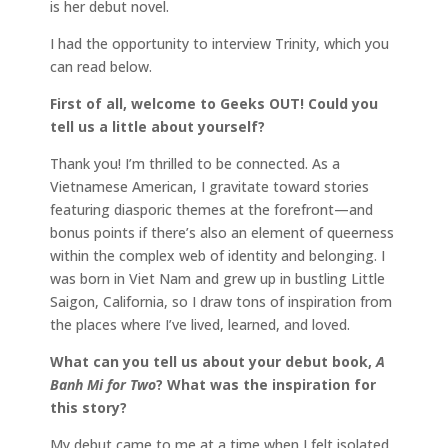
is her debut novel.
I had the opportunity to interview Trinity, which you
can read below.
First of all, welcome to Geeks OUT! Could you
tell us a little about yourself?
Thank you! I’m thrilled to be connected. As a
Vietnamese American, I gravitate toward stories
featuring diasporic themes at the forefront—and
bonus points if there’s also an element of queerness
within the complex web of identity and belonging. I
was born in Viet Nam and grew up in bustling Little
Saigon, California, so I draw tons of inspiration from
the places where I’ve lived, learned, and loved.
What can you tell us about your debut book,
A
Banh Mi for Two
? What was the inspiration for
this story?
My debut came to me at a time when I felt isolated