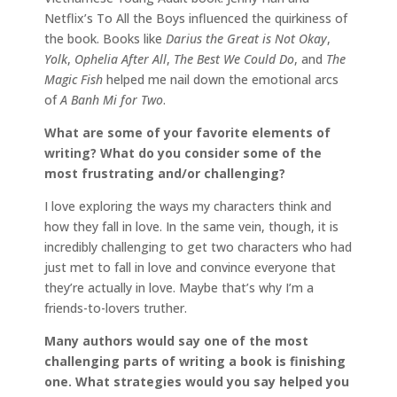
Netflix’s To All the Boys influenced the quirkiness of
the book. Books like
Darius the Great is Not Okay
,
Yolk
,
Ophelia After All
,
The Best We Could Do
, and
The
Magic Fish
helped me nail down the emotional arcs
of
A Banh Mi for Two
.
What are some of your favorite elements of
writing? What do you consider some of the
most frustrating and/or challenging?
I love exploring the ways my characters think and
how they fall in love. In the same vein, though, it is
incredibly challenging to get two characters who had
just met to fall in love and convince everyone that
they’re actually in love. Maybe that’s why I’m a
friends-to-lovers truther.
Many authors would say one of the most
challenging parts of writing a book is finishing
one. What strategies would you say helped you