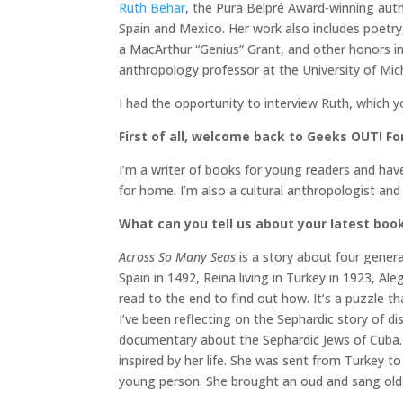
Ruth Behar
, the Pura Belpré Award-winning aut
Spain and Mexico. Her work also includes poetr
a MacArthur “Genius” Grant, and other honors 
anthropology professor at the University of Mich
I had the opportunity to interview Ruth, which 
First of all, welcome back to Geeks OUT! For
I’m a writer of books for young readers and hav
for home. I’m also a cultural anthropologist and
What can you tell us about your latest boo
Across So Many Seas
is a story about four generat
Spain in 1492, Reina living in Turkey in 1923, Ale
read to the end to find out how. It’s a puzzle th
I’ve been reflecting on the Sephardic story of 
documentary about the Sephardic Jews of Cuba. 
inspired by her life. She was sent from Turkey to
young person. She brought an oud and sang old S