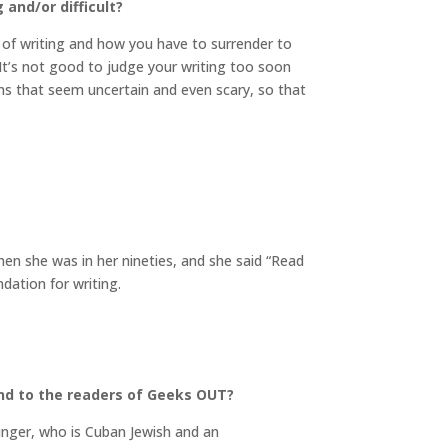
and/or difficult?
e of writing and how you have to surrender to
p. It’s not good to judge your writing too soon
ths that seem uncertain and even scary, so that
n she was in her nineties, and she said “Read
ndation for writing.
nd to the readers of Geeks OUT?
inger, who is Cuban Jewish and an