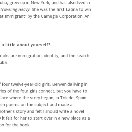
uba, grew up in New York, and has also lived in
Traveling Heavy
. She was the first Latina to win
at Immigrant” by the Carnegie Corporation. An
a little about yourself?
ooks are immigration, identity, and the search
uba.
 four twelve-year-old girls, Benvenida living in
ries of the four girls connect, but you have to
 place where the story began, in Toledo, Spain.
ritten poems on the subject and made a
her’s story and felt I should write a novel
t felt for her to start over in a new place as a
on for the book.