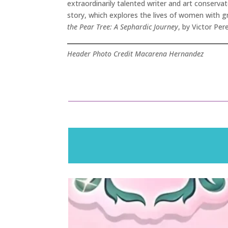
extraordinarily talented writer and art conserv
story, which explores the lives of women with gr
the Pear Tree: A Sephardic Journey
, by Victor Pe
Header Photo Credit Macarena Hernandez