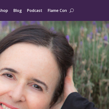
Shop
Blog
Podcast
Flame Con