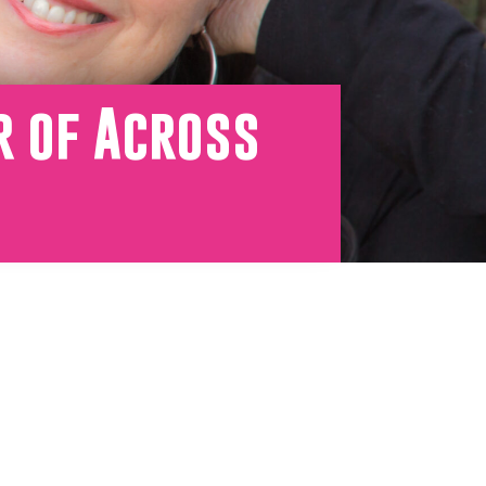
r of Across