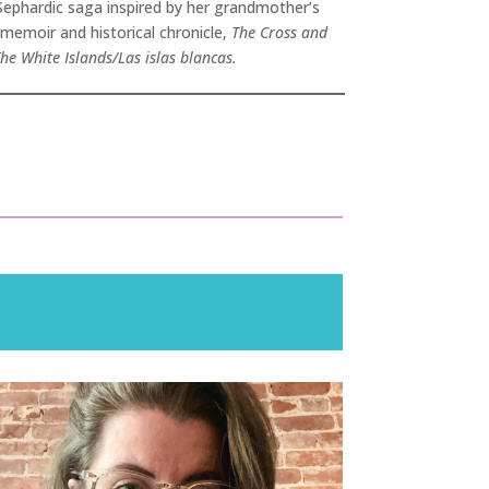
 Sephardic saga inspired by her grandmother’s
 memoir and historical chronicle,
The Cross and
he White Islands/Las islas blancas.