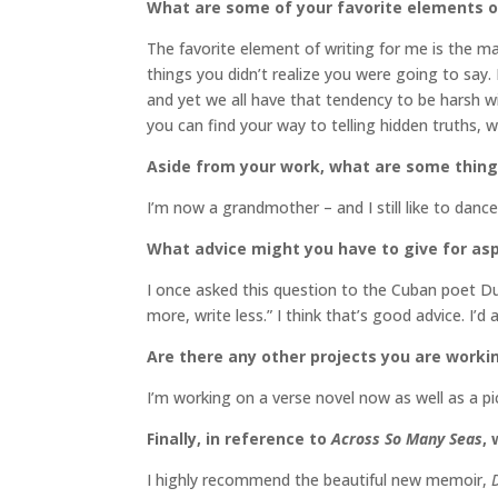
What are some of your favorite elements of
The favorite element of writing for me is the m
things you didn’t realize you were going to say. I
and yet we all have that tendency to be harsh w
you can find your way to telling hidden truths, w
Aside from your work, what are some thin
I’m now a grandmother – and I still like to danc
What advice might you have to give for asp
I once asked this question to the Cuban poet D
more, write less.” I think that’s good advice. I’d
Are there any other projects you are worki
I’m working on a verse novel now as well as a p
Finally, in reference to
Across So Many Seas
,
I highly recommend the beautiful new memoir,