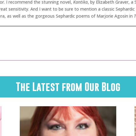
ator. I recommend the stunning novel,
Kantika
, by Elizabeth Graver, a
eat sensitivity. And I want to be sure to mention a classic Sephardic
rera, as well as the gorgeous Sephardic poems of Marjorie Agosin in
T
The Latest from Our Blog