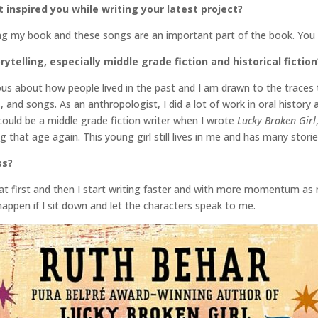
inspired you while writing your latest project?
iting my book and these songs are an important part of the book. Yo
ytelling, especially middle grade fiction and historical fiction
ious about how people lived in the past and I am drawn to the traces 
es, and songs. As an anthropologist, I did a lot of work in oral history 
 I could be a middle grade fiction writer when I wrote
Lucky Broken Girl
g that age again. This young girl still lives in me and has many stories
ss?
 at first and then I start writing faster and with more momentum as 
 happen if I sit down and let the characters speak to me.