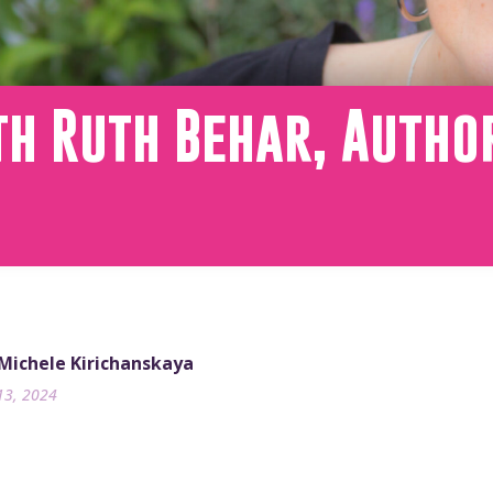
h Ruth Behar, Autho
 Michele Kirichanskaya
13, 2024