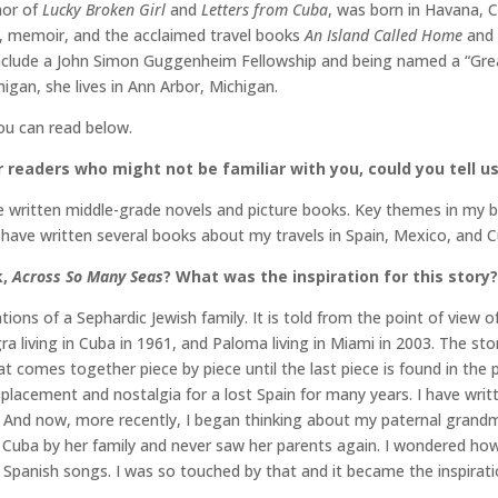
hor of
Lucky Broken Girl
and
Letters from Cuba
, was born in Havana, C
y, memoir, and the acclaimed travel books
An Island Called Home
and
include a John Simon Guggenheim Fellowship and being named a “Gre
igan, she lives in Ann Arbor, Michigan.
you can read below.
 readers who might not be familiar with you, could you tell us 
e written middle-grade novels and picture books. Key themes in my b
 have written several books about my travels in Spain, Mexico, and C
k,
Across So Many Seas
? What was the inspiration for this story?
ions of a Sephardic Jewish family. It is told from the point of view of
gra living in Cuba in 1961, and Paloma living in Miami in 2003. The sto
at comes together piece by piece until the last piece is found in the
displacement and nostalgia for a lost Spain for many years. I have w
And now, more recently, I began thinking about my paternal grandmot
 Cuba by her family and never saw her parents again. I wondered how i
panish songs. I was so touched by that and it became the inspirati