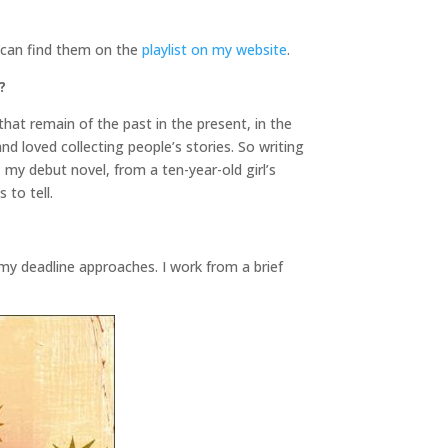
u can find them on the
playlist on my website
.
?
that remain of the past in the present, in the
and loved collecting people’s stories. So writing
, my debut novel, from a ten-year-old girl’s
 to tell.
my deadline approaches. I work from a brief