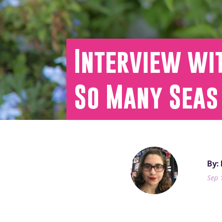
Interview wit
So Many Seas
By:
Sep 