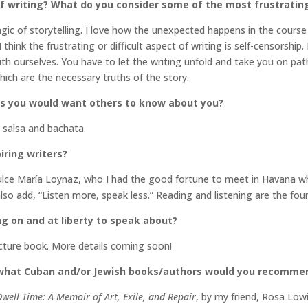
 writing? What do you consider some of the most frustrating 
agic of storytelling. I love how the unexpected happens in the cours
 think the frustrating or difficult aspect of writing is self-censorshi
ith ourselves. You have to let the writing unfold and take you on pa
hich are the necessary truths of the story.
gs you would want others to know about you?
e salsa and bachata.
iring writers?
ulce María Loynaz, who I had the good fortune to meet in Havana whe
 also add, “Listen more, speak less.” Reading and listening are the fou
ng on and at liberty to speak about?
icture book. More details coming soon!
 what Cuban and/or Jewish books/authors would you recomme
Dwell Time: A Memoir of Art, Exile, and Repair
, by my friend, Rosa Low