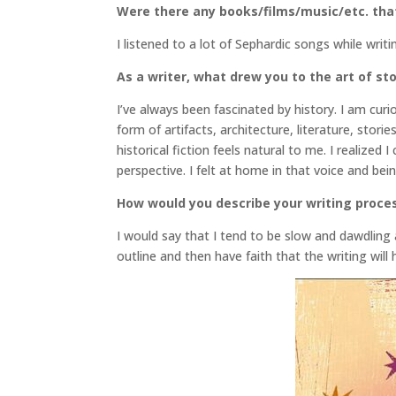
Were there any books/films/music/etc. that 
I listened to a lot of Sephardic songs while wr
As a writer, what drew you to the art of stor
I’ve always been fascinated by history. I am cur
form of artifacts, architecture, literature, stori
historical fiction feels natural to me. I realized
perspective. I felt at home in that voice and bein
How would you describe your writing proce
I would say that I tend to be slow and dawdling
outline and then have faith that the writing will