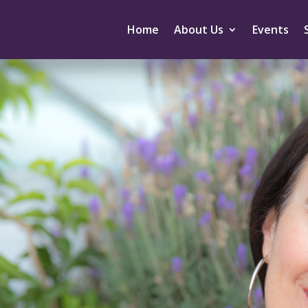
Home
About Us
Events