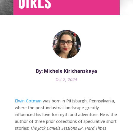
Girls
By: Michele Kirichanskaya
Oct 2, 2024
Elwin Cotman
was born in Pittsburgh, Pennsylvania,
where the post-industrial landscape greatly
influenced his love for myth and adventure. He is the
author of three prior collections of speculative short
stories:
The Jack Daniels Sessions EP
,
Hard Times