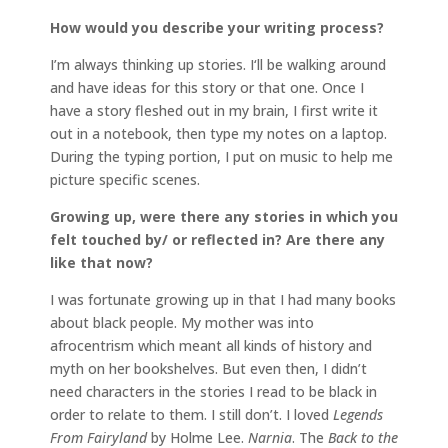
How would you describe your writing process?
I’m always thinking up stories. I‘ll be walking around
and have ideas for this story or that one. Once I
have a story fleshed out in my brain, I first write it
out in a notebook, then type my notes on a laptop.
During the typing portion, I put on music to help me
picture specific scenes.
Growing up, were there any stories in which you
felt touched by/ or reflected in? Are there any
like that now?
I was fortunate growing up in that I had many books
about black people. My mother was into
afrocentrism which meant all kinds of history and
myth on her bookshelves. But even then, I didn’t
need characters in the stories I read to be black in
order to relate to them. I still don’t. I loved
Legends
From Fairyland
by Holme Lee.
Narnia
. The
Back to the