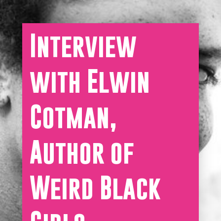
Interview
with Elwin
Cotman,
Author of
Weird Black