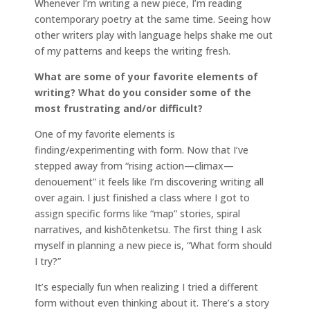
Whenever I’m writing a new piece, I’m reading
contemporary poetry at the same time. Seeing how
other writers play with language helps shake me out
of my patterns and keeps the writing fresh.
What are some of your favorite elements of
writing? What do you consider some of the
most frustrating and/or difficult?
One of my favorite elements is
finding/experimenting with form. Now that I‘ve
stepped away from “rising action—climax—
denouement” it feels like I’m discovering writing all
over again. I just finished a class where I got to
assign specific forms like “map” stories, spiral
narratives, and kishōtenketsu. The first thing I ask
myself in planning a new piece is, “What form should
I try?”
It’s especially fun when realizing I tried a different
form without even thinking about it. There’s a story