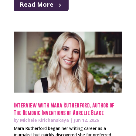
Read More
Interview with Mara Rutherford, Author of
The Demonic Inventions of Aurelie Blake
by
Michele Kirichanskaya
|
Jun 12, 2026
Mara Rutherford began her writing career as a
journalist but quickly discovered she far preferred