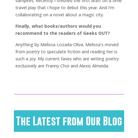
vampires. Recently I finished the first draft on a time
travel play that I hope to debut this year. And I‘m
collaborating on a novel about a magic city.
Finally, what books/authors would you
recommend to the readers of Geeks OUT?
Anything by Melissa Lozada-Oliva. Melissa’s moved
from poetry to speculate fiction and reading her is
such a joy. My current faves who are writing poetry
exclusively are Franny Choi and Alexis Almeida.
The Latest from Our Blog