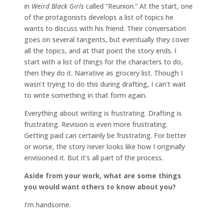
in
Weird Black Girls
called “Reunion.” At the start, one
of the protagonists develops a list of topics he
wants to discuss with his friend. Their conversation
goes on several tangents, but eventually they cover
all the topics, and at that point the story ends. I
start with a list of things for the characters to do,
then they do it. Narrative as grocery list. Though I
wasn’t trying to do this during drafting, I can’t wait
to write something in that form again.
Everything about writing is frustrating. Drafting is
frustrating. Revision is even more frustrating.
Getting paid can certainly be frustrating. For better
or worse, the story never looks like how I originally
envisioned it. But it’s all part of the process.
Aside from your work, what are some things
you would want others to know about you?
I’m handsome.