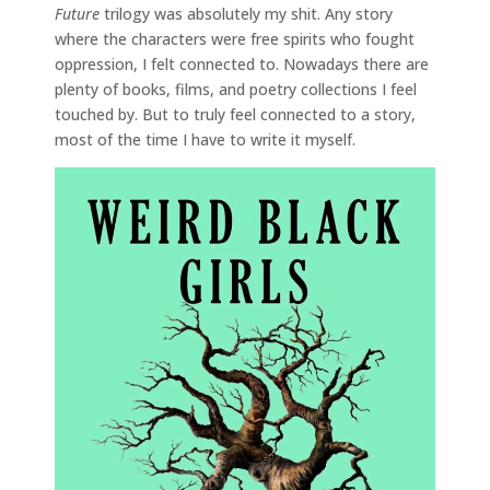
Future
trilogy was absolutely my shit. Any story
where the characters were free spirits who fought
oppression, I felt connected to. Nowadays there are
plenty of books, films, and poetry collections I feel
touched by. But to truly feel connected to a story,
most of the time I have to write it myself.