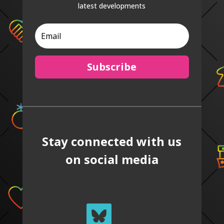
latest developments
Subscribe
Stay connected with us
on social media