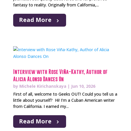
fantasy to reality. Originally from California,...
Read More
Interview with Rose Viña-Kathy, Author of
Alicia Alonso Dances On
by
Michele Kirichanskaya
|
Jun 10, 2026
First of all, welcome to Geeks OUT! Could you tell us a
little about yourself? Hi! I’m a Cuban American writer
from California. I earned my...
Read More