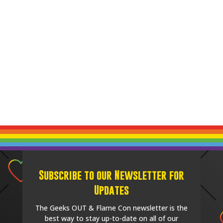
Subscribe to our Newsletter for
Updates
The Geeks OUT & Flame Con newsletter is the
best way to stay up-to-date on all of our