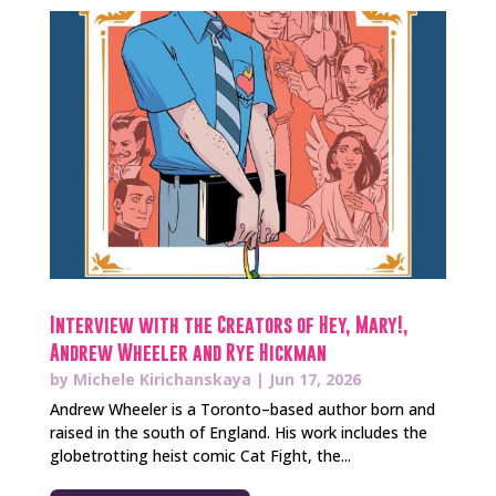
Interview with the Creators of Hey, Mary!,
Andrew Wheeler and Rye Hickman
by
Michele Kirichanskaya
|
Jun 17, 2026
Andrew Wheeler is a Toronto–based author born and
raised in the south of England. His work includes the
globetrotting heist comic Cat Fight, the...