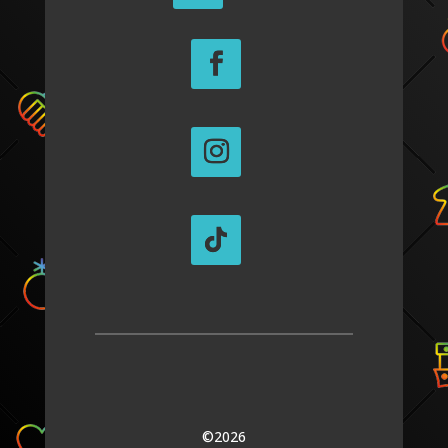
©2026