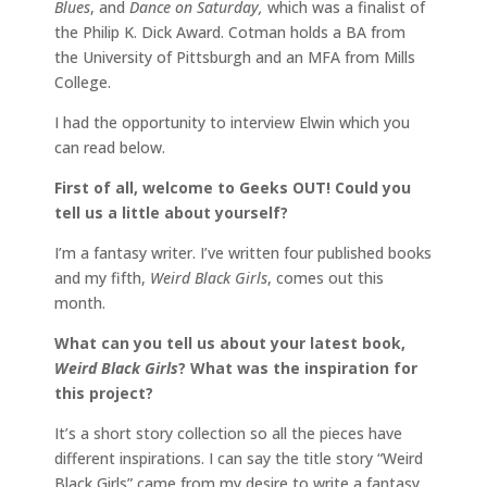
Blues
, and
Dance on Saturday,
which was a finalist of
the Philip K. Dick Award. Cotman holds a BA from
the University of Pittsburgh and an MFA from Mills
College.
I had the opportunity to interview Elwin which you
can read below.
First of all, welcome to Geeks OUT! Could you
tell us a little about yourself?
I’m a fantasy writer. I’ve written four published books
and my fifth,
Weird Black Girls
, comes out this
month.
What can you tell us about your latest book,
Weird Black Girls
? What was the inspiration for
this project?
It’s a short story collection so all the pieces have
different inspirations. I can say the title story “Weird
Black Girls” came from my desire to write a fantasy