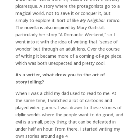
picaresque. A story where the protagonists go to a
magical world, not to save it or conquer it, but
simply to explore it. Sort of like
My Neighbor Totoro
.
The novella is also inspired by Mary Gaitskill,
particularly her story “A Romantic Weekend,” so I
went into it with the idea of writing that “sense of
wonder” but through an adult lens. Over the course
of writing it became more of a coming-of-age piece,
which was both unexpected and pretty cool.
As a writer, what drew you to the art of
storytelling?
When I was a child my dad used to read to me. At
the same time, I watched a lot of cartoons and
played video games. I was drawn to these stories of
idyllic worlds where the people want to do good, and
evil is a small, petty thing that can be defeated in
under half an hour. From there, I started writing my
own stories around age 4.