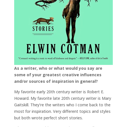
As a writer, who or what would you say are
some of your greatest creative influences
and/or sources of inspiration in general?
My favorite early 20th century writer is Robert E.
Howard. My favorite late 20th century writer is Mary
Gaitskill. They’re the writers who I come back to the
most for inspiration. Very different topics and styles
but both wrote perfect short stories.