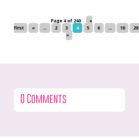
Page 4 of 240
«
First
«
...
2
3
4
5
6
...
10
20
»
0 Comments