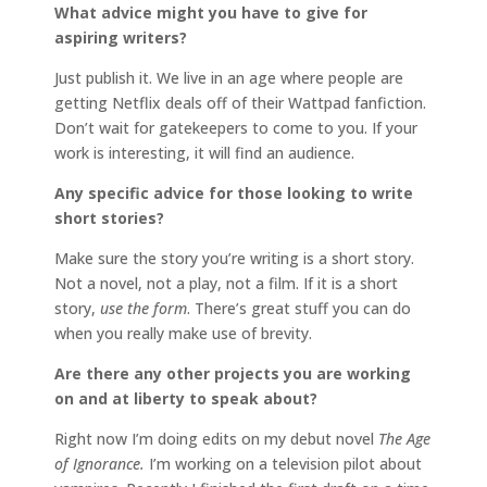
What advice might you have to give for
aspiring writers?
Just publish it. We live in an age where people are
getting Netflix deals off of their Wattpad fanfiction.
Don’t wait for gatekeepers to come to you. If your
work is interesting, it will find an audience.
Any specific advice for those looking to write
short stories?
Make sure the story you’re writing is a short story.
Not a novel, not a play, not a film. If it is a short
story,
use the form
. There’s great stuff you can do
when you really make use of brevity.
Are there any other projects you are working
on and at liberty to speak about?
Right now I’m doing edits on my debut novel
The Age
of Ignorance.
I’m working on a television pilot about