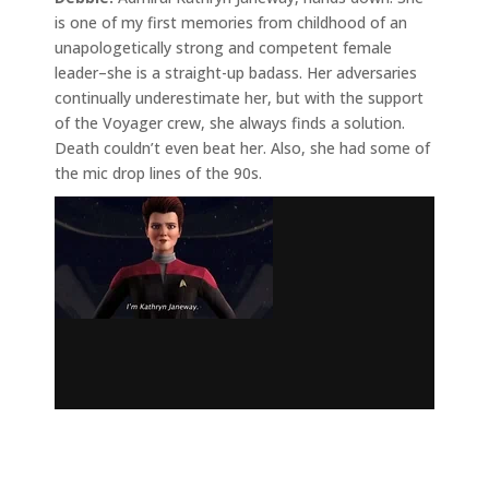
is one of my first memories from childhood of an
unapologetically strong and competent female
leader–she is a straight-up badass. Her adversaries
continually underestimate her, but with the support
of the Voyager crew, she always finds a solution.
Death couldn’t even beat her. Also, she had some of
the mic drop lines of the 90s.