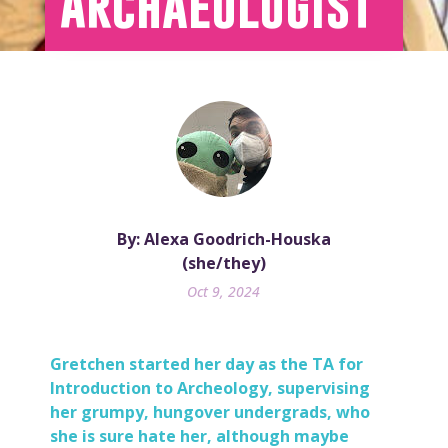
Archaeologist
By: Alexa Goodrich-Houska
(she/they)
Oct 9, 2024
Gretchen
started her day as the TA for
Introduction to Archeology, supervising
her grumpy, hungover undergrads, who
she is sure hate her, although maybe