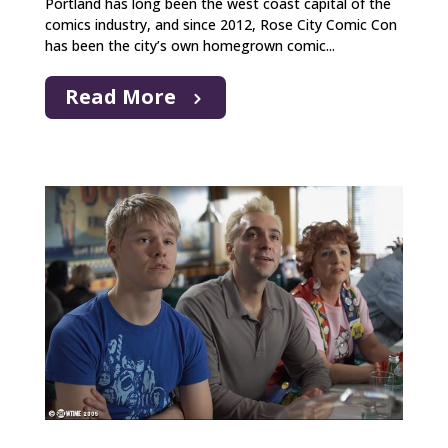
Portland has long been the west coast capital of the
comics industry, and since 2012, Rose City Comic Con
has been the city’s own homegrown comic...
Read More