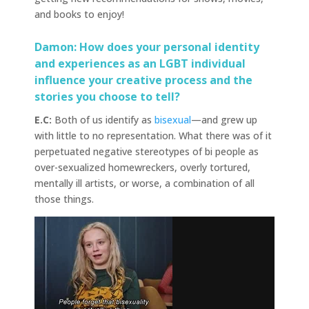
and books to enjoy!
Damon: How does your personal identity
and experiences as an LGBT individual
influence your creative process and the
stories you choose to tell?
E.C:
Both of us identify as
bisexual
—and grew up
with little to no representation. What there was of it
perpetuated negative stereotypes of bi people as
over-sexualized homewreckers, overly tortured,
mentally ill artists, or worse, a combination of all
those things.