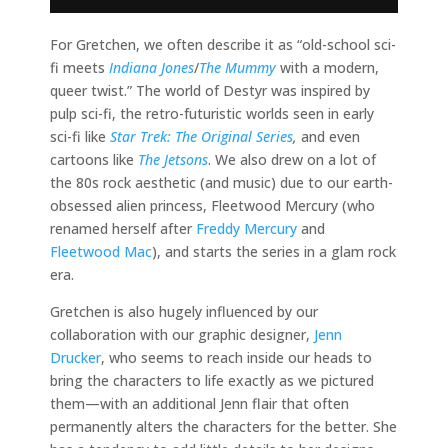
For Gretchen, we often describe it as “old-school sci-
fi meets
Indiana Jones
/
The Mummy
with a modern,
queer twist.” The world of Destyr was inspired by
pulp sci-fi, the retro-futuristic worlds seen in early
sci-fi like
Star Trek: The Original Series
,
and even
cartoons like
The Jetsons
. We also drew on a lot of
the 80s rock aesthetic (and music) due to our earth-
obsessed alien princess, Fleetwood Mercury (who
renamed herself after
Freddy Mercury
and
Fleetwood Mac
), and starts the series in a glam rock
era.
Gretchen is also hugely influenced by our
collaboration with our graphic designer,
Jenn
Drucker
, who seems to reach inside our heads to
bring the characters to life exactly as we pictured
them—with an additional Jenn flair that often
permanently alters the characters for the better. She