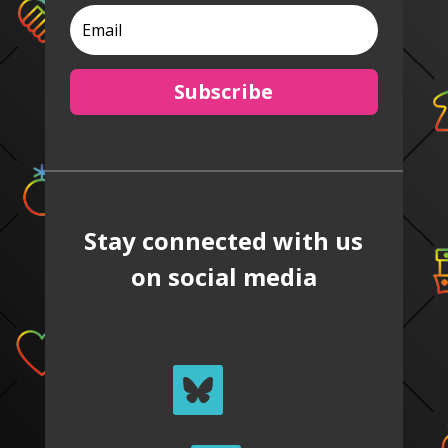
Subscribe
Stay connected with us
on social media