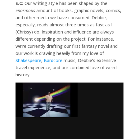
E.C:
Our writing style has been shaped by the
enormous
amount of books, graphic novels, comics,
and other media we have consumed. Debbie,
especially, reads almost three times as fast as I
(Chrissy) do. Inspiration and influence are always
different depending on the project. For instance,
we’re currently drafting our first fantasy novel and
our work is drawing heavily from my love of
Shakespeare
,
Bardcore
music, Debbie’s extensive
travel experience, and our combined love of weird
history.