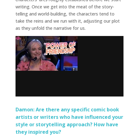
writing. Once we get into the meat of the story-
telling and world-building, the characters tend to
take the reins and we run with it, adjusting our plot
as they unfold the narrative for us.
Damon: Are there any specific comic book
artists or writers who have influenced your
style or storytelling approach? How have
they inspired you?