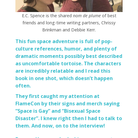
E.C. Spence is the shared
nom de plume
of best
friends and long-time writing partners, Chrissy
Brinkman and Debbie Kerr.
This fun space adventure is full of pop-
culture references, humor, and plenty of
dramatic moments possibly best described
as uncomfortable tortoise. The characters
are incredibly relatable and I read this
book in one shot, which doesn’t happen
often.
They first caught my attention at
FlameCon
by their signs and merch saying
“Space is Gay” and “Bisexual Space
Disaster”. I knew right then I had to talk to
them. And now, on to the interview!