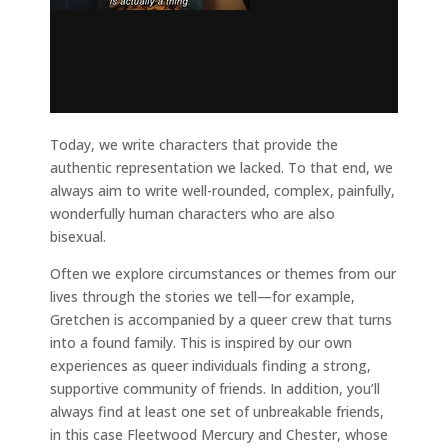
Today, we write characters that provide the
authentic representation we lacked. To that end, we
always aim to write well-rounded, complex, painfully,
wonderfully human characters who are also
bisexual.
Often we explore circumstances or themes from our
lives through the stories we tell—for example,
Gretchen is accompanied by a queer crew that turns
into a found family. This is inspired by our own
experiences as queer individuals finding a strong,
supportive community of friends. In addition, you’ll
always find at least one set of unbreakable friends,
in this case Fleetwood Mercury and Chester, whose