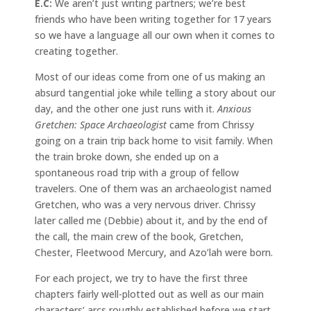
E.C:
We aren’t just writing partners; we’re best
friends who have been writing together for 17 years
so we have a language all our own when it comes to
creating together.
Most of our ideas come from one of us making an
absurd tangential joke while telling a story about our
day, and the other one just runs with it.
Anxious
Gretchen: Space Archaeologist
came from Chrissy
going on a train trip back home to visit family. When
the train broke down, she ended up on a
spontaneous road trip with a group of fellow
travelers. One of them was an archaeologist named
Gretchen, who was a very nervous driver. Chrissy
later called me (Debbie) about it, and by the end of
the call, the main crew of the book, Gretchen,
Chester, Fleetwood Mercury, and Azo’lah were born.
For each project, we try to have the first three
chapters fairly well-plotted out as well as our main
characters’ arcs roughly established before we start