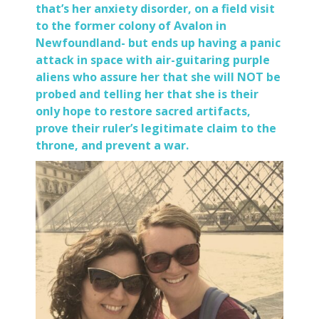
that’s her anxiety disorder, on a field visit
to the former colony of Avalon in
Newfoundland- but ends up having a panic
attack in space with air-guitaring purple
aliens who assure her that she will NOT be
probed and telling her that she is their
only hope to restore sacred artifacts,
prove their ruler’s legitimate claim to the
throne, and prevent a war.