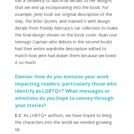
has a tendency to add little details to her designs
that we end up incorporating into the book. For
example, Jenn took our original description of the
ship,
The Killer Qu’een,
and married it with design
details from Freddy Mercury’s car collection to make
the final design shown on the book cover. Ryan (our
teenage Captain who debuts in the second book)
had their entire wardrobe description edited to
match how Jenn had drawn them because we loved
it so much.
Damon: How do you envision your work
impacting readers, particularly those who
identify as LGBTQ+? What messages or
emotions do you hope to convey through
your stories?
E.C:
As LGBTQ+ authors, we have hoped to bring
the characters into the world we needed growing
up.