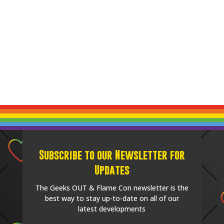
Subscribe to our Newsletter for
Updates
The Geeks OUT & Flame Con newsletter is the
best way to stay up-to-date on all of our
latest developments