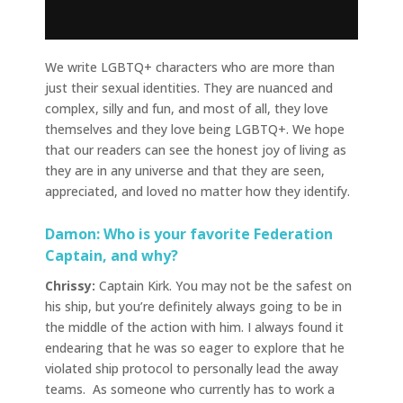
We write LGBTQ+ characters who are more than
just their sexual identities. They are nuanced and
complex, silly and fun, and most of all, they love
themselves and they love being LGBTQ+. We hope
that our readers can see the honest joy of living as
they are in any universe and that they are seen,
appreciated, and loved no matter how they identify.
Damon: Who is your favorite Federation
Captain, and why?
Chrissy:
Captain Kirk. You may not be the safest on
his ship, but you’re definitely always going to be in
the middle of the action with him. I always found it
endearing that he was so eager to explore that he
violated ship protocol to personally lead the away
teams. As someone who currently has to work a