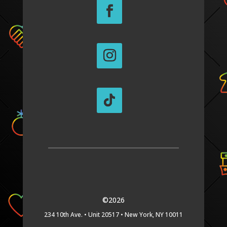
©2026
234 10th Ave. •
Unit 20517 •
New York, NY 10011