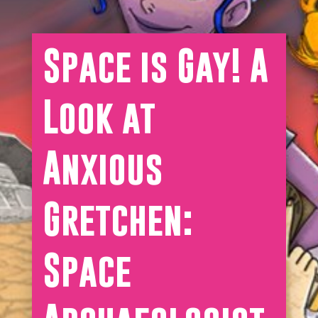
Space is Gay! A
Look at
Anxious
Gretchen:
Space