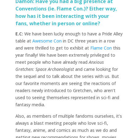
Damon: Have you had a big presence at
Conventions (ie. Flame Con.)? Either way,
how has it been interacting with your
fans, whether in person or online?
E.C:
We have been lucky enough to have a Pride Alley
table at
Awesome Con
in DC three years in a row
and were thrilled to get to exhibit at
Flame Con
this
year finally! We have been extremely privileged to
meet people who have already read
Anxious
Gretchen: Space Archaeologist
and came looking for
the sequel and to talk about the series with us. But
our favorite moments are seeing the reactions of
readers newly introduced to Gretchen, who aren’t
used to seeing themselves represented in sci-fi and
fantasy media.
Also, as members of multiple fandoms ourselves, it’s
always a blast meeting people who love sci-fi,
fantasy, anime, and comics as much as we do and
getting new recommendations for shows, movies,