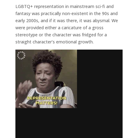
LGBTQ+ representation in mainstream sci-fi and
fantasy was practically non-existent in the 90s and
early 2000s, and if it was there, it was abysmal. We
were provided either a caricature of a gross
stereotype or the character was fridged for a
straight character’s emotional growth.