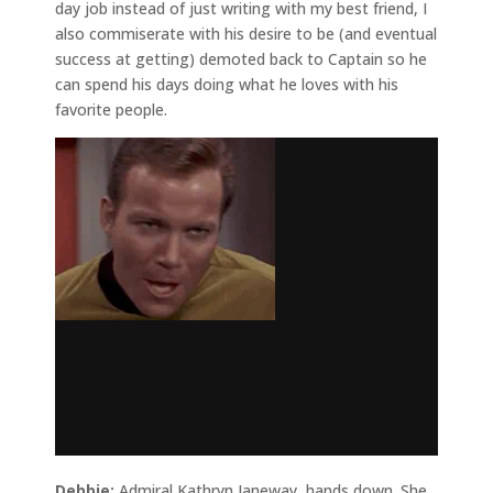
day job instead of just writing with my best friend, I
also commiserate with his desire to be (and eventual
success at getting) demoted back to Captain so he
can spend his days doing what he loves with his
favorite people.
Debbie:
Admiral Kathryn Janeway, hands down. She