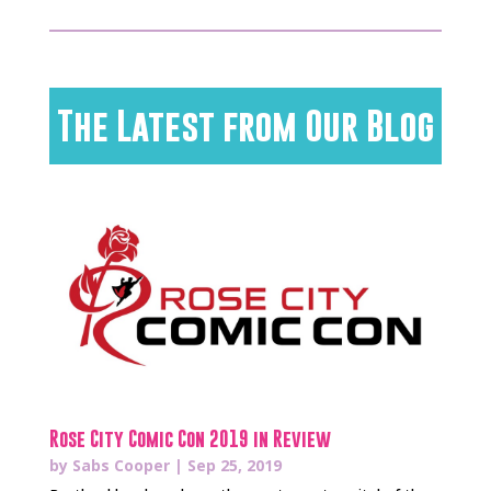
The Latest from Our Blog
Rose City Comic Con 2019 in Review
by
Sabs Cooper
|
Sep 25, 2019