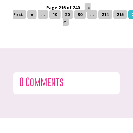
Page 216 of 240
«
First
«
...
10
20
30
...
214
215
»
0 Comments