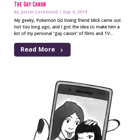
The Gay Canon
by
Justin Lockwood
|
Sep 4, 2019
My geeky, Pokemon Go loving friend Mick came out
not too long ago, and I got the idea to make him a
list of my personal “gay canon” of films and TV...
Read More