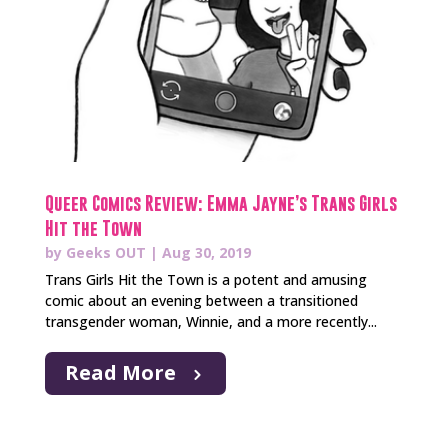
Queer Comics Review: Emma Jayne’s Trans Girls
Hit the Town
by
Geeks OUT
|
Aug 30, 2019
Trans Girls Hit the Town is a potent and amusing
comic about an evening between a transitioned
transgender woman, Winnie, and a more recently...
Read More