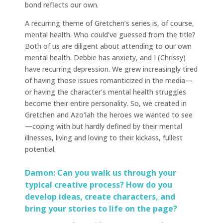
bond reflects our own.
A recurring theme of Gretchen’s series is, of course,
mental health. Who could’ve guessed from the title?
Both of us are diligent about attending to our own
mental health. Debbie has anxiety, and I (Chrissy)
have recurring depression. We grew increasingly tired
of having those issues romanticized in the media—
or having the character’s mental health struggles
become their entire personality. So, we created in
Gretchen and Azo’lah the heroes we wanted to see
—coping with but hardly defined by their mental
illnesses, living and loving to their kickass, fullest
potential.
Damon: Can you walk us through your
typical creative process? How do you
develop ideas, create characters, and
bring your stories to life on the page?