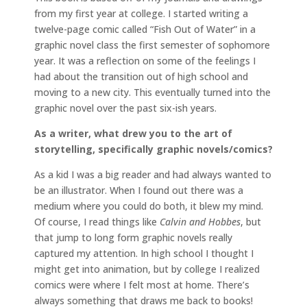
from my first year at college. I started writing a
twelve-page comic called “Fish Out of Water” in a
graphic novel class the first semester of sophomore
year. It was a reflection on some of the feelings I
had about the transition out of high school and
moving to a new city. This eventually turned into the
graphic novel over the past six-ish years.
As a writer, what drew you to the art of
storytelling, specifically graphic novels/comics?
As a kid I was a big reader and had always wanted to
be an illustrator. When I found out there was a
medium where you could do both, it blew my mind.
Of course, I read things like
Calvin and Hobbes
, but
that jump to long form graphic novels really
captured my attention. In high school I thought I
might get into animation, but by college I realized
comics were where I felt most at home. There’s
always something that draws me back to books!