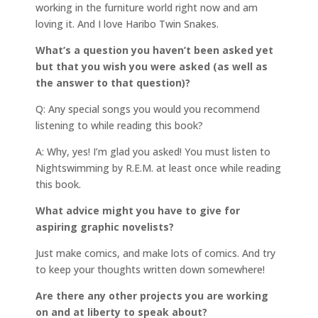
working in the furniture world right now and am
loving it. And I love Haribo Twin Snakes.
What’s a question you haven’t been asked yet
but that you wish you were asked (as well as
the answer to that question)?
Q: Any special songs you would you recommend
listening to while reading this book?
A: Why, yes! I’m glad you asked! You must listen to
Nightswimming by R.E.M. at least once while reading
this book.
What advice might you have to give for
aspiring graphic novelists?
Just make comics, and make lots of comics. And try
to keep your thoughts written down somewhere!
Are there any other projects you are working
on and at liberty to speak about?