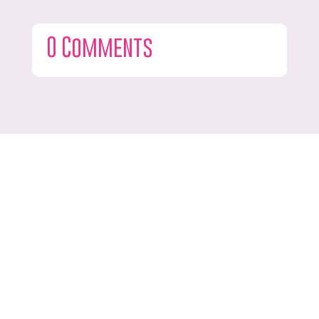
0 Comments