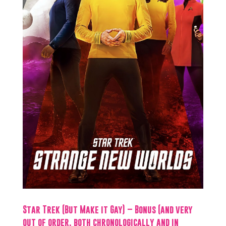
Star Trek (But Make it Gay) – Bonus (and very
out of order, both chronologically and in