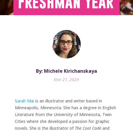
Freshman Year
By: Michele Kirichanskaya
Nov 21, 2024
Sarah Mai
is an illustrator and writer based in
Minneapolis, Minnesota. She has a degree in English
Literature from the University of Minnesota, Twin
Cities where she developed a passion for graphic
novels. She is the illustrator of
The Cool Code
and