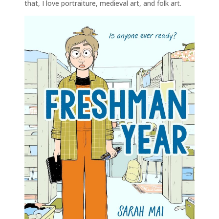
that, I love portraiture, medieval art, and folk art.