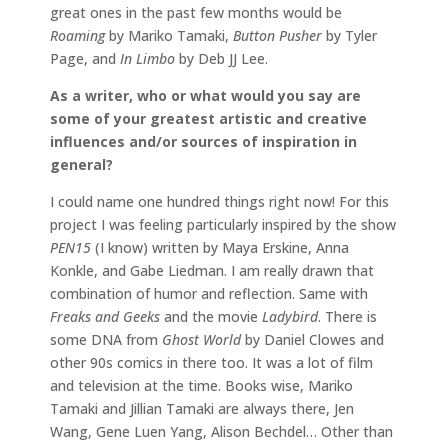
great ones in the past few months would be
Roaming
by Mariko Tamaki,
Button Pusher
by Tyler
Page, and
In Limbo
by Deb JJ Lee.
As a writer, who or what would you say are
some of your greatest artistic and creative
influences and/or sources of inspiration in
general?
I could name one hundred things right now! For this
project I was feeling particularly inspired by the show
PEN15
(I know) written by Maya Erskine, Anna
Konkle, and Gabe Liedman. I am really drawn that
combination of humor and reflection. Same with
Freaks and Geeks
and the movie
Ladybird
. There is
some DNA from
Ghost World
by Daniel Clowes and
other 90s comics in there too. It was a lot of film
and television at the time. Books wise, Mariko
Tamaki and Jillian Tamaki are always there, Jen
Wang, Gene Luen Yang, Alison Bechdel… Other than