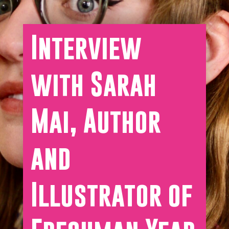
Interview
with Sarah
Mai, Author
and
Illustrator of