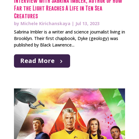
Interview with Sabrina Imbler, author of How
Far the Light Reaches A Life in Ten Sea
Creatures
by
Michele Kirichanskaya
|
Jul 13, 2023
Sabrina Imbler is a writer and science journalist living in
Brooklyn. Their first chapbook, Dyke (geology) was
published by Black Lawrence...
Read More