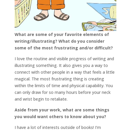
What are some of your favorite elements of
writing/illustrating? What do you consider
some of the most frustrating and/or difficult?
I love the routine and visible progress of writing and
illustrating something. It also gives you a way to
connect with other people in a way that feels a little
magical. The most frustrating thing is creating
within the limits of time and physical capability. You
can only draw for so many hours before your neck
and wrist begin to retaliate.
Aside from your work, what are some things
you would want others to know about you?
I have a lot of interests outside of books! I’m