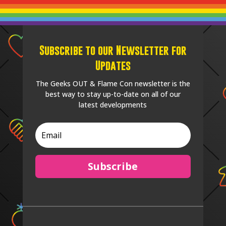
Subscribe to our Newsletter for
Updates
The Geeks OUT & Flame Con newsletter is the
best way to stay up-to-date on all of our
latest developments
Subscribe