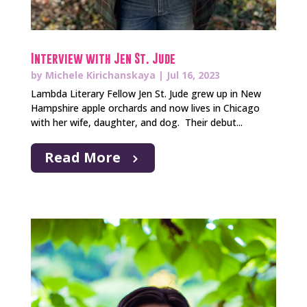
Interview with Jen St. Jude
by
Michele Kirichanskaya
|
Jul 16, 2023
​Lambda Literary Fellow Jen St. Jude grew up in New
Hampshire apple orchards and now lives in Chicago
with her wife, daughter, and dog. Their debut...
Read More