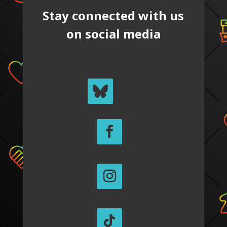
Stay connected with us
on social media