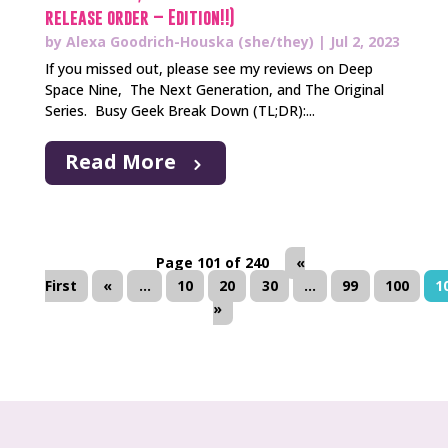
release order – Edition!!)
by
Alexa Goodrich-Houska (she/they)
|
Jul 2, 2023
If you missed out, please see my reviews on Deep
Space Nine, The Next Generation, and The Original
Series. Busy Geek Break Down (TL;DR):...
Read More
Page 101 of 240
«
First
«
...
10
20
30
...
99
100
1
»