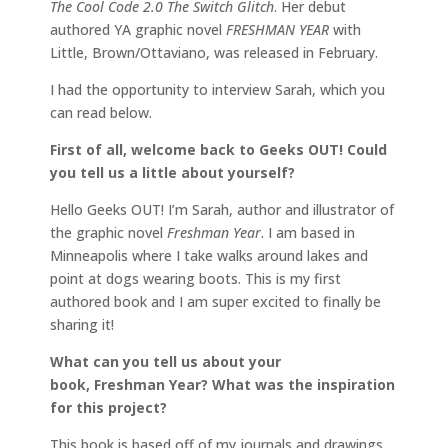
The Cool Code 2.0 The Switch Glitch
. Her debut
authored YA graphic novel
FRESHMAN YEAR
with
Little, Brown/Ottaviano, was released in February.
I had the opportunity to interview Sarah, which you
can read below.
First of all, welcome back to Geeks OUT! Could
you tell us a little about yourself?
Hello Geeks OUT! I’m Sarah, author and illustrator of
the graphic novel
Freshman Year
. I am based in
Minneapolis where I take walks around lakes and
point at dogs wearing boots. This is my first
authored book and I am super excited to finally be
sharing it!
What can you tell us about your
book, Freshman Year? What was the inspiration
for this project?
This book is based off of my journals and drawings