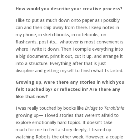
How would you describe your creative process?
I like to put as much down onto paper as I possibly
can and then chip away from there. I keep notes in
my phone, in sketchbooks, in notebooks, on
flashcards, post-its… whatever is most convenient is
where I write it down. Then I compile everything into
a big document, print it out, cut it up, and arrange it
into a structure. Everything after that is just
discipline and getting myself to finish what I started.
Growing up, were there any stories in which you
felt touched by/ or reflected in? Are there any
like that now?
I was really touched by books like
Bridge to Terabithia
growing up— I loved stories that weren’t afraid to
explore emotionally hard topics. It doesn’t take
much for me to feel a story deeply, I teared up
watching Robots the other week. However, a couple