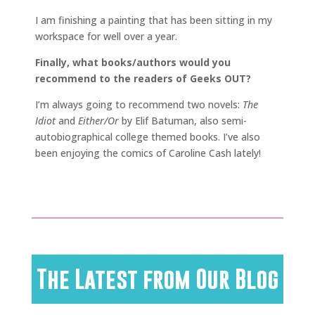
I am finishing a painting that has been sitting in my
workspace for well over a year.
Finally, what books/authors would you
recommend to the readers of Geeks OUT?
I’m always going to recommend two novels:
The
Idiot
and
Either/Or
by Elif Batuman, also semi-
autobiographical college themed books. I’ve also
been enjoying the comics of Caroline Cash lately!
The Latest from Our Blog