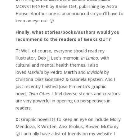
MONSTER SEEK by Rainie Oet, publishing by Astra
House. Another one is unannounced so you’ll have to
keep an eye out 🙂
Finally, what stories/books/authors would you
recommend to the readers of Geeks OUT?
T:
Well, of course, everyone should read my
illustrator, Deb JJ Lee’s memoir,
In Limbo,
with
cultural and mental health themes. I also
loved
MexiKid
by Pedro Martín and
Invisible
by
Christina Diaz Gonzalez & Gabriela Epstein. And I
just recently finished Jose Pimienta’s graphic
novel,
Twin Cities.
I feel diverse stories and creators
are very powerful in opening up perspectives in
readers.
D:
Graphic novelists to keep an eye on include Molly
Mendoza, K Wroten, Alex Krokus, Bowen McCurdy
🙂 I actually have a list of friends on my website I