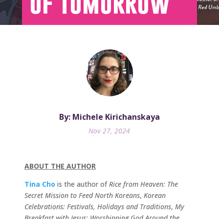
of Tomorrow
By: Michele Kirichanskaya
Nov 27, 2024
ABOUT THE AUTHOR
Tina Cho
is the author of
Rice from Heaven: The
Secret Mission to Feed North Koreans
,
Korean
Celebrations: Festivals, Holidays and Traditions
,
My
Breakfast with Jesus: Worshipping God Around the