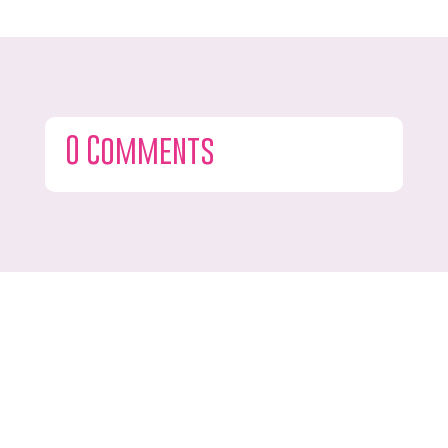
0 Comments