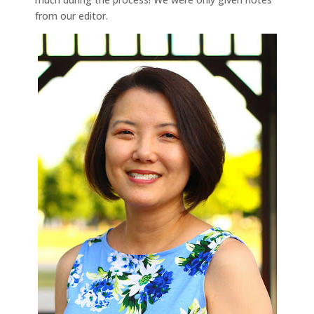
from our editor.