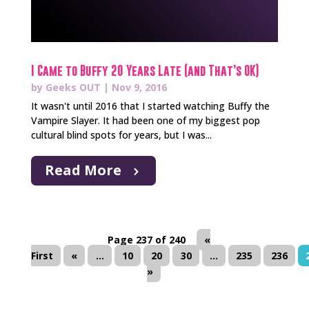
I Came to Buffy 20 Years Late (and That’s OK)
by
Geeks OUT
|
Nov 9, 2016
It wasn't until 2016 that I started watching Buffy the
Vampire Slayer. It had been one of my biggest pop
cultural blind spots for years, but I was...
Read More
Page 237 of 240
«
First
«
...
10
20
30
...
235
236
»