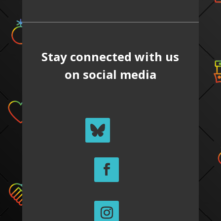
Stay connected with us
on social media