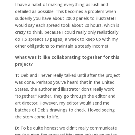
I have a habit of making everything as lush and
detailed as possible. This becomes a problem when
suddenly you have about 2000 panels to illustrate! I
would say each spread took about 20 hours, which is
crazy to think, because I could really only realistically
do 1.5 spreads (3 pages) a week to keep up with my
other obligations to maintain a steady income!
What was it like collaborating together for this
project?
T:
Deb and I never really talked until after the project
was done. Perhaps you’ve heard that in the United
States, the author and illustrator don’t really work
“together.” Rather, they go through the editor and
art director. However, my editor would send me
batches of Deb’s drawings to check. I loved seeing
the story come to life.
D:
To be quite honest we didn’t really communicate
much during the process! We were only given notes