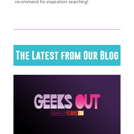
recommend for inspiration-searching!
The Latest from Our Blog