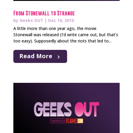
From Stonewall to Strange
by
Geeks OUT
|
Dec 16, 2016
A little more than one year ago, the movie
Stonewall was released (I’d write came out, but that’s
too easy). Supposedly about the riots that led to...
Read More