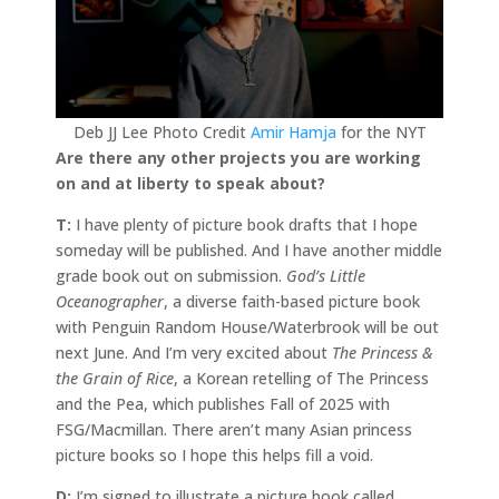
Deb JJ Lee Photo Credit
Amir Hamja
for the NYT
Are there any other projects you are working
on and at liberty to speak about?
T:
I have plenty of picture book drafts that I hope
someday will be published. And I have another middle
grade book out on submission.
God’s Little
Oceanographer
, a diverse faith-based picture book
with Penguin Random House/Waterbrook will be out
next June. And I’m very excited about
The Princess &
the Grain of Rice
, a Korean retelling of The Princess
and the Pea, which publishes Fall of 2025 with
FSG/Macmillan. There aren’t many Asian princess
picture books so I hope this helps fill a void.
D:
I’m signed to illustrate a picture book called