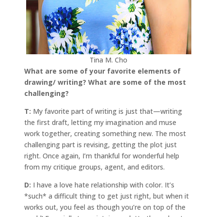
Tina M. Cho
What are some of your favorite elements of
drawing/ writing? What are some of the most
challenging?
T:
My favorite part of writing is just that—writing
the first draft, letting my imagination and muse
work together, creating something new. The most
challenging part is revising, getting the plot just
right. Once again, I’m thankful for wonderful help
from my critique groups, agent, and editors.
D:
I have a love hate relationship with color. It’s
*such* a difficult thing to get just right, but when it
works out, you feel as though you’re on top of the