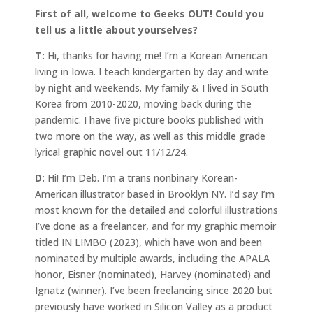
First of all, welcome to Geeks OUT! Could you
tell us a little about yourselves?
T:
Hi, thanks for having me! I’m a Korean American
living in Iowa. I teach kindergarten by day and write
by night and weekends. My family & I lived in South
Korea from 2010-2020, moving back during the
pandemic. I have five picture books published with
two more on the way, as well as this middle grade
lyrical graphic novel out 11/12/24.
D:
Hi! I’m Deb. I’m a trans nonbinary Korean-
American illustrator based in Brooklyn NY. I’d say I’m
most known for the detailed and colorful illustrations
I’ve done as a freelancer, and for my graphic memoir
titled IN LIMBO (2023), which have won and been
nominated by multiple awards, including the APALA
honor, Eisner (nominated), Harvey (nominated) and
Ignatz (winner). I’ve been freelancing since 2020 but
previously have worked in Silicon Valley as a product