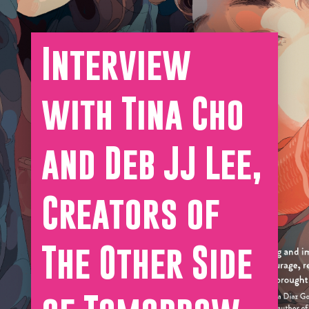
Interview
with Tina Cho
and Deb JJ Lee,
Creators of
The Other Side