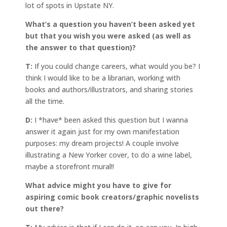
lot of spots in Upstate NY.
What’s a question you haven’t been asked yet
but that you wish you were asked (as well as
the answer to that question)?
T:
If you could change careers, what would you be? I
think I would like to be a librarian, working with
books and authors/illustrators, and sharing stories
all the time.
D:
I *have* been asked this question but I wanna
answer it again just for my own manifestation
purposes: my dream projects! A couple involve
illustrating a New Yorker cover, to do a wine label,
maybe a storefront mural!!
What advice might you have to give for
aspiring comic book creators/graphic novelists
out there?