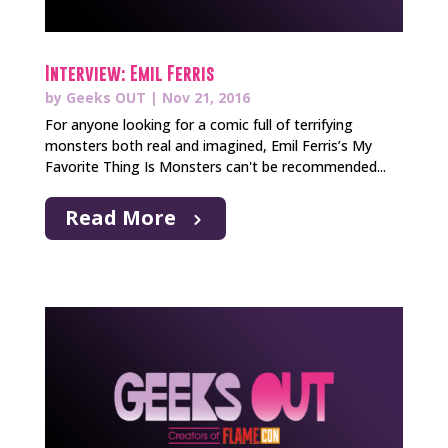
Interview: Emil Ferris
by
Geeks OUT
|
Nov 21, 2016
For anyone looking for a comic full of terrifying
monsters both real and imagined, Emil Ferris’s My
Favorite Thing Is Monsters can't be recommended...
Read More