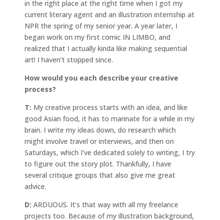
in the right place at the right time when I got my
current literary agent and an illustration internship at
NPR the spring of my senior year. A year later, I
began work on my first comic IN LIMBO, and
realized that I actually kinda like making sequential
art! I haven’t stopped since.
How would you each describe your creative
process?
T:
My creative process starts with an idea, and like
good Asian food, it has to marinate for a while in my
brain. I write my ideas down, do research which
might involve travel or interviews, and then on
Saturdays, which I’ve dedicated solely to writing, I try
to figure out the story plot. Thankfully, I have
several critique groups that also give me great
advice.
D:
ARDUOUS. It’s that way with all my freelance
projects too. Because of my illustration background,