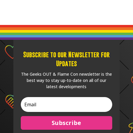
Subscribe to our Newsletter for
Updates
The Geeks OUT & Flame Con newsletter is the
best way to stay up-to-date on all of our
latest developments
Subscribe