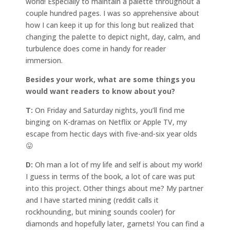
world! Especially to maintain a palette throughout a
couple hundred pages. I was so apprehensive about
how I can keep it up for this long but realized that
changing the palette to depict night, day, calm, and
turbulence does come in handy for reader
immersion.
Besides your work, what are some things you
would want readers to know about you?
T:
On Friday and Saturday nights, you’ll find me
binging on K-dramas on Netflix or Apple TV, my
escape from hectic days with five-and-six year olds
😛
D:
Oh man a lot of my life and self is about my work!
I guess in terms of the book, a lot of care was put
into this project. Other things about me? My partner
and I have started mining (reddit calls it
rockhounding, but mining sounds cooler) for
diamonds and hopefully later, garnets! You can find a