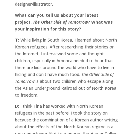
designer/illustrator.
What can you tell us about your latest
project,
The Other Side of Tomorrow
? What was
your inspiration for this story?
T:
While living in South Korea, I learned about North
Korean refugees. After researching their stories on
the Internet, I interviewed some and thought
children, especially in America needed to hear that
there are kids around the world who have to live in
hiding and don’t have much food.
The Other Side of
Tomorrow
is about two children who escape along
the Asian Underground Railroad out of North Korea
to freedom.
D:
I think Tina has worked with North Korean
refugees in the past before! I took the story on
because the combination of a Korean author writing
about the effects of the North Korean regime is a
rare opportunity. Not to mention, the Harper Collins