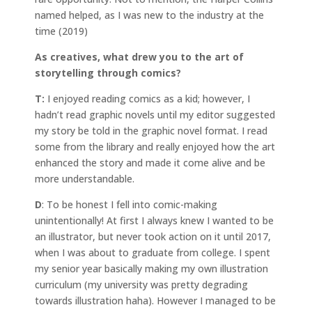
named helped, as I was new to the industry at the
time (2019)
As creatives, what drew you to the art of
storytelling through comics?
T:
I enjoyed reading comics as a kid; however, I
hadn’t read graphic novels until my editor suggested
my story be told in the graphic novel format. I read
some from the library and really enjoyed how the art
enhanced the story and made it come alive and be
more understandable.
D
: To be honest I fell into comic-making
unintentionally! At first I always knew I wanted to be
an illustrator, but never took action on it until 2017,
when I was about to graduate from college. I spent
my senior year basically making my own illustration
curriculum (my university was pretty degrading
towards illustration haha). However I managed to be