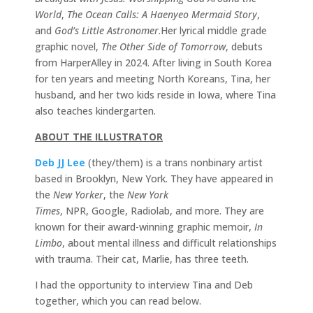
World
,
The Ocean Calls: A Haenyeo Mermaid Story
,
and
God’s Little Astronomer
.Her lyrical middle grade
graphic novel,
The Other Side of Tomorrow
, debuts
from HarperAlley in 2024. After living in South Korea
for ten years and meeting North Koreans, Tina, her
husband, and her two kids reside in Iowa, where Tina
also teaches kindergarten.
ABOUT THE ILLUSTRATOR
Deb JJ Lee
(they/them) is a trans nonbinary artist
based in Brooklyn, New York. They have appeared in
the
New Yorker
, the
New York
Times
, NPR, Google, Radiolab, and more. They are
known for their award-winning graphic memoir,
In
Limbo
, about mental illness and difficult relationships
with trauma. Their cat, Marlie, has three teeth.
I had the opportunity to interview Tina and Deb
together, which you can read below.