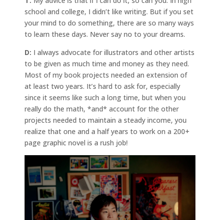
T:
My advice is that if I can do it, so can you. In high
school and college, I didn’t like writing. But if you set
your mind to do something, there are so many ways
to learn these days. Never say no to your dreams.
D:
I always advocate for illustrators and other artists
to be given as much time and money as they need.
Most of my book projects needed an extension of
at least two years. It’s hard to ask for, especially
since it seems like such a long time, but when you
really do the math, *and* account for the other
projects needed to maintain a steady income, you
realize that one and a half years to work on a 200+
page graphic novel is a rush job!