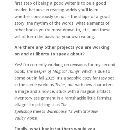
first step of being a good writer is to be a good
reader, because in reading widely you’ll learn –
whether consciously or not – the shape of a good
story, the rhythm of the words, what elements of
other books you’re most drawn to, etc., and these
will all form the basis for your own writing.
Are there any other projects you are working
on and at liberty to speak about?
Yes! I’m currently working on revisions for my second
book,
The Keeper of Magical Things
, which is due to
come out in fall 2025. It’s a sapphic cozy fantasy set
in the same world as
Teller
, but with new characters:
a mage and a novice, stuck with a magical artifact
inventory assignment in a ramshackle little farming
village. I’m pitching it as
The
Spellshop
meets
Warehouse 13
with
Stardew
Valley
vibes!
Finally, what books/authors would you