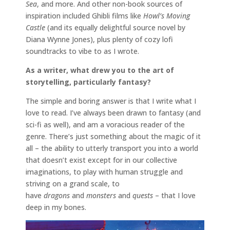
Sea
, and more. And other non-book sources of
inspiration included Ghibli films like
Howl’s Moving
Castle
(and its equally delightful source novel by
Diana Wynne Jones), plus plenty of cozy lofi
soundtracks to vibe to as I wrote.
As a writer, what drew you to the art of
storytelling, particularly fantasy?
The simple and boring answer is that I write what I
love to read. I’ve always been drawn to fantasy (and
sci-fi as well), and am a voracious reader of the
genre. There’s just something about the magic of it
all – the ability to utterly transport you into a world
that doesn’t exist except for in our collective
imaginations, to play with human struggle and
striving on a grand scale, to
have
dragons
and
monsters
and
quests
– that I love
deep in my bones.