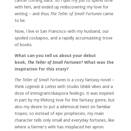
cancer coming back. So I quit my job to spend time
with him, and ended up rediscovering my love for
writing – and thus
The Teller of Small Fortunes
came
to be.
Now, I live in San Francisco with my husband, our
spoiled cockapoo, and a rapidly accumulating trove
of books.
What can you tell us about your debut
book,
The Teller of Small Fortunes
? What was the
inspiration for this story?
The Teller of Small Fortunes
is a cozy fantasy novel –
think
Legends & Lattes
with Studio Ghibli vibes and a
dose of immigrant/diaspora feelings. It was inspired
in part by my lifelong love for the fantasy genre, but
also my desire to put a whimsical twist on familiar
tropes; so instead of epic prophecies, my main
character tells only small and everyday fortunes, like
where a farmer’s wife has misplaced her apron.