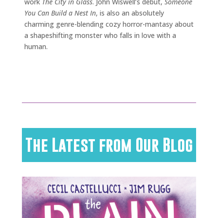
work
The City in Glass
. John Wiswell’s debut,
Someone
You Can Build a Nest In
, is also an absolutely
charming genre-blending cozy horror-mantasy about
a shapeshifting monster who falls in love with a
human.
The Latest from Our Blog