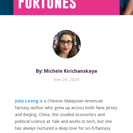
Fortunes
By: Michele Kirichanskaya
Nov 29, 2024
Julie Leong
is a Chinese-Malaysian-American
fantasy author who grew up across both New Jersey
and Beijing, China. She studied economics and
political science at Yale and works in tech, but she
has always nurtured a deep love for sci-fi/fantasy