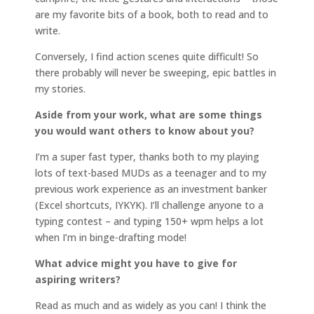
are my favorite bits of a book, both to read and to
write.
Conversely, I find action scenes quite difficult! So
there probably will never be sweeping, epic battles in
my stories.
Aside from your work, what are some things
you would want others to know about you?
I’m a super fast typer, thanks both to my playing
lots of text-based MUDs as a teenager and to my
previous work experience as an investment banker
(Excel shortcuts, IYKYK). I’ll challenge anyone to a
typing contest – and typing 150+ wpm helps a lot
when I’m in binge-drafting mode!
What advice might you have to give for
aspiring writers?
Read as much and as widely as you can! I think the