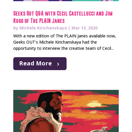
Geeks Out Q&A with Cecil Castellucci and Jim
Rugg of The PLAIN Janes
by
Michele Kirichanskaya
|
Mar 13, 2020
With a new edition of The PLAIN Janes available now,
Geeks OUT's Michele Kirichanskaya had the
opportunity to interview the creative team of Cecil...
Read More