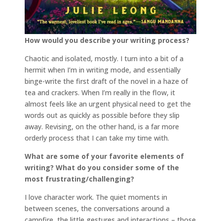
How would you describe your writing process?
Chaotic and isolated, mostly. I turn into a bit of a
hermit when I’m in writing mode, and essentially
binge-write the first draft of the novel in a haze of
tea and crackers. When I’m really in the flow, it
almost feels like an urgent physical need to get the
words out as quickly as possible before they slip
away. Revising, on the other hand, is a far more
orderly process that I can take my time with.
What are some of your favorite elements of
writing? What do you consider some of the
most frustrating/challenging?
I love character work. The quiet moments in
between scenes, the conversations around a
campfire, the little gestures and interactions – those