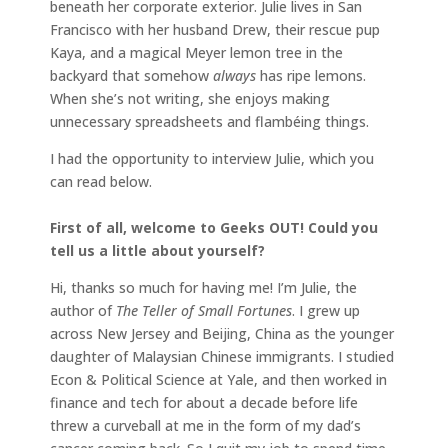
beneath her corporate exterior. Julie lives in San
Francisco with her husband Drew, their rescue pup
Kaya, and a magical Meyer lemon tree in the
backyard that somehow
always
has ripe lemons.
When she’s not writing, she enjoys making
unnecessary spreadsheets and flambéing things.
I had the opportunity to interview Julie, which you
can read below.
First of all, welcome to Geeks OUT! Could you
tell us a little about yourself?
Hi, thanks so much for having me! I’m Julie, the
author of
The Teller of Small Fortunes
. I grew up
across New Jersey and Beijing, China as the younger
daughter of Malaysian Chinese immigrants. I studied
Econ & Political Science at Yale, and then worked in
finance and tech for about a decade before life
threw a curveball at me in the form of my dad’s