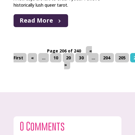
historically lush queer tarot.
Read More
Page 206 of 240
«
First
«
...
10
20
30
...
204
205
»
0 Comments