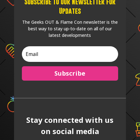
Subscribe to our Newsletter for
Updates
The Geeks OUT & Flame Con newsletter is the
best way to stay up-to-date on all of our
latest developments
Subscribe
Stay connected with us
on social media