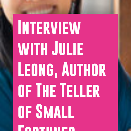
Interview
with Julie
Leong, Author
of The Teller
of Small