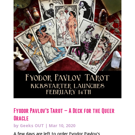
Fyodor Pavlov’s Tarot – A Deck for the Queer
Oracle
by
Geeks OUT
|
Mar 10, 2020
A few days are left to order Fyodor Pavlov’s