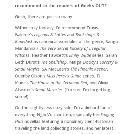
recommend to the readers of Geeks OUT?
Gosh, there are just so many…
Within cozy fantasy, I’d recommend Travis
Baldree’s
Legends & Lattes
and
Bookshops &
Bonedust
as canonical examples of the genre, Sangu
Mandanna’s
The Very Secret Society of Irregular
Witches
, Heather Fawcett’s
Emily Wilde
series, Sarah
Beth Durst’s
The Spellshop
, Maiga Doocy’s
Sorcery &
Small Magics
, SA MacLean’s
The Phoenix Keeper
,
Quenby Olson’s
Miss Percy’s Guide
series, TJ
Klune’s
The House in the Cerulean Sea
, and Olivia
Atwater’s
Small Miracles
. (I’m sure I’m forgetting
some!)
On the slightly less cozy side, I’m a diehard fan of
everything Nghi Vo’s written, especially her
Singing
Hills
novellas featuring a nonbinary cleric-historian
traveling the land collecting stories, and her latest