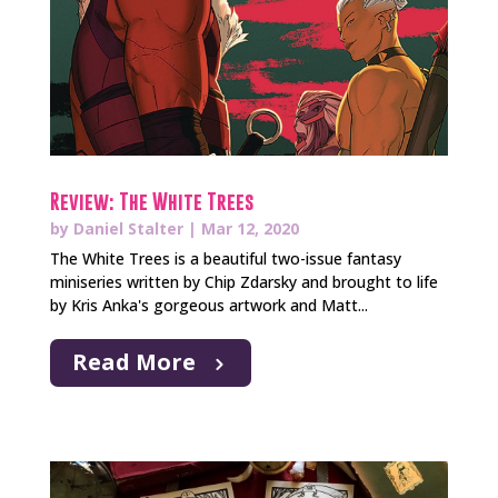
Review: The White Trees
by
Daniel Stalter
|
Mar 12, 2020
The White Trees is a beautiful two-issue fantasy
miniseries written by Chip Zdarsky and brought to life
by Kris Anka's gorgeous artwork and Matt...
Read More