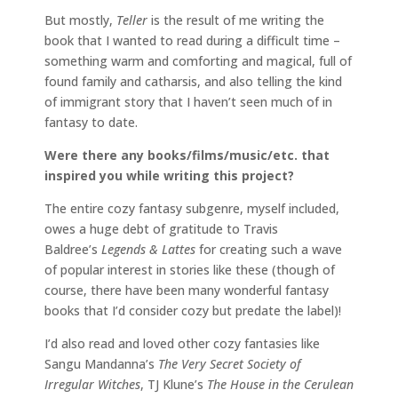
But mostly,
Teller
is the result of me writing the
book that I wanted to read during a difficult time –
something warm and comforting and magical, full of
found family and catharsis, and also telling the kind
of immigrant story that I haven’t seen much of in
fantasy to date.
Were there any books/films/music/etc. that
inspired you while writing this project?
The entire cozy fantasy subgenre, myself included,
owes a huge debt of gratitude to Travis
Baldree’s
Legends & Lattes
for creating such a wave
of popular interest in stories like these (though of
course, there have been many wonderful fantasy
books that I’d consider cozy but predate the label)!
I’d also read and loved other cozy fantasies like
Sangu Mandanna’s
The Very Secret Society of
Irregular Witches
, TJ Klune’s
The House in the Cerulean