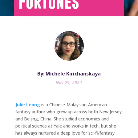
Fortunes
By: Michele Kirichanskaya
Nov 29, 2024
Julie Leong
is a Chinese-Malaysian-American
fantasy author who grew up across both New Jersey
and Beijing, China. She studied economics and
political science at Yale and works in tech, but she
has always nurtured a deep love for sci-fi/fantasy