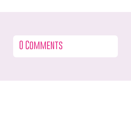
0 Comments