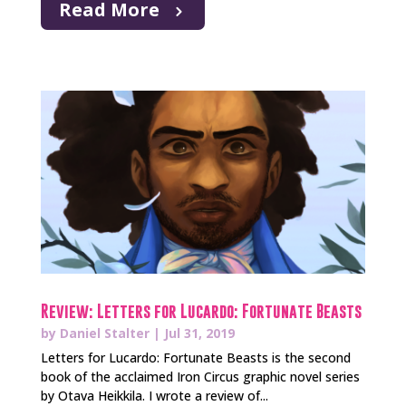
Read More
Review: Letters for Lucardo: Fortunate Beasts
by
Daniel Stalter
|
Jul 31, 2019
Letters for Lucardo: Fortunate Beasts is the second
book of the acclaimed Iron Circus graphic novel series
by Otava Heikkila. I wrote a review of...