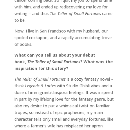
cancer coming back. So I quit my job to spend time
with him, and ended up rediscovering my love for
writing – and thus
The Teller of Small Fortunes
came
to be.
Now, I live in San Francisco with my husband, our
spoiled cockapoo, and a rapidly accumulating trove
of books.
What can you tell us about your debut
book,
The Teller of Small Fortunes
? What was the
inspiration for this story?
The Teller of Small Fortunes
is a cozy fantasy novel –
think
Legends & Lattes
with Studio Ghibli vibes and a
dose of immigrant/diaspora feelings. It was inspired
in part by my lifelong love for the fantasy genre, but
also my desire to put a whimsical twist on familiar
tropes; so instead of epic prophecies, my main
character tells only small and everyday fortunes, like
where a farmer’s wife has misplaced her apron.