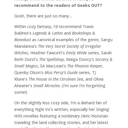
recommend to the readers of Geeks OUT?
Gosh, there are just so many…
Within cozy fantasy, I’d recommend Travis
Baldree’s
Legends & Lattes
and
Bookshops &
Bonedust
as canonical examples of the genre, Sangu
Mandanna’s
The Very Secret Society of Irregular
Witches
, Heather Fawcett’s
Emily Wilde
series, Sarah
Beth Durst’s
The Spellshop
, Maiga Doocy’s
Sorcery &
Small Magics
, SA MacLean’s
The Phoenix Keeper
,
Quenby Olson’s
Miss Percy’s Guide
series, TJ
Klune’s
The House in the Cerulean Sea
, and Olivia
Atwater’s
Small Miracles
. (I’m sure I’m forgetting
some!)
On the slightly less cozy side, I’m a diehard fan of
everything Nghi Vo’s written, especially her
Singing
Hills
novellas featuring a nonbinary cleric-historian
traveling the land collecting stories, and her latest