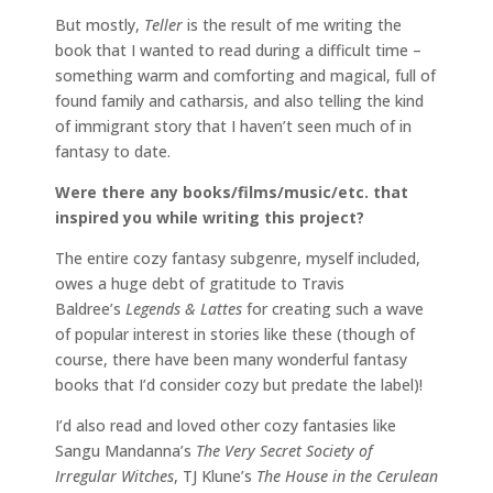
But mostly,
Teller
is the result of me writing the
book that I wanted to read during a difficult time –
something warm and comforting and magical, full of
found family and catharsis, and also telling the kind
of immigrant story that I haven’t seen much of in
fantasy to date.
Were there any books/films/music/etc. that
inspired you while writing this project?
The entire cozy fantasy subgenre, myself included,
owes a huge debt of gratitude to Travis
Baldree’s
Legends & Lattes
for creating such a wave
of popular interest in stories like these (though of
course, there have been many wonderful fantasy
books that I’d consider cozy but predate the label)!
I’d also read and loved other cozy fantasies like
Sangu Mandanna’s
The Very Secret Society of
Irregular Witches
, TJ Klune’s
The House in the Cerulean