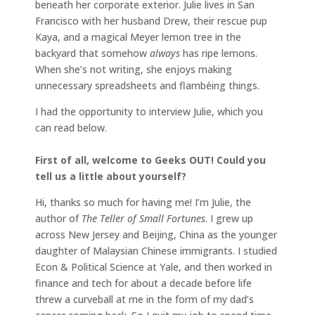
beneath her corporate exterior. Julie lives in San
Francisco with her husband Drew, their rescue pup
Kaya, and a magical Meyer lemon tree in the
backyard that somehow
always
has ripe lemons.
When she’s not writing, she enjoys making
unnecessary spreadsheets and flambéing things.
I had the opportunity to interview Julie, which you
can read below.
First of all, welcome to Geeks OUT! Could you
tell us a little about yourself?
Hi, thanks so much for having me! I’m Julie, the
author of
The Teller of Small Fortunes
. I grew up
across New Jersey and Beijing, China as the younger
daughter of Malaysian Chinese immigrants. I studied
Econ & Political Science at Yale, and then worked in
finance and tech for about a decade before life
threw a curveball at me in the form of my dad’s