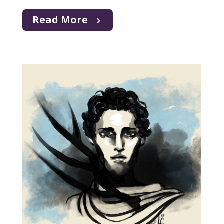
Read More