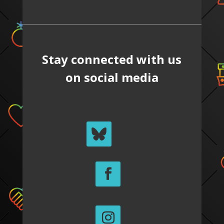
Stay connected with us
on social media