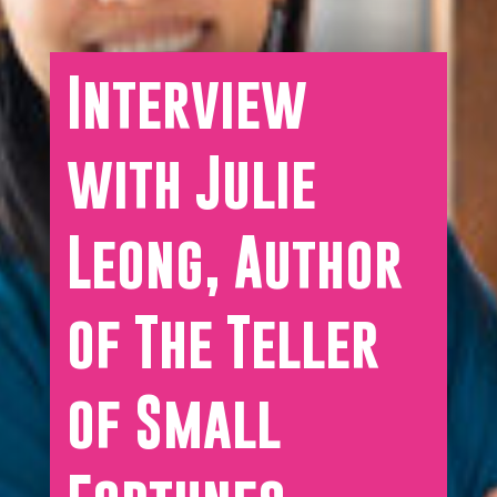
Interview
with Julie
Leong, Author
of The Teller
of Small