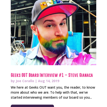
Geeks OUT Board Interview #1 – Steve Gianaca
by
Joe Corallo
|
Aug 14, 2019
We here at Geeks OUT want you, the reader, to know
more about who we are. To help with that, we've
started interviewing members of our board so you...