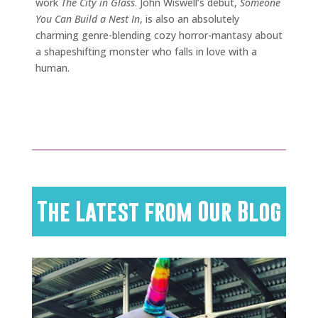
work
The City in Glass
. John Wiswell’s debut,
Someone
You Can Build a Nest In
, is also an absolutely
charming genre-blending cozy horror-mantasy about
a shapeshifting monster who falls in love with a
human.
The Latest from Our Blog