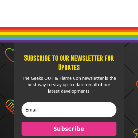
Subscribe to our Newsletter for
Updates
The Geeks OUT & Flame Con newsletter is the
best way to stay up-to-date on all of our
latest developments
Subscribe