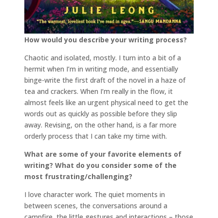
How would you describe your writing process?
Chaotic and isolated, mostly. I turn into a bit of a
hermit when I’m in writing mode, and essentially
binge-write the first draft of the novel in a haze of
tea and crackers. When I’m really in the flow, it
almost feels like an urgent physical need to get the
words out as quickly as possible before they slip
away. Revising, on the other hand, is a far more
orderly process that I can take my time with.
What are some of your favorite elements of
writing? What do you consider some of the
most frustrating/challenging?
I love character work. The quiet moments in
between scenes, the conversations around a
campfire, the little gestures and interactions – those