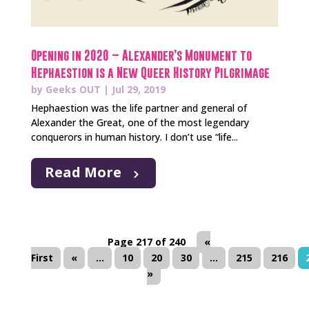
Opening in 2020 – Alexander’s Monument to
Hephaestion is a New Queer History Pilgrimage
by
Geeks OUT
|
Jul 29, 2019
Hephaestion was the life partner and general of
Alexander the Great, one of the most legendary
conquerors in human history. I don’t use “life...
Read More
Page 217 of 240
«
First
«
...
10
20
30
...
215
216
»