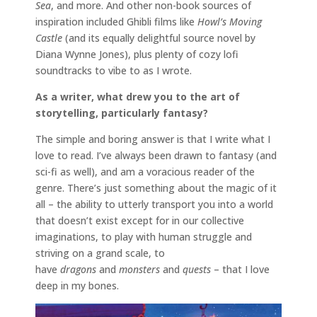
Sea
, and more. And other non-book sources of
inspiration included Ghibli films like
Howl’s Moving
Castle
(and its equally delightful source novel by
Diana Wynne Jones), plus plenty of cozy lofi
soundtracks to vibe to as I wrote.
As a writer, what drew you to the art of
storytelling, particularly fantasy?
The simple and boring answer is that I write what I
love to read. I’ve always been drawn to fantasy (and
sci-fi as well), and am a voracious reader of the
genre. There’s just something about the magic of it
all – the ability to utterly transport you into a world
that doesn’t exist except for in our collective
imaginations, to play with human struggle and
striving on a grand scale, to
have
dragons
and
monsters
and
quests
– that I love
deep in my bones.