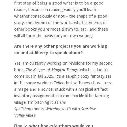
first step of being a good writer is to be a good
reader, because in reading widely you’ll learn –
whether consciously or not – the shape of a good
story, the rhythm of the words, what elements of
other books you’re most drawn to, etc., and these
will all form the basis for your own writing.
Are there any other projects you are working
on and at liberty to speak about?
Yes! I’m currently working on revisions for my second
book,
The Keeper of Magical Things
, which is due to
come out in fall 2025. It’s a sapphic cozy fantasy set
in the same world as
Teller
, but with new characters:
a mage and a novice, stuck with a magical artifact
inventory assignment in a ramshackle little farming
village. I’m pitching it as
The
Spellshop
meets
Warehouse 13
with
Stardew
Valley
vibes!
Finally, what books/authors would you