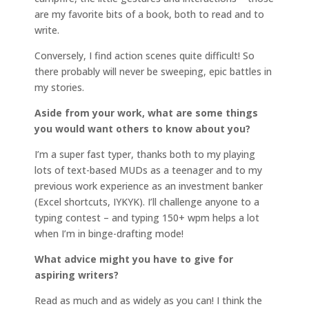
are my favorite bits of a book, both to read and to
write.
Conversely, I find action scenes quite difficult! So
there probably will never be sweeping, epic battles in
my stories.
Aside from your work, what are some things
you would want others to know about you?
I’m a super fast typer, thanks both to my playing
lots of text-based MUDs as a teenager and to my
previous work experience as an investment banker
(Excel shortcuts, IYKYK). I’ll challenge anyone to a
typing contest – and typing 150+ wpm helps a lot
when I’m in binge-drafting mode!
What advice might you have to give for
aspiring writers?
Read as much and as widely as you can! I think the