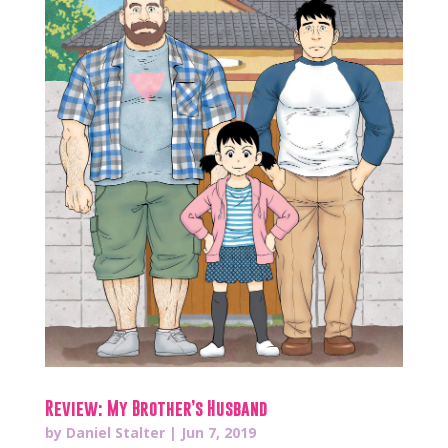
Review: My Brother’s Husband
by
Daniel Stalter
|
Jun 7, 2019