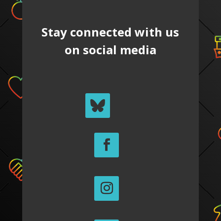
Stay connected with us
on social media