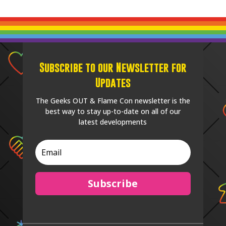
Subscribe to our Newsletter for
Updates
The Geeks OUT & Flame Con newsletter is the
best way to stay up-to-date on all of our
latest developments
Subscribe