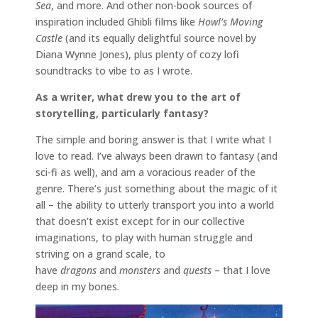
Sea
, and more. And other non-book sources of
inspiration included Ghibli films like
Howl’s Moving
Castle
(and its equally delightful source novel by
Diana Wynne Jones), plus plenty of cozy lofi
soundtracks to vibe to as I wrote.
As a writer, what drew you to the art of
storytelling, particularly fantasy?
The simple and boring answer is that I write what I
love to read. I’ve always been drawn to fantasy (and
sci-fi as well), and am a voracious reader of the
genre. There’s just something about the magic of it
all – the ability to utterly transport you into a world
that doesn’t exist except for in our collective
imaginations, to play with human struggle and
striving on a grand scale, to
have
dragons
and
monsters
and
quests
– that I love
deep in my bones.