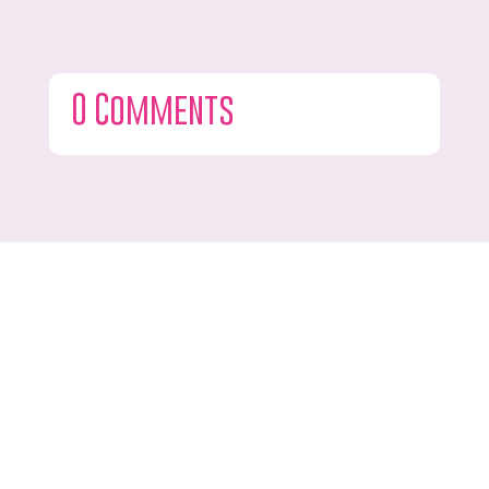
0 Comments