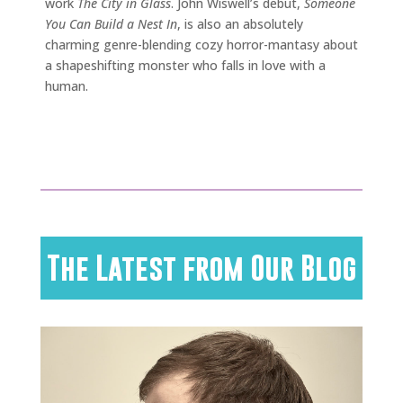
work
The City in Glass
. John Wiswell’s debut,
Someone
You Can Build a Nest In
, is also an absolutely
charming genre-blending cozy horror-mantasy about
a shapeshifting monster who falls in love with a
human.
The Latest from Our Blog