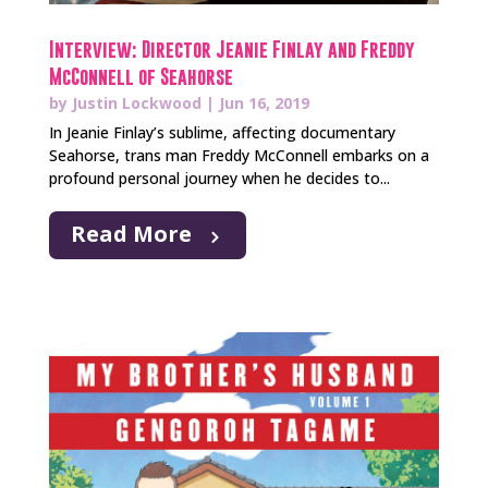
Interview: Director Jeanie Finlay and Freddy
McConnell of Seahorse
by
Justin Lockwood
|
Jun 16, 2019
In Jeanie Finlay’s sublime, affecting documentary
Seahorse, trans man Freddy McConnell embarks on a
profound personal journey when he decides to...
Read More