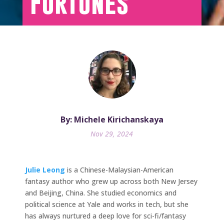
Fortunes
By: Michele Kirichanskaya
Nov 29, 2024
Julie Leong
is a Chinese-Malaysian-American
fantasy author who grew up across both New Jersey
and Beijing, China. She studied economics and
political science at Yale and works in tech, but she
has always nurtured a deep love for sci-fi/fantasy