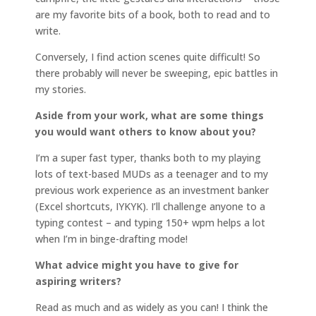
are my favorite bits of a book, both to read and to
write.
Conversely, I find action scenes quite difficult! So
there probably will never be sweeping, epic battles in
my stories.
Aside from your work, what are some things
you would want others to know about you?
I’m a super fast typer, thanks both to my playing
lots of text-based MUDs as a teenager and to my
previous work experience as an investment banker
(Excel shortcuts, IYKYK). I’ll challenge anyone to a
typing contest – and typing 150+ wpm helps a lot
when I’m in binge-drafting mode!
What advice might you have to give for
aspiring writers?
Read as much and as widely as you can! I think the