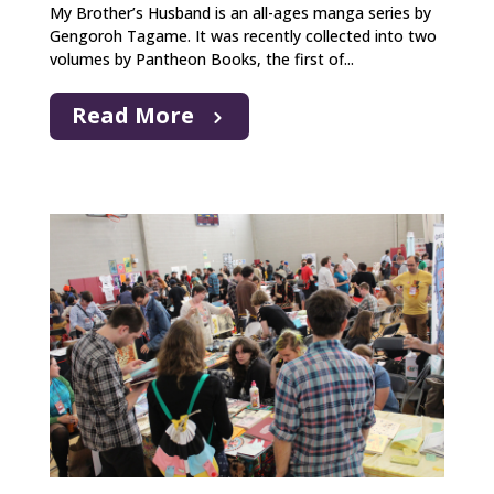
My Brother’s Husband is an all-ages manga series by
Gengoroh Tagame. It was recently collected into two
volumes by Pantheon Books, the first of...
Read More