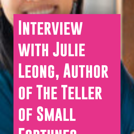
Interview
with Julie
Leong, Author
of The Teller
of Small