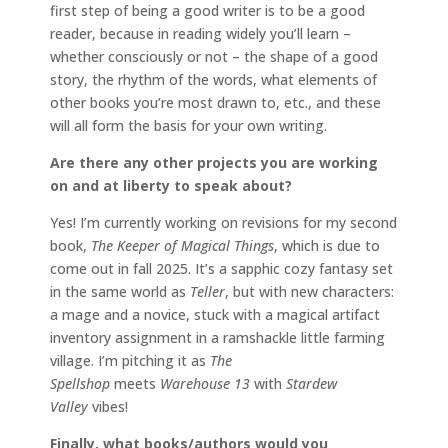
first step of being a good writer is to be a good
reader, because in reading widely you’ll learn –
whether consciously or not – the shape of a good
story, the rhythm of the words, what elements of
other books you’re most drawn to, etc., and these
will all form the basis for your own writing.
Are there any other projects you are working
on and at liberty to speak about?
Yes! I’m currently working on revisions for my second
book,
The Keeper of Magical Things
, which is due to
come out in fall 2025. It’s a sapphic cozy fantasy set
in the same world as
Teller
, but with new characters:
a mage and a novice, stuck with a magical artifact
inventory assignment in a ramshackle little farming
village. I’m pitching it as
The
Spellshop
meets
Warehouse 13
with
Stardew
Valley
vibes!
Finally, what books/authors would you