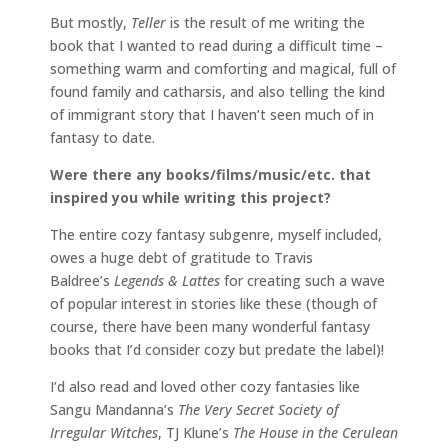
But mostly,
Teller
is the result of me writing the
book that I wanted to read during a difficult time –
something warm and comforting and magical, full of
found family and catharsis, and also telling the kind
of immigrant story that I haven’t seen much of in
fantasy to date.
Were there any books/films/music/etc. that
inspired you while writing this project?
The entire cozy fantasy subgenre, myself included,
owes a huge debt of gratitude to Travis
Baldree’s
Legends & Lattes
for creating such a wave
of popular interest in stories like these (though of
course, there have been many wonderful fantasy
books that I’d consider cozy but predate the label)!
I’d also read and loved other cozy fantasies like
Sangu Mandanna’s
The Very Secret Society of
Irregular Witches
, TJ Klune’s
The House in the Cerulean