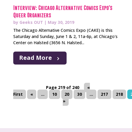
Interview: Chicago Alternative Comics Expo’s
Queer Organizers
by
Geeks OUT
|
May 30, 2019
The Chicago Alternative Comics Expo (CAKE) is this
Saturday and Sunday, June 1 & 2, 11a-6p, at Chicago's
Center on Halsted (3656 N. Halsted...
Read More
Page 219 of 240
«
First
«
...
10
20
30
...
217
218
»