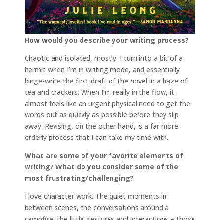
How would you describe your writing process?
Chaotic and isolated, mostly. I turn into a bit of a
hermit when I’m in writing mode, and essentially
binge-write the first draft of the novel in a haze of
tea and crackers. When I’m really in the flow, it
almost feels like an urgent physical need to get the
words out as quickly as possible before they slip
away. Revising, on the other hand, is a far more
orderly process that I can take my time with.
What are some of your favorite elements of
writing? What do you consider some of the
most frustrating/challenging?
I love character work. The quiet moments in
between scenes, the conversations around a
campfire, the little gestures and interactions – those