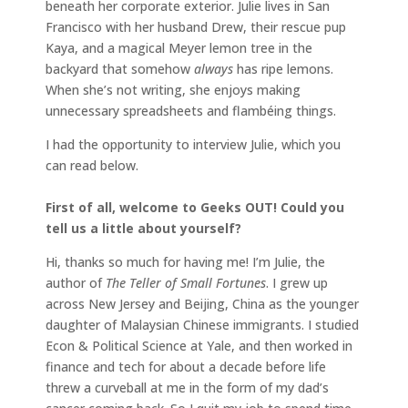
beneath her corporate exterior. Julie lives in San
Francisco with her husband Drew, their rescue pup
Kaya, and a magical Meyer lemon tree in the
backyard that somehow
always
has ripe lemons.
When she’s not writing, she enjoys making
unnecessary spreadsheets and flambéing things.
I had the opportunity to interview Julie, which you
can read below.
First of all, welcome to Geeks OUT! Could you
tell us a little about yourself?
Hi, thanks so much for having me! I’m Julie, the
author of
The Teller of Small Fortunes
. I grew up
across New Jersey and Beijing, China as the younger
daughter of Malaysian Chinese immigrants. I studied
Econ & Political Science at Yale, and then worked in
finance and tech for about a decade before life
threw a curveball at me in the form of my dad’s