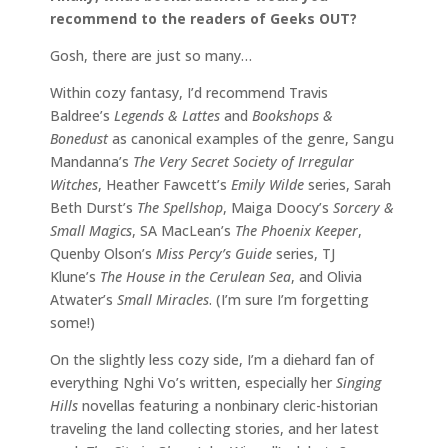
recommend to the readers of Geeks OUT?
Gosh, there are just so many…
Within cozy fantasy, I’d recommend Travis
Baldree’s
Legends & Lattes
and
Bookshops &
Bonedust
as canonical examples of the genre, Sangu
Mandanna’s
The Very Secret Society of Irregular
Witches
, Heather Fawcett’s
Emily Wilde
series, Sarah
Beth Durst’s
The Spellshop
, Maiga Doocy’s
Sorcery &
Small Magics
, SA MacLean’s
The Phoenix Keeper
,
Quenby Olson’s
Miss Percy’s Guide
series, TJ
Klune’s
The House in the Cerulean Sea
, and Olivia
Atwater’s
Small Miracles
. (I’m sure I’m forgetting
some!)
On the slightly less cozy side, I’m a diehard fan of
everything Nghi Vo’s written, especially her
Singing
Hills
novellas featuring a nonbinary cleric-historian
traveling the land collecting stories, and her latest