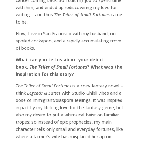
cancer coming back. So I quit my job to spend time
with him, and ended up rediscovering my love for
writing – and thus
The Teller of Small Fortunes
came
to be.
Now, I live in San Francisco with my husband, our
spoiled cockapoo, and a rapidly accumulating trove
of books.
What can you tell us about your debut
book,
The Teller of Small Fortunes
? What was the
inspiration for this story?
The Teller of Small Fortunes
is a cozy fantasy novel –
think
Legends & Lattes
with Studio Ghibli vibes and a
dose of immigrant/diaspora feelings. It was inspired
in part by my lifelong love for the fantasy genre, but
also my desire to put a whimsical twist on familiar
tropes; so instead of epic prophecies, my main
character tells only small and everyday fortunes, like
where a farmer’s wife has misplaced her apron.