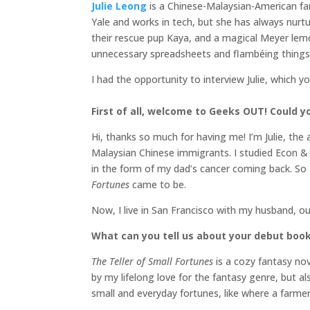
Julie Leong
is a Chinese-Malaysian-American fa
Yale and works in tech, but she has always nurtur
their rescue pup Kaya, and a magical Meyer le
unnecessary spreadsheets and flambéing things
I had the opportunity to interview Julie, which y
First of all, welcome to Geeks OUT! Could you
Hi, thanks so much for having me! I’m Julie, the
Malaysian Chinese immigrants. I studied Econ & P
in the form of my dad’s cancer coming back. So 
Fortunes
came to be.
Now, I live in San Francisco with my husband, o
What can you tell us about your debut boo
The Teller of Small Fortunes
is a cozy fantasy no
by my lifelong love for the fantasy genre, but al
small and everyday fortunes, like where a farme