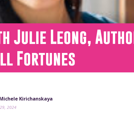
h Julie Leong, Autho
all Fortunes
 Michele Kirichanskaya
29, 2024