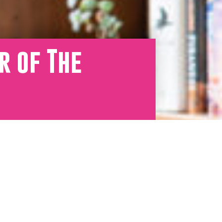
r of The