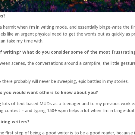
ss?
f a hermit when I’m in writing mode, and essentially binge-write the fi
feels like an urgent physical need to get the words out as quickly as p
 can take my time with.
f writing? What do you consider some of the most frustratin
ween scenes, the conversations around a campfire, the little gesture
So there probably will never be sweeping, epic battles in my stories.
gs you would want others to know about you?
ing lots of text-based MUDs as a teenager and to my previous work e
ping contest – and typing 150+ wpm helps a lot when I’m in binge-dra
iring writers?
e first step of being a good writer is to be a good reader, because i