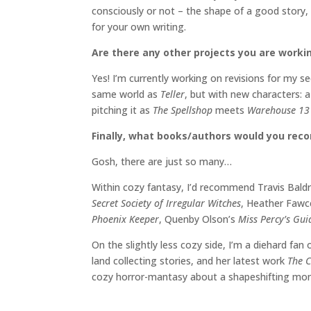
consciously or not – the shape of a good story,
for your own writing.
Are there any other projects you are worki
Yes! I’m currently working on revisions for my 
same world as
Teller
, but with new characters: a
pitching it as
The Spellshop
meets
Warehouse 1
Finally, what books/authors would you re
Gosh, there are just so many…
Within cozy fantasy, I’d recommend Travis Bald
Secret Society of Irregular Witches
, Heather Fawc
Phoenix Keeper
, Quenby Olson’s
Miss Percy’s Gu
On the slightly less cozy side, I’m a diehard fan
land collecting stories, and her latest work
The C
cozy horror-mantasy about a shapeshifting mons