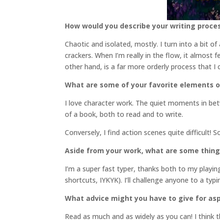
How would you describe your writing proce
Chaotic and isolated, mostly. I turn into a bit o
crackers. When I’m really in the flow, it almost 
other hand, is a far more orderly process that I
What are some of your favorite elements o
I love character work. The quiet moments in bet
of a book, both to read and to write.
Conversely, I find action scenes quite difficult! 
Aside from your work, what are some thin
I’m a super fast typer, thanks both to my play
shortcuts, IYKYK). I’ll challenge anyone to a ty
What advice might you have to give for asp
Read as much and as widely as you can! I think th