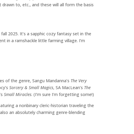
rawn to, etc., and these will all form the basis
fall 2025. It’s a sapphic cozy fantasy set in the
t in a ramshackle little farming village. I’m
les of the genre, Sangu Mandanna’s
The Very
ocy’s
Sorcery & Small Magics
, SA MacLean’s
The
r’s
Small Miracles
. (I’m sure I’m forgetting some!)
eaturing a nonbinary cleric-historian traveling the
s also an absolutely charming genre-blending