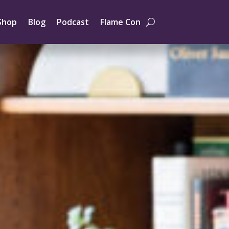
Shop
Blog
Podcast
Flame Con