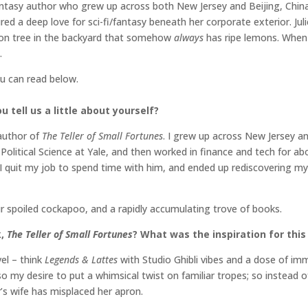
ntasy author who grew up across both New Jersey and Beijing, China.
ed a deep love for sci-fi/fantasy beneath her corporate exterior. Jul
mon tree in the backyard that somehow
always
has ripe lemons. When 
.
ou can read below.
 tell us a little about yourself?
 author of
The Teller of Small Fortunes
. I grew up across New Jersey a
olitical Science at Yale, and then worked in finance and tech for ab
I quit my job to spend time with him, and ended up rediscovering my
ur spoiled cockapoo, and a rapidly accumulating trove of books.
k,
The Teller of Small Fortunes
? What was the inspiration for this
vel – think
Legends & Lattes
with Studio Ghibli vibes and a dose of imm
so my desire to put a whimsical twist on familiar tropes; so instead o
r’s wife has misplaced her apron.