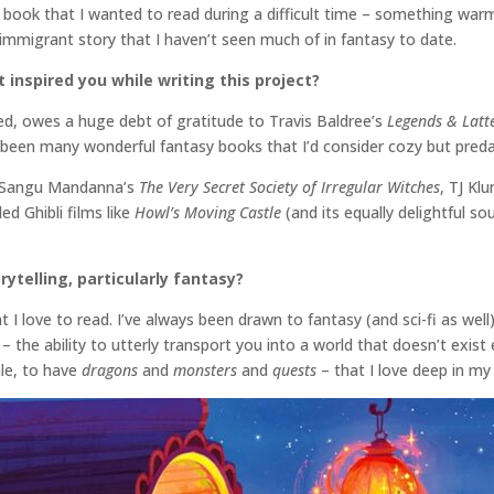
he book that I wanted to read during a difficult time – something war
f immigrant story that I haven’t seen much of in fantasy to date.
inspired you while writing this project?
ed, owes a huge debt of gratitude to Travis Baldree’s
Legends & Latt
e been many wonderful fantasy books that I’d consider cozy but preda
ke Sangu Mandanna’s
The Very Secret Society of Irregular Witches
, TJ Kl
d Ghibli films like
Howl’s Moving Castle
(and its equally delightful s
rytelling, particularly fantasy?
 I love to read. I’ve always been drawn to fantasy (and sci-fi as wel
– the ability to utterly transport you into a world that doesn’t exist 
ale, to have
dragons
and
monsters
and
quests
– that I love deep in m