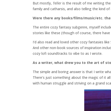
But mostly,
Teller
is the result of me writing t
family and catharsis, and also telling the kind o
Were there any books/films/music/etc. that 
The entire cozy fantasy subgenre, myself includ
stories like these (though of course, there hav
I’d also read and loved other cozy fantasies li
And other non-book sources of inspiration include
cozy lofi soundtracks to vibe to as I wrote.
As a writer, what drew you to the art of sto
The simple and boring answer is that I write what
There’s just something about the magic of it all 
with human struggle and striving on a grand sc