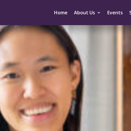
Home
About Us
Events