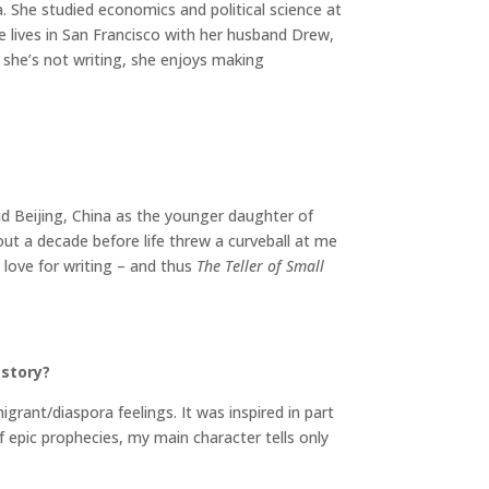
 She studied economics and political science at
ie lives in San Francisco with her husband Drew,
she’s not writing, she enjoys making
nd Beijing, China as the younger daughter of
out a decade before life threw a curveball at me
 love for writing – and thus
The Teller of Small
 story?
igrant/diaspora feelings. It was inspired in part
f epic prophecies, my main character tells only