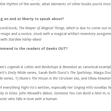
 the rhythm of the words, what elements of other books you’re most d
ng on and at liberty to speak about?
second book,
The Keeper of Magical Things
, which is due to come out in 
 mage and a novice, stuck with a magical artifact inventory assignmen
3
with
Stardew Valley
vibes!
commend to the readers of Geeks OUT?
ree’s
Legends & Lattes
and
Bookshops & Bonedust
as canonical examp
ett’s
Emily Wilde
series, Sarah Beth Durst’s
The Spellshop
, Maiga Do
ide
series, TJ Klune’s
The House in the Cerulean Sea
, and Olivia Atwate
 of everything Nghi Vo’s written, especially her
Singing Hills
novellas f
ity in Glass
. John Wiswell’s debut,
Someone You Can Build a Nest In
, i
ter who falls in love with a human.