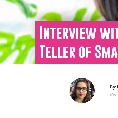
Interview wit
Teller of Sm
By:
Nov 