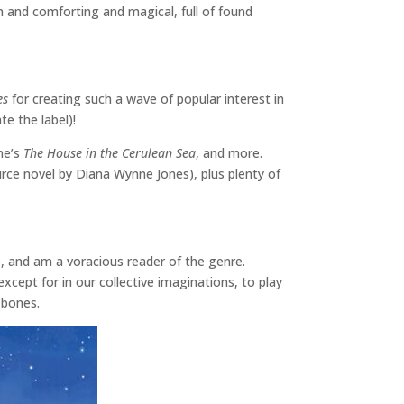
m and comforting and magical, full of found
es
for creating such a wave of popular interest in
te the label)!
une’s
The House in the Cerulean Sea
, and more.
ource novel by Diana Wynne Jones), plus plenty of
l), and am a voracious reader of the genre.
except for in our collective imaginations, to play
y bones.