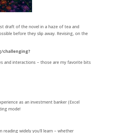
rst draft of the novel in a haze of tea and
ossible before they slip away. Revising, on the
g/challenging?
s and interactions – those are my favorite bits
xperience as an investment banker (Excel
fting mode!
n reading widely you’ll learn – whether