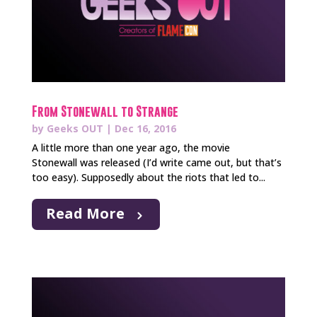
From Stonewall to Strange
by
Geeks OUT
|
Dec 16, 2016
A little more than one year ago, the movie
Stonewall was released (I’d write came out, but that’s
too easy). Supposedly about the riots that led to...
Read More