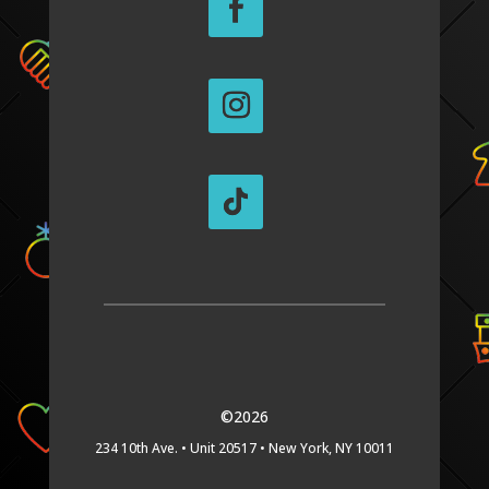
©2026
234 10th Ave. •
Unit 20517 •
New York, NY 10011