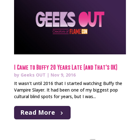
I Came to Buffy 20 Years Late (and That’s OK)
by
Geeks OUT
|
Nov 9, 2016
It wasn't until 2016 that I started watching Buffy the
Vampire Slayer. It had been one of my biggest pop
cultural blind spots for years, but I was...
Read More