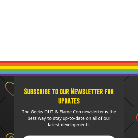
Subscribe to our Newsletter for
Updates
The Geeks OUT & Flame Con newsletter is the
best way to stay up-to-date on all of our
latest developments