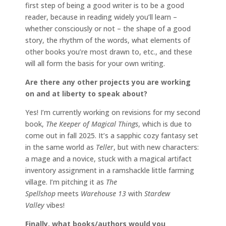
first step of being a good writer is to be a good
reader, because in reading widely you’ll learn –
whether consciously or not – the shape of a good
story, the rhythm of the words, what elements of
other books you’re most drawn to, etc., and these
will all form the basis for your own writing.
Are there any other projects you are working
on and at liberty to speak about?
Yes! I’m currently working on revisions for my second
book,
The Keeper of Magical Things
, which is due to
come out in fall 2025. It’s a sapphic cozy fantasy set
in the same world as
Teller
, but with new characters:
a mage and a novice, stuck with a magical artifact
inventory assignment in a ramshackle little farming
village. I’m pitching it as
The
Spellshop
meets
Warehouse 13
with
Stardew
Valley
vibes!
Finally, what books/authors would you