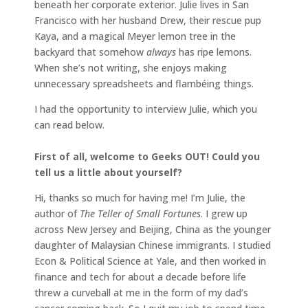
beneath her corporate exterior. Julie lives in San
Francisco with her husband Drew, their rescue pup
Kaya, and a magical Meyer lemon tree in the
backyard that somehow
always
has ripe lemons.
When she’s not writing, she enjoys making
unnecessary spreadsheets and flambéing things.
I had the opportunity to interview Julie, which you
can read below.
First of all, welcome to Geeks OUT! Could you
tell us a little about yourself?
Hi, thanks so much for having me! I’m Julie, the
author of
The Teller of Small Fortunes
. I grew up
across New Jersey and Beijing, China as the younger
daughter of Malaysian Chinese immigrants. I studied
Econ & Political Science at Yale, and then worked in
finance and tech for about a decade before life
threw a curveball at me in the form of my dad’s