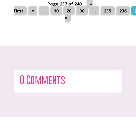
Page 237 of 240
«
First
«
...
10
20
30
...
235
236
»
0 Comments