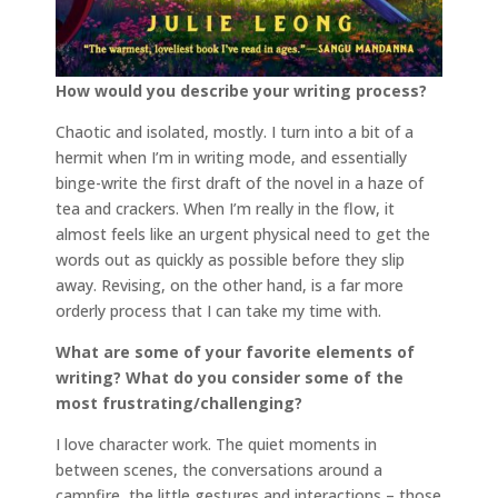
How would you describe your writing process?
Chaotic and isolated, mostly. I turn into a bit of a
hermit when I’m in writing mode, and essentially
binge-write the first draft of the novel in a haze of
tea and crackers. When I’m really in the flow, it
almost feels like an urgent physical need to get the
words out as quickly as possible before they slip
away. Revising, on the other hand, is a far more
orderly process that I can take my time with.
What are some of your favorite elements of
writing? What do you consider some of the
most frustrating/challenging?
I love character work. The quiet moments in
between scenes, the conversations around a
campfire, the little gestures and interactions – those