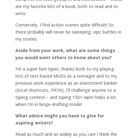
are my favorite bits of a book, both to read and to
write.
Conversely, I find action scenes quite difficult! So
there probably will never be sweeping, epic battles in
my stories.
Aside from your work, what are some things
you would want others to know about you?
I’m a super fast typer, thanks both to my playing
lots of text-based MUDs as a teenager and to my
previous work experience as an investment banker
(Excel shortcuts, IYKYK). I’ll challenge anyone to a
typing contest – and typing 150+ wpm helps a lot
when I’m in binge-drafting mode!
What advice might you have to give for
aspiring writers?
Read as much and as widely as you can! I think the