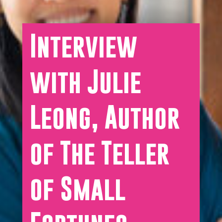
Interview
with Julie
Leong, Author
of The Teller
of Small