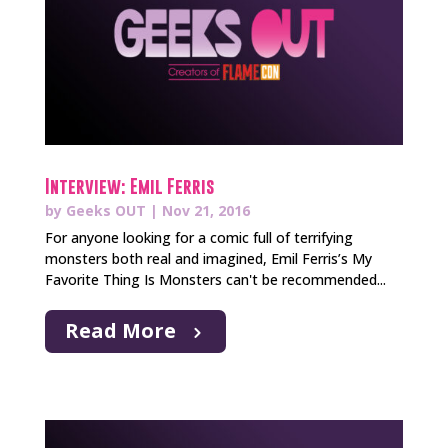
Interview: Emil Ferris
by
Geeks OUT
|
Nov 21, 2016
For anyone looking for a comic full of terrifying
monsters both real and imagined, Emil Ferris’s My
Favorite Thing Is Monsters can't be recommended...
Read More