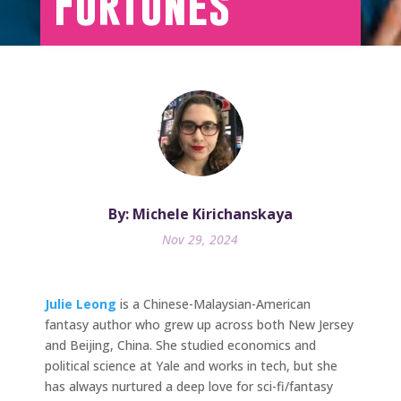
Fortunes
By: Michele Kirichanskaya
Nov 29, 2024
Julie Leong
is a Chinese-Malaysian-American
fantasy author who grew up across both New Jersey
and Beijing, China. She studied economics and
political science at Yale and works in tech, but she
has always nurtured a deep love for sci-fi/fantasy