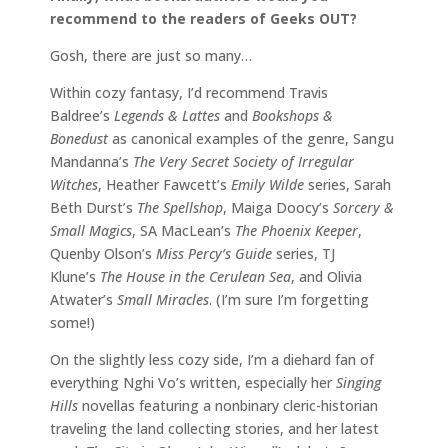
recommend to the readers of Geeks OUT?
Gosh, there are just so many…
Within cozy fantasy, I’d recommend Travis
Baldree’s
Legends & Lattes
and
Bookshops &
Bonedust
as canonical examples of the genre, Sangu
Mandanna’s
The Very Secret Society of Irregular
Witches
, Heather Fawcett’s
Emily Wilde
series, Sarah
Beth Durst’s
The Spellshop
, Maiga Doocy’s
Sorcery &
Small Magics
, SA MacLean’s
The Phoenix Keeper
,
Quenby Olson’s
Miss Percy’s Guide
series, TJ
Klune’s
The House in the Cerulean Sea
, and Olivia
Atwater’s
Small Miracles
. (I’m sure I’m forgetting
some!)
On the slightly less cozy side, I’m a diehard fan of
everything Nghi Vo’s written, especially her
Singing
Hills
novellas featuring a nonbinary cleric-historian
traveling the land collecting stories, and her latest