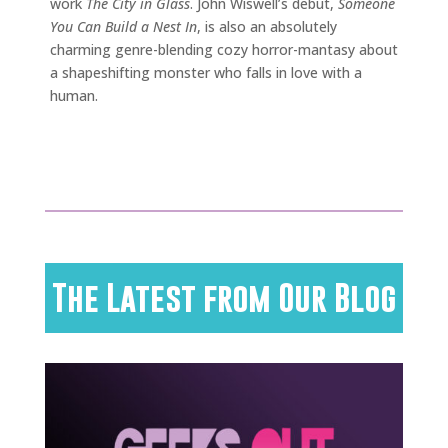
work
The City in Glass
. John Wiswell’s debut,
Someone
You Can Build a Nest In
, is also an absolutely
charming genre-blending cozy horror-mantasy about
a shapeshifting monster who falls in love with a
human.
The Latest from Our Blog