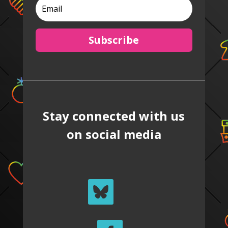
Subscribe
Stay connected with us
on social media