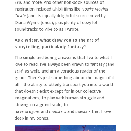
Sea
, and more. And other non-book sources of
inspiration included Ghibli films like
Howl’s Moving
Castle
(and its equally delightful source novel by
Diana Wynne Jones), plus plenty of cozy lofi
soundtracks to vibe to as I wrote.
As a writer, what drew you to the art of
storytelling, particularly fantasy?
The simple and boring answer is that I write what I
love to read. I’ve always been drawn to fantasy (and
sci-fi as well), and am a voracious reader of the
genre. There’s just something about the magic of it
all – the ability to utterly transport you into a world
that doesn’t exist except for in our collective
imaginations, to play with human struggle and
striving on a grand scale, to
have
dragons
and
monsters
and
quests
– that I love
deep in my bones.