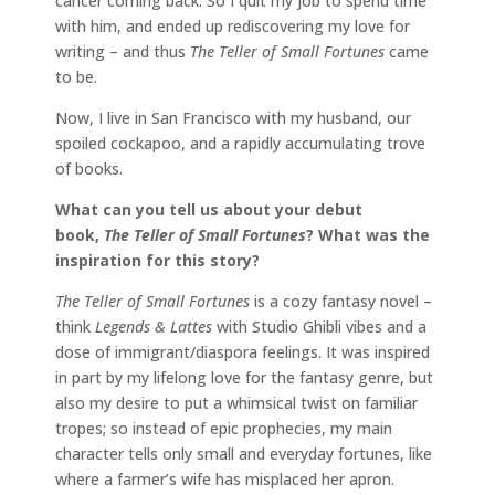
cancer coming back. So I quit my job to spend time
with him, and ended up rediscovering my love for
writing – and thus
The Teller of Small Fortunes
came
to be.
Now, I live in San Francisco with my husband, our
spoiled cockapoo, and a rapidly accumulating trove
of books.
What can you tell us about your debut
book,
The Teller of Small Fortunes
? What was the
inspiration for this story?
The Teller of Small Fortunes
is a cozy fantasy novel –
think
Legends & Lattes
with Studio Ghibli vibes and a
dose of immigrant/diaspora feelings. It was inspired
in part by my lifelong love for the fantasy genre, but
also my desire to put a whimsical twist on familiar
tropes; so instead of epic prophecies, my main
character tells only small and everyday fortunes, like
where a farmer’s wife has misplaced her apron.