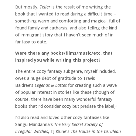
But mostly,
Teller
is the result of me writing the
book that I wanted to read during a difficult time –
something warm and comforting and magical, full of
found family and catharsis, and also telling the kind
of immigrant story that I haven’t seen much of in
fantasy to date.
Were there any books/films/music/etc. that
inspired you while writing this project?
The entire cozy fantasy subgenre, myself included,
owes a huge debt of gratitude to Travis
Baldree’s
Legends & Lattes
for creating such a wave
of popular interest in stories like these (though of
course, there have been many wonderful fantasy
books that I’d consider cozy but predate the label)!
I’d also read and loved other cozy fantasies like
Sangu Mandanna’s
The Very Secret Society of
Irregular Witches
, TJ Klune’s
The House in the Cerulean