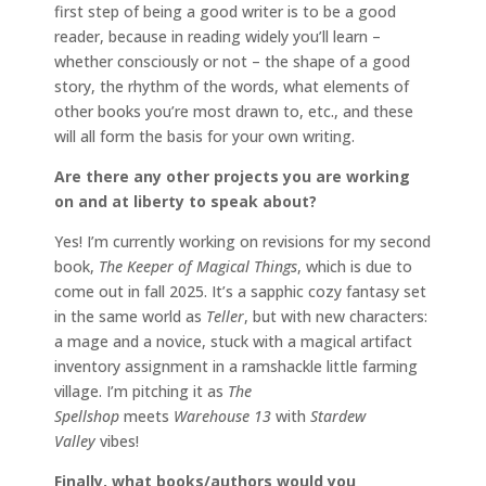
first step of being a good writer is to be a good
reader, because in reading widely you’ll learn –
whether consciously or not – the shape of a good
story, the rhythm of the words, what elements of
other books you’re most drawn to, etc., and these
will all form the basis for your own writing.
Are there any other projects you are working
on and at liberty to speak about?
Yes! I’m currently working on revisions for my second
book,
The Keeper of Magical Things
, which is due to
come out in fall 2025. It’s a sapphic cozy fantasy set
in the same world as
Teller
, but with new characters:
a mage and a novice, stuck with a magical artifact
inventory assignment in a ramshackle little farming
village. I’m pitching it as
The
Spellshop
meets
Warehouse 13
with
Stardew
Valley
vibes!
Finally, what books/authors would you