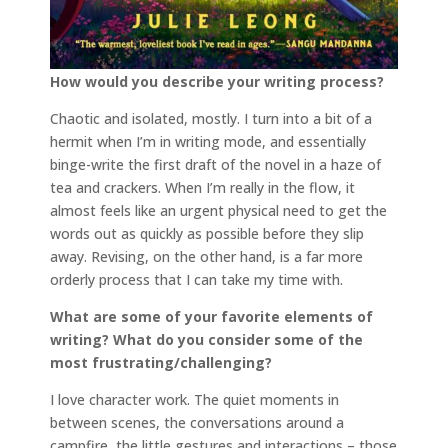
How would you describe your writing process?
Chaotic and isolated, mostly. I turn into a bit of a
hermit when I’m in writing mode, and essentially
binge-write the first draft of the novel in a haze of
tea and crackers. When I’m really in the flow, it
almost feels like an urgent physical need to get the
words out as quickly as possible before they slip
away. Revising, on the other hand, is a far more
orderly process that I can take my time with.
What are some of your favorite elements of
writing? What do you consider some of the
most frustrating/challenging?
I love character work. The quiet moments in
between scenes, the conversations around a
campfire, the little gestures and interactions – those