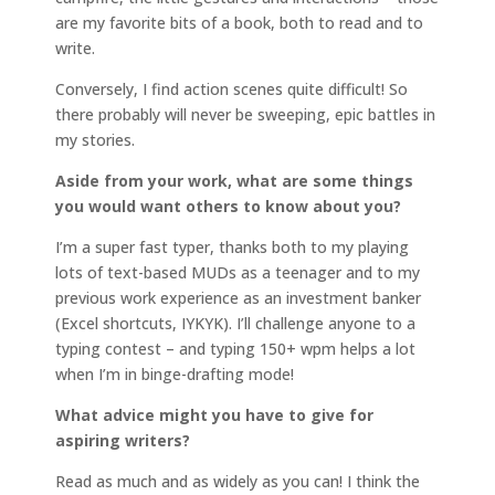
are my favorite bits of a book, both to read and to
write.
Conversely, I find action scenes quite difficult! So
there probably will never be sweeping, epic battles in
my stories.
Aside from your work, what are some things
you would want others to know about you?
I’m a super fast typer, thanks both to my playing
lots of text-based MUDs as a teenager and to my
previous work experience as an investment banker
(Excel shortcuts, IYKYK). I’ll challenge anyone to a
typing contest – and typing 150+ wpm helps a lot
when I’m in binge-drafting mode!
What advice might you have to give for
aspiring writers?
Read as much and as widely as you can! I think the