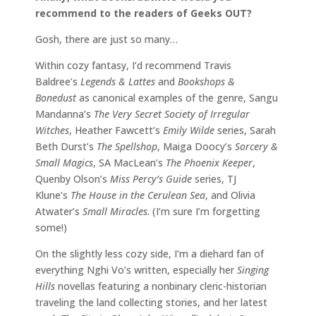
recommend to the readers of Geeks OUT?
Gosh, there are just so many…
Within cozy fantasy, I’d recommend Travis
Baldree’s
Legends & Lattes
and
Bookshops &
Bonedust
as canonical examples of the genre, Sangu
Mandanna’s
The Very Secret Society of Irregular
Witches
, Heather Fawcett’s
Emily Wilde
series, Sarah
Beth Durst’s
The Spellshop
, Maiga Doocy’s
Sorcery &
Small Magics
, SA MacLean’s
The Phoenix Keeper
,
Quenby Olson’s
Miss Percy’s Guide
series, TJ
Klune’s
The House in the Cerulean Sea
, and Olivia
Atwater’s
Small Miracles
. (I’m sure I’m forgetting
some!)
On the slightly less cozy side, I’m a diehard fan of
everything Nghi Vo’s written, especially her
Singing
Hills
novellas featuring a nonbinary cleric-historian
traveling the land collecting stories, and her latest