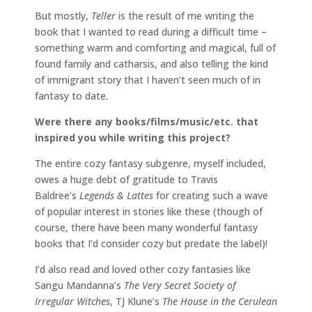
But mostly,
Teller
is the result of me writing the
book that I wanted to read during a difficult time –
something warm and comforting and magical, full of
found family and catharsis, and also telling the kind
of immigrant story that I haven’t seen much of in
fantasy to date.
Were there any books/films/music/etc. that
inspired you while writing this project?
The entire cozy fantasy subgenre, myself included,
owes a huge debt of gratitude to Travis
Baldree’s
Legends & Lattes
for creating such a wave
of popular interest in stories like these (though of
course, there have been many wonderful fantasy
books that I’d consider cozy but predate the label)!
I’d also read and loved other cozy fantasies like
Sangu Mandanna’s
The Very Secret Society of
Irregular Witches
, TJ Klune’s
The House in the Cerulean