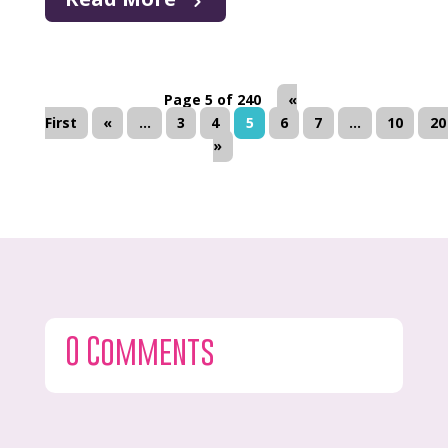
Page 5 of 240
«
First
«
...
3
4
5
6
7
...
10
20
»
0 Comments