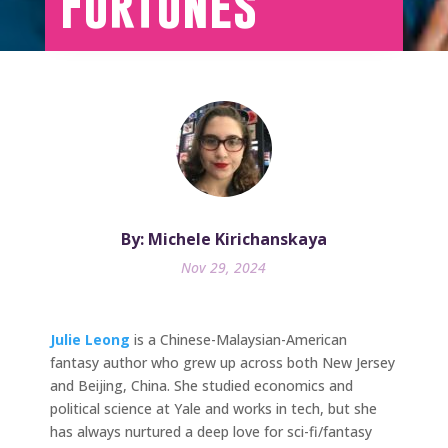
Fortunes
By: Michele Kirichanskaya
Nov 29, 2024
Julie Leong
is a Chinese-Malaysian-American
fantasy author who grew up across both New Jersey
and Beijing, China. She studied economics and
political science at Yale and works in tech, but she
has always nurtured a deep love for sci-fi/fantasy