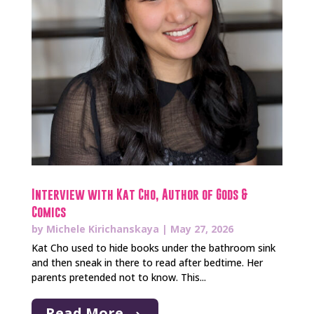
Interview with Kat Cho, Author of Gods &
Comics
by
Michele Kirichanskaya
|
May 27, 2026
Kat Cho used to hide books under the bathroom sink
and then sneak in there to read after bedtime. Her
parents pretended not to know. This...
Read More