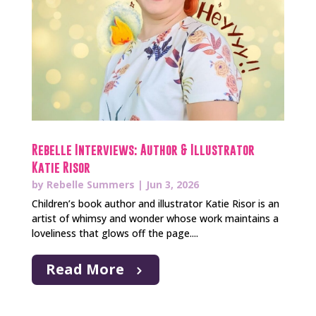
Rebelle Interviews: Author & Illustrator
Katie Risor
by
Rebelle Summers
|
Jun 3, 2026
Children’s book author and illustrator Katie Risor is an
artist of whimsy and wonder whose work maintains a
loveliness that glows off the page....
Read More