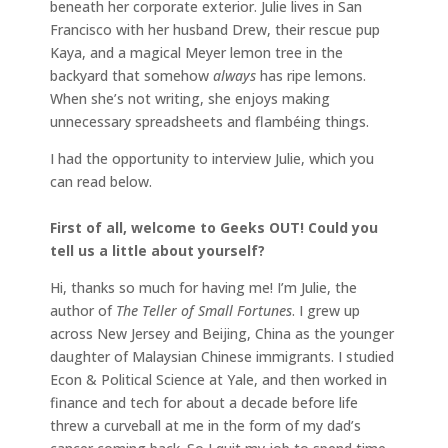
beneath her corporate exterior. Julie lives in San
Francisco with her husband Drew, their rescue pup
Kaya, and a magical Meyer lemon tree in the
backyard that somehow
always
has ripe lemons.
When she’s not writing, she enjoys making
unnecessary spreadsheets and flambéing things.
I had the opportunity to interview Julie, which you
can read below.
First of all, welcome to Geeks OUT! Could you
tell us a little about yourself?
Hi, thanks so much for having me! I’m Julie, the
author of
The Teller of Small Fortunes
. I grew up
across New Jersey and Beijing, China as the younger
daughter of Malaysian Chinese immigrants. I studied
Econ & Political Science at Yale, and then worked in
finance and tech for about a decade before life
threw a curveball at me in the form of my dad’s