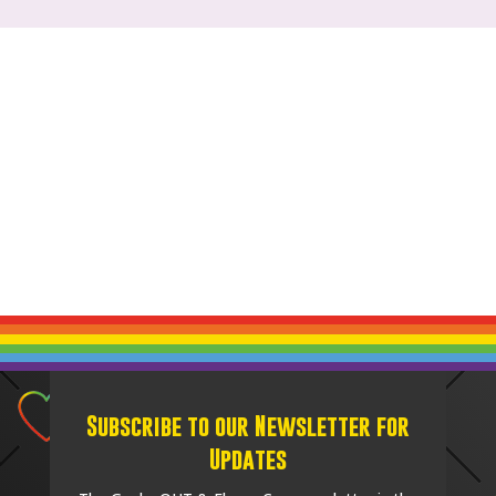
Subscribe to our Newsletter for
Updates