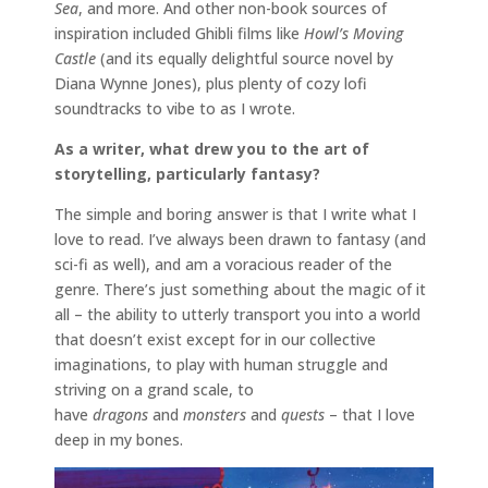
Sea
, and more. And other non-book sources of
inspiration included Ghibli films like
Howl’s Moving
Castle
(and its equally delightful source novel by
Diana Wynne Jones), plus plenty of cozy lofi
soundtracks to vibe to as I wrote.
As a writer, what drew you to the art of
storytelling, particularly fantasy?
The simple and boring answer is that I write what I
love to read. I’ve always been drawn to fantasy (and
sci-fi as well), and am a voracious reader of the
genre. There’s just something about the magic of it
all – the ability to utterly transport you into a world
that doesn’t exist except for in our collective
imaginations, to play with human struggle and
striving on a grand scale, to
have
dragons
and
monsters
and
quests
– that I love
deep in my bones.