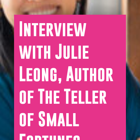
Interview
with Julie
Leong, Author
of The Teller
of Small