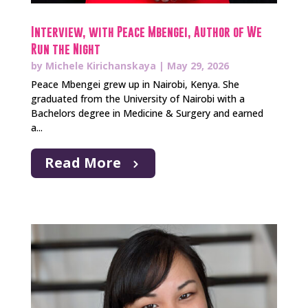
Interview, with Peace Mbengei, Author of We
Run the Night
by
Michele Kirichanskaya
|
May 29, 2026
Peace Mbengei grew up in Nairobi, Kenya. She
graduated from the University of Nairobi with a
Bachelors degree in Medicine & Surgery and earned
a...
Read More