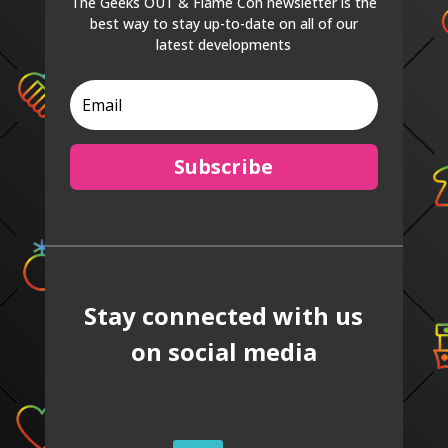
The Geeks OUT & Flame Con newsletter is the
best way to stay up-to-date on all of our
latest developments
Subscribe
Stay connected with us
on social media