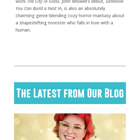
work
The City in Glass
. John Wiswell’s debut,
Someone
You Can Build a Nest In
, is also an absolutely
charming genre-blending cozy horror-mantasy about
a shapeshifting monster who falls in love with a
human.
The Latest from Our Blog