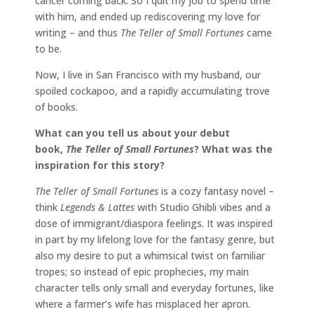
cancer coming back. So I quit my job to spend time
with him, and ended up rediscovering my love for
writing – and thus
The Teller of Small Fortunes
came
to be.
Now, I live in San Francisco with my husband, our
spoiled cockapoo, and a rapidly accumulating trove
of books.
What can you tell us about your debut
book,
The Teller of Small Fortunes
? What was the
inspiration for this story?
The Teller of Small Fortunes
is a cozy fantasy novel –
think
Legends & Lattes
with Studio Ghibli vibes and a
dose of immigrant/diaspora feelings. It was inspired
in part by my lifelong love for the fantasy genre, but
also my desire to put a whimsical twist on familiar
tropes; so instead of epic prophecies, my main
character tells only small and everyday fortunes, like
where a farmer’s wife has misplaced her apron.