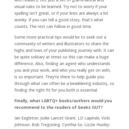
visual rules to be learned. Try not to worry if your
spelling isn’t great, or if your lines are always a bit
wonky. If you can tell a good story, that’s what
counts. The rest can follow in good time.
Some more practical tips would be to seek out a
community of writers and illustrators to share the
highs and lows of your publishing journey with. It can
be quite solitary at times so this can make a huge
difference. Also, finding an agent who understands
you and your work, and who you really get on with,
is so important. They’re there to help guide you
through what can often be a bewildering industry, so
finding the right fit for you both is essential.
Finally, what LGBTQ+ books/authors would you
recommend to the readers of Geeks OUT?
Ian Eagleton. Jodie Lancet-Grant. LD Lapinski. Vicki
Johnson. Bob Tregoning. Cynthia So. Lizzie Huxley-