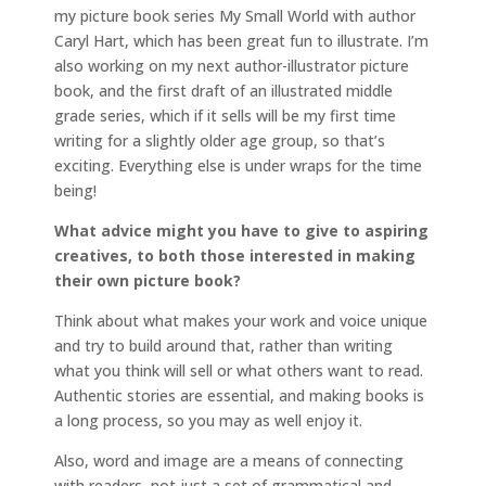
my picture book series My Small World with author
Caryl Hart, which has been great fun to illustrate. I’m
also working on my next author-illustrator picture
book, and the first draft of an illustrated middle
grade series, which if it sells will be my first time
writing for a slightly older age group, so that’s
exciting. Everything else is under wraps for the time
being!
What advice might you have to give to aspiring
creatives, to both those interested in making
their own picture book?
Think about what makes your work and voice unique
and try to build around that, rather than writing
what you think will sell or what others want to read.
Authentic stories are essential, and making books is
a long process, so you may as well enjoy it.
Also, word and image are a means of connecting
with readers, not just a set of grammatical and