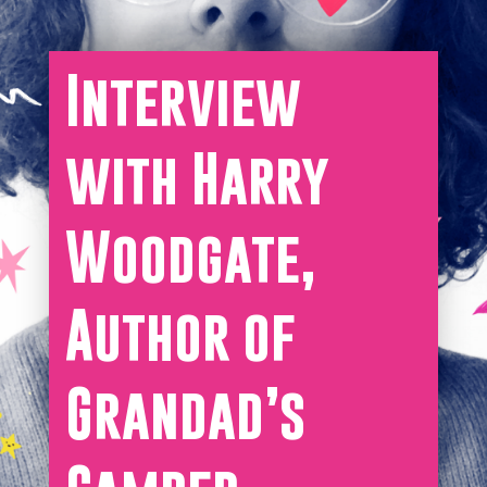
Interview
with Harry
Woodgate,
Author of
Grandad’s