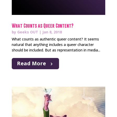
What Counts as Queer Content?
by
Geeks OUT
|
Jan 8, 2018
What counts as authentic queer content? It seems
natural that anything includes a queer character
should be included. But as representation in media...
Read More