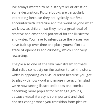
I’ve always wanted to be a storyteller or artist of
some description. Picture books are particularly
interesting because they are typically our first
encounter with literature and the world beyond what
we know as children, so they hold a great deal of
creative and emotional potential for the illustrator
and writer. You have to interrogate the biases you
have built up over time and place yourself into a
state of openness and curiosity, which I find very
rewarding.
They’re also one of the few mainstream formats
that relies so heavily on illustration to tell the story,
which is appealing as a visual artist because you get
to play with how word and image interact. I’m glad
we’re now seeing illustrated books and comics
becoming more popular for older age groups,
because visual literacy is so important and that
doesn’t change when you transition from picture