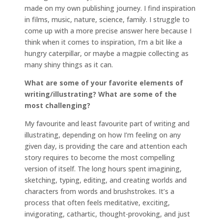
made on my own publishing journey. I find inspiration
in films, music, nature, science, family. I struggle to
come up with a more precise answer here because I
think when it comes to inspiration, I’m a bit like a
hungry caterpillar, or maybe a magpie collecting as
many shiny things as it can.
What are some of your favorite elements of
writing/illustrating? What are some of the
most challenging?
My favourite and least favourite part of writing and
illustrating, depending on how I’m feeling on any
given day, is providing the care and attention each
story requires to become the most compelling
version of itself. The long hours spent imagining,
sketching, typing, editing, and creating worlds and
characters from words and brushstrokes. It’s a
process that often feels meditative, exciting,
invigorating, cathartic, thought-provoking, and just