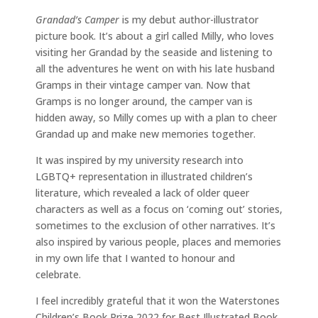
Grandad’s Camper
is my debut author-illustrator
picture book. It’s about a girl called Milly, who loves
visiting her Grandad by the seaside and listening to
all the adventures he went on with his late husband
Gramps in their vintage camper van. Now that
Gramps is no longer around, the camper van is
hidden away, so Milly comes up with a plan to cheer
Grandad up and make new memories together.
It was inspired by my university research into
LGBTQ+ representation in illustrated children’s
literature, which revealed a lack of older queer
characters as well as a focus on ‘coming out’ stories,
sometimes to the exclusion of other narratives. It’s
also inspired by various people, places and memories
in my own life that I wanted to honour and
celebrate.
I feel incredibly grateful that it won the Waterstones
Children’s Book Prize 2022 for Best Illustrated Book,