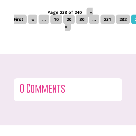
Page 233 of 240
«
First
«
...
10
20
30
...
231
232
»
0 Comments