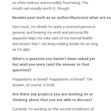
as often tedious and incredibly frustrating. The
results are usually worth it, though.
Besides your work as an author/illustrator what are 
Not much, I’m afraid! I’m quite a reserved person in
general, and keeping my work and personal life
separate helps me take care of my mental health
and ensure that I can keep making books for as long
as I’m able.
What’s a question you haven’t been asked yet
but wish you were (and the answer to that
question)?
Poppadoms or bread? Poppadoms or bread? The
answer, of course, is both.
Are there any projects you are working on or
thinking about that you are able to discuss?
Currently I’m working on the second instalment of