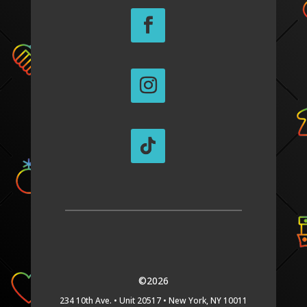
©2026
234 10th Ave. •
Unit 20517 •
New York, NY 10011