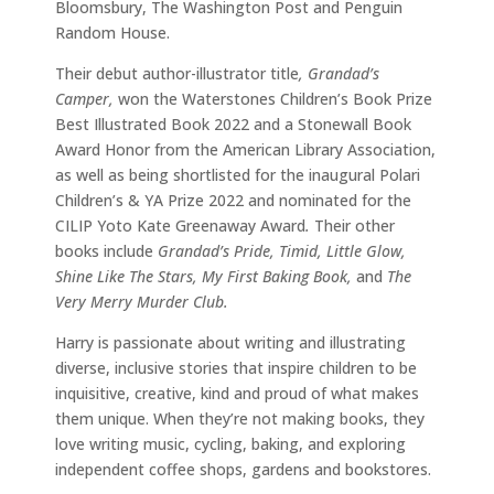
Bloomsbury, The Washington Post and Penguin
Random House.
Their debut author-illustrator title
, Grandad’s
Camper,
won the Waterstones Children’s Book Prize
Best Illustrated Book 2022 and a Stonewall Book
Award Honor from the American Library Association,
as well as being shortlisted for the inaugural Polari
Children’s & YA Prize 2022 and nominated for the
CILIP Yoto Kate Greenaway Award
.
Their other
books include
Grandad’s Pride, Timid, Little Glow,
Shine Like The Stars, My First Baking Book,
and
The
Very Merry Murder Club.
Harry is passionate about writing and illustrating
diverse, inclusive stories that inspire children to be
inquisitive, creative, kind and proud of what makes
them unique. When they’re not making books, they
love writing music, cycling, baking, and exploring
independent coffee shops, gardens and bookstores.