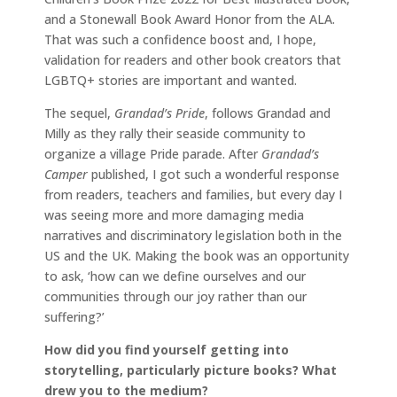
and a Stonewall Book Award Honor from the ALA.
That was such a confidence boost and, I hope,
validation for readers and other book creators that
LGBTQ+ stories are important and wanted.
The sequel,
Grandad’s Pride
, follows Grandad and
Milly as they rally their seaside community to
organize a village Pride parade. After
Grandad’s
Camper
published, I got such a wonderful response
from readers, teachers and families, but every day I
was seeing more and more damaging media
narratives and discriminatory legislation both in the
US and the UK. Making the book was an opportunity
to ask, ‘how can we define ourselves and our
communities through our joy rather than our
suffering?’
How did you find yourself getting into
storytelling, particularly picture books? What
drew you to the medium?