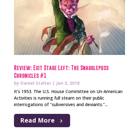
Review: Exit Stage Left: The Snagglepuss
Chronicles #1
by
Daniel Stalter
|
Jan 3, 2018
It's 1953. The U.S. House Committee on Un-American
Activities is running full steam on their public
interrogations of "subversives and deviants."...
Read More