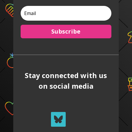
Subscribe
Stay connected with us
on social media