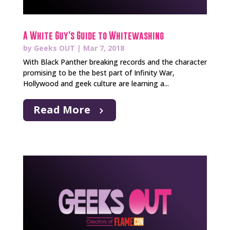
A White Guy’s Guide to Whitewashing
by
Geeks OUT
|
Mar 7, 2018
With Black Panther breaking records and the character
promising to be the best part of Infinity War,
Hollywood and geek culture are learning a...
Read More