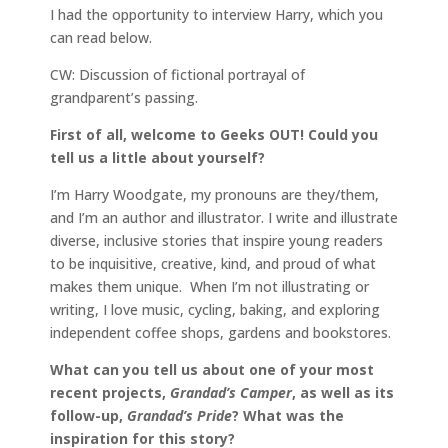
I had the opportunity to interview Harry, which you
can read below.
CW: Discussion of fictional portrayal of
grandparent’s passing.
First of all, welcome to Geeks OUT! Could you
tell us a little about yourself?
I’m Harry Woodgate, my pronouns are they/them,
and I’m an author and illustrator. I write and illustrate
diverse, inclusive stories that inspire young readers
to be inquisitive, creative, kind, and proud of what
makes them unique. When I’m not illustrating or
writing, I love music, cycling, baking, and exploring
independent coffee shops, gardens and bookstores.
What can you tell us about one of your most
recent projects,
Grandad’s Camper
, as well as its
follow-up,
Grandad’s Pride
? What was the
inspiration for this story?