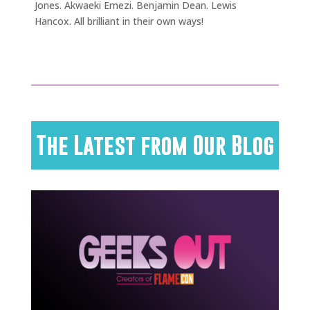
Jones. Akwaeki Emezi. Benjamin Dean. Lewis
Hancox. All brilliant in their own ways!
The Latest from Our Blog