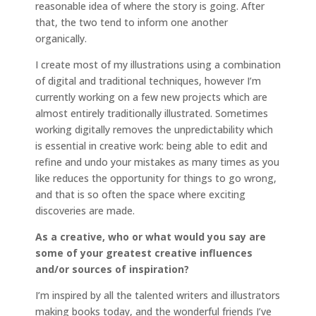
reasonable idea of where the story is going. After
that, the two tend to inform one another
organically.
I create most of my illustrations using a combination
of digital and traditional techniques, however I’m
currently working on a few new projects which are
almost entirely traditionally illustrated. Sometimes
working digitally removes the unpredictability which
is essential in creative work: being able to edit and
refine and undo your mistakes as many times as you
like reduces the opportunity for things to go wrong,
and that is so often the space where exciting
discoveries are made.
As a creative, who or what would you say are
some of your greatest creative influences
and/or sources of inspiration?
I’m inspired by all the talented writers and illustrators
making books today, and the wonderful friends I’ve