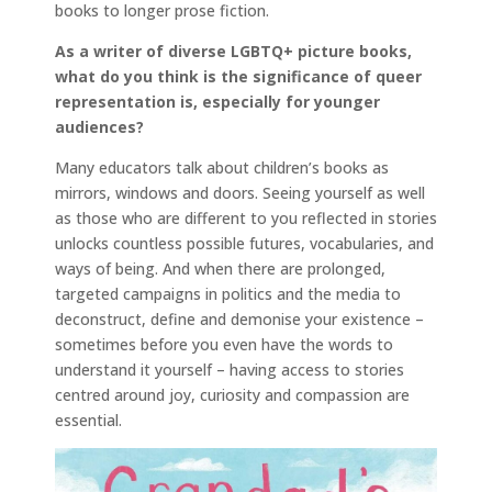
books to longer prose fiction.
As a writer of diverse LGBTQ+ picture books,
what do you think is the significance of queer
representation is, especially for younger
audiences?
Many educators talk about children’s books as
mirrors, windows and doors. Seeing yourself as well
as those who are different to you reflected in stories
unlocks countless possible futures, vocabularies, and
ways of being. And when there are prolonged,
targeted campaigns in politics and the media to
deconstruct, define and demonise your existence –
sometimes before you even have the words to
understand it yourself – having access to stories
centred around joy, curiosity and compassion are
essential.