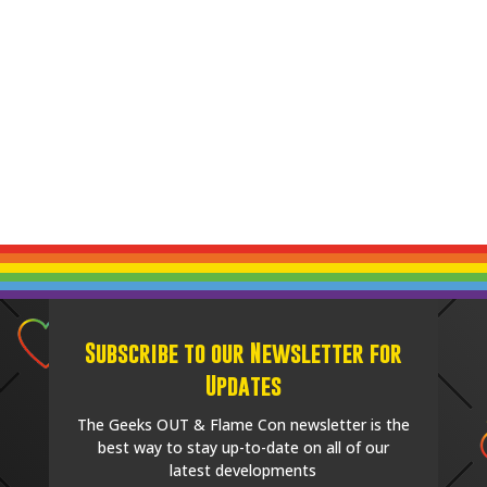
Subscribe to our Newsletter for
Updates
The Geeks OUT & Flame Con newsletter is the
best way to stay up-to-date on all of our
latest developments