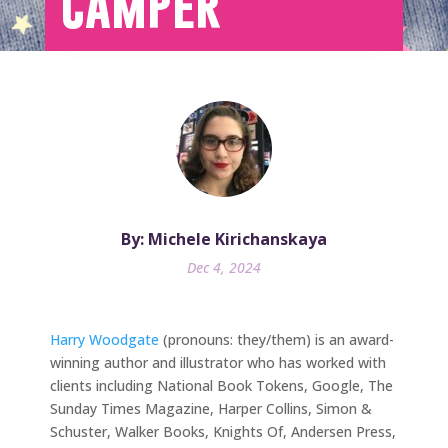
Camper
By: Michele Kirichanskaya
Dec 4, 2024
Harry Woodgate
(pronouns: they/them) is an award-
winning author and illustrator who has worked with
clients including National Book Tokens, Google, The
Sunday Times Magazine, Harper Collins, Simon &
Schuster, Walker Books, Knights Of, Andersen Press,