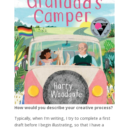
How would you describe your creative process?
Typically, when I’m writing, I try to complete a first
draft before I begin illustrating, so that I have a