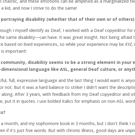
o
chaotic, and these emotions can be amplified as a marginalized te
a kid, and now I strive to do the same!
portraying disability (whether that of their own or of others)
though I myself identify as Deaf, I worked with a Deaf copyeditor for
he same disability—can have. It was great insight. Not being afraid
ite based on lived experiences, so while your experience may be
XYZ
,
is important!
community, disability seems to be a strong element in your 
-dimensional language like ASL, general Deaf culture, or anyt
ul, full, expressive language and the last thing I would want is anyo
 not. But it was a hard balance to strike! I didn’t want the descripti
ow along. After 3 years, with feedback from my Deaf copyeditor and ot
e, put it in quotes. I use bolded italics for emphasis on non-ASL words
ss?
 a month, and my sophomore book in 3 months, but I don’t think I c
ven if it’s just five words. But with chronic illness, good days are unp