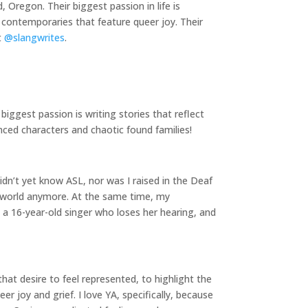
 Oregon. Their biggest passion in life is
 contemporaries that feature queer joy. Their
t
@slangwrites
.
iggest passion is writing stories that reflect
nced characters and chaotic found families!
idn’t yet know ASL, nor was I raised in the Deaf
g world anymore. At the same time, my
 a 16-year-old singer who loses her hearing, and
hat desire to feel represented, to highlight the
 joy and grief. I love YA, specifically, because