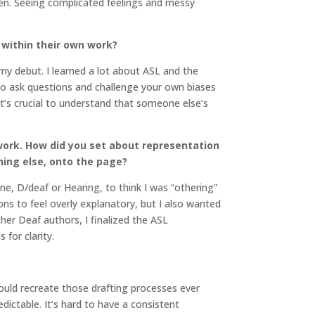
en. Seeing complicated feelings and messy
 within their own work?
 my debut. I learned a lot about ASL and the
 to ask questions and challenge your own biases
 it’s crucial to understand that someone else’s
work. How did you set about representation
hing else, onto the page?
ne, D/deaf or Hearing, to think I was “othering”
ons to feel overly explanatory, but I also wanted
her Deaf authors, I finalized the ASL
 for clarity.
ould recreate those drafting processes ever
redictable. It’s hard to have a consistent