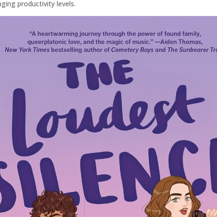
ging productivity levels.