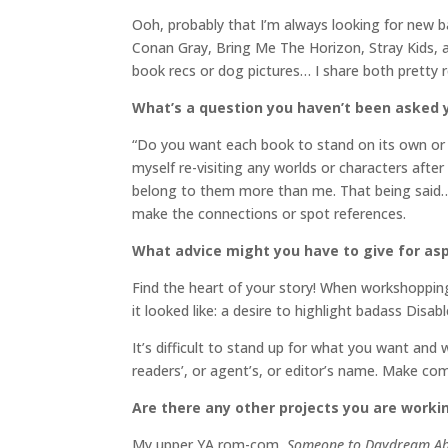
Ooh, probably that I’m always looking for new 
Conan Gray, Bring Me The Horizon, Stray Kids, a
book recs or dog pictures… I share both pretty
What’s a question you haven’t been asked y
“Do you want each book to stand on its own or a
myself re-visiting any worlds or characters afte
belong to them more than me. That being said… 
make the connections or spot references.
What advice might you have to give for asp
Find the heart of your story! When workshopping
it looked like: a desire to highlight badass Disab
It’s difficult to stand up for what you want and 
readers’, or agent’s, or editor’s name. Make co
Are there any other projects you are worki
My upper YA rom-com,
Someone to Daydream A