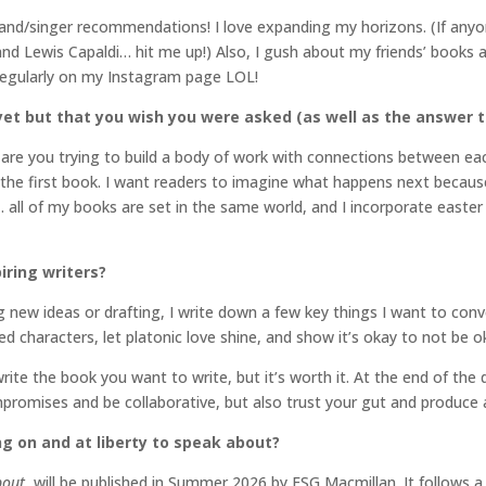
band/singer recommendations! I love expanding my horizons. (If any
nd Lewis Capaldi… hit me up!) Also, I gush about my friends’ books 
 regularly on my Instagram page LOL!
et but that you wish you were asked (as well as the answer t
re you trying to build a body of work with connections between each 
r the first book. I want readers to imagine what happens next because
all of my books are set in the same world, and I incorporate easter
iring writers?
 new ideas or drafting, I write down a few key things I want to con
led characters, let platonic love shine, and show it’s okay to not be o
write the book you want to write, but it’s worth it. At the end of the
mpromises and be collaborative, but also trust your gut and produce
ng on and at liberty to speak about?
bout
, will be published in Summer 2026 by FSG Macmillan. It follows 