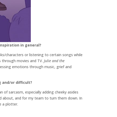
inspiration in general?
oks/characters or listening to certain songs while
kes through movies and TV.
Julie and the
essing emotions through music, grief and
and/or difficult?
an of sarcasm, especially adding cheeky asides
ted about, and for my team to turn them down. In
 a plotter.