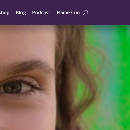
Shop
Blog
Podcast
Flame Con