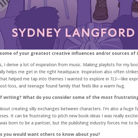
 some of your greatest creative influences and/or sources of 
 I derive a lot of inspiration from music. Making playlists for my bo
eally helps me get in the right headspace. Inspiration also often stri
w that helped me tap into themes I wanted to explore in
TLS
—like expr
st-loss, and teenage found family that feels like a warm hug.
 writing? What do you consider some of the most frustrating 
about creating silly exchanges between characters. I’m also a huge f
ses. It can be frustrating to pitch new book ideas I was really exci
was born to be a pantser, but the publishing industry forces me to be
gs you would want others to know about you?