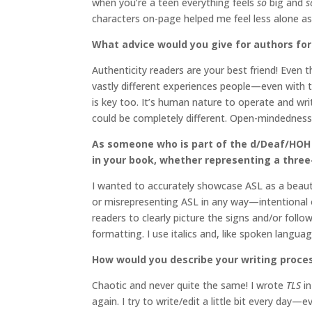
when you’re a teen everything feels
so
big and
s
characters on-page helped me feel less alone as 
What advice would you give for authors for 
Authenticity readers are your best friend! Even 
vastly different experiences people—even with t
is key too. It’s human nature to operate and wr
could be completely different. Open-mindedness 
As someone who is part of the d/Deaf/HOH 
in your book, whether representing a three
I wanted to accurately showcase ASL as a beautif
or misrepresenting ASL in any way—intentional or
readers to clearly picture the signs and/or foll
formatting. I use italics and, like spoken languag
How would you describe your writing proce
Chaotic and never quite the same! I wrote
TLS
in
again. I try to write/edit a little bit every day—e