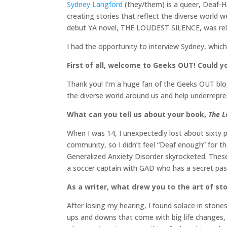
Sydney Langford
(they/them) is a queer, Deaf-Ha
creating stories that reflect the diverse world 
debut YA novel, THE LOUDEST SILENCE, was rele
I had the opportunity to interview Sydney, whic
First of all, welcome to Geeks OUT! Could you
Thank you! I’m a huge fan of the Geeks OUT blog 
the diverse world around us and help underrepres
What can you tell us about your book,
The L
When I was 14, I unexpectedly lost about sixty p
community, so I didn’t feel “Deaf enough” for t
Generalized Anxiety Disorder skyrocketed. These
a soccer captain with GAD who has a secret pas
As a writer, what drew you to the art of sto
After losing my hearing, I found solace in stories
ups and downs that come with big life changes, a