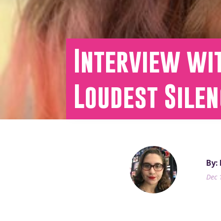
Interview wi
Loudest Silen
By:
Dec 