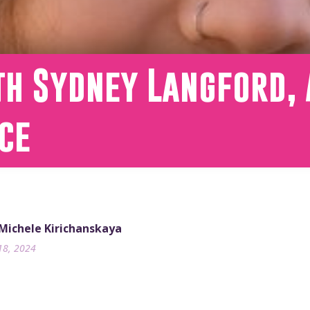
th Sydney Langford, 
ce
 Michele Kirichanskaya
18, 2024