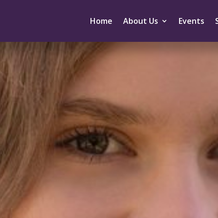
Home
About Us
Events