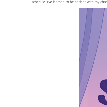
schedule. I’ve learned to be patient with my chan