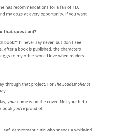
one has recommendations for a fan of 1D,
and my dogs at every opportunity. If you want
o that question)?
book?” I’ll never say never, but don’t see
, after a book is published, the characters
 eggs to my other work! I love when readers
vey through that project. For
The Loudest Silence
kay.
 day,
your
name is on the cover. Not your beta
 a book
you’re
proud of.
a Deaf, demiromantic girl who spends a whirlwind