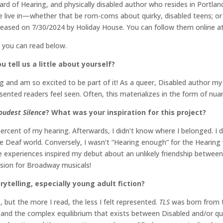
rd of Hearing, and physically disabled author who resides in Portland,
we live in—whether that be rom-coms about quirky, disabled teens; or
ased on 7/30/2024 by Holiday House. You can follow them online a
h you can read below.
 tell us a little about yourself?
and am so excited to be part of it! As a queer, Disabled author my b
ented readers feel seen. Often, this materializes in the form of nua
oudest Silence
? What was your inspiration for this project?
ercent of my hearing. Afterwards, I didn’t know where I belonged. I d
he Deaf world. Conversely, I wasn’t “Hearing enough” for the Hearin
 experiences inspired my debut about an unlikely friendship between
sion for Broadway musicals!
rytelling, especially young adult fiction?
, but the more I read, the less I felt represented.
TLS
was born from t
nd the complex equilibrium that exists between Disabled and/or queer