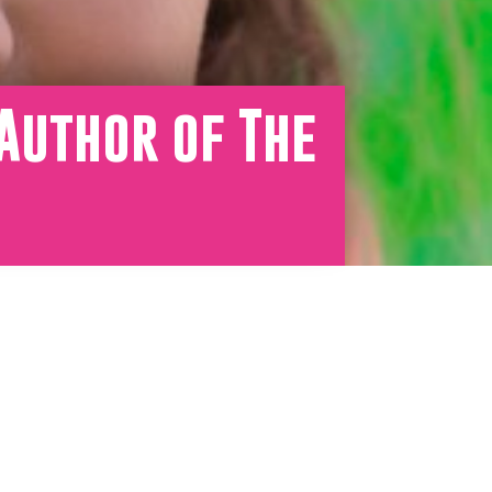
Author of The