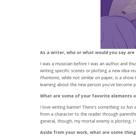
As a writer, who or what would you say are
I was a musician before I was an author and thus,
writing specific scenes or plotting a new idea r
Phantoms,
while not similar on paper, is a sho
learning about the new person you’ve become po
What are some of your favorite elements of
I love writing banter! There’s something so fun 
from a character to the reader through parenthe
general, though, my mortal enemy is plotting. I 
Aside from your work, what are some thin