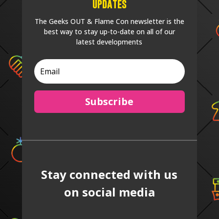
Updates
The Geeks OUT & Flame Con newsletter is the
best way to stay up-to-date on all of our
latest developments
Subscribe
Stay connected with us
on social media