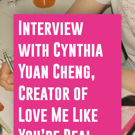
Interview
with Cynthia
Yuan Cheng,
Creator of
Love Me Like