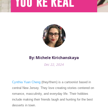
You’re Real
By: Michele Kirichanskaya
Dec 22, 2024
Cynthia Yuan Cheng
(they/them) is a cartoonist based in
central New Jersey. They love creating stories centered on
romance, masculinity, and everyday life. Their hobbies
include making their friends laugh and hunting for the best
desserts in town.