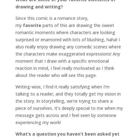
drawing and writing?
Since this comic is a romance story,
my
favorite
parts of this are drawing the sweet
romantic moments where characters are looking
surprised or enamored with lots of blushing, haha! I
also really enjoy drawing any comedic scenes where
the characters make exaggerated expressions! Any
moment that I draw with a specific emotional
reaction in mind, I feel really motivated as I think
about the reader who will see this page.
Writing-wise, I find it really satisfying when I’m
talking to a reader, and they totally get my vision in
the story. In storytelling, we’re trying to share a
piece of ourselves. It’s deeply special to me when my
message gets across and I feel seen by someone
experiencing my work!
What’s a question you haven’t been asked yet