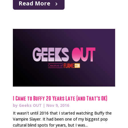
Read More
I Came to Buffy 20 Years Late (and That’s OK)
by
Geeks OUT
|
Nov 9, 2016
It wasn't until 2016 that I started watching Buffy the
Vampire Slayer. It had been one of my biggest pop
cultural blind spots for years, but I was...