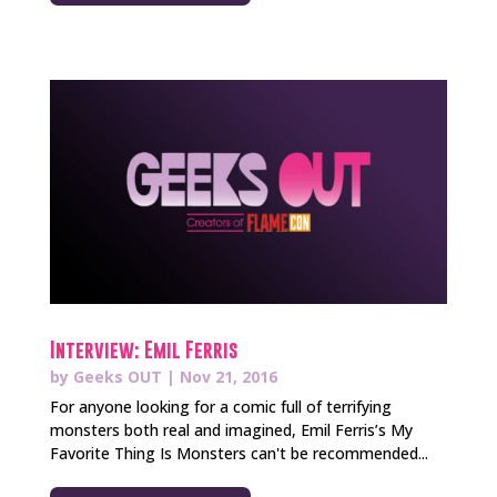
Interview: Emil Ferris
by
Geeks OUT
|
Nov 21, 2016
For anyone looking for a comic full of terrifying
monsters both real and imagined, Emil Ferris’s My
Favorite Thing Is Monsters can't be recommended...