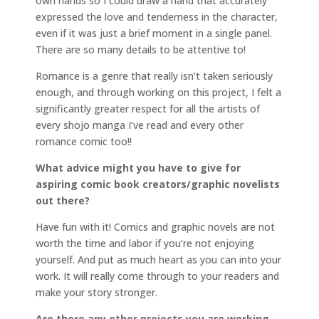
own hands so I could draw a hand that accurately
expressed the love and tenderness in the character,
even if it was just a brief moment in a single panel.
There are so many details to be attentive to!
Romance is a genre that really isn’t taken seriously
enough, and through working on this project, I felt a
significantly greater respect for all the artists of
every shojo manga I’ve read and every other
romance comic too!!
What advice might you have to give for
aspiring comic book creators/graphic novelists
out there?
Have fun with it! Comics and graphic novels are not
worth the time and labor if you’re not enjoying
yourself. And put as much heart as you can into your
work. It will really come through to your readers and
make your story stronger.
Are there any other projects you are working