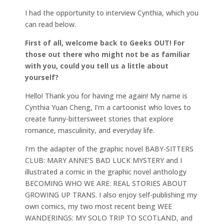
I had the opportunity to interview Cynthia, which you
can read below.
First of all, welcome back to Geeks OUT! For
those out there who might not be as familiar
with you, could you tell us a little about
yourself?
Hello! Thank you for having me again! My name is
Cynthia Yuan Cheng, I’m a cartoonist who loves to
create funny-bittersweet stories that explore
romance, masculinity, and everyday life.
I’m the adapter of the graphic novel BABY-SITTERS
CLUB: MARY ANNE’S BAD LUCK MYSTERY and I
illustrated a comic in the graphic novel anthology
BECOMING WHO WE ARE: REAL STORIES ABOUT
GROWING UP TRANS. I also enjoy self-publishing my
own comics, my two most recent being WEE
WANDERINGS: MY SOLO TRIP TO SCOTLAND, and