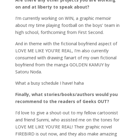
on and at liberty to speak about?
I’m currently working on WIN, a graphic memoir
about my time playing football on the boys’ team in
high school, forthcoming from First Second.
And in theme with the fictional boyfriend aspect of
LOVE ME LIKE YOU’RE REAL, I’m also currently
consumed with drawing fanart of my own fictional
boyfriend from the manga GOLDEN KAMUY by
Satoru Noda.
What a busy schedule I have! haha
Finally, what stories/books/authors would you
recommend to the readers of Geeks OUT?
I’d love to give a shout-out to my fellow cartoonist
and friend Sunmi, who assisted me on the tones for
LOVE ME LIKE YOU’RE REAL! Their graphic novel
FIREBIRD is out now, and they also make amazing