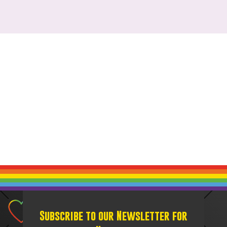
Subscribe to our Newsletter for