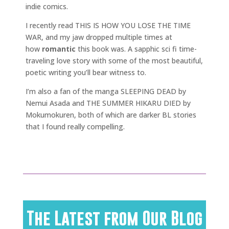
indie comics.
I recently read THIS IS HOW YOU LOSE THE TIME
WAR, and my jaw dropped multiple times at
how
romantic
this book was. A sapphic sci fi time-
traveling love story with some of the most beautiful,
poetic writing you’ll bear witness to.
I’m also a fan of the manga SLEEPING DEAD by
Nemui Asada and THE SUMMER HIKARU DIED by
Mokumokuren, both of which are darker BL stories
that I found really compelling.
The Latest from Our Blog