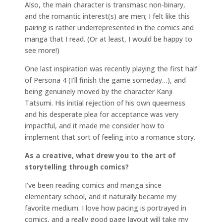
Also, the main character is transmasc non-binary,
and the romantic interest(s) are men; I felt like this
pairing is rather underrepresented in the comics and
manga that I read. (Or at least, I would be happy to
see more!)
One last inspiration was recently playing the first half
of Persona 4 (I’ll finish the game someday…), and
being genuinely moved by the character Kanji
Tatsumi. His initial rejection of his own queerness
and his desperate plea for acceptance was very
impactful, and it made me consider how to
implement that sort of feeling into a romance story.
As a creative, what drew you to the art of
storytelling through comics?
I’ve been reading comics and manga since
elementary school, and it naturally became my
favorite medium. I love how pacing is portrayed in
comics, and a really good page layout will take my