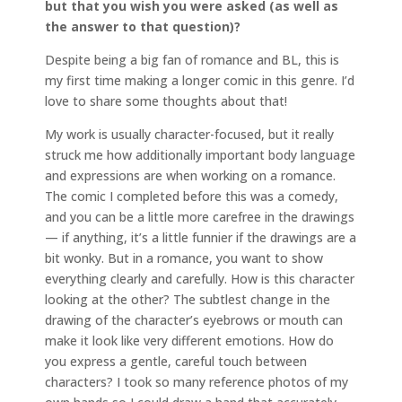
but that you wish you were asked (as well as
the answer to that question)?
Despite being a big fan of romance and BL, this is
my first time making a longer comic in this genre. I’d
love to share some thoughts about that!
My work is usually character-focused, but it really
struck me how additionally important body language
and expressions are when working on a romance.
The comic I completed before this was a comedy,
and you can be a little more carefree in the drawings
— if anything, it’s a little funnier if the drawings are a
bit wonky. But in a romance, you want to show
everything clearly and carefully. How is this character
looking at the other? The subtlest change in the
drawing of the character’s eyebrows or mouth can
make it look like very different emotions. How do
you express a gentle, careful touch between
characters? I took so many reference photos of my