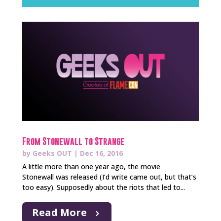
From Stonewall to Strange
by
Geeks OUT
|
Dec 16, 2016
A little more than one year ago, the movie
Stonewall was released (I’d write came out, but that’s
too easy). Supposedly about the riots that led to...
Read More