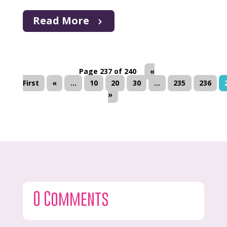
Read More
Page 237 of 240
«
First
«
...
10
20
30
...
235
236
»
0 Comments