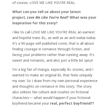
of course, LOVE ME LIKE YOU’RE REAL.
What can you tell us about your latest
project,
Love Me Like You’re Real
? What was your
inspiration for this story?
I like to call LOVE ME LIKE YOU’RE REAL an earnest
and hopeful trans BL, as well as an anti-isekai isekai.
It’s a 90-page self-published comic that is all about
finding courage in romance through fiction, and
facing your problems rather than running away. It’s
sweet and romantic, and also just a little bit spicy!
I’m a big fan of manga, especially BL stories, and I
wanted to make an original BL that feels uniquely
my own. So I draw from my own personal experience
and thoughts on romance in this story. The story
also utilizes fan culture and crushes on fictional
characters— what would happen if your fictional
boyfriend became your
real, perfect boyfriend??