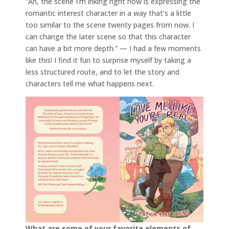
“Ah, the scene I’m inking right now is expressing the
romantic interest character in a way that’s a little
too similar to the scene twenty pages from now. I
can change the later scene so that this character
can have a bit more depth.” — I had a few moments
like this! I find it fun to surprise myself by taking a
less structured route, and to let the story and
characters tell me what happens next.
What are some of your favorite elements of