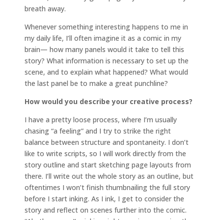
breath away.
Whenever something interesting happens to me in
my daily life, I’ll often imagine it as a comic in my
brain— how many panels would it take to tell this
story? What information is necessary to set up the
scene, and to explain what happened? What would
the last panel be to make a great punchline?
How would you describe your creative process?
I have a pretty loose process, where I’m usually
chasing “a feeling” and I try to strike the right
balance between structure and spontaneity. I don’t
like to write scripts, so I will work directly from the
story outline and start sketching page layouts from
there. I’ll write out the whole story as an outline, but
oftentimes I won’t finish thumbnailing the full story
before I start inking. As I ink, I get to consider the
story and reflect on scenes further into the comic.