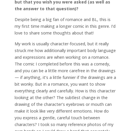
but that you wish you were asked (as well as
the answer to that question)?
Despite being a big fan of romance and BL, this is
my first time making a longer comic in this genre. I’d
love to share some thoughts about that!
My work is usually character-focused, but it really
struck me how additionally important body language
and expressions are when working on a romance.
The comic I completed before this was a comedy,
and you can be a little more carefree in the drawings
— if anything, it’s a little funnier if the drawings are a
bit wonky. But in a romance, you want to show
everything clearly and carefully. How is this character
looking at the other? The subtlest change in the
drawing of the character’s eyebrows or mouth can
make it look like very different emotions. How do
you express a gentle, careful touch between
characters? I took so many reference photos of my