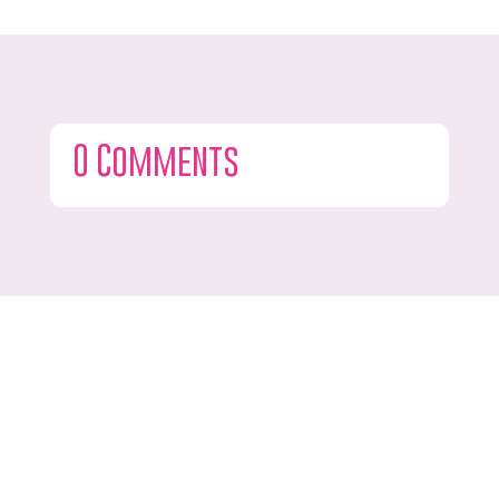
0 Comments