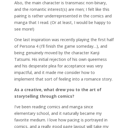
Also, the main character is transmasc non-binary,
and the romantic interest(s) are men; I felt like this
pairing is rather underrepresented in the comics and
manga that I read. (Or at least, I would be happy to
see more!)
One last inspiration was recently playing the first half
of Persona 4 (I’ll finish the game someday…), and
being genuinely moved by the character Kanji
Tatsumi. His initial rejection of his own queerness
and his desperate plea for acceptance was very
impactful, and it made me consider how to
implement that sort of feeling into a romance story.
As a creative, what drew you to the art of
storytelling through comics?
I’ve been reading comics and manga since
elementary school, and it naturally became my
favorite medium. I love how pacing is portrayed in
comics, and a really good page layout will take my