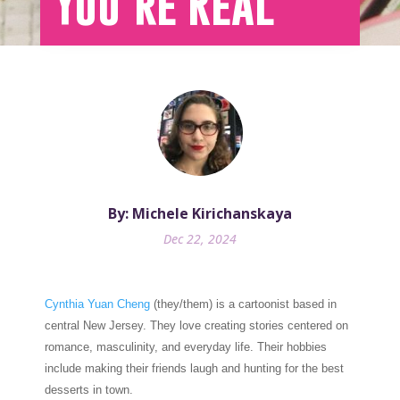
You’re Real
By: Michele Kirichanskaya
Dec 22, 2024
Cynthia Yuan Cheng
(they/them) is a cartoonist based in
central New Jersey. They love creating stories centered on
romance, masculinity, and everyday life. Their hobbies
include making their friends laugh and hunting for the best
desserts in town.