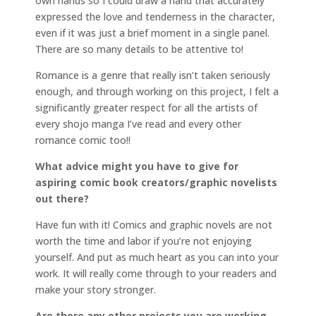
own hands so I could draw a hand that accurately
expressed the love and tenderness in the character,
even if it was just a brief moment in a single panel.
There are so many details to be attentive to!
Romance is a genre that really isn’t taken seriously
enough, and through working on this project, I felt a
significantly greater respect for all the artists of
every shojo manga I’ve read and every other
romance comic too!!
What advice might you have to give for
aspiring comic book creators/graphic novelists
out there?
Have fun with it! Comics and graphic novels are not
worth the time and labor if you’re not enjoying
yourself. And put as much heart as you can into your
work. It will really come through to your readers and
make your story stronger.
Are there any other projects you are working