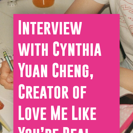
Interview
with Cynthia
Yuan Cheng,
Creator of
Love Me Like