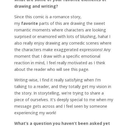
drawing and writing?
Since this comic is a romance story,
my
favorite
parts of this are drawing the sweet
romantic moments where characters are looking
surprised or enamored with lots of blushing, haha! I
also really enjoy drawing any comedic scenes where
the characters make exaggerated expressions! Any
moment that I draw with a specific emotional
reaction in mind, I feel really motivated as I think
about the reader who will see this page.
Writing-wise, I find it really satisfying when I’m
talking to a reader, and they totally get my vision in
the story. In storytelling, we’re trying to share a
piece of ourselves. It’s deeply special to me when my
message gets across and I feel seen by someone
experiencing my work!
What’s a question you haven’t been asked yet