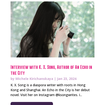
Interview with K. X. Song, Author of An Echo in
the City
by
Michele Kirichanskaya
|
Jan 23, 2024
K. X. Song is a diaspora writer with roots in Hong
Kong and Shanghai. An Echo in the City is her debut
novel. Visit her on Instagram @ksongwrites. I...