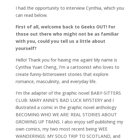
I had the opportunity to interview Cynthia, which you
can read below.
First of all, welcome back to Geeks OUT! For
those out there who might not be as familiar
with you, could you tell us a little about
yourself?
Hello! Thank you for having me again! My name is
Cynthia Yuan Cheng, I’m a cartoonist who loves to
create funny-bittersweet stories that explore
romance, masculinity, and everyday life.
I’m the adapter of the graphic novel BABY-SITTERS
CLUB: MARY ANNE’S BAD LUCK MYSTERY and I
illustrated a comic in the graphic novel anthology
BECOMING WHO WE ARE: REAL STORIES ABOUT
GROWING UP TRANS. I also enjoy self-publishing my
own comics, my two most recent being WEE
WANDERINGS: MY SOLO TRIP TO SCOTLAND, and