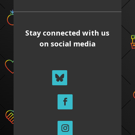
Stay connected with us
on social media