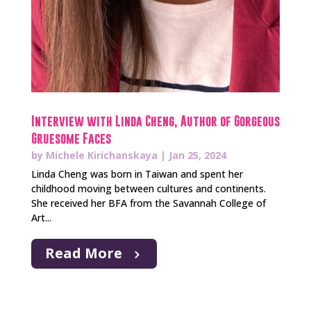
Interview with Linda Cheng, Author of Gorgeous
Gruesome Faces
by
Michele Kirichanskaya
|
Jan 25, 2024
Linda Cheng was born in Taiwan and spent her
childhood moving between cultures and continents.
She received her BFA from the Savannah College of
Art...
Read More