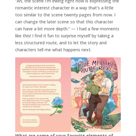
“Ah, the scene I’m inking right now is expressing the
romantic interest character in a way that’s a little
too similar to the scene twenty pages from now. I
can change the later scene so that this character
can have a bit more depth.” — I had a few moments
like this! I find it fun to surprise myself by taking a
less structured route, and to let the story and
characters tell me what happens next.
What are some of your favorite elements of