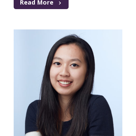
Read More