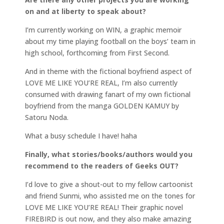
on and at liberty to speak about?
I’m currently working on WIN, a graphic memoir
about my time playing football on the boys’ team in
high school, forthcoming from First Second.
And in theme with the fictional boyfriend aspect of
LOVE ME LIKE YOU’RE REAL, I’m also currently
consumed with drawing fanart of my own fictional
boyfriend from the manga GOLDEN KAMUY by
Satoru Noda.
What a busy schedule I have! haha
Finally, what stories/books/authors would you
recommend to the readers of Geeks OUT?
I’d love to give a shout-out to my fellow cartoonist
and friend Sunmi, who assisted me on the tones for
LOVE ME LIKE YOU’RE REAL! Their graphic novel
FIREBIRD is out now, and they also make amazing