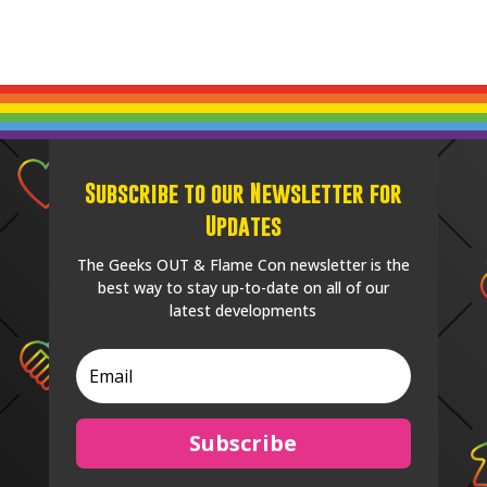
Subscribe to our Newsletter for
Updates
The Geeks OUT & Flame Con newsletter is the
best way to stay up-to-date on all of our
latest developments
Subscribe