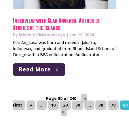
Interview with Clar Angkasa, Author of
Stories of the Islands
by
Michele Kirichanskaya
|
Jan 19, 2024
Clar Angkasa was born and raised in Jakarta,
Indonesia, and graduated from Rhode Island School of
Design with a BFA in Illustration. An illustrator,...
Read More
Page 80 of 240
«
First
«
...
10
20
30
...
78
79
80
»