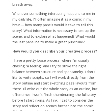
breath away.
Whenever something interesting happens to me in
my daily life, I’ll often imagine it as a comic in my
brain— how many panels would it take to tell this
story? What information is necessary to set up the
scene, and to explain what happened? What would
the last panel be to make a great punchline?
How would you describe your creative process?
I have a pretty loose process, where I’m usually
chasing “a feeling” and I try to strike the right
balance between structure and spontaneity. I don’t
like to write scripts, so I will work directly from the
story outline and start sketching page layouts from
there. I’ll write out the whole story as an outline, but
oftentimes I won’t finish thumbnailing the full story
before I start inking. As I ink, I get to consider the
story and reflect on scenes further into the comic.