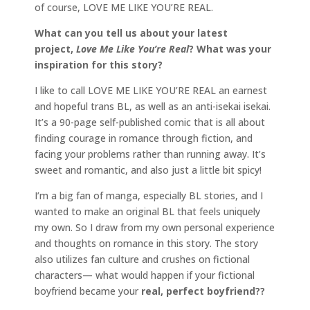
of course, LOVE ME LIKE YOU’RE REAL.
What can you tell us about your latest
project,
Love Me Like You’re Real
? What was your
inspiration for this story?
I like to call LOVE ME LIKE YOU’RE REAL an earnest
and hopeful trans BL, as well as an anti-isekai isekai.
It’s a 90-page self-published comic that is all about
finding courage in romance through fiction, and
facing your problems rather than running away. It’s
sweet and romantic, and also just a little bit spicy!
I’m a big fan of manga, especially BL stories, and I
wanted to make an original BL that feels uniquely
my own. So I draw from my own personal experience
and thoughts on romance in this story. The story
also utilizes fan culture and crushes on fictional
characters— what would happen if your fictional
boyfriend became your
real, perfect boyfriend??