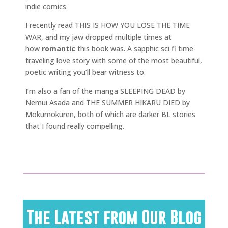
indie comics.
I recently read THIS IS HOW YOU LOSE THE TIME
WAR, and my jaw dropped multiple times at
how
romantic
this book was. A sapphic sci fi time-
traveling love story with some of the most beautiful,
poetic writing you’ll bear witness to.
I’m also a fan of the manga SLEEPING DEAD by
Nemui Asada and THE SUMMER HIKARU DIED by
Mokumokuren, both of which are darker BL stories
that I found really compelling.
The Latest from Our Blog