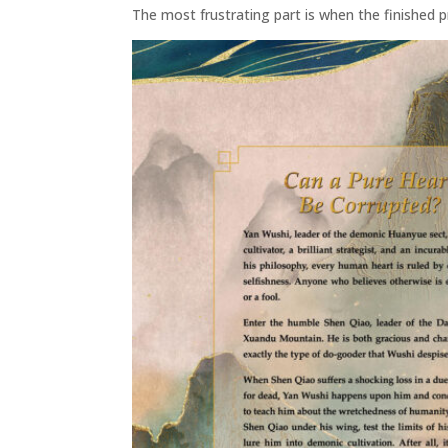
The most frustrating part is when the finished p