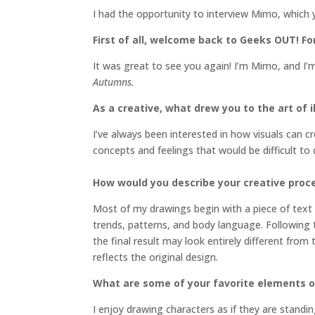
I had the opportunity to interview Mimo, which 
First of all, welcome back to Geeks OUT! For
It was great to see you again! I’m Mimo, and I’m
Autumns.
As a creative, what drew you to the art of i
I’ve always been interested in how visuals can 
concepts and feelings that would be difficult t
How would you describe your creative proc
Most of my drawings begin with a piece of text 
trends, patterns, and body language. Following t
the final result may look entirely different from
reflects the original design.
What are some of your favorite elements of
I enjoy drawing characters as if they are standin