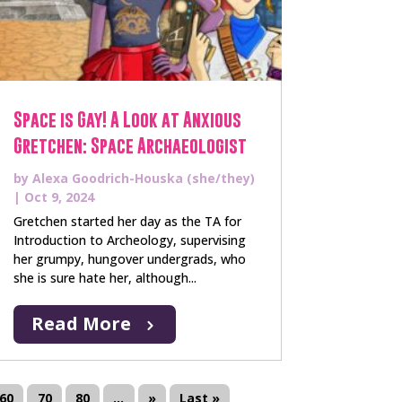
Space is Gay! A Look at Anxious
Gretchen: Space Archaeologist
by
Alexa Goodrich-Houska (she/they)
|
Oct 9, 2024
Gretchen started her day as the TA for
Introduction to Archeology, supervising
her grumpy, hungover undergrads, who
she is sure hate her, although...
Read More
60
70
80
...
»
Last »