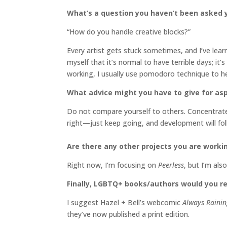
What’s a question you haven’t been asked y
“How do you handle creative blocks?”
Every artist gets stuck sometimes, and I’ve learn
myself that it’s normal to have terrible days; it
working, I usually use pomodoro technique to
What advice might you have to give for aspi
Do not compare yourself to others. Concentrate 
right—just keep going, and development will fol
Are there any other projects you are worki
Right now, I’m focusing on
Peerless
, but I’m al
Finally, LGBTQ+ books/authors would you 
I suggest Hazel + Bell’s webcomic
Always Rainin
they’ve now published a print edition.