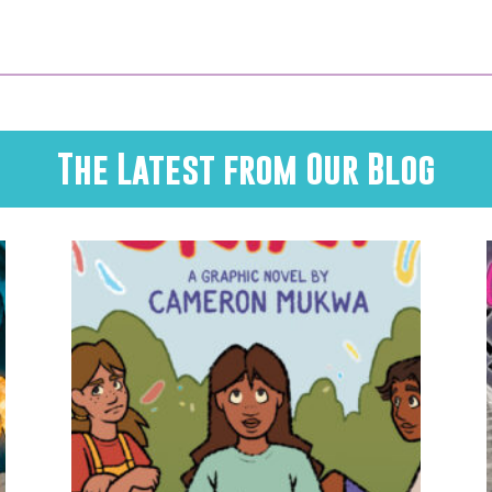
The Latest from Our Blog