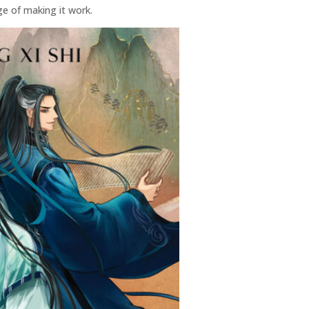
ge of making it work.