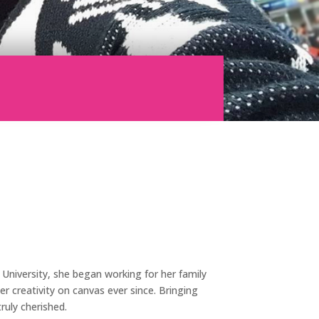
n University, she began working for her family
r creativity on canvas ever since. Bringing
truly cherished.