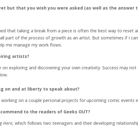
et but that you wish you were asked (as well as the answer t
ed that taking a break from a piece is often the best way to reset an
’s all part of the process of growth as an artist. But sometimes if I c
 help me manage my work flows.
ring artists?
on exploring and discovering your own creativity. Success may not 
low.
ng on and at liberty to speak about?
so working on a couple personal projects for upcoming comic event
recommend to the readers of Geeks OUT?
g Here
, which follows two teenagers and their developing relationship