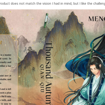
roduct does not match the vision I had in mind, but I like the challen