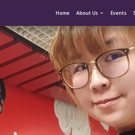
Home
About Us
Events