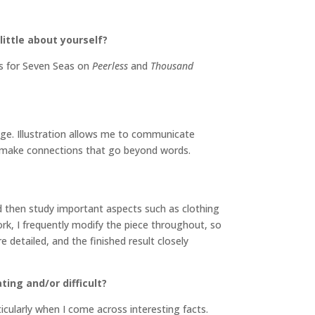
little about yourself?
ons for Seven Seas on
Peerless
and
Thousand
age. Illustration allows me to communicate
s, make connections that go beyond words.
d then study important aspects such as clothing
ork, I frequently modify the piece throughout, so
e detailed, and the finished result closely
ing and/or difficult?
ticularly when I come across interesting facts.