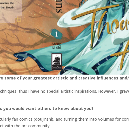
e some of your greatest artistic and creative influences and/
echniques, thus I have no special artistic inspirations. However, I 
gs you would want others to know about you?
cularly fan comics (doujinshi), and turning them into volumes for comi
ect with the art community.