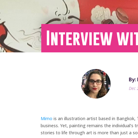
Interview wi
By:
Dec 
Mimo
is an illustration artist based in Bangkok,
business. Yet, painting remains the individual’s
stories to life through art is more than just a so