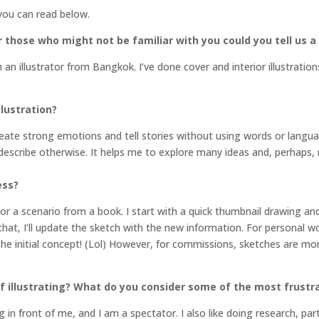
you can read below.
 those who might not be familiar with you could you tell us a 
 an illustrator from Bangkok. I’ve done cover and interior illustrati
llustration?
create strong emotions and tell stories without using words or langu
o describe otherwise. It helps me to explore many ideas and, perhap
ess?
or a scenario from a book. I start with a quick thumbnail drawing an
hat, I’ll update the sketch with the new information. For personal w
 the initial concept! (Lol) However, for commissions, sketches are mor
 illustrating? What do you consider some of the most frustrat
g in front of me, and I am a spectator. I also like doing research, par