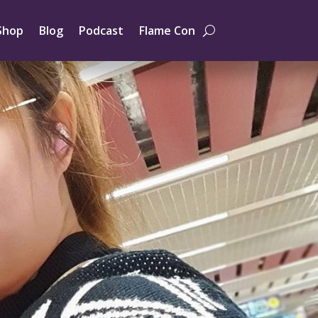
Shop
Blog
Podcast
Flame Con