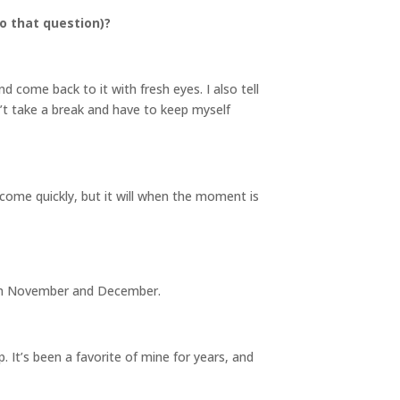
o that question)?
d come back to it with fresh eyes. I also tell
an’t take a break and have to keep myself
come quickly, but it will when the moment is
s in November and December.
. It’s been a favorite of mine for years, and