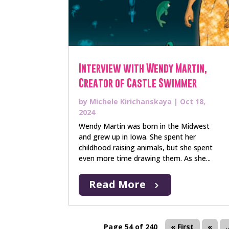
Interview with Wendy Martin,
Creator of Castle Swimmer
by
Michele Kirichanskaya
|
Oct 18,
2024
Wendy Martin was born in the Midwest
and grew up in Iowa. She spent her
childhood raising animals, but she spent
even more time drawing them. As she...
Read More
Page 54 of 240
« First
«
.