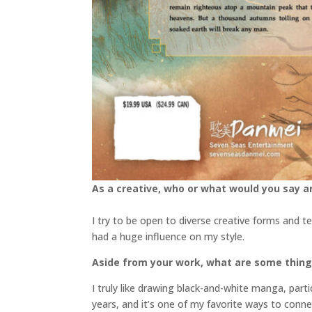
As a creative, who or what would you say ar
I try to be open to diverse creative forms and t
had a huge influence on my style.
Aside from your work, what are some thin
I truly like drawing black-and-white manga, parti
years, and it’s one of my favorite ways to conn