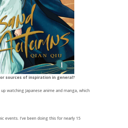
or sources of inspiration in general?
grew up watching Japanese anime and manga, which
c events. I’ve been doing this for nearly 15