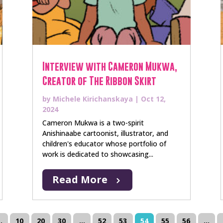
Interview with Cameron Mukwa,
Creator of The Ribbon Skirt
by
Michele Kirichanskaya
|
Oct 12,
2024
Cameron Mukwa is a two-spirit
Anishinaabe cartoonist, illustrator, and
children's educator whose portfolio of
work is dedicated to showcasing...
Read More
..
10
20
30
...
52
53
54
55
56
...