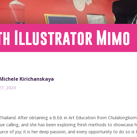
th Illustrator Mimo
 Michele Kirichanskaya
27, 2024
 Thailand. After obtaining a B.Ed. in Art Education from Chulalongkor
 true calling, and she has been exploring fresh methods to showcase he
urce of joy; it is her deep passion, and every opportunity to do so is 