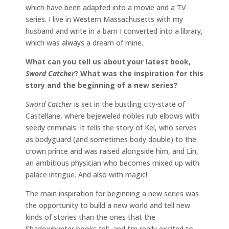
which have been adapted into a movie and a TV
series. I live in Western Massachusetts with my
husband and write in a barn I converted into a library,
which was always a dream of mine.
What can you tell us about your latest book,
Sword Catcher
? What was the inspiration for this
story and the beginning of a new series?
Sword Catcher
is set in the bustling city-state of
Castellane, where bejeweled nobles rub elbows with
seedy criminals. It tells the story of Kel, who serves
as bodyguard (and sometimes body double) to the
crown prince and was raised alongside him, and Lin,
an ambitious physician who becomes mixed up with
palace intrigue. And also with magic!
The main inspiration for beginning a new series was
the opportunity to build a new world and tell new
kinds of stories than the ones that the
Shadowhunter books tell, and I’m really excited to