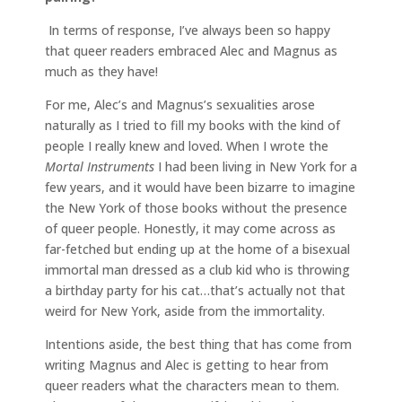
In terms of response, I’ve always been so happy
that queer readers embraced Alec and Magnus as
much as they have!
For me, Alec’s and Magnus’s sexualities arose
naturally as I tried to fill my books with the kind of
people I really knew and loved. When I wrote the
Mortal Instruments
I had been living in New York for a
few years, and it would have been bizarre to imagine
the New York of those books without the presence
of queer people. Honestly, it may come across as
far-fetched but ending up at the home of a bisexual
immortal man dressed as a club kid who is throwing
a birthday party for his cat…that’s actually not that
weird for New York, aside from the immortality.
Intentions aside, the best thing that has come from
writing Magnus and Alec is getting to hear from
queer readers what the characters mean to them.