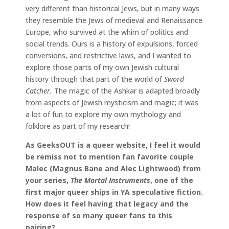
very different than historical Jews, but in many ways
they resemble the Jews of medieval and Renaissance
Europe, who survived at the whim of politics and
social trends. Ours is a history of expulsions, forced
conversions, and restrictive laws, and I wanted to
explore those parts of my own Jewish cultural
history through that part of the world of
Sword
Catcher.
The magic of the Ashkar is adapted broadly
from aspects of Jewish mysticism and magic; it was
a lot of fun to explore my own mythology and
folklore as part of my research!
As GeeksOUT is a queer website, I feel it would
be remiss not to mention fan favorite couple
Malec (Magnus Bane and Alec Lightwood) from
your series,
The Mortal Instruments
, one of the
first major queer ships in YA speculative fiction.
How does it feel having that legacy and the
response of so many queer fans to this
pairing?