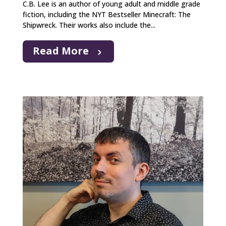
C.B. Lee is an author of young adult and middle grade
fiction, including the NYT Bestseller Minecraft: The
Shipwreck. Their works also include the...
Read More