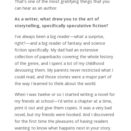
That’s one of the most gratifying things that you
can hear as an author.
As a writer, what drew you to the art of
storytelling, specifically speculative fiction?
I’ve always been a big reader—what a surprise,
right?—and a big reader of fantasy and science
fiction specifically. My dad had an extensive
collection of paperbacks covering the whole history
of the genre, and I spent a lot of my childhood
devouring them. My parents never restricted what I
could read, and those stories were a major part of
the way I learned to think about the world.
When I was twelve or so I started writing a novel for
my friends at school—I’d write a chapter at a time,
print it out and give them copies. It was a very bad
novel, but my friends were hooked. And I discovered
for the first time the pleasures of having readers
wanting to know what happens next in your story.