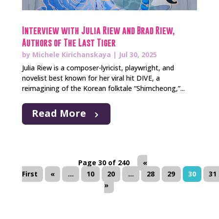
Interview with Julia Riew and Brad Riew,
Authors of The Last Tiger
by
Michele Kirichanskaya
|
Jul 30, 2025
Julia Riew is a composer-lyricist, playwright, and
novelist best known for her viral hit DIVE, a
reimagining of the Korean folktale “Shimcheong,”...
Read More
Page 30 of 240
«
First
«
...
10
20
...
28
29
30
31
»