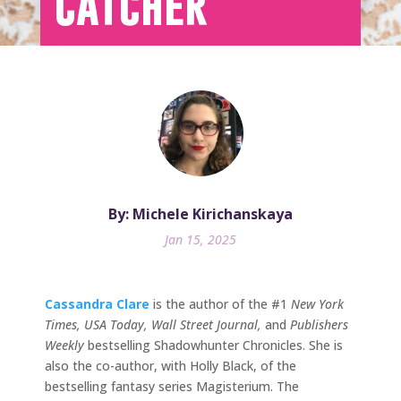
Catcher
By: Michele Kirichanskaya
Jan 15, 2025
Cassandra Clare
is the author of the #1
New York
Times, USA Today, Wall Street Journal,
and
Publishers
Weekly
bestselling Shadowhunter Chronicles. She is
also the co-author, with Holly Black, of the
bestselling fantasy series Magisterium. The