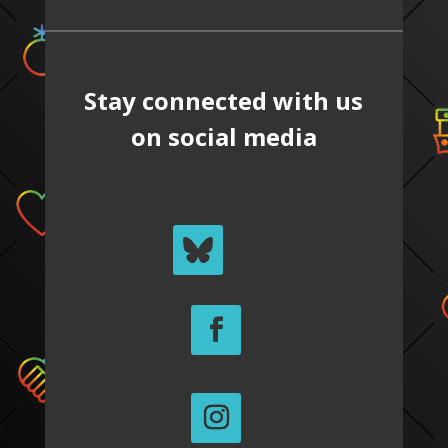
Stay connected with us
on social media