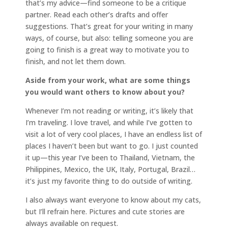
that’s my advice—find someone to be a critique
partner. Read each other’s drafts and offer
suggestions. That’s great for your writing in many
ways, of course, but also: telling someone you are
going to finish is a great way to motivate you to
finish, and not let them down.
Aside from your work, what are some things
you would want others to know about you?
Whenever I’m not reading or writing, it’s likely that
I’m traveling. I love travel, and while I’ve gotten to
visit a lot of very cool places, I have an endless list of
places I haven’t been but want to go. I just counted
it up—this year I’ve been to Thailand, Vietnam, the
Philippines, Mexico, the UK, Italy, Portugal, Brazil…
it’s just my favorite thing to do outside of writing.
I also always want everyone to know about my cats,
but I’ll refrain here. Pictures and cute stories are
always available on request.