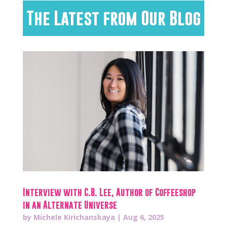
The Latest from Our Blog
Interview with C.B. Lee, Author of Coffeeshop
in an Alternate Universe
by
Michele Kirichanskaya
|
Aug 6, 2025