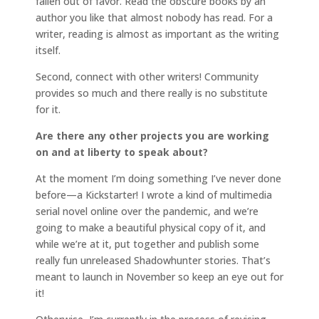
fallen out of favor. Read the obscure books by an
author you like that almost nobody has read. For a
writer, reading is almost as important as the writing
itself.
Second, connect with other writers! Community
provides so much and there really is no substitute
for it.
Are there any other projects you are working
on and at liberty to speak about?
At the moment I’m doing something I’ve never done
before—a Kickstarter! I wrote a kind of multimedia
serial novel online over the pandemic, and we’re
going to make a beautiful physical copy of it, and
while we’re at it, put together and publish some
really fun unreleased Shadowhunter stories. That’s
meant to launch in November so keep an eye out for
it!