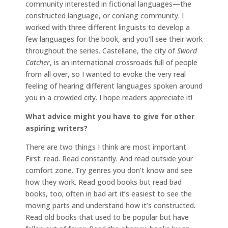
community interested in fictional languages—the
constructed language, or conlang community. I
worked with three different linguists to develop a
few languages for the book, and you’ll see their work
throughout the series. Castellane, the city of
Sword
Catcher
, is an international crossroads full of people
from all over, so I wanted to evoke the very real
feeling of hearing different languages spoken around
you in a crowded city. I hope readers appreciate it!
What advice might you have to give for other
aspiring writers?
There are two things I think are most important.
First: read. Read constantly. And read outside your
comfort zone. Try genres you don’t know and see
how they work. Read good books but read bad
books, too; often in bad art it’s easiest to see the
moving parts and understand how it’s constructed.
Read old books that used to be popular but have