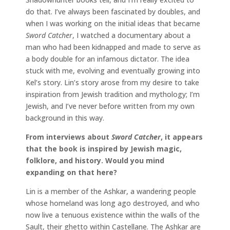
do that. I’ve always been fascinated by doubles, and
when I was working on the initial ideas that became
Sword Catcher
, I watched a documentary about a
man who had been kidnapped and made to serve as
a body double for an infamous dictator. The idea
stuck with me, evolving and eventually growing into
Kel’s story. Lin’s story arose from my desire to take
inspiration from Jewish tradition and mythology; I’m
Jewish, and I’ve never before written from my own
background in this way.
From interviews about
Sword Catcher
, it appears
that the book is inspired by Jewish magic,
folklore, and history. Would you mind
expanding on that here?
Lin is a member of the Ashkar, a wandering people
whose homeland was long ago destroyed, and who
now live a tenuous existence within the walls of the
Sault, their ghetto within Castellane. The Ashkar are