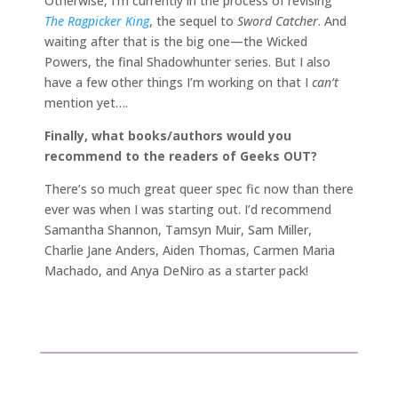
Otherwise, I’m currently in the process of revising
The Ragpicker King
, the sequel to
Sword Catcher
. And
waiting after that is the big one—the Wicked
Powers, the final Shadowhunter series. But I also
have a few other things I’m working on that I
can’t
mention yet….
Finally, what books/authors would you
recommend to the readers of Geeks OUT?
There’s so much great queer spec fic now than there
ever was when I was starting out. I’d recommend
Samantha Shannon, Tamsyn Muir, Sam Miller,
Charlie Jane Anders, Aiden Thomas, Carmen Maria
Machado, and Anya DeNiro as a starter pack!