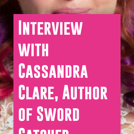
Interview
with
Cassandra
Clare, Author
of Sword