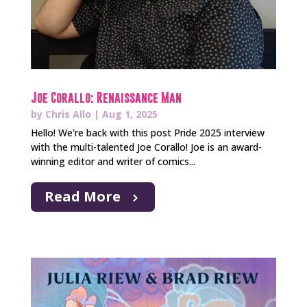
Joe Corallo: Renaissance Man
by
Chris Allo
|
Aug 1, 2025
Hello! We're back with this post Pride 2025 interview
with the multi-talented Joe Corallo! Joe is an award-
winning editor and writer of comics...
Read More