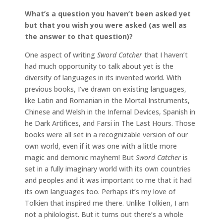
What’s a question you haven’t been asked yet
but that you wish you were asked (as well as
the answer to that question)?
One aspect of writing
Sword Catcher
that I haven’t
had much opportunity to talk about yet is the
diversity of languages in its invented world. With
previous books, I’ve drawn on existing languages,
like Latin and Romanian in the Mortal Instruments,
Chinese and Welsh in the Infernal Devices, Spanish in
he Dark Artifices, and Farsi in The Last Hours. Those
books were all set in a recognizable version of our
own world, even if it was one with a little more
magic and demonic mayhem! But
Sword Catcher
is
set in a fully imaginary world with its own countries
and peoples and it was important to me that it had
its own languages too. Perhaps it’s my love of
Tolkien that inspired me there. Unlike Tolkien, I am
not a philologist. But it turns out there’s a whole