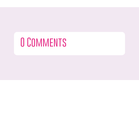
0 Comments