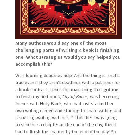
Many authors would say one of the most
challenging parts of writing a book is finishing
one. What strategies would you say helped you
accomplish this?
Well, looming deadlines help! And the thing is, that’s
true even if they aren’t deadlines with a publisher for
a book contract. I think the main thing that got me
to finish my first book,
City of Bones
, was becoming
friends with Holly Black, who had just started her
own writing career, and starting to share writing and
discussing writing with her. If I told her I was going
to send her a chapter at the end of the day, then I
had to finish the chapter by the end of the day! So