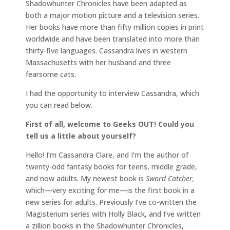
Shadowhunter Chronicles have been adapted as
both a major motion picture and a television series.
Her books have more than fifty million copies in print
worldwide and have been translated into more than
thirty-five languages. Cassandra lives in western
Massachusetts with her husband and three
fearsome cats.
I had the opportunity to interview Cassandra, which
you can read below.
First of all, welcome to Geeks OUT! Could you
tell us a little about yourself?
Hello! I’m Cassandra Clare, and I’m the author of
twenty-odd fantasy books for teens, middle grade,
and now adults. My newest book is
Sword Catcher,
which—very exciting for me—is the first book in a
new series for adults. Previously I’ve co-written the
Magisterium series with Holly Black, and I’ve written
a zillion books in the Shadowhunter Chronicles,