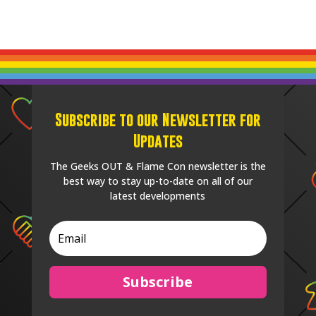
Subscribe to our Newsletter for
Updates
The Geeks OUT & Flame Con newsletter is the
best way to stay up-to-date on all of our
latest developments
Subscribe