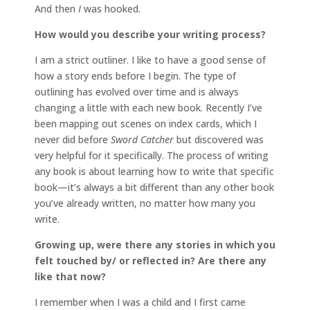
And then
I
was hooked.
How would you describe your writing process?
I am a strict outliner. I like to have a good sense of
how a story ends before I begin. The type of
outlining has evolved over time and is always
changing a little with each new book. Recently I’ve
been mapping out scenes on index cards, which I
never did before
Sword Catcher
but discovered was
very helpful for it specifically. The process of writing
any book is about learning how to write that specific
book—it’s always a bit different than any other book
you’ve already written, no matter how many you
write.
Growing up, were there any stories in which you
felt touched by/ or reflected in? Are there any
like that now?
I remember when I was a child and I first came