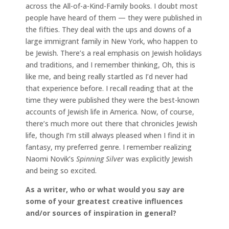
across the All-of-a-Kind-Family books. I doubt most
people have heard of them — they were published in
the fifties. They deal with the ups and downs of a
large immigrant family in New York, who happen to
be Jewish. There’s a real emphasis on Jewish holidays
and traditions, and I remember thinking, Oh, this is
like me, and being really startled as I’d never had
that experience before. I recall reading that at the
time they were published they were the best-known
accounts of Jewish life in America. Now, of course,
there’s much more out there that chronicles Jewish
life, though I’m still always pleased when I find it in
fantasy, my preferred genre. I remember realizing
Naomi Novik’s
Spinning Silver
was explicitly Jewish
and being so excited.
As a writer, who or what would you say are
some of your greatest creative influences
and/or sources of inspiration in general?