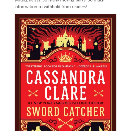
information to withhold from readers!