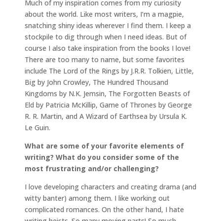
Much of my inspiration comes from my curiosity
about the world. Like most writers, I’m a magpie,
snatching shiny ideas wherever I find them. I keep a
stockpile to dig through when I need ideas. But of
course I also take inspiration from the books I love!
There are too many to name, but some favorites
include The Lord of the Rings by J.R.R. Tolkien, Little,
Big by John Crowley, The Hundred Thousand
Kingdoms by N.K. Jemsin, The Forgotten Beasts of
Eld by Patricia McKillip, Game of Thrones by George
R. R. Martin, and A Wizard of Earthsea by Ursula K.
Le Guin.
What are some of your favorite elements of
writing? What do you consider some of the
most frustrating and/or challenging?
I love developing characters and creating drama (and
witty banter) among them. I like working out
complicated romances. On the other hand, I hate
writing heists. So many moving parts! So much