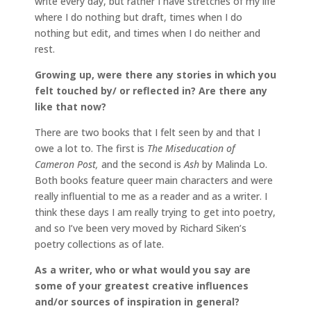
write every day, but rather I have stretches of my life
where I do nothing but draft, times when I do
nothing but edit, and times when I do neither and
rest.
Growing up, were there any stories in which you
felt touched by/ or reflected in? Are there any
like that now?
There are two books that I felt seen by and that I
owe a lot to. The first is
The Miseducation of
Cameron Post,
and the second is
Ash
by Malinda Lo.
Both books feature queer main characters and were
really influential to me as a reader and as a writer. I
think these days I am really trying to get into poetry,
and so I’ve been very moved by Richard Siken’s
poetry collections as of late.
As a writer, who or what would you say are
some of your greatest creative influences
and/or sources of inspiration in general?