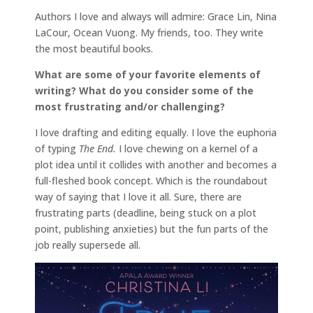
Authors I love and always will admire: Grace Lin, Nina
LaCour, Ocean Vuong. My friends, too. They write
the most beautiful books.
What are some of your favorite elements of
writing? What do you consider some of the
most frustrating and/or challenging?
I love drafting and editing equally. I love the euphoria
of typing
The End.
I love chewing on a kernel of a
plot idea until it collides with another and becomes a
full-fleshed book concept. Which is the roundabout
way of saying that I love it all. Sure, there are
frustrating parts (deadline, being stuck on a plot
point, publishing anxieties) but the fun parts of the
job really supersede all.