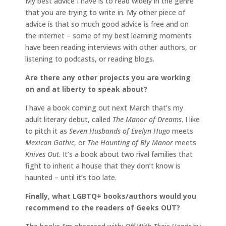
My best advice I have is to read widely in the genre
that you are trying to write in. My other piece of
advice is that so much good advice is free and on
the internet – some of my best learning moments
have been reading interviews with other authors, or
listening to podcasts, or reading blogs.
Are there any other projects you are working
on and at liberty to speak about?
I have a book coming out next March that’s my
adult literary debut, called
The Manor of Dreams
. I like
to pitch it as
Seven Husbands of Evelyn Hugo
meets
Mexican Gothic
, or
The Haunting of Bly Manor
meets
Knives Out
. It’s a book about two rival families that
fight to inherit a house that they don’t know is
haunted – until it’s too late.
Finally, what LGBTQ+ books/authors would you
recommend to the readers of Geeks OUT?