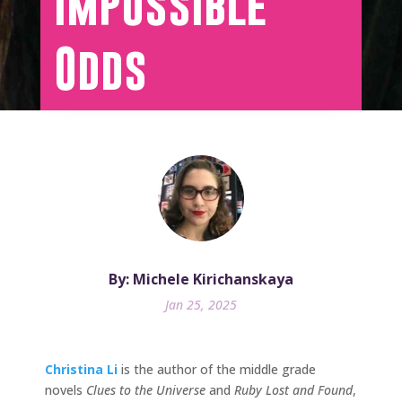
Impossible
Odds
By: Michele Kirichanskaya
Jan 25, 2025
Christina Li
is the author of the middle grade
novels
Clues to the Universe
and
Ruby Lost and Found
,