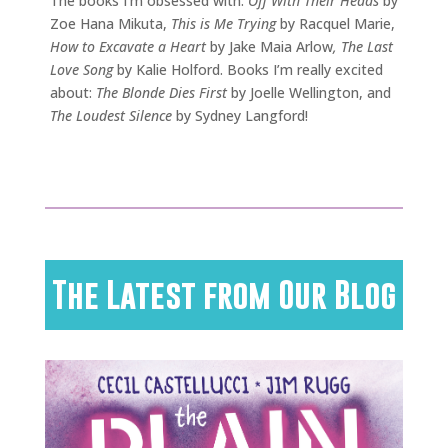
The books I’m obsessed with:
Off With Their Heads
by
Zoe Hana Mikuta,
This is Me Trying
by Racquel Marie,
How to Excavate a Heart
by Jake Maia Arlow
, The Last
Love Song
by Kalie Holford. Books I’m really excited
about:
The Blonde Dies First
by Joelle Wellington, and
The Loudest Silence
by Sydney Langford!
The Latest from Our Blog