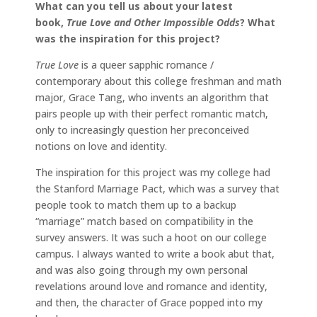
What can you tell us about your latest
book,
True Love and Other Impossible Odds
? What
was the inspiration for this project?
True Love
is a queer sapphic romance /
contemporary about this college freshman and math
major, Grace Tang, who invents an algorithm that
pairs people up with their perfect romantic match,
only to increasingly question her preconceived
notions on love and identity.
The inspiration for this project was my college had
the Stanford Marriage Pact, which was a survey that
people took to match them up to a backup
“marriage” match based on compatibility in the
survey answers. It was such a hoot on our college
campus. I always wanted to write a book abut that,
and was also going through my own personal
revelations around love and romance and identity,
and then, the character of Grace popped into my