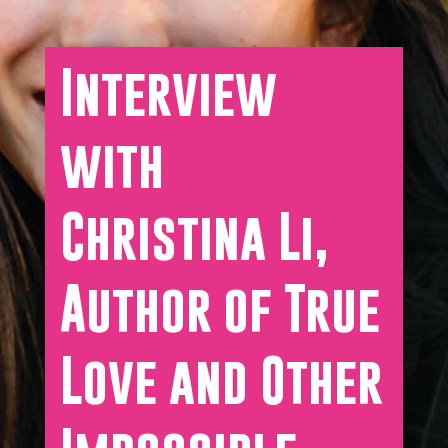
Interview
with
Christina Li,
Author of True
Love and Other