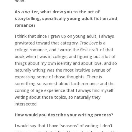
head.
As a writer, what drew you to the art of
storytelling, specifically young adult fiction and
romance?
I think that since I grew up on young adult, I always
gravitated toward that category.
True Love
is a
college romance, and I wrote the first draft of that
book when I was in college, and figuring out a lot of
things about my own identity and about love, and so
naturally writing was the most intuitive avenue of
expressing some of those thoughts. There is
something so earnest about both romance and the
coming of age experience that I always find myself
writing about those topics, so naturally they
intersected.
How would you describe your writing process?
I would say that I have “seasons” of writing. I don’t