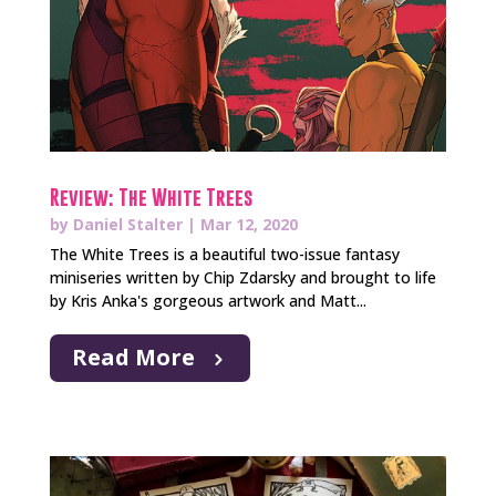
Review: The White Trees
by
Daniel Stalter
|
Mar 12, 2020
The White Trees is a beautiful two-issue fantasy
miniseries written by Chip Zdarsky and brought to life
by Kris Anka's gorgeous artwork and Matt...
Read More