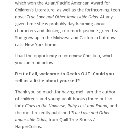
which won the Asian/Pacific American Award for
Children’s Literature, as well as the forthcoming teen
novel
True Love and Other Impossible Odds
. At any
given time she is probably daydreaming about
characters and drinking too much jasmine green tea.
She grew up in the Midwest and California but now
calls New York home.
I had the opportunity to interview Christina, which
you can read below.
First of all, welcome to Geeks OUT! Could you
tell us a little about yourself?
Thank you so much for having me! I am the author
of children’s and young adult books (three out so
far!):
Clues to the Universe, Ruby Lost and Found,
and
the most recently published
True Love and Other
Impossible Odds,
from Quill Tree Books /
HarperCollins
.