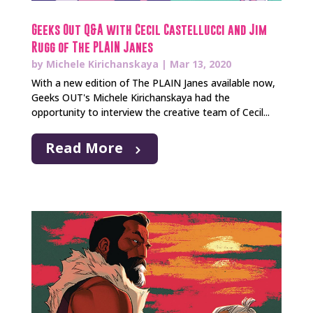
Geeks Out Q&A with Cecil Castellucci and Jim
Rugg of The PLAIN Janes
by
Michele Kirichanskaya
|
Mar 13, 2020
With a new edition of The PLAIN Janes available now,
Geeks OUT's Michele Kirichanskaya had the
opportunity to interview the creative team of Cecil...
Read More