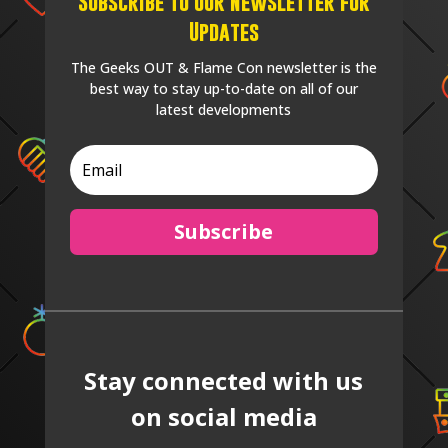
Subscribe to our Newsletter for
Updates
The Geeks OUT & Flame Con newsletter is the
best way to stay up-to-date on all of our
latest developments
Subscribe
Stay connected with us
on social media