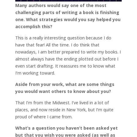
Many authors would say one of the most
challenging parts of writing a book is finishing
one. What strategies would you say helped you
accomplish this?
This is a really interesting question because I do
have that fear! All the time. I do think that
nowadays, I am better prepared to write my books. I
almost always have the ending plotted out before I
even start drafting. It reassures me to know what
I’m working toward.
Aside from your work, what are some things
you would want others to know about you?
That I’m from the Midwest. I’ve lived in a lot of
places, and now reside in New York, but I’m quite
proud of where I came from.
What’s a question you haven’t been asked yet
but that you wish you were asked (as well as