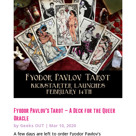
Fyodor Pavlov’s Tarot – A Deck for the Queer
Oracle
by
Geeks OUT
|
Mar 10, 2020
A few days are left to order Fyodor Pavlov’s