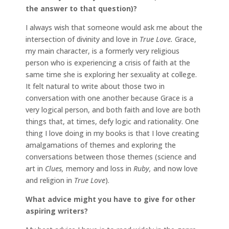
the answer to that question)?
I always wish that someone would ask me about the
intersection of divinity and love in
True Love.
Grace,
my main character, is a formerly very religious
person who is experiencing a crisis of faith at the
same time she is exploring her sexuality at college.
It felt natural to write about those two in
conversation with one another because Grace is a
very logical person, and both faith and love are both
things that, at times, defy logic and rationality. One
thing I love doing in my books is that I love creating
amalgamations of themes and exploring the
conversations between those themes (science and
art in
Clues,
memory and loss in
Ruby,
and now love
and religion in
True Love
).
What advice might you have to give for other
aspiring writers?