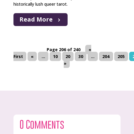
historically lush queer tarot.
Read More
Page 206 of 240
«
First
«
...
10
20
30
...
204
205
»
0 Comments