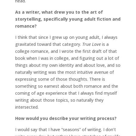
head.
As a writer, what drew you to the art of
storytelling, specifically young adult fiction and
romance?
I think that since I grew up on young adult, I always
gravitated toward that category.
True Love
is a
college romance, and I wrote the first draft of that
book when I was in college, and figuring out a lot of
things about my own identity and about love, and so
naturally writing was the most intuitive avenue of
expressing some of those thoughts. There is
something so earnest about both romance and the
coming of age experience that I always find myself
writing about those topics, so naturally they
intersected.
How would you describe your writing process?
I would say that I have “seasons” of writing. I don’t