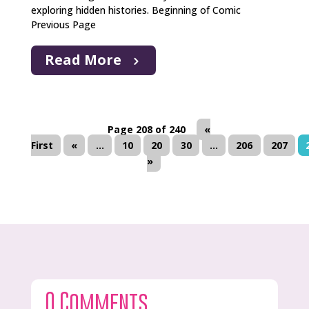
exploring hidden histories. Beginning of Comic
Previous Page
Read More
Page 208 of 240
«
First
«
...
10
20
30
...
206
207
»
0 Comments