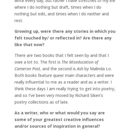
write every day, but rather I have stretches of my life
where I do nothing but draft, times when I do
nothing but edit, and times when I do neither and
rest.
Growing up, were there any stories in which you
felt touched by/ or reflected in? Are there any
like that now?
There are two books that I felt seen by and that I
owe a lot to. The first is
The Miseducation of
Cameron Post,
and the second is
Ash
by Malinda Lo.
Both books feature queer main characters and were
really influential to me as a reader and as a writer. I
think these days I am really trying to get into poetry,
and so I’ve been very moved by Richard Siken’s
poetry collections as of late.
As a writer, who or what would you say are
some of your greatest creative influences
and/or sources of inspiration in general?