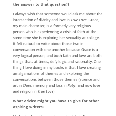
the answer to that question)?
I always wish that someone would ask me about the
intersection of divinity and love in
True Love.
Grace,
my main character, is a formerly very religious
person who is experiencing a crisis of faith at the
same time she is exploring her sexuality at college.
It felt natural to write about those two in
conversation with one another because Grace is a
very logical person, and both faith and love are both
things that, at times, defy logic and rationality. One
thing I love doing in my books is that I love creating
amalgamations of themes and exploring the
conversations between those themes (science and
art in
Clues,
memory and loss in
Ruby,
and now love
and religion in
True Love
).
What advice might you have to give for other
aspiring writers?