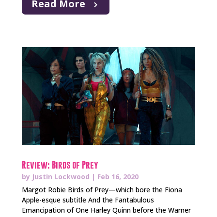
Read More
Review: Birds of Prey
by
Justin Lockwood
|
Feb 16, 2020
Margot Robie Birds of Prey—which bore the Fiona
Apple-esque subtitle And the Fantabulous
Emancipation of One Harley Quinn before the Warner