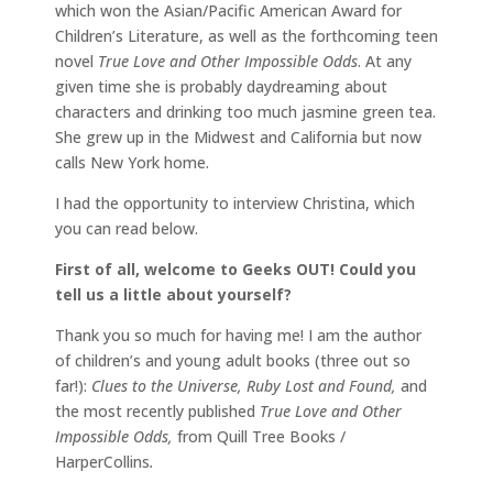
which won the Asian/Pacific American Award for
Children’s Literature, as well as the forthcoming teen
novel
True Love and Other Impossible Odds
. At any
given time she is probably daydreaming about
characters and drinking too much jasmine green tea.
She grew up in the Midwest and California but now
calls New York home.
I had the opportunity to interview Christina, which
you can read below.
First of all, welcome to Geeks OUT! Could you
tell us a little about yourself?
Thank you so much for having me! I am the author
of children’s and young adult books (three out so
far!):
Clues to the Universe, Ruby Lost and Found,
and
the most recently published
True Love and Other
Impossible Odds,
from Quill Tree Books /
HarperCollins
.