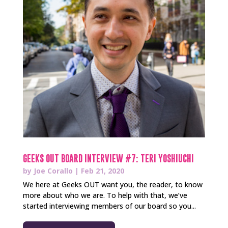
GEEKS OUT BOARD INTERVIEW #7: TERI YOSHIUCHI
by
Joe Corallo
|
Feb 21, 2020
We here at Geeks OUT want you, the reader, to know
more about who we are. To help with that, we’ve
started interviewing members of our board so you...