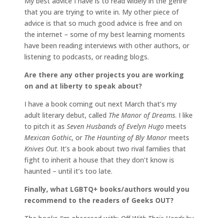
My best advice I have is to read widely in the genre
that you are trying to write in. My other piece of
advice is that so much good advice is free and on
the internet – some of my best learning moments
have been reading interviews with other authors, or
listening to podcasts, or reading blogs.
Are there any other projects you are working
on and at liberty to speak about?
I have a book coming out next March that’s my
adult literary debut, called
The Manor of Dreams
. I like
to pitch it as
Seven Husbands of Evelyn Hugo
meets
Mexican Gothic
, or
The Haunting of Bly Manor
meets
Knives Out
. It’s a book about two rival families that
fight to inherit a house that they don’t know is
haunted – until it’s too late.
Finally, what LGBTQ+ books/authors would you
recommend to the readers of Geeks OUT?