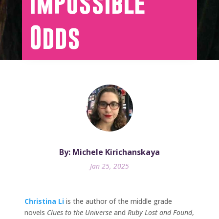
Impossible
Odds
By: Michele Kirichanskaya
Jan 25, 2025
Christina Li
is the author of the middle grade
novels
Clues to the Universe
and
Ruby Lost and Found
,