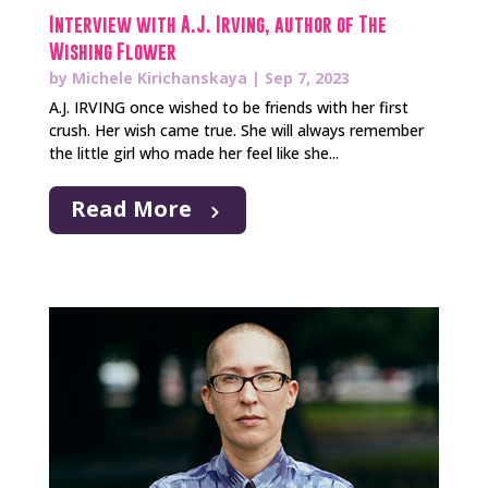
Interview with A.J. Irving, author of The
Wishing Flower
by
Michele Kirichanskaya
|
Sep 7, 2023
A.J. IRVING once wished to be friends with her first
crush. Her wish came true. She will always remember
the little girl who made her feel like she...
Read More