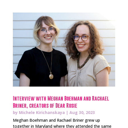
Interview with Meghan Boehman and Rachael
Briner, creators of Dear Rosie
by
Michele Kirichanskaya
|
Aug 30, 2023
Meghan Boehman and Rachael Briner grew up
together in Maryland where they attended the same