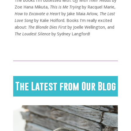
The books I’m obsessed with:
Off With Their Heads
by
Zoe Hana Mikuta,
This is Me Trying
by Racquel Marie,
How to Excavate a Heart
by Jake Maia Arlow
, The Last
Love Song
by Kalie Holford. Books I’m really excited
about:
The Blonde Dies First
by Joelle Wellington, and
The Loudest Silence
by Sydney Langford!
The Latest from Our Blog