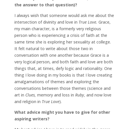
the answer to that question)?
I always wish that someone would ask me about the
intersection of divinity and love in
True Love.
Grace,
my main character, is a formerly very religious
person who is experiencing a crisis of faith at the
same time she is exploring her sexuality at college.
It felt natural to write about those two in
conversation with one another because Grace is a
very logical person, and both faith and love are both
things that, at times, defy logic and rationality. One
thing I love doing in my books is that I love creating
amalgamations of themes and exploring the
conversations between those themes (science and
art in
Clues,
memory and loss in
Ruby,
and now love
and religion in
True Love
).
What advice might you have to give for other
aspiring writers?