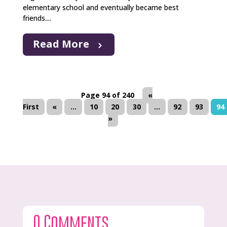
elementary school and eventually became best
friends....
Read More
Page 94 of 240
«
First
«
...
10
20
30
...
92
93
94
»
0 Comments