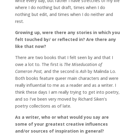
write every day, but rather I have stretches of my life
where I do nothing but draft, times when I do
nothing but edit, and times when I do neither and
rest.
Growing up, were there any stories in which you
felt touched by/ or reflected in? Are there any
like that now?
There are two books that I felt seen by and that I
owe a lot to. The first is
The Miseducation of
Cameron Post,
and the second is
Ash
by Malinda Lo.
Both books feature queer main characters and were
really influential to me as a reader and as a writer. I
think these days I am really trying to get into poetry,
and so I’ve been very moved by Richard Siken’s
poetry collections as of late.
As a writer, who or what would you say are
some of your greatest creative influences
and/or sources of inspiration in general?