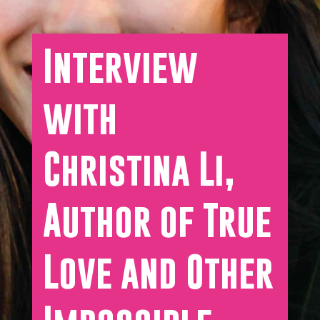
Interview
with
Christina Li,
Author of True
Love and Other