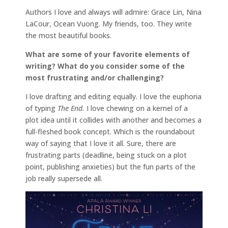
Authors I love and always will admire: Grace Lin, Nina
LaCour, Ocean Vuong. My friends, too. They write
the most beautiful books.
What are some of your favorite elements of
writing? What do you consider some of the
most frustrating and/or challenging?
I love drafting and editing equally. I love the euphoria
of typing
The End.
I love chewing on a kernel of a
plot idea until it collides with another and becomes a
full-fleshed book concept. Which is the roundabout
way of saying that I love it all. Sure, there are
frustrating parts (deadline, being stuck on a plot
point, publishing anxieties) but the fun parts of the
job really supersede all.