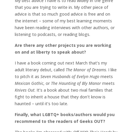
My best advice I have is to read widely in the genre
that you are trying to write in. My other piece of
advice is that so much good advice is free and on
the internet – some of my best learning moments
have been reading interviews with other authors, or
listening to podcasts, or reading blogs.
Are there any other projects you are working
on and at liberty to speak about?
I have a book coming out next March that’s my
adult literary debut, called
The Manor of Dreams
. I like
to pitch it as
Seven Husbands of Evelyn Hugo
meets
Mexican Gothic
, or
The Haunting of Bly Manor
meets
Knives Out
. It’s a book about two rival families that
fight to inherit a house that they don’t know is
haunted – until it’s too late.
Finally, what LGBTQ+ books/authors would you
recommend to the readers of Geeks OUT?