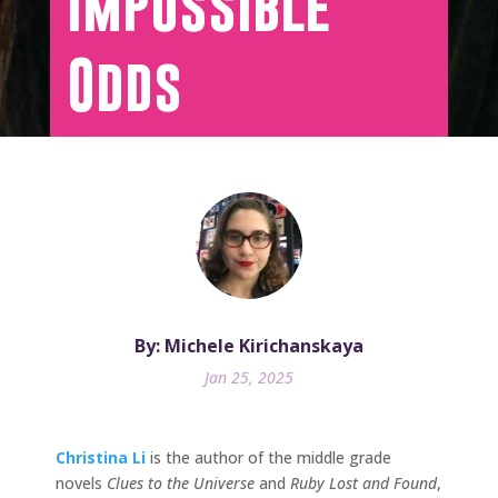
Impossible
Odds
By: Michele Kirichanskaya
Jan 25, 2025
Christina Li
is the author of the middle grade
novels
Clues to the Universe
and
Ruby Lost and Found
,