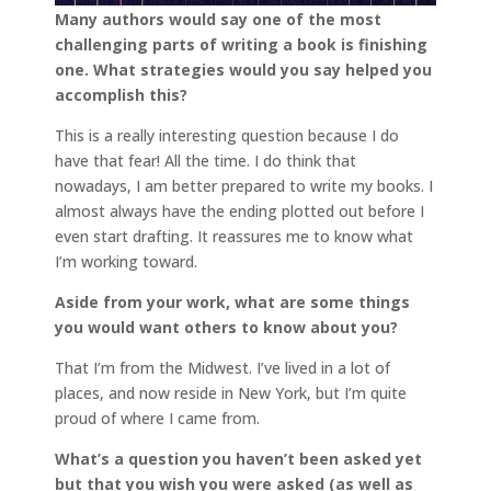
Many authors would say one of the most
challenging parts of writing a book is finishing
one. What strategies would you say helped you
accomplish this?
This is a really interesting question because I do
have that fear! All the time. I do think that
nowadays, I am better prepared to write my books. I
almost always have the ending plotted out before I
even start drafting. It reassures me to know what
I’m working toward.
Aside from your work, what are some things
you would want others to know about you?
That I’m from the Midwest. I’ve lived in a lot of
places, and now reside in New York, but I’m quite
proud of where I came from.
What’s a question you haven’t been asked yet
but that you wish you were asked (as well as