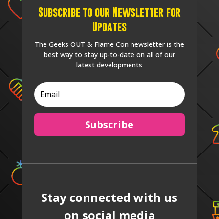
Subscribe to our Newsletter for
Updates
The Geeks OUT & Flame Con newsletter is the
best way to stay up-to-date on all of our
latest developments
Subscribe
Stay connected with us
on social media