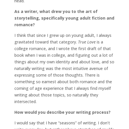
head.
As a writer, what drew you to the art of
storytelling, specifically young adult fiction and
romance?
I think that since I grew up on young adult, I always
gravitated toward that category.
True Love
is a
college romance, and I wrote the first draft of that
book when I was in college, and figuring out a lot of
things about my own identity and about love, and so
naturally writing was the most intuitive avenue of
expressing some of those thoughts. There is
something so earnest about both romance and the
coming of age experience that I always find myself
writing about those topics, so naturally they
intersected.
How would you describe your writing process?
I would say that I have “seasons” of writing. I don’t