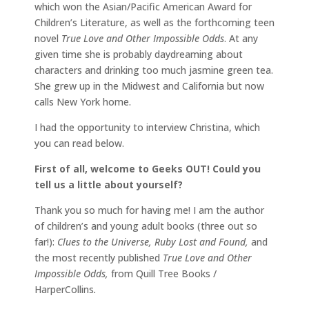
which won the Asian/Pacific American Award for
Children’s Literature, as well as the forthcoming teen
novel
True Love and Other Impossible Odds
. At any
given time she is probably daydreaming about
characters and drinking too much jasmine green tea.
She grew up in the Midwest and California but now
calls New York home.
I had the opportunity to interview Christina, which
you can read below.
First of all, welcome to Geeks OUT! Could you
tell us a little about yourself?
Thank you so much for having me! I am the author
of children’s and young adult books (three out so
far!):
Clues to the Universe, Ruby Lost and Found,
and
the most recently published
True Love and Other
Impossible Odds,
from Quill Tree Books /
HarperCollins
.