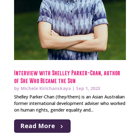
Interview with Shelley Parker-Chan, author
of She Who Became the Sun
by
Michele Kirichanskaya
|
Sep 1, 2023
Shelley Parker-Chan (they/them) is an Asian Australian
former international development adviser who worked
on human rights, gender equality and...
Read More