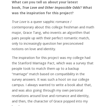
What can you tell us about your latest
book,
True Love and Other Impossible Odds
? What
was the inspiration for this project?
True Love
is a queer sapphic romance /
contemporary about this college freshman and math
major, Grace Tang, who invents an algorithm that
pairs people up with their perfect romantic match,
only to increasingly question her preconceived
notions on love and identity.
The inspiration for this project was my college had
the Stanford Marriage Pact, which was a survey that
people took to match them up to a backup
“marriage” match based on compatibility in the
survey answers. It was such a hoot on our college
campus. I always wanted to write a book abut that,
and was also going through my own personal
revelations around love and romance and identity,
and then, the character of Grace popped into my