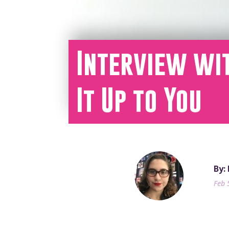
Interview wit
It Up to You
By:
Feb 