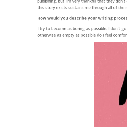
publishing, but I’m very thankful that they don’t
this story exists sustains me through all of the
How would you describe your writing proce
I try to become as boring as possible: I don’t go 
otherwise as empty as possible do I feel comfo