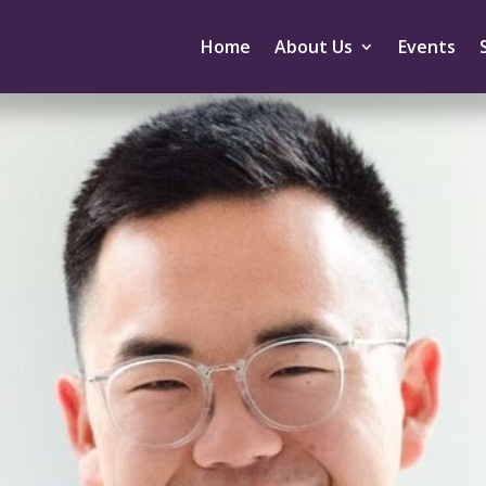
Home
About Us
Events