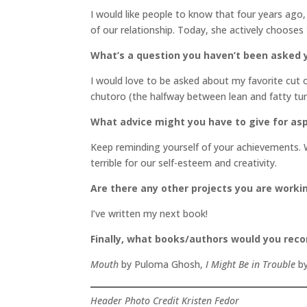
I would like people to know that four years ago
of our relationship. Today, she actively chooses
What’s a question you haven’t been asked y
I would love to be asked about my favorite cut 
chutoro (the halfway between lean and fatty tun
What advice might you have to give for asp
Keep reminding yourself of your achievements. 
terrible for our self-esteem and creativity.
Are there any other projects you are worki
I’ve written my next book!
Finally, what books/authors would you re
Mouth
by Puloma Ghosh,
I Might Be in Trouble
by
Header Photo Credit Kristen Fedor