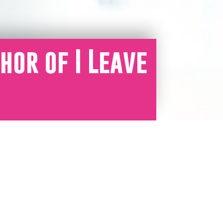
hor of I Leave