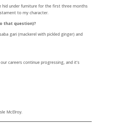
hid under furniture for the first three months
testament to my character.
o that question)?
saba gari (mackerel with pickled ginger) and
ur careers continue progressing, and it’s
Isle McElroy.