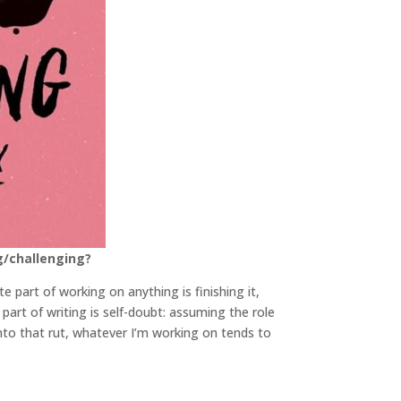
g/challenging?
te part of working on anything is finishing it,
part of writing is self-doubt: assuming the role
into that rut, whatever I’m working on tends to