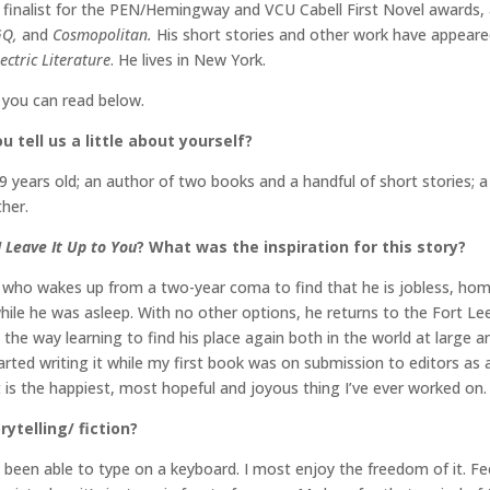
 finalist for the PEN/Hemingway and VCU Cabell First Novel awards,
GQ,
and
Cosmopolitan.
His short stories and other work have appeare
ectric Literature
. He lives in New York.
h you can read below.
 tell us a little about yourself?
 years old; an author of two books and a handful of short stories; a 
ther.
I Leave It Up to You
? What was the inspiration for this story?
old who wakes up from a two-year coma to find that he is jobless, hom
ile he was asleep. With no other options, he returns to the Fort Lee,
ng the way learning to find his place again both in the world at larg
started writing it while my first book was on submission to editors as
 it is the happiest, most hopeful and joyous thing I’ve ever worked on.
ytelling/ fiction?
ve been able to type on a keyboard. I most enjoy the freedom of it. Fe