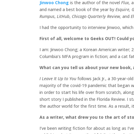
Jinwoo Chong
is the author of the novel
Flux,
a
and named a best book of the year by
Esquire, 
Rumpus
,
LitHub
,
Chicago Quarterly Review,
and
El
I had the opportunity to interview Jinwoo, whic
First of all, welcome to Geeks OUT! Could you
I am: Jinwoo Chong; a Korean American writer; 29
Columbia’s MFA program in fiction; and a cat fa
What can you tell us about your new book,
I Leave It Up to You
follows Jack Jr., a 30-year-
majority of the covid-19 pandemic that began wh
in order to start his life over from scratch, alo
short story I published in the Florida Review. I 
the author world for the first time. As a result,
As a writer, what drew you to the art of stor
I’ve been writing fiction for about as long as I’