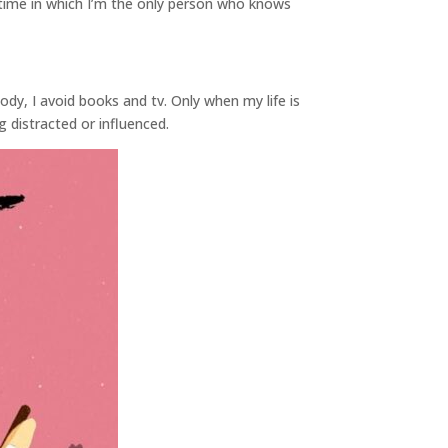
of time in which I’m the only person who knows
body, I avoid books and tv. Only when my life is
distracted or influenced.