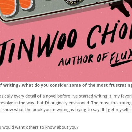
f writing? What do you consider some of the most frustratin
ically every detail of a novel before I’ve started writing it, my favori
solve in the way that I’d originally envisioned. The most frustrating 
n know what the book you’re writing is trying to say. If I get myself 
ou would want others to know about you?