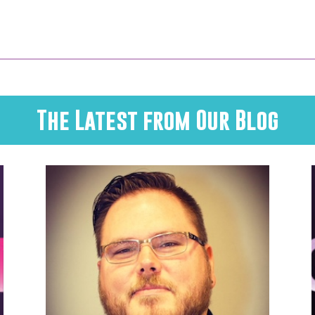
The Latest from Our Blog