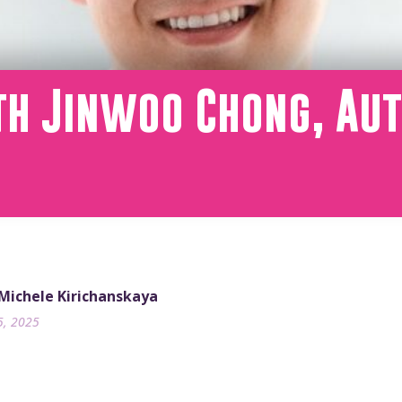
h Jinwoo Chong, Aut
 Michele Kirichanskaya
5, 2025