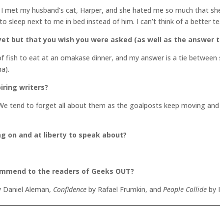
, I met my husband’s cat, Harper, and she hated me so much that she 
 to sleep next to me in bed instead of him. I can’t think of a better 
et but that you wish you were asked (as well as the answer t
of fish to eat at an omakase dinner, and my answer is a tie between 
a).
iring writers?
We tend to forget all about them as the goalposts keep moving and o
ng on and at liberty to speak about?
commend to the readers of Geeks OUT?
 Daniel Aleman,
Confidence
by Rafael Frumkin, and
People Collide
by 