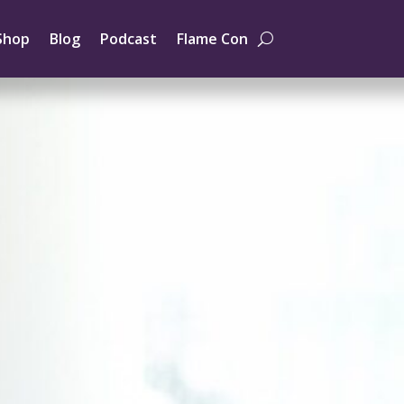
Shop
Blog
Podcast
Flame Con