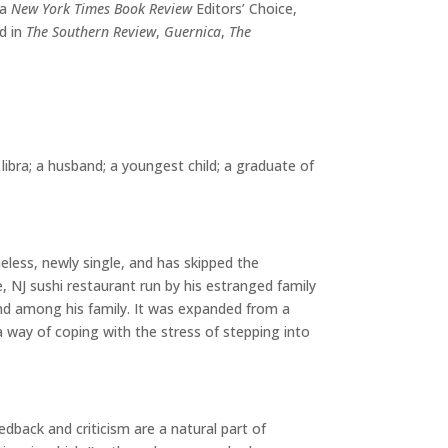
 a
New York Times Book Review
Editors’ Choice,
d in
The Southern Review
,
Guernica
,
The
libra; a husband; a youngest child; a graduate of
eless, newly single, and has skipped the
 NJ sushi restaurant run by his estranged family
e and among his family. It was expanded from a
 a way of coping with the stress of stepping into
edback and criticism are a natural part of