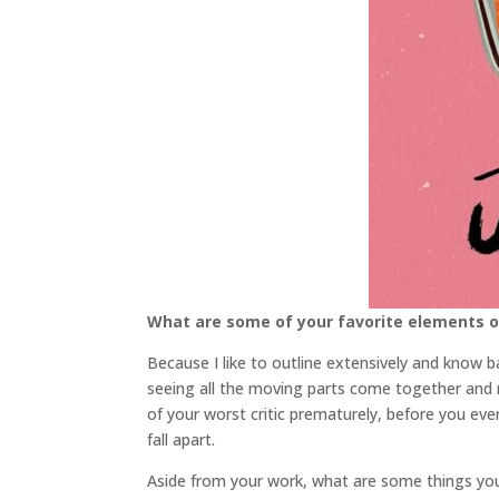
What are some of your favorite elements o
Because I like to outline extensively and know bas
seeing all the moving parts come together and re
of your worst critic prematurely, before you eve
fall apart.
Aside from your work, what are some things y