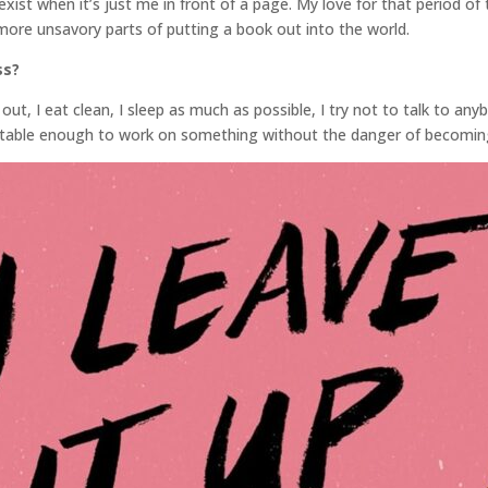
 exist when it’s just me in front of a page. My love for that period 
 more unsavory parts of putting a book out into the world.
ss?
out, I eat clean, I sleep as much as possible, I try not to talk to any
rtable enough to work on something without the danger of becoming 