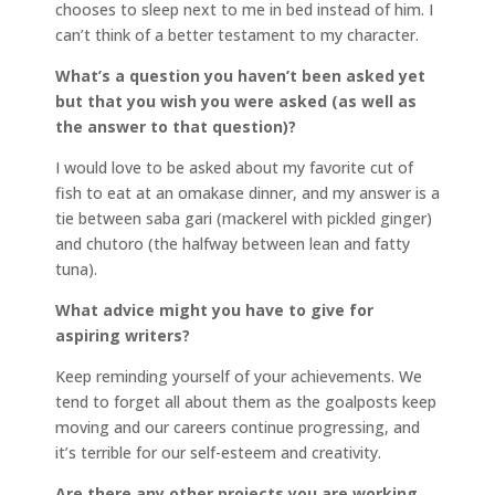
chooses to sleep next to me in bed instead of him. I
can’t think of a better testament to my character.
What’s a question you haven’t been asked yet
but that you wish you were asked (as well as
the answer to that question)?
I would love to be asked about my favorite cut of
fish to eat at an omakase dinner, and my answer is a
tie between saba gari (mackerel with pickled ginger)
and chutoro (the halfway between lean and fatty
tuna).
What advice might you have to give for
aspiring writers?
Keep reminding yourself of your achievements. We
tend to forget all about them as the goalposts keep
moving and our careers continue progressing, and
it’s terrible for our self-esteem and creativity.
Are there any other projects you are working