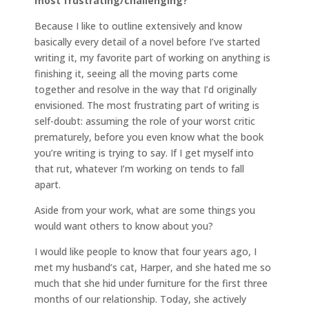
most frustrating/challenging?
Because I like to outline extensively and know
basically every detail of a novel before I’ve started
writing it, my favorite part of working on anything is
finishing it, seeing all the moving parts come
together and resolve in the way that I’d originally
envisioned. The most frustrating part of writing is
self-doubt: assuming the role of your worst critic
prematurely, before you even know what the book
you’re writing is trying to say. If I get myself into
that rut, whatever I’m working on tends to fall
apart.
Aside from your work, what are some things you
would want others to know about you?
I would like people to know that four years ago, I
met my husband’s cat, Harper, and she hated me so
much that she hid under furniture for the first three
months of our relationship. Today, she actively