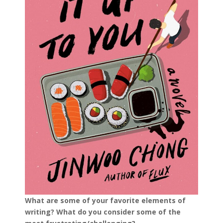
What are some of your favorite elements of
writing? What do you consider some of the