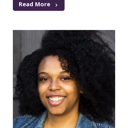
Read More