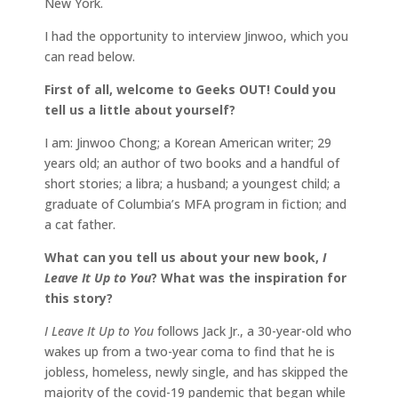
New York.
I had the opportunity to interview Jinwoo, which you
can read below.
First of all, welcome to Geeks OUT! Could you
tell us a little about yourself?
I am: Jinwoo Chong; a Korean American writer; 29
years old; an author of two books and a handful of
short stories; a libra; a husband; a youngest child; a
graduate of Columbia’s MFA program in fiction; and
a cat father.
What can you tell us about your new book,
I
Leave It Up to You
? What was the inspiration for
this story?
I Leave It Up to You
follows Jack Jr., a 30-year-old who
wakes up from a two-year coma to find that he is
jobless, homeless, newly single, and has skipped the
majority of the covid-19 pandemic that began while