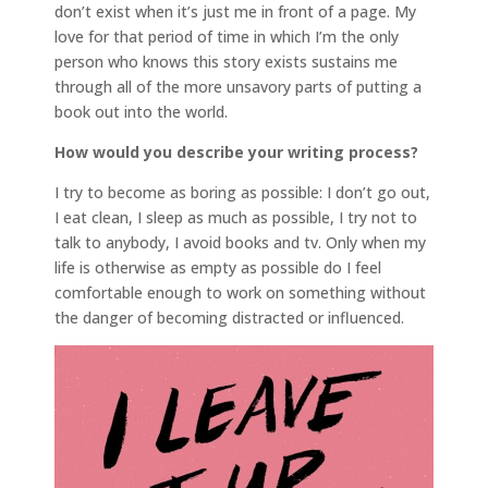
don’t exist when it’s just me in front of a page. My
love for that period of time in which I’m the only
person who knows this story exists sustains me
through all of the more unsavory parts of putting a
book out into the world.
How would you describe your writing process?
I try to become as boring as possible: I don’t go out,
I eat clean, I sleep as much as possible, I try not to
talk to anybody, I avoid books and tv. Only when my
life is otherwise as empty as possible do I feel
comfortable enough to work on something without
the danger of becoming distracted or influenced.