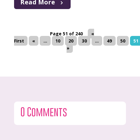
Read More
Page 51 of 240
«
First
«
...
10
20
30
...
49
50
51
»
0 Comments