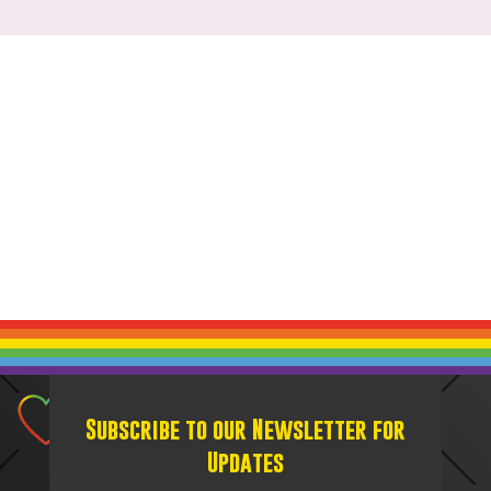
Subscribe to our Newsletter for
Updates