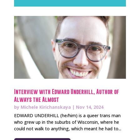
Interview with Edward Underhill, Author of
Always the Almost
by
Michele Kirichanskaya
|
Nov 14, 2024
EDWARD UNDERHILL (he/him) is a queer trans man
who grew up in the suburbs of Wisconsin, where he
could not walk to anything, which meant he had to...