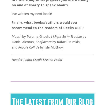
on and at liberty to speak about?
I’ve written my next book!
Finally, what books/authors would you
recommend to the readers of Geeks OUT?
Mouth
by Puloma Ghosh,
I Might Be in Trouble
by
Daniel Aleman,
Confidence
by Rafael Frumkin,
and
People Collide
by Isle McElroy.
Header Photo Credit Kristen Fedor
The Latest from Our Blog