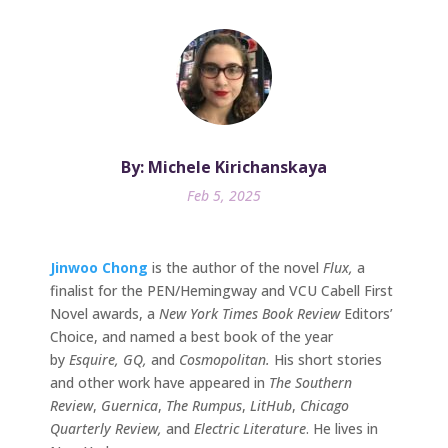
By: Michele Kirichanskaya
Feb 5, 2025
Jinwoo Chong
is the author of the novel
Flux,
a
finalist for the PEN/Hemingway and VCU Cabell First
Novel awards, a
New York Times Book Review
Editors’
Choice, and named a best book of the year
by
Esquire, GQ,
and
Cosmopolitan.
His short stories
and other work have appeared in
The Southern
Review
,
Guernica
,
The Rumpus
,
LitHub
,
Chicago
Quarterly Review,
and
Electric Literature
. He lives in