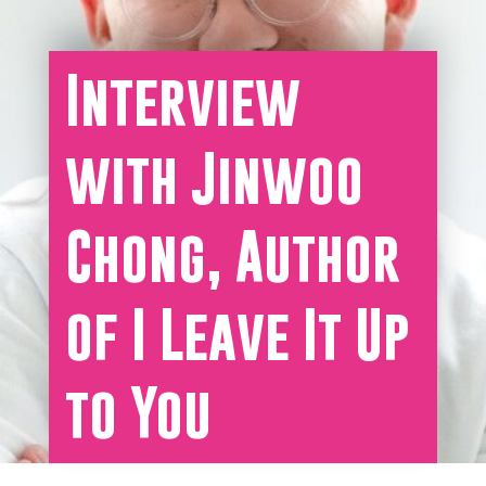
Interview
with Jinwoo
Chong, Author
of I Leave It Up
to You