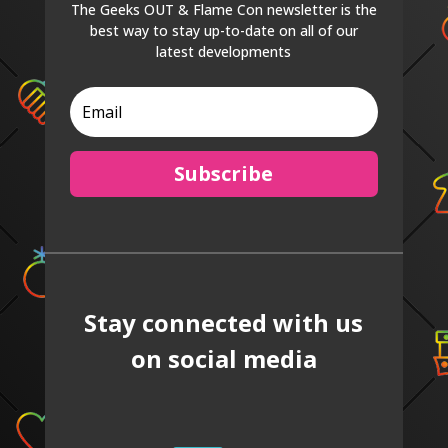
The Geeks OUT & Flame Con newsletter is the
best way to stay up-to-date on all of our
latest developments
Subscribe
Stay connected with us
on social media