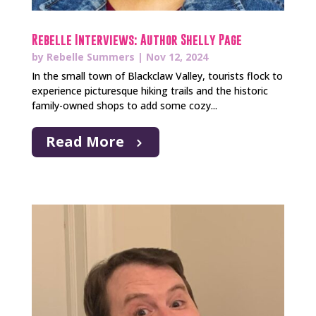
Rebelle Interviews: Author Shelly Page
by
Rebelle Summers
|
Nov 12, 2024
In the small town of Blackclaw Valley, tourists flock to
experience picturesque hiking trails and the historic
family-owned shops to add some cozy...
Read More