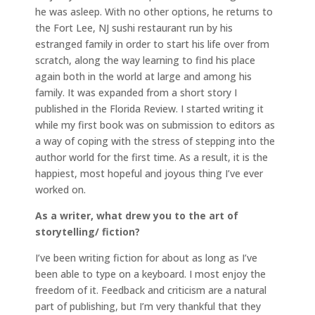
he was asleep. With no other options, he returns to
the Fort Lee, NJ sushi restaurant run by his
estranged family in order to start his life over from
scratch, along the way learning to find his place
again both in the world at large and among his
family. It was expanded from a short story I
published in the Florida Review. I started writing it
while my first book was on submission to editors as
a way of coping with the stress of stepping into the
author world for the first time. As a result, it is the
happiest, most hopeful and joyous thing I’ve ever
worked on.
As a writer, what drew you to the art of
storytelling/ fiction?
I’ve been writing fiction for about as long as I’ve
been able to type on a keyboard. I most enjoy the
freedom of it. Feedback and criticism are a natural
part of publishing, but I’m very thankful that they