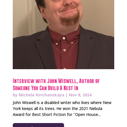
Interview with John Wiswell, Author of
Someone You Can Build A Nest In
by
Michele Kirichanskaya
|
Nov 8, 2024
John Wiswell is a disabled writer who lives where New
York keeps all its trees. He won the 2021 Nebula
Award for Best Short Fiction for "Open House...