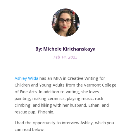
By: Michele Kirichanskaya
Feb 14, 2025
Ashley Wilda
has an MFA in Creative Writing for
Children and Young Adults from the Vermont College
of Fine Arts. In addition to writing, she loves
painting, making ceramics, playing music, rock
climbing, and hiking with her husband, Ethan, and
rescue pup, Phoenix.
I had the opportunity to interview Ashley, which you
can read below.