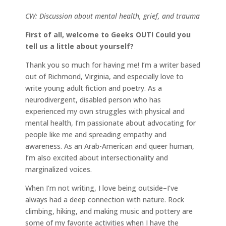
CW: Discussion about mental health, grief, and trauma
First of all, welcome to Geeks OUT! Could you
tell us a little about yourself?
Thank you so much for having me! I’m a writer based
out of Richmond, Virginia, and especially love to
write young adult fiction and poetry. As a
neurodivergent, disabled person who has
experienced my own struggles with physical and
mental health, I’m passionate about advocating for
people like me and spreading empathy and
awareness. As an Arab-American and queer human,
I’m also excited about intersectionality and
marginalized voices.
When I’m not writing, I love being outside–I’ve
always had a deep connection with nature. Rock
climbing, hiking, and making music and pottery are
some of my favorite activities when I have the