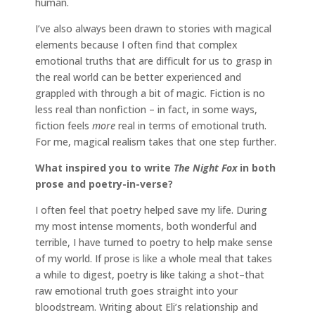
human.
I’ve also always been drawn to stories with magical
elements because I often find that complex
emotional truths that are difficult for us to grasp in
the real world can be better experienced and
grappled with through a bit of magic. Fiction is no
less real than nonfiction – in fact, in some ways,
fiction feels
more
real in terms of emotional truth.
For me, magical realism takes that one step further.
What inspired you to write
The Night Fox
in both
prose and poetry-in-verse?
I often feel that poetry helped save my life. During
my most intense moments, both wonderful and
terrible, I have turned to poetry to help make sense
of my world. If prose is like a whole meal that takes
a while to digest, poetry is like taking a shot–that
raw emotional truth goes straight into your
bloodstream. Writing about Eli’s relationship and