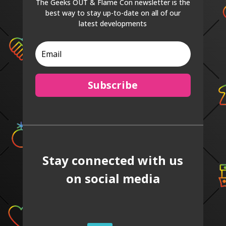
The Geeks OUT & Flame Con newsletter is the
best way to stay up-to-date on all of our
latest developments
Subscribe
Stay connected with us
on social media