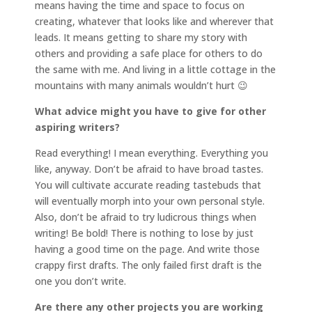
means having the time and space to focus on
creating, whatever that looks like and wherever that
leads. It means getting to share my story with
others and providing a safe place for others to do
the same with me. And living in a little cottage in the
mountains with many animals wouldn’t hurt 😉
What advice might you have to give for other
aspiring writers?
Read everything! I mean everything. Everything you
like, anyway. Don’t be afraid to have broad tastes.
You will cultivate accurate reading tastebuds that
will eventually morph into your own personal style.
Also, don’t be afraid to try ludicrous things when
writing! Be bold! There is nothing to lose by just
having a good time on the page. And write those
crappy first drafts. The only failed first draft is the
one you don’t write.
Are there any other projects you are working