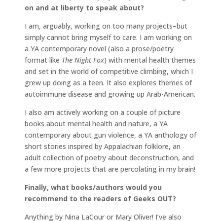
on and at liberty to speak about?
I am, arguably, working on too many projects–but
simply cannot bring myself to care. I am working on
a YA contemporary novel (also a prose/poetry
format like
The Night Fox
) with mental health themes
and set in the world of competitive climbing, which I
grew up doing as a teen. It also explores themes of
autoimmune disease and growing up Arab-American.
I also am actively working on a couple of picture
books about mental health and nature, a YA
contemporary about gun violence, a YA anthology of
short stories inspired by Appalachian folklore, an
adult collection of poetry about deconstruction, and
a few more projects that are percolating in my brain!
Finally, what books/authors would you
recommend to the readers of Geeks OUT?
Anything by Nina LaCour or Mary Oliver! I’ve also