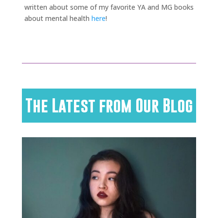
written about some of my favorite YA and MG books
about mental health
here
!
The Latest from Our Blog