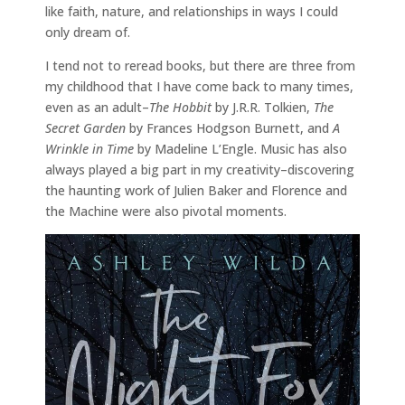
like faith, nature, and relationships in ways I could
only dream of.
I tend not to reread books, but there are three from
my childhood that I have come back to many times,
even as an adult–
The Hobbit
by J.R.R. Tolkien,
The
Secret Garden
by Frances Hodgson Burnett, and
A
Wrinkle in Time
by Madeline L’Engle. Music has also
always played a big part in my creativity–discovering
the haunting work of Julien Baker and Florence and
the Machine were also pivotal moments.