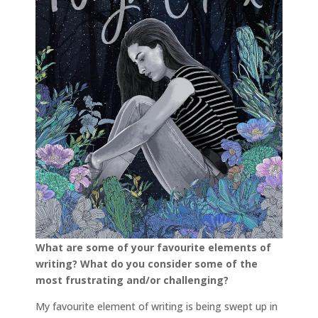
What are some of your favourite elements of
writing? What do you consider some of the
most frustrating and/or challenging?
My favourite element of writing is being swept up in