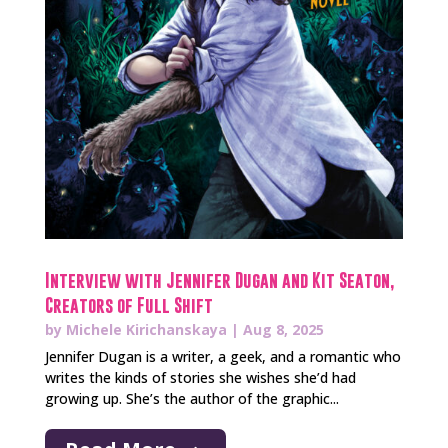
Interview with Jennifer Dugan and Kit Seaton,
Creators of Full Shift
by
Michele Kirichanskaya
|
Aug 8, 2025
Jennifer Dugan is a writer, a geek, and a romantic who
writes the kinds of stories she wishes she’d had
growing up. She’s the author of the graphic...