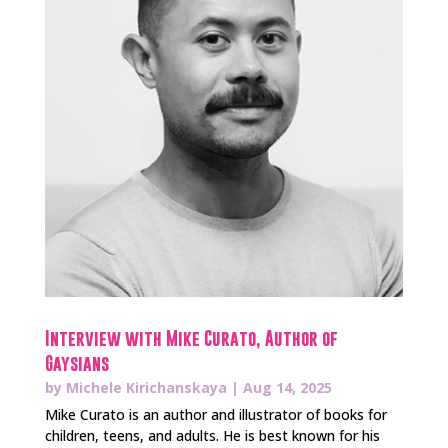
Interview with Mike Curato, Author of
Gaysians
by
Michele Kirichanskaya
|
Aug 14, 2025
Mike Curato is an author and illustrator of books for
children, teens, and adults. He is best known for his