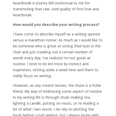
heartbreak in poetry felt instinctual to me for
transmuting that raw, vivid quality of first love and
heartbreak.
How would you describe your writing process?
I have come to describe myself as a writing sprinter
versus a marathon runner. As much as I would like to
be someone who is great at sitting their butt in the
chair and just cranking out a certain number of
words every day, I’ve realized I’m not great at
routine. I tend to be led more by instinct and
inspiration, setting aside a week here and there to
solely focus on writing.
However, as any creator knows, the muse is a fickle
friend. My way of embracing some aspect of routine
in my writing life is through ritual–making tea,
lighting a candle, putting on music, or re-reading a
bit of what I last wrote. I do rely on plotting the
book before I start writing, but I always begin with