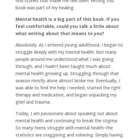
find stories that made me feel seen. Writing this
book was part of my healing.
Mental health is a big part of this book. If you
feel comfortable, could you talk a little about
what writing about that means to you?
Absolutely. As I entered young adulthood, I began to
struggle deeply with my mental health. Not many
people around me understood what I was going
through, and I hadn’t been taught much about
mental health growing up. Struggling through that
season mostly alone almost broke me. Eventually, I
was able to find the help I needed, started the right
therapy and medication, and began unpacking my
grief and trauma.
Today, I am passionate about speaking out about
mental health and continuing to break the stigma.
So many teens struggle with mental health–the
statistics are staggering and sobering. Simply having