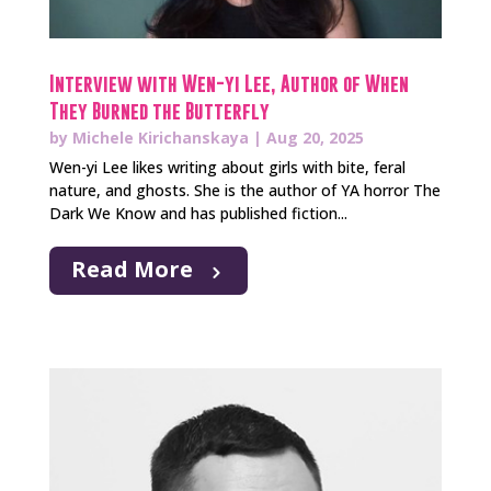
Interview with Wen-yi Lee, Author of When
They Burned the Butterfly
by
Michele Kirichanskaya
|
Aug 20, 2025
Wen-yi Lee likes writing about girls with bite, feral
nature, and ghosts. She is the author of YA horror The
Dark We Know and has published fiction...
Read More