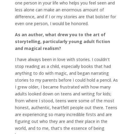
one person in your life who helps you feel seen and
less alone can make an enormous amount of
difference, and if I or my stories are that bolster for
even one person, I would be honored.
As an author, what drew you to the art of
storytelling, particularly young adult fiction
and magical realism?
I have always been in love with stories. I couldn’t
stop reading as a child, especially books that had
anything to do with magic, and began narrating
stories to my parents before I could hold a pencil. As
I grew older, I became frustrated with how many
adults looked down on teens and writing for kids;
from where I stood, teens were some of the most
honest, authentic, heartfelt people out there. Teens
are experiencing so many incredible firsts and are
figuring out who they are and their place in the
world, and to me, that’s the essence of being