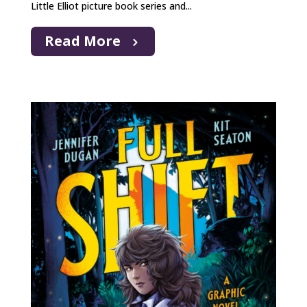
Little Elliot picture book series and...
Read More