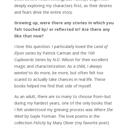
deeply exploring my characters first, as their desires
and fears drive the entire story.
Growing up, were there any stories in which you
felt touched by/ or reflected in? Are there any
like that now?
I love this question. I particularly loved the
Land of
Elyon
series by Patrick Carman and the
100
Cupboards
Series by N.D. Wilson for their excellent
magic and characterization. As a child, I always
wanted
to do more, be more, but often felt too
scared to actually take chances in real life. These
books helped me find that side of myself.
As an adult, there are so many to choose from–but
during my hardest years, one of the only books that
I felt understood my grieving process was
Where She
Went
by Gayle Forman. The love poems in the
collection
Felicity
by Mary Oliver (my favorite poet)