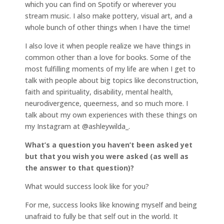
which you can find on Spotify or wherever you
stream music. I also make pottery, visual art, and a
whole bunch of other things when I have the time!
I also love it when people realize we have things in
common other than a love for books. Some of the
most fulfilling moments of my life are when I get to
talk with people about big topics like deconstruction,
faith and spirituality, disability, mental health,
neurodivergence, queerness, and so much more. I
talk about my own experiences with these things on
my Instagram at @ashleywilda_.
What’s a question you haven’t been asked yet
but that you wish you were asked (as well as
the answer to that question)?
What would success look like for you?
For me, success looks like knowing myself and being
unafraid to fully be that self out in the world. It