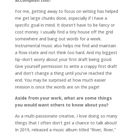
accomplish this?
For me, getting away to focus on writing has helped
me get large chunks done, especially if I have a
specific goal in mind. It doesn’t have to be fancy or
cost money. I usually find a tiny house off the grid
somewhere and bang out words for a week.
Instrumental music also helps me find and maintain
a flow state and not think too hard. And my biggest
tip–don’t worry about your first draft being good.
Give yourself permission to write a crappy first draft
and don’t change a thing until you’ve reached the
end. You may be surprised at how much easier
revision is once the words are on the page!
Aside from your work, what are some things
you would want others to know about you?
As a multi-passionate creative, I love doing so many
things that I often don’t get a chance to talk about!
In 2019, released a music album titled “River, River,”