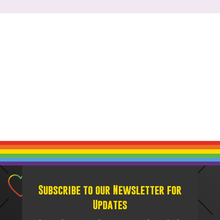
Subscribe to our Newsletter for
Updates