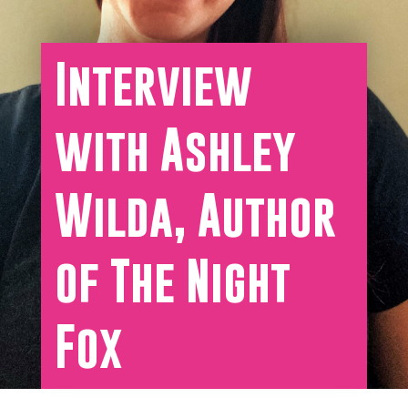
Interview
with Ashley
Wilda, Author
of The Night
Fox