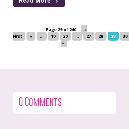
Read More
Page 29 of 240
«
First
«
...
10
20
...
27
28
29
30
»
0 Comments