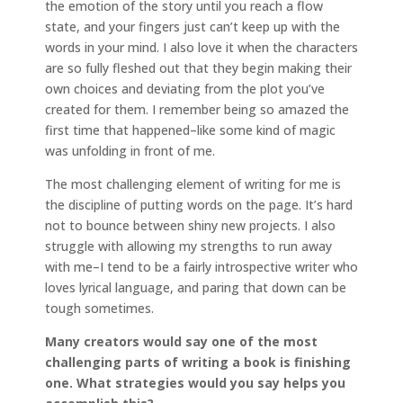
the emotion of the story until you reach a flow
state, and your fingers just can’t keep up with the
words in your mind. I also love it when the characters
are so fully fleshed out that they begin making their
own choices and deviating from the plot you’ve
created for them. I remember being so amazed the
first time that happened–like some kind of magic
was unfolding in front of me.
The most challenging element of writing for me is
the discipline of putting words on the page. It’s hard
not to bounce between shiny new projects. I also
struggle with allowing my strengths to run away
with me–I tend to be a fairly introspective writer who
loves lyrical language, and paring that down can be
tough sometimes.
Many creators would say one of the most
challenging parts of writing a book is finishing
one. What strategies would you say helps you