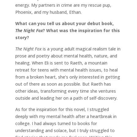
energy. My partners in crime are my rescue pup,
Phoenix, and my husband, Ethan.
What can you tell us about your debut book,
The Night Fox
? What was the inspiration for this
story?
The Night Fox
is a young adult magical realism tale in
prose and poetry about mental health, nature, and
healing. When Eli is sent to Raeth, a mountain
retreat for teens with mental health issues, to heal
from a broken heart, she’s only interested in getting
out of there as soon as possible. But Raeth has
other ideas, transforming every time she ventures
outside and leading her on a path of self-discovery.
As for the inspiration for this novel, I struggled
deeply with my mental health after a heartbreak in
college. I had always turned to books for
understanding and solace, but I truly struggled to