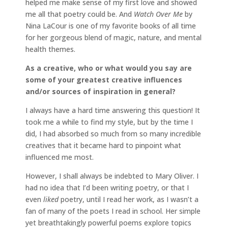
helped me make sense of my first love and showed
me all that poetry could be. And
Watch Over Me
by
Nina LaCour is one of my favorite books of all time
for her gorgeous blend of magic, nature, and mental
health themes.
As a creative, who or what would you say are
some of your greatest creative influences
and/or sources of inspiration in general?
I always have a hard time answering this question! It
took me a while to find my style, but by the time I
did, I had absorbed so much from so many incredible
creatives that it became hard to pinpoint what
influenced me most.
However, I shall always be indebted to Mary Oliver. I
had no idea that I’d been writing poetry, or that I
even
liked
poetry, until I read her work, as I wasn’t a
fan of many of the poets I read in school. Her simple
yet breathtakingly powerful poems explore topics