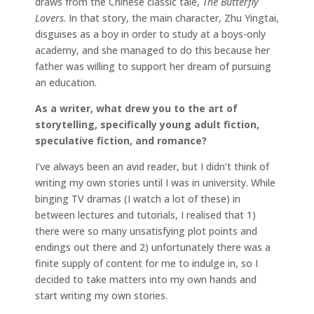
draws from the Chinese classic tale,
The Butterfly
Lovers
. In that story, the main character, Zhu Yingtai,
disguises as a boy in order to study at a boys-only
academy, and she managed to do this because her
father was willing to support her dream of pursuing
an education.
As a writer, what drew you to the art of
storytelling, specifically young adult fiction,
speculative fiction, and romance?
I’ve always been an avid reader, but I didn’t think of
writing my own stories until I was in university. While
binging TV dramas (I watch a lot of these) in
between lectures and tutorials, I realised that 1)
there were so many unsatisfying plot points and
endings out there and 2) unfortunately there was a
finite supply of content for me to indulge in, so I
decided to take matters into my own hands and
start writing my own stories.