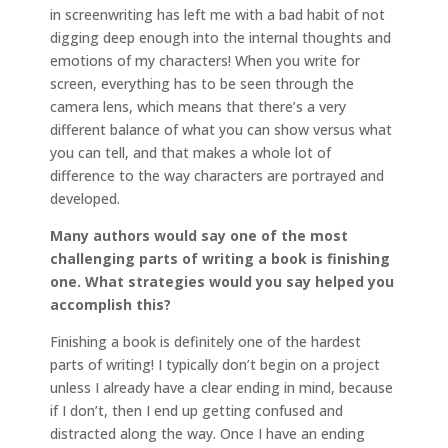
in screenwriting has left me with a bad habit of not
digging deep enough into the internal thoughts and
emotions of my characters! When you write for
screen, everything has to be seen through the
camera lens, which means that there’s a very
different balance of what you can show versus what
you can tell, and that makes a whole lot of
difference to the way characters are portrayed and
developed.
Many authors would say one of the most
challenging parts of writing a book is finishing
one. What strategies would you say helped you
accomplish this?
Finishing a book is definitely one of the hardest
parts of writing! I typically don’t begin on a project
unless I already have a clear ending in mind, because
if I don’t, then I end up getting confused and
distracted along the way. Once I have an ending