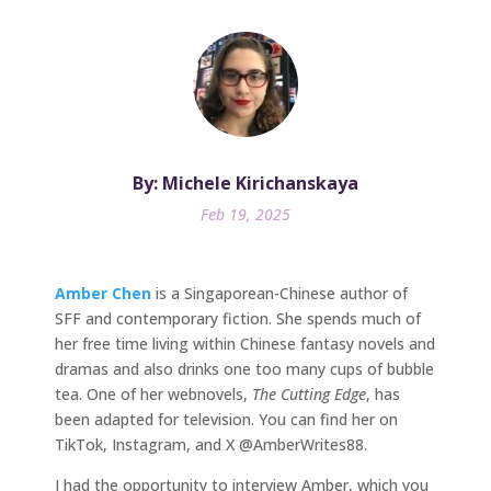
By: Michele Kirichanskaya
Feb 19, 2025
Amber Chen
is a Singaporean-Chinese author of
SFF and contemporary fiction. She spends much of
her free time living within Chinese fantasy novels and
dramas and also drinks one too many cups of bubble
tea. One of her webnovels,
The Cutting Edge
, has
been adapted for television. You can find her on
TikTok, Instagram, and X @AmberWrites88.
I had the opportunity to interview Amber, which you