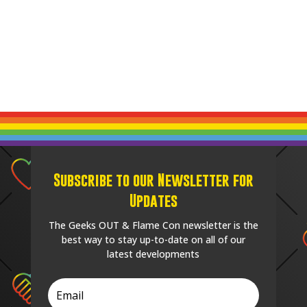
Subscribe to our Newsletter for
Updates
The Geeks OUT & Flame Con newsletter is the
best way to stay up-to-date on all of our
latest developments