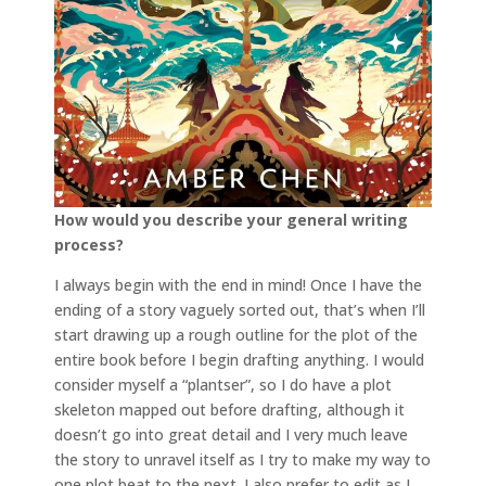
How would you describe your general writing
process?
I always begin with the end in mind! Once I have the
ending of a story vaguely sorted out, that’s when I’ll
start drawing up a rough outline for the plot of the
entire book before I begin drafting anything. I would
consider myself a “plantser”, so I do have a plot
skeleton mapped out before drafting, although it
doesn’t go into great detail and I very much leave
the story to unravel itself as I try to make my way to
one plot beat to the next. I also prefer to edit as I