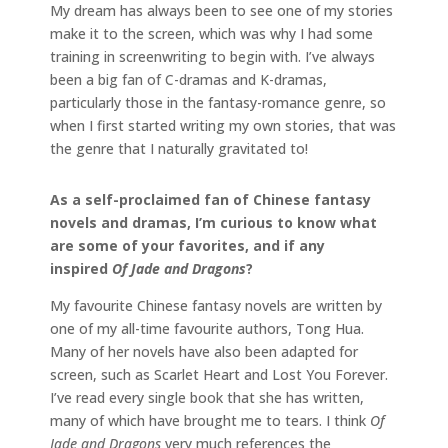
My dream has always been to see one of my stories
make it to the screen, which was why I had some
training in screenwriting to begin with. I’ve always
been a big fan of C-dramas and K-dramas,
particularly those in the fantasy-romance genre, so
when I first started writing my own stories, that was
the genre that I naturally gravitated to!
As a self-proclaimed fan of Chinese fantasy
novels and dramas, I’m curious to know what
are some of your favorites, and if any
inspired
Of Jade and Dragons
?
My favourite Chinese fantasy novels are written by
one of my all-time favourite authors, Tong Hua.
Many of her novels have also been adapted for
screen, such as Scarlet Heart and Lost You Forever.
I’ve read every single book that she has written,
many of which have brought me to tears. I think
Of
Jade and Dragons
very much references the