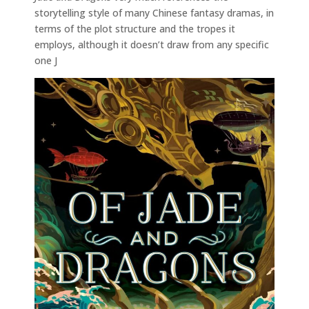
storytelling style of many Chinese fantasy dramas, in
terms of the plot structure and the tropes it
employs, although it doesn’t draw from any specific
one J