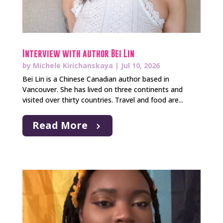
Interview with author Bei Lin
by
Michele Kirichanskaya
|
Jul 10, 2026
Bei Lin is a Chinese Canadian author based in
Vancouver. She has lived on three continents and
visited over thirty countries. Travel and food are...
Read More