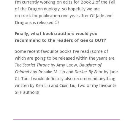
I’m currently working on edits for Book 2 of the Fall
of the Dragon duology, so hopefully we are
on track for publication one year after Of Jade and
Dragons is released 🙂
Finally, what books/authors would you
recommend to the readers of Geeks OUT?
Some recent favourite books I’ve read (some of
which are going to be released within the year!) are
The Scarlet Throne
by Amy Leow,
Daughter of
Calamity
by Rosalie M. Lin and
Darker By Four
by June
CL Tan. I would definitely also recommend anything
written by Ken Liu and Cixin Liu, two of my favourite
SFF authors!