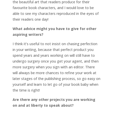
the beautiful art that readers produce for their
favourite book characters, and I would love to be
able to see my characters reproduced in the eyes of
their readers one day!
What advice might you have to give for other
aspiring writers?
I think it’s useful to not insist on chasing perfection
in your writing, because that perfect product you
spend years and years working on will still have to
undergo surgery once you get your agent, and then
more surgery when you sign with an editor. There
will always be more chances to refine your work at
later stages of the publishing process, so go easy on
yourself and learn to let go of your book baby when
the time is right!
Are there any other projects you are working
on and at liberty to speak about?