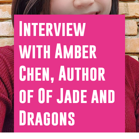
Interview
with Amber
Chen, Author
of Of Jade and
Dragons