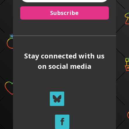
Subscribe
Stay connected with us
on social media