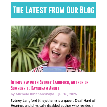
The Latest from Our Blog
Interview with Sydney Langford, author of
Someone to Daydream About
by
Michele Kirichanskaya
|
Jul 16, 2026
Sydney Langford (they/them) is a queer, Deaf-Hard of
Hearing, and physically disabled author who resides in