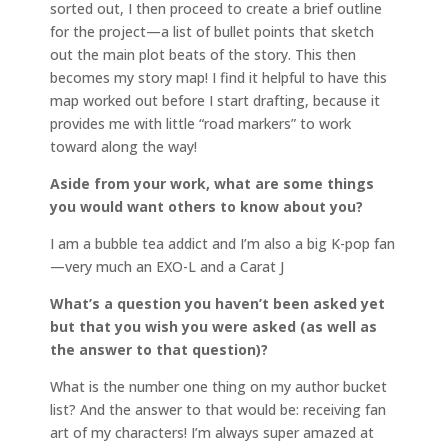
sorted out, I then proceed to create a brief outline
for the project—a list of bullet points that sketch
out the main plot beats of the story. This then
becomes my story map! I find it helpful to have this
map worked out before I start drafting, because it
provides me with little “road markers” to work
toward along the way!
Aside from your work, what are some things
you would want others to know about you?
I am a bubble tea addict and I’m also a big K-pop fan
—very much an EXO-L and a Carat J
What’s a question you haven’t been asked yet
but that you wish you were asked (as well as
the answer to that question)?
What is the number one thing on my author bucket
list? And the answer to that would be: receiving fan
art of my characters! I’m always super amazed at