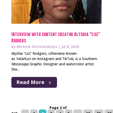
Interview with content creator Alyshia “Lici”
Rodgers
by
Michele Kirichanskaya
|
Jul 8, 2026
Alyshia “Lici” Rodgers, otherwise known
as YaGirlLici on Instagram and TikTok, is a Southern
Mississippi Graphic Designer and watercolor artist.
She...
Read More
Page 2 of