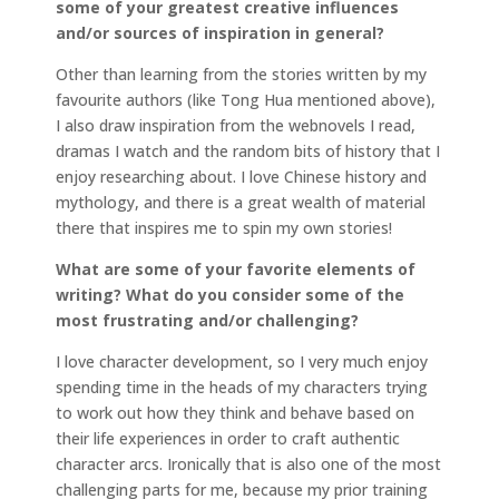
some of your greatest creative influences
and/or sources of inspiration in general?
Other than learning from the stories written by my
favourite authors (like Tong Hua mentioned above),
I also draw inspiration from the webnovels I read,
dramas I watch and the random bits of history that I
enjoy researching about. I love Chinese history and
mythology, and there is a great wealth of material
there that inspires me to spin my own stories!
What are some of your favorite elements of
writing? What do you consider some of the
most frustrating and/or challenging?
I love character development, so I very much enjoy
spending time in the heads of my characters trying
to work out how they think and behave based on
their life experiences in order to craft authentic
character arcs. Ironically that is also one of the most
challenging parts for me, because my prior training