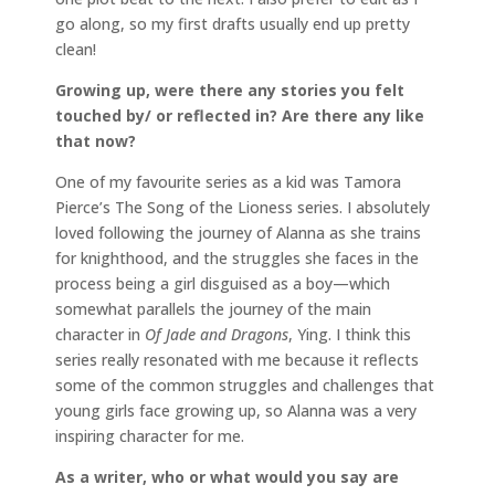
go along, so my first drafts usually end up pretty
clean!
Growing up, were there any stories you felt
touched by/ or reflected in? Are there any like
that now?
One of my favourite series as a kid was Tamora
Pierce’s The Song of the Lioness series. I absolutely
loved following the journey of Alanna as she trains
for knighthood, and the struggles she faces in the
process being a girl disguised as a boy—which
somewhat parallels the journey of the main
character in
Of Jade and Dragons
, Ying. I think this
series really resonated with me because it reflects
some of the common struggles and challenges that
young girls face growing up, so Alanna was a very
inspiring character for me.
As a writer, who or what would you say are