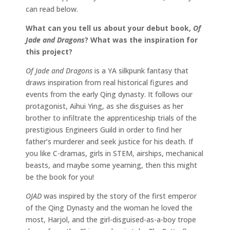
can read below.
What can you tell us about your debut book,
Of
Jade and Dragons
? What was the inspiration for
this project?
Of Jade and Dragons
is a YA silkpunk fantasy that
draws inspiration from real historical figures and
events from the early Qing dynasty. It follows our
protagonist, Aihui Ying, as she disguises as her
brother to infiltrate the apprenticeship trials of the
prestigious Engineers Guild in order to find her
father’s murderer and seek justice for his death. If
you like C-dramas, girls in STEM, airships, mechanical
beasts, and maybe some yearning, then this might
be the book for you!
OJAD
was inspired by the story of the first emperor
of the Qing Dynasty and the woman he loved the
most, Harjol, and the girl-disguised-as-a-boy trope