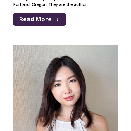
Portland, Oregon. They are the author...
Read More