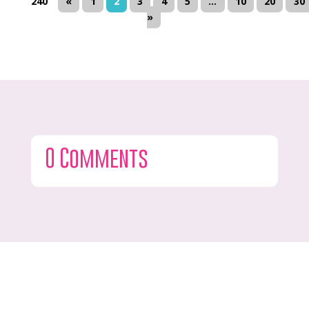
240
«
1
2
3
4
5
...
10
20
30
»
0 Comments