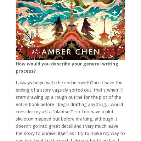
How would you describe your general writing
process?
I always begin with the end in mind! Once I have the
ending of a story vaguely sorted out, that’s when I’ll
start drawing up a rough outline for the plot of the
entire book before I begin drafting anything. I would
consider myself a “plantser”, so I do have a plot
skeleton mapped out before drafting, although it
doesn’t go into great detail and I very much leave
the story to unravel itself as I try to make my way to
one plot beat to the next. I also prefer to edit as I