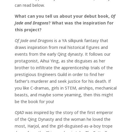
can read below.
What can you tell us about your debut book,
Of
Jade and Dragons
? What was the inspiration for
this project?
Of Jade and Dragons
is a YA silkpunk fantasy that
draws inspiration from real historical figures and
events from the early Qing dynasty. It follows our
protagonist, Aihui Ying, as she disguises as her
brother to infiltrate the apprenticeship trials of the
prestigious Engineers Guild in order to find her
father’s murderer and seek justice for his death. If
you like C-dramas, girls in STEM, airships, mechanical
beasts, and maybe some yearning, then this might
be the book for you!
OJAD
was inspired by the story of the first emperor
of the Qing Dynasty and the woman he loved the
most, Harjol, and the girl-disguised-as-a-boy trope