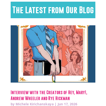
The Latest from Our Blog
Interview with the Creators of Hey, Mary!,
Andrew Wheeler and Rye Hickman
by
Michele Kirichanskaya
|
Jun 17, 2026