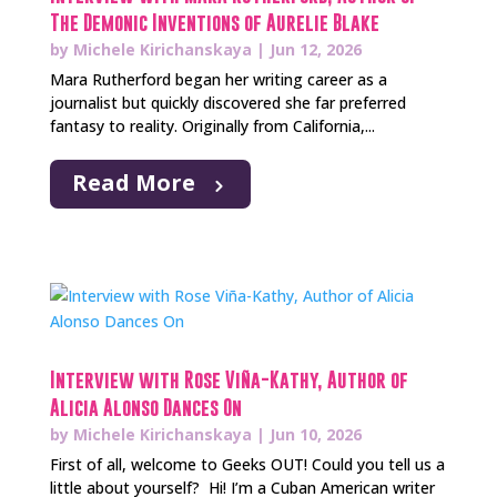
The Demonic Inventions of Aurelie Blake
by
Michele Kirichanskaya
|
Jun 12, 2026
Mara Rutherford began her writing career as a
journalist but quickly discovered she far preferred
fantasy to reality. Originally from California,...
Read More
Interview with Rose Viña-Kathy, Author of
Alicia Alonso Dances On
by
Michele Kirichanskaya
|
Jun 10, 2026
First of all, welcome to Geeks OUT! Could you tell us a
little about yourself? Hi! I’m a Cuban American writer