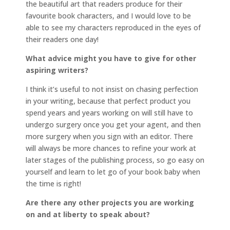
the beautiful art that readers produce for their
favourite book characters, and I would love to be
able to see my characters reproduced in the eyes of
their readers one day!
What advice might you have to give for other
aspiring writers?
I think it’s useful to not insist on chasing perfection
in your writing, because that perfect product you
spend years and years working on will still have to
undergo surgery once you get your agent, and then
more surgery when you sign with an editor. There
will always be more chances to refine your work at
later stages of the publishing process, so go easy on
yourself and learn to let go of your book baby when
the time is right!
Are there any other projects you are working
on and at liberty to speak about?