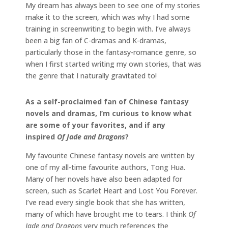
My dream has always been to see one of my stories
make it to the screen, which was why I had some
training in screenwriting to begin with. I’ve always
been a big fan of C-dramas and K-dramas,
particularly those in the fantasy-romance genre, so
when I first started writing my own stories, that was
the genre that I naturally gravitated to!
As a self-proclaimed fan of Chinese fantasy
novels and dramas, I’m curious to know what
are some of your favorites, and if any
inspired
Of Jade and Dragons
?
My favourite Chinese fantasy novels are written by
one of my all-time favourite authors, Tong Hua.
Many of her novels have also been adapted for
screen, such as Scarlet Heart and Lost You Forever.
I’ve read every single book that she has written,
many of which have brought me to tears. I think
Of
Jade and Dragons
very much references the