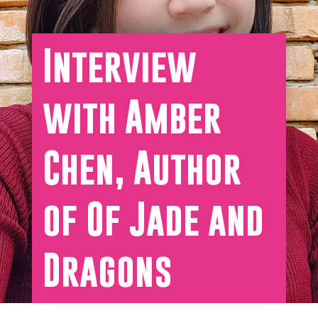
Interview
with Amber
Chen, Author
of Of Jade and
Dragons