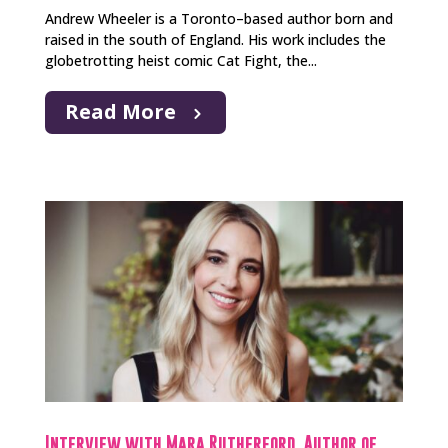
Andrew Wheeler is a Toronto–based author born and
raised in the south of England. His work includes the
globetrotting heist comic Cat Fight, the...
Read More
Interview with Mara Rutherford, Author of