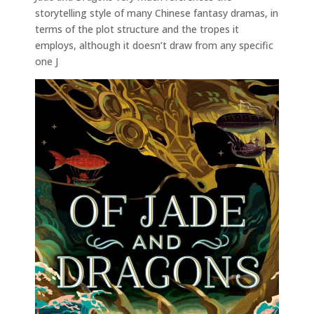
storytelling style of many Chinese fantasy dramas, in
terms of the plot structure and the tropes it
employs, although it doesn’t draw from any specific
one J