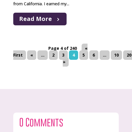
from California. I earned my...
Read More
Page 4 of 240
«
First
«
...
2
3
4
5
6
...
10
20
»
0 Comments