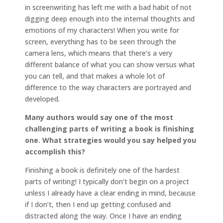
in screenwriting has left me with a bad habit of not
digging deep enough into the internal thoughts and
emotions of my characters! When you write for
screen, everything has to be seen through the
camera lens, which means that there’s a very
different balance of what you can show versus what
you can tell, and that makes a whole lot of
difference to the way characters are portrayed and
developed.
Many authors would say one of the most
challenging parts of writing a book is finishing
one. What strategies would you say helped you
accomplish this?
Finishing a book is definitely one of the hardest
parts of writing! I typically don’t begin on a project
unless I already have a clear ending in mind, because
if I don’t, then I end up getting confused and
distracted along the way. Once I have an ending