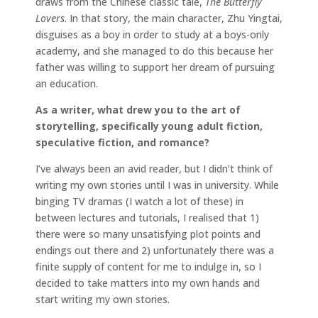
draws from the Chinese classic tale,
The Butterfly
Lovers
. In that story, the main character, Zhu Yingtai,
disguises as a boy in order to study at a boys-only
academy, and she managed to do this because her
father was willing to support her dream of pursuing
an education.
As a writer, what drew you to the art of
storytelling, specifically young adult fiction,
speculative fiction, and romance?
I’ve always been an avid reader, but I didn’t think of
writing my own stories until I was in university. While
binging TV dramas (I watch a lot of these) in
between lectures and tutorials, I realised that 1)
there were so many unsatisfying plot points and
endings out there and 2) unfortunately there was a
finite supply of content for me to indulge in, so I
decided to take matters into my own hands and
start writing my own stories.