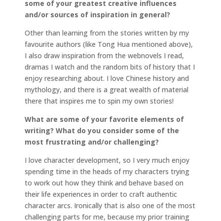
some of your greatest creative influences
and/or sources of inspiration in general?
Other than learning from the stories written by my
favourite authors (like Tong Hua mentioned above),
I also draw inspiration from the webnovels I read,
dramas I watch and the random bits of history that I
enjoy researching about. I love Chinese history and
mythology, and there is a great wealth of material
there that inspires me to spin my own stories!
What are some of your favorite elements of
writing? What do you consider some of the
most frustrating and/or challenging?
I love character development, so I very much enjoy
spending time in the heads of my characters trying
to work out how they think and behave based on
their life experiences in order to craft authentic
character arcs. Ironically that is also one of the most
challenging parts for me, because my prior training