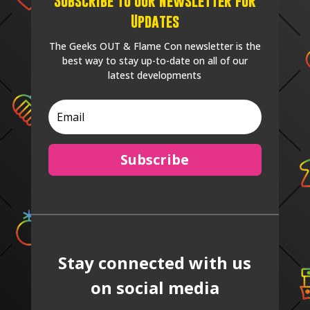
Subscribe to our Newsletter for
Updates
The Geeks OUT & Flame Con newsletter is the
best way to stay up-to-date on all of our
latest developments
Subscribe
Stay connected with us
on social media