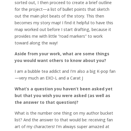
sorted out, I then proceed to create a brief outline
for the project—a list of bullet points that sketch
out the main plot beats of the story. This then
becomes my story map! I find it helpful to have this
map worked out before I start drafting, because it
provides me with little “road markers” to work
toward along the way!
Aside from your work, what are some things
you would want others to know about you?
I am a bubble tea addict and I’m also a big K-pop fan
—very much an EXO-L and a Carat J
What’s a question you haven’t been asked yet
but that you wish you were asked (as well as
the answer to that question)?
What is the number one thing on my author bucket
list? And the answer to that would be: receiving fan
art of my characters! I’m always super amazed at