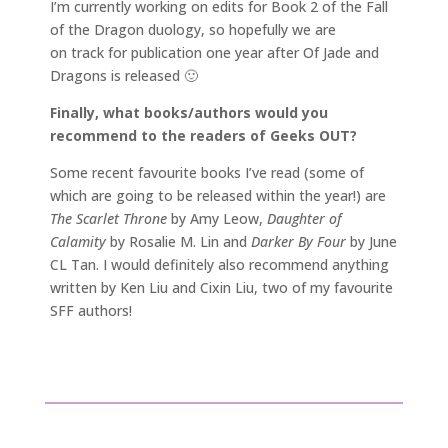
I’m currently working on edits for Book 2 of the Fall
of the Dragon duology, so hopefully we are
on track for publication one year after Of Jade and
Dragons is released 🙂
Finally, what books/authors would you
recommend to the readers of Geeks OUT?
Some recent favourite books I’ve read (some of
which are going to be released within the year!) are
The Scarlet Throne
by Amy Leow,
Daughter of
Calamity
by Rosalie M. Lin and
Darker By Four
by June
CL Tan. I would definitely also recommend anything
written by Ken Liu and Cixin Liu, two of my favourite
SFF authors!