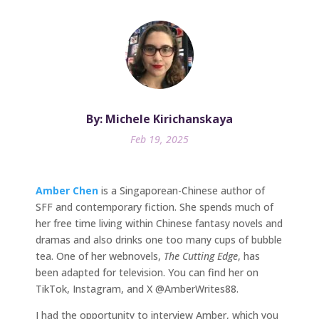
By: Michele Kirichanskaya
Feb 19, 2025
Amber Chen
is a Singaporean-Chinese author of
SFF and contemporary fiction. She spends much of
her free time living within Chinese fantasy novels and
dramas and also drinks one too many cups of bubble
tea. One of her webnovels,
The Cutting Edge
, has
been adapted for television. You can find her on
TikTok, Instagram, and X @AmberWrites88.
I had the opportunity to interview Amber, which you