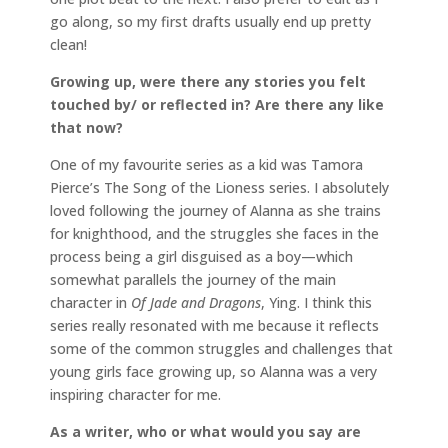
go along, so my first drafts usually end up pretty
clean!
Growing up, were there any stories you felt
touched by/ or reflected in? Are there any like
that now?
One of my favourite series as a kid was Tamora
Pierce’s The Song of the Lioness series. I absolutely
loved following the journey of Alanna as she trains
for knighthood, and the struggles she faces in the
process being a girl disguised as a boy—which
somewhat parallels the journey of the main
character in
Of Jade and Dragons
, Ying. I think this
series really resonated with me because it reflects
some of the common struggles and challenges that
young girls face growing up, so Alanna was a very
inspiring character for me.
As a writer, who or what would you say are