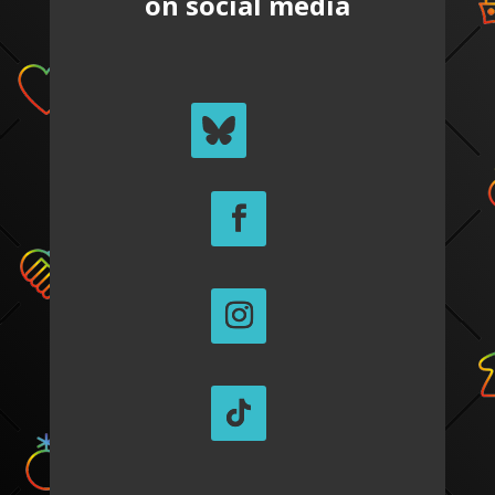
on social media