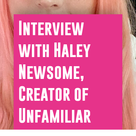
Interview
with Haley
Newsome,
Creator of
Unfamiliar