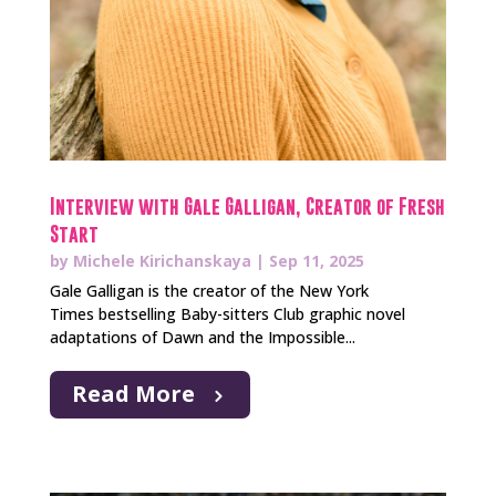
Interview with Gale Galligan, Creator of Fresh
Start
by
Michele Kirichanskaya
|
Sep 11, 2025
Gale Galligan is the creator of the New York
Times bestselling Baby-sitters Club graphic novel
adaptations of Dawn and the Impossible...
Read More