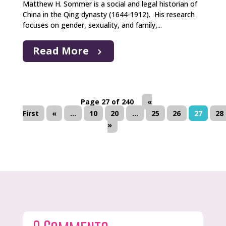
Matthew H. Sommer is a social and legal historian of
China in the Qing dynasty (1644-1912). His research
focuses on gender, sexuality, and family,...
Read More
Page 27 of 240
«
First
«
...
10
20
...
25
26
27
28
»