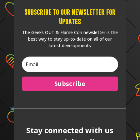
Subscribe to our Newsletter for
Updates
The Geeks OUT & Flame Con newsletter is the
best way to stay up-to-date on all of our
latest developments
Subscribe
Stay connected with us