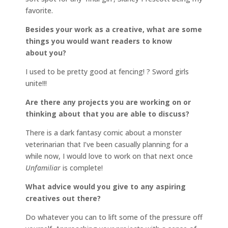
favorite.
Besides your work as a creative, what are some
things you would want readers to know
about you?
I used to be pretty good at fencing! ? Sword girls
unite!!!
Are there any projects you are working on or
thinking about that you are able to discuss?
There is a dark fantasy comic about a monster
veterinarian that I’ve been casually planning for a
while now, I would love to work on that next once
Unfamiliar
is complete!
What advice would you give to any aspiring
creatives out there?
Do whatever you can to lift some of the pressure off