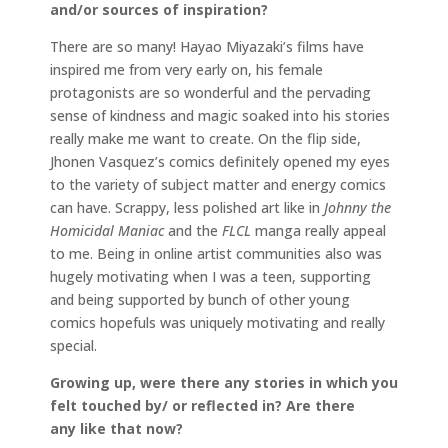
and/or sources of inspiration?
There are so many! Hayao Miyazaki’s films have
inspired me from very early on, his female
protagonists are so wonderful and the pervading
sense of kindness and magic soaked into his stories
really make me want to create. On the flip side,
Jhonen Vasquez’s comics definitely opened my eyes
to the variety of subject matter and energy comics
can have. Scrappy, less polished art like in
Johnny the
Homicidal Maniac
and the
FLCL
manga really appeal
to me. Being in online artist communities also was
hugely motivating when I was a teen, supporting
and being supported by bunch of other young
comics hopefuls was uniquely motivating and really
special.
Growing up, were there any stories in which you
felt touched by/ or reflected in? Are there
any like that now?