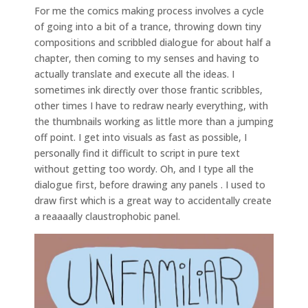
For me the comics making process involves a cycle
of going into a bit of a trance, throwing down tiny
compositions and scribbled dialogue for about half a
chapter, then coming to my senses and having to
actually translate and execute all the ideas. I
sometimes ink directly over those frantic scribbles,
other times I have to redraw nearly everything, with
the thumbnails working as little more than a jumping
off point. I get into visuals as fast as possible, I
personally find it difficult to script in pure text
without getting too wordy. Oh, and I type all the
dialogue first, before drawing any panels . I used to
draw first which is a great way to accidentally create
a reaaaally claustrophobic panel.