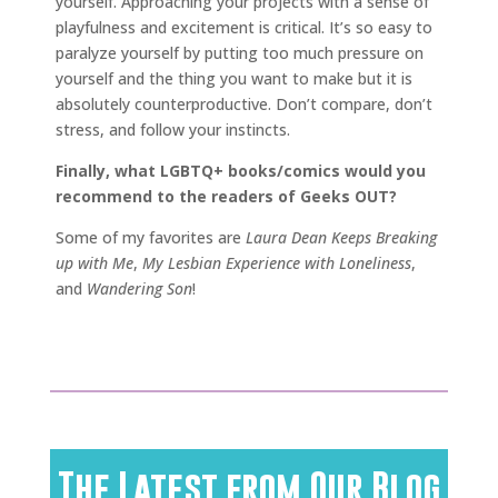
yourself. Approaching your projects with a sense of
playfulness and excitement is critical. It’s so easy to
paralyze yourself by putting too much pressure on
yourself and the thing you want to make but it is
absolutely counterproductive. Don’t compare, don’t
stress, and follow your instincts.
Finally, what LGBTQ+ books/comics would you
recommend to the readers of Geeks OUT?
Some of my favorites are
Laura Dean Keeps Breaking
up with Me
,
My Lesbian Experience with Loneliness
,
and
Wandering Son
!
The Latest from Our Blog