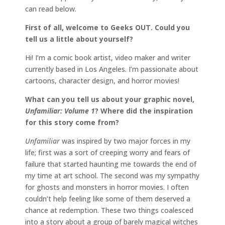
can read below.
First of all, welcome to Geeks OUT. Could you
tell us a little about yourself?
Hi! I’m a comic book artist, video maker and writer
currently based in Los Angeles. I’m passionate about
cartoons, character design, and horror movies!
What can you tell us about your graphic novel,
Unfamiliar: Volume 1
? Where did the inspiration
for this story come from?
Unfamiliar
was inspired by two major forces in my
life; first was a sort of creeping worry and fears of
failure that started haunting me towards the end of
my time at art school. The second was my sympathy
for ghosts and monsters in horror movies. I often
couldn’t help feeling like some of them deserved a
chance at redemption. These two things coalesced
into a story about a group of barely magical witches