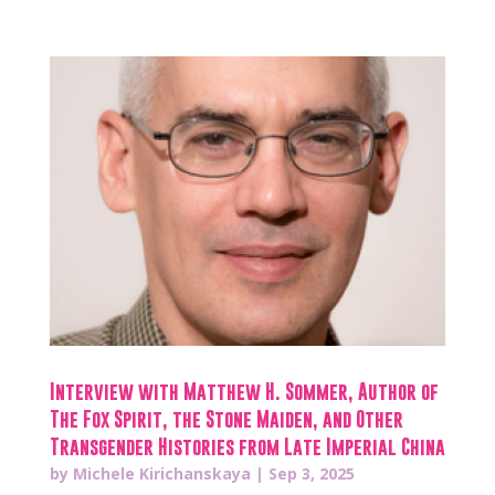
Interview with Matthew H. Sommer, Author of
The Fox Spirit, the Stone Maiden, and Other
Transgender Histories from Late Imperial China
by
Michele Kirichanskaya
|
Sep 3, 2025