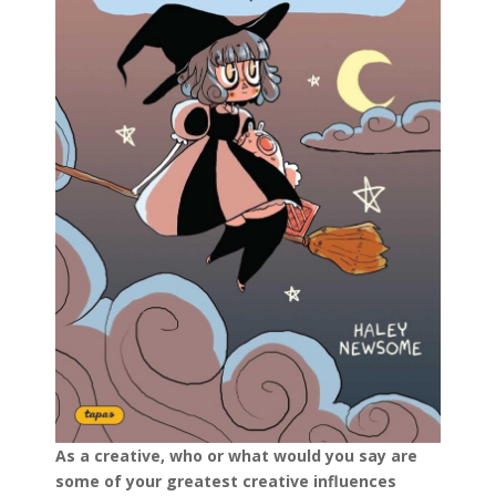
As a creative, who or what would you say are
some of your greatest creative influences