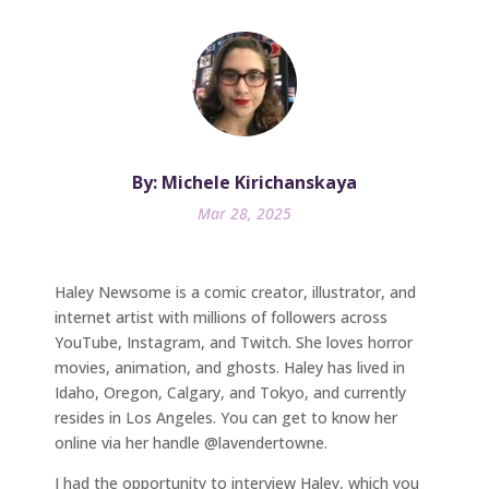
By: Michele Kirichanskaya
Mar 28, 2025
Haley Newsome is a comic creator, illustrator, and
internet artist with millions of followers across
YouTube, Instagram, and Twitch. She loves horror
movies, animation, and ghosts. Haley has lived in
Idaho, Oregon, Calgary, and Tokyo, and currently
resides in Los Angeles. You can get to know her
online via her handle @lavendertowne.
I had the opportunity to interview Haley, which you