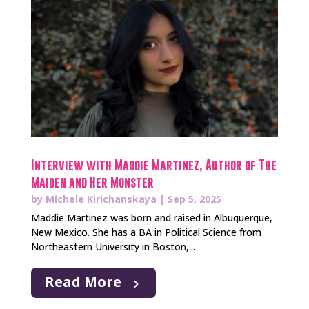
Interview with Maddie Martinez, Author of The
Maiden and Her Monster
by
Michele Kirichanskaya
|
Sep 5, 2025
Maddie Martinez was born and raised in Albuquerque,
New Mexico. She has a BA in Political Science from
Northeastern University in Boston,...
Read More