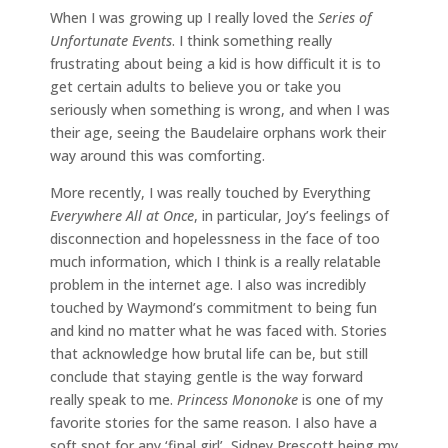
When I was growing up I really loved the
Series of
Unfortunate Events
. I think something really
frustrating about being a kid is how difficult it is to
get certain adults to believe you or take you
seriously when something is wrong, and when I was
their age, seeing the Baudelaire orphans work their
way around this was comforting.
More recently, I was really touched by Everything
Everywhere All at Once
, in particular, Joy’s feelings of
disconnection and hopelessness in the face of too
much information, which I think is a really relatable
problem in the internet age. I also was incredibly
touched by Waymond’s commitment to being fun
and kind no matter what he was faced with. Stories
that acknowledge how brutal life can be, but still
conclude that staying gentle is the way forward
really speak to me.
Princess Mononoke
is one of my
favorite stories for the same reason. I also have a
soft spot for any ‘final girl’, Sidney Prescott being my