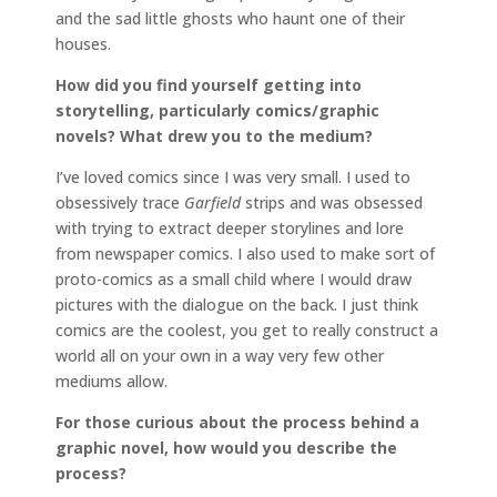
and the sad little ghosts who haunt one of their
houses.
How did you find yourself getting into
storytelling, particularly comics/graphic
novels? What drew you to the medium?
I’ve loved comics since I was very small. I used to
obsessively trace
Garfield
strips and was obsessed
with trying to extract deeper storylines and lore
from newspaper comics. I also used to make sort of
proto-comics as a small child where I would draw
pictures with the dialogue on the back. I just think
comics are the coolest, you get to really construct a
world all on your own in a way very few other
mediums allow.
For those curious about the process behind a
graphic novel, how would you describe the
process?