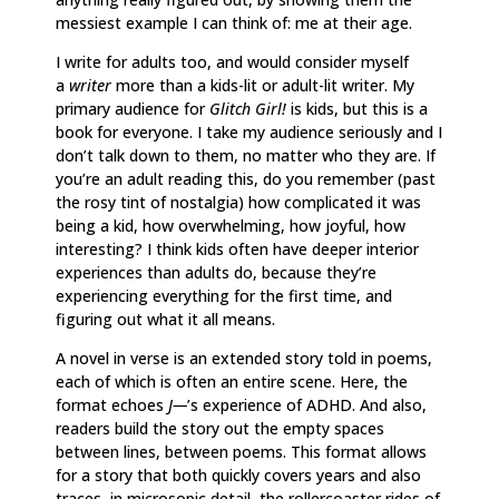
messiest example I can think of: me at their age.
I write for adults too, and would consider myself
a
writer
more than a kids-lit or adult-lit writer. My
primary audience for
Glitch Girl!
is kids, but this is a
book for everyone. I take my audience seriously and I
don’t talk down to them, no matter who they are. If
you’re an adult reading this, do you remember (past
the rosy tint of nostalgia) how complicated it was
being a kid, how overwhelming, how joyful, how
interesting? I think kids often have deeper interior
experiences than adults do, because they’re
experiencing everything for the first time, and
figuring out what it all means.
A novel in verse is an extended story told in poems,
each of which is often an entire scene. Here, the
format echoes
J—
’s experience of ADHD. And also,
readers build the story out the empty spaces
between lines, between poems. This format allows
for a story that both quickly covers years and also
traces, in microsopic detail, the rollercoaster rides of