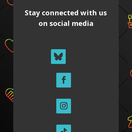
Stay connected with us
on social media