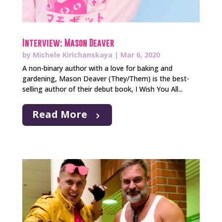
Interview: Mason Deaver
by
Michele Kirichanskaya
|
Mar 6, 2020
A non-binary author with a love for baking and
gardening, Mason Deaver (They/Them) is the best-
selling author of their debut book, I Wish You All...
Read More