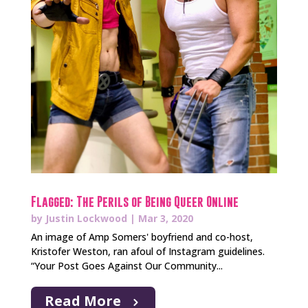
Flagged: The Perils of Being Queer Online
by
Justin Lockwood
|
Mar 3, 2020
An image of Amp Somers' boyfriend and co-host,
Kristofer Weston, ran afoul of Instagram guidelines.
“Your Post Goes Against Our Community...
Read More