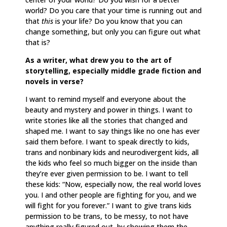
world? Do you care that your time is running out and
that
this
is your life? Do you know that you can
change something, but only you can figure out what
that is?
As a writer, what drew you to the art of
storytelling, especially middle grade fiction and
novels in verse?
I want to remind myself and everyone about the
beauty and mystery and power in things. I want to
write stories like all the stories that changed and
shaped me. I want to say things like no one has ever
said them before. I want to speak directly to kids,
trans and nonbinary kids and neurodivergent kids, all
the kids who feel so much bigger on the inside than
they’re ever given permission to be. I want to tell
these kids: “Now, especially now, the real world loves
you. I and other people are fighting for you, and we
will fight for you forever.” I want to give trans kids
permission to be trans, to be messy, to not have
anything really figured out, by showing them the