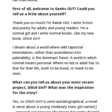
First of all, welcome to Geeks OUT! Could you
tell us a little about yourself?
Thank you so much! I’m Rainie Oet. I write fiction
and poetry for adults and young readers. I’m a
normal girl and I write normal books. Like my new
book,
Glitch Girl!
I dream about a world where wild tapestral
interrelation, rather than assimilation into
palatability, is the dominant flavor. A world in which
normal means personal. Where no kid or adult has to
fear for their life, work to be loved, or mask to be
seen.
What can you tell us about your most recent
project,
Glitch Girl!
? What was the inspiration
for the story?
Yes, so
Glitch Girl!
is semi-autobiographical, a novel
in verse about a young nonbinary trans girl named
J
—
(crossed-out because she knows her name doesn’t