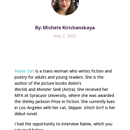
By: Michele Kirichanskaya
May 2, 2025
Rainie Oet
is a trans woman who writes fiction and
poetry for adults and young readers. She is the
author of the picture books
Robin’s
Worlds
and
Monster Seek
(Astra). She received her
MFA at Syracuse University, where she was awarded
the Shirley Jackson Prize in Fiction. She currently lives
in Los Angeles with her cat, Skipper.
Glitch Girl!
is her
debut novel.
I had the opportunity to interview Rainie, which you
can read below.