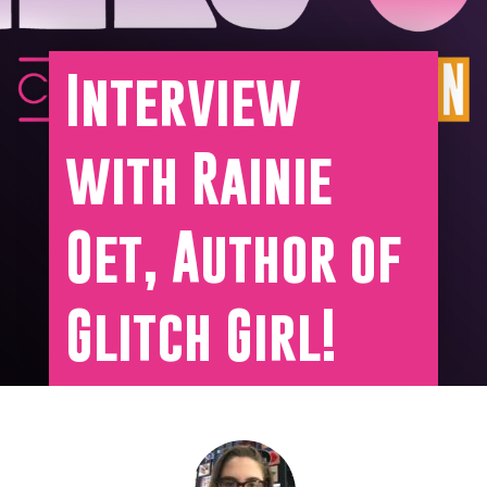
Interview
with Rainie
Oet, Author of
Glitch Girl!