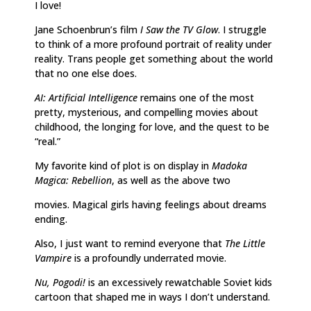
I love!
Jane Schoenbrun’s film
I Saw the TV Glow
. I struggle
to think of a more profound portrait of reality under
reality. Trans people get something about the world
that no one else does.
AI: Artificial Intelligence
remains one of the most
pretty, mysterious, and compelling movies about
childhood, the longing for love, and the quest to be
“real.”
My favorite kind of plot is on display in
Madoka
Magica: Rebellion
, as well as the above two
movies. Magical girls having feelings about dreams
ending.
Also, I just want to remind everyone that
The Little
Vampire
is a profoundly underrated movie.
Nu, Pogodi!
is an excessively rewatchable Soviet kids
cartoon that shaped me in ways I don’t understand.