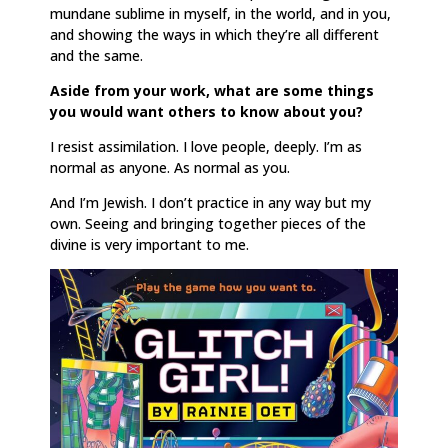
mundane sublime in myself, in the world, and in you,
and showing the ways in which they’re all different
and the same.
Aside from your work, what are some things
you would want others to know about you?
I resist assimilation. I love people, deeply. I’m as
normal as anyone. As normal as you.
And I’m Jewish. I don’t practice in any way but my
own. Seeing and bringing together pieces of the
divine is very important to me.