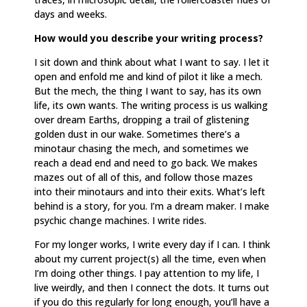
days and weeks.
How would you describe your writing process?
I sit down and think about what I want to say. I let it
open and enfold me and kind of pilot it like a mech.
But the mech, the thing I want to say, has its own
life, its own wants. The writing process is us walking
over dream Earths, dropping a trail of glistening
golden dust in our wake. Sometimes there’s a
minotaur chasing the mech, and sometimes we
reach a dead end and need to go back. We makes
mazes out of all of this, and follow those mazes
into their minotaurs and into their exits. What’s left
behind is a story, for you. I’m a dream maker. I make
psychic change machines. I write rides.
For my longer works, I write every day if I can. I think
about my current project(s) all the time, even when
I’m doing other things. I pay attention to my life, I
live weirdly, and then I connect the dots. It turns out
if you do this regularly for long enough, you’ll have a