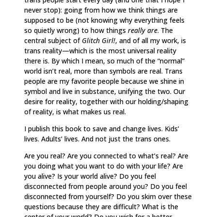
never stop): going from how we think things are
supposed to be (not knowing why everything feels
so quietly wrong) to how things
really are
. The
central subject of
Glitch Girl!
, and of all my work,
is
trans reality—which is the most universal reality
there is. By which I mean, so much of the “normal”
world isn’t real, more than symbols are real. Trans
people are my favorite people because we shine in
symbol and live in substance, unifying the two. Our
desire for reality, together with our holding/shaping
of reality, is what makes us real.
I publish this book to save and change lives. Kids’
lives. Adults’ lives. And not just the trans ones.
Are you real? Are you connected to what’s real? Are
you doing what you want to do with your life? Are
you alive? Is your world alive? Do you feel
disconnected from people around you? Do you feel
disconnected from yourself? Do you skim over these
questions because they are difficult? What is the
center of your world? Do you wish for a better