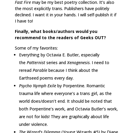
Fast Fire
may be my best poetry collection. It’s also
the most explicitly trans. Publishers have politely
declined. I want it in your hands. I will self-publish it if
I have to!
Finally, what books/authors would you
recommend to the readers of Geeks OUT?
Some of my favorites:
Everything by Octavia E. Butler, especially
the
Patternist
series and
Xenogenesis
. I need to
reread
Parable
because I think about the
Earthseed poems every day.
Psycho Nymph Exile
by Porpentine. Romantic
trauma life where everyone’s a trans girl, as the
world does/doesn’t end. It should be noted that
both Porpentine’s work, and Octavia Butler’s work,
are not for kids! They are graphically about life
under violence.
The Wizard’s Dilemma
(Young Wizards #5) by Diane