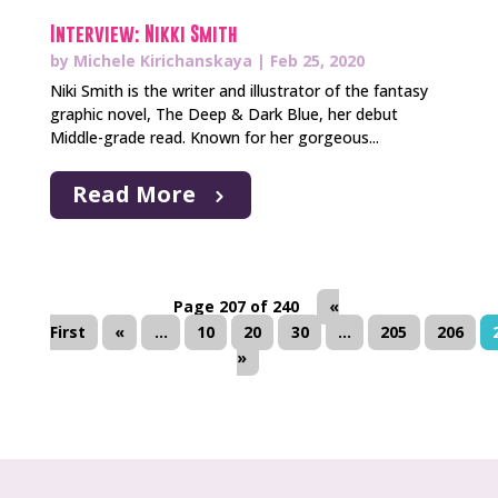
Interview: Nikki Smith
by
Michele Kirichanskaya
|
Feb 25, 2020
Niki Smith is the writer and illustrator of the fantasy
graphic novel, The Deep & Dark Blue, her debut
Middle-grade read. Known for her gorgeous...
Read More
Page 207 of 240
«
First
«
...
10
20
30
...
205
206
»