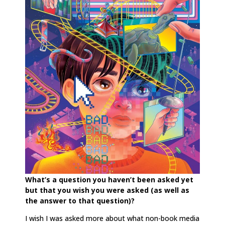
What’s a question you haven’t been asked yet
but that you wish you were asked (as well as
the answer to that question)?
I wish I was asked more about what non-book media