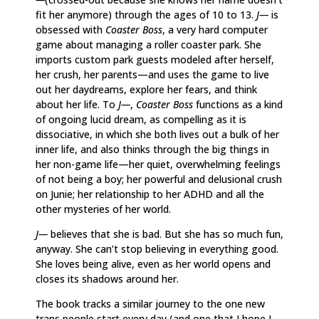
fit her anymore) through the ages of 10 to 13.
J—
is
obsessed with
Coaster Boss
, a very hard computer
game about managing a roller coaster park. She
imports custom park guests modeled after herself,
her crush, her parents—and uses the game to live
out her daydreams, explore her fears, and think
about her life. To
J—
,
Coaster Boss
functions as a kind
of ongoing lucid dream, as compelling as it is
dissociative, in which she both lives out a bulk of her
inner life, and also thinks through the big things in
her non-game life—her quiet, overwhelming feelings
of not being a boy; her powerful and delusional crush
on Junie; her relationship to her ADHD and all the
other mysteries of her world.
J—
believes that she is bad. But she has so much fun,
anyway. She can’t stop believing in everything good.
She loves being alive, even as her world opens and
closes its shadows around her.
The book tracks a similar journey to the one new
trans people start every day (and one that I hope I