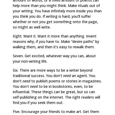
amount of words, or a fixed amount of poems can
help more than you might think. Make rituals out of
your writing. You have infinitely more inside you than
you think you do. If writing is hard, you’ll suffer
whether or not you get something onto the page,
so might as well write.
Eight. Want it. Want it more than anything. Invent
reasons why, if you have to. Make “desire paths” by
walking them, and then it’s easy to rewalk them.
Seven. Get excited, whatever way you can, about
your non-writing life.
Six. There are more ways to be a writer beyond
traditional success. You don’t
need
an agent. You
don’t
need
to publish poems or stories in magazines.
You don’t
need
to be in bookstores, even, to be
influential. These things can be great, but so can
self-publishing on the internet. The right readers will
find you if you seek them out.
Five. Encourage your friends to make art. Get them