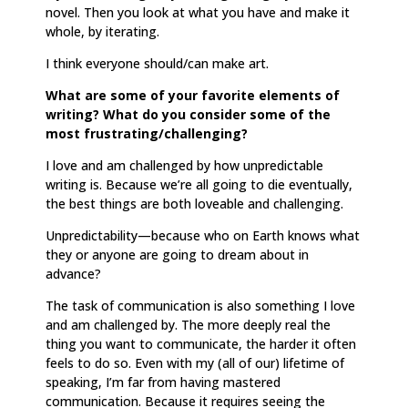
novel. Then you look at what you have and make it
whole, by iterating.
I think everyone should/can make art.
What are some of your favorite elements of
writing? What do you consider some of the
most frustrating/challenging?
I love and am challenged by how unpredictable
writing is. Because we’re all going to die eventually,
the best things are both loveable and challenging.
Unpredictability—because who on Earth knows what
they or anyone are going to dream about in
advance?
The task of communication is also something I love
and am challenged by. The more deeply real the
thing you want to communicate, the harder it often
feels to do so. Even with my (all of our) lifetime of
speaking, I’m far from having mastered
communication. Because it requires seeing the