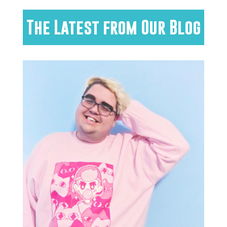
The Latest from Our Blog