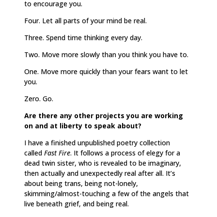
to encourage you.
Four. Let all parts of your mind be real.
Three. Spend time thinking every day.
Two. Move more slowly than you think you have to.
One. Move more quickly than your fears want to let
you.
Zero. Go.
Are there any other projects you are working
on and at liberty to speak about?
I have a finished unpublished poetry collection
called
Fast Fire
. It follows a process of elegy for a
dead twin sister, who is revealed to be imaginary,
then actually and unexpectedly real after all. It’s
about being trans, being not-lonely,
skimming/almost-touching a few of the angels that
live beneath grief, and being real.