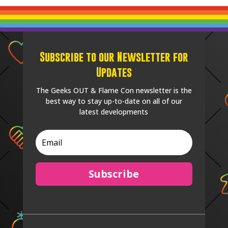
Subscribe to our Newsletter for
Updates
The Geeks OUT & Flame Con newsletter is the
best way to stay up-to-date on all of our
latest developments
Subscribe