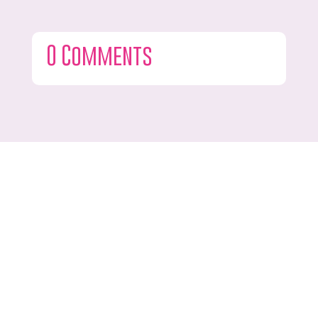
0 Comments