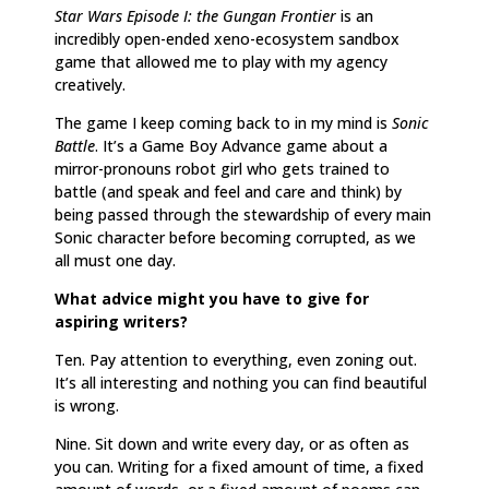
Star Wars Episode I: the Gungan Frontier
is an
incredibly open-ended xeno-ecosystem sandbox
game that allowed me to play with my agency
creatively.
The game I keep coming back to in my mind is
Sonic
Battle
. It’s a Game Boy Advance game about a
mirror-pronouns robot girl who gets trained to
battle (and speak and feel and care and think) by
being passed through the stewardship of every main
Sonic character before becoming corrupted, as we
all must one day.
What advice might you have to give for
aspiring writers?
Ten. Pay attention to everything, even zoning out.
It’s all interesting and nothing you can find beautiful
is wrong.
Nine. Sit down and write every day, or as often as
you can. Writing for a fixed amount of time, a fixed