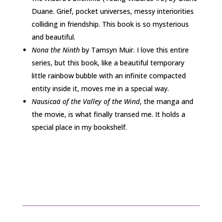
Duane. Grief, pocket universes, messy interiorities
colliding in friendship. This book is so mysterious
and beautiful.
Nona the Ninth
by Tamsyn Muir. I love this entire
series, but this book, like a beautiful temporary
little rainbow bubble with an infinite compacted
entity inside it, moves me in a special way.
Nausicaä of the Valley of the Wind
, the manga and
the movie, is what finally transed me. It holds a
special place in my bookshelf.