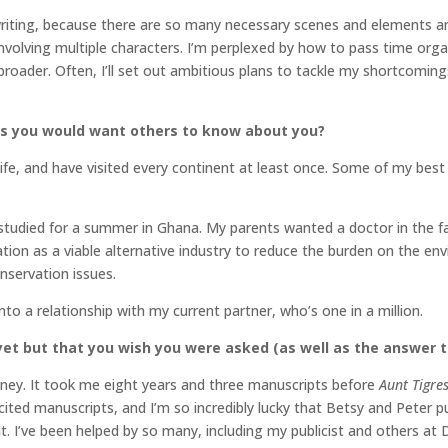
writing, because there are so many necessary scenes and elements an
involving multiple characters. I’m perplexed by how to pass time org
roader. Often, I’ll set out ambitious plans to tackle my shortcomi
gs you would want others to know about you?
ife, and have visited every continent at least once. Some of my best
tudied for a summer in Ghana. My parents wanted a doctor in the fam
ion as a viable alternative industry to reduce the burden on the envi
nservation issues.
l into a relationship with my current partner, who’s one in a million.
et but that you wish you were asked (as well as the answer t
urney. It took me eight years and three manuscripts before
Aunt Tigre
icited manuscripts, and I’m so incredibly lucky that Betsy and Peter
. I’ve been helped by so many, including my publicist and others at 