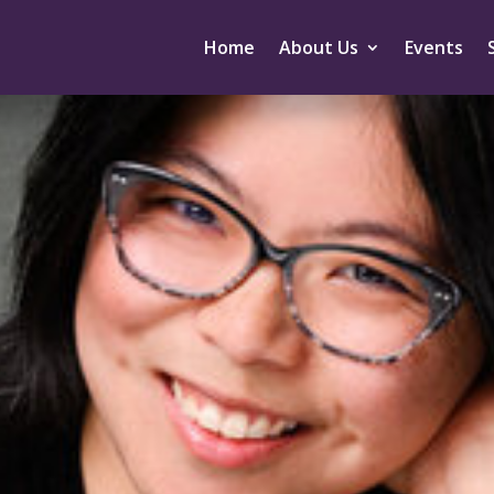
Home
About Us
Events