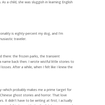
As a child, she was sluggish in learning English
rsonality is eighty-percent my dog, and I’m
usiastic traveler.
d there: the frozen parks, the transient
ame back then. I wrote wistful little stories to
sses. After a while, when I felt like I knew the
nary–which probably makes me a prime target for
g Chinese ghost stories and horror. That love
It didn’t have to be writing at first; I actually