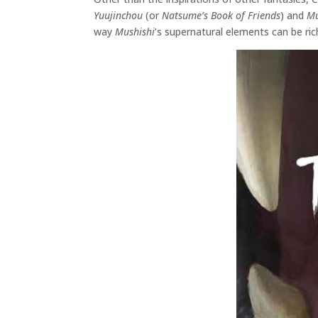
Yuujinchou
(or
Natsume’s Book of Friends
) and
Mu
way
Mushishi
’s supernatural elements can be r