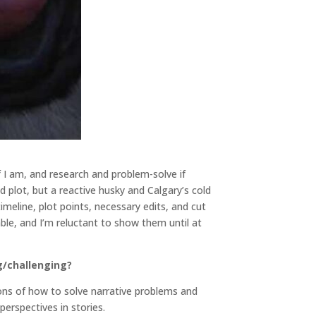
if I am, and research and problem-solve if
 plot, but a reactive husky and Calgary’s cold
eline, plot points, necessary edits, and cut
ble, and I’m reluctant to show them until at
g/challenging?
ions of how to solve narrative problems and
 perspectives in stories.