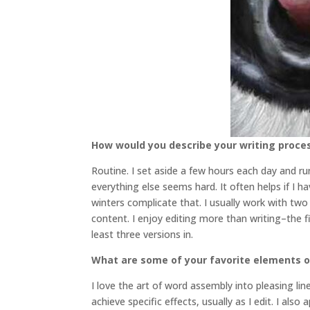
How would you describe your writing proce
Routine. I set aside a few hours each day and run
everything else seems hard. It often helps if I 
winters complicate that. I usually work with tw
content. I enjoy editing more than writing–the f
least three versions in.
What are some of your favorite elements o
I love the art of word assembly into pleasing li
achieve specific effects, usually as I edit. I als