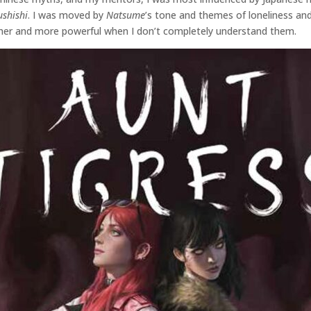
shishi
. I was moved by
Natsume
’s tone and themes of loneliness and
icher and more powerful when I don’t completely understand them.