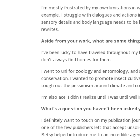
I’m mostly frustrated by my own limitations in 
example, I struggle with dialogues and actions 
sensory details and body language needs to be b
rewrites.
Aside from your work, what are some thin
I’ve been lucky to have traveled throughout my l
don’t always find homes for them.
I went to uni for zoology and entomology, and s
conservation. I wanted to promote insect cultivat
tough out the pessimism around climate and co
I’m also ace. I didn’t realize until I was until wel
What’s a question you haven’t been asked y
I definitely want to touch on my publication jo
one of the few publishers left that accept unsol
Betsy helped introduce me to an incredible agent