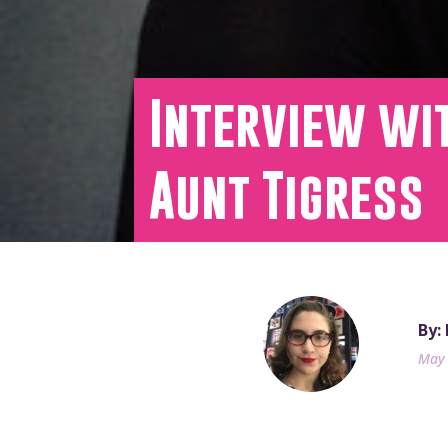
Interview wit
Aunt Tigress
By:
May 