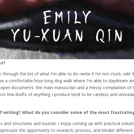
ss?
 through the list of what I’m able to do–write if I’m not stuck, edit 
have a comfortable hour-long dog walk where I’m able to daydream and
o open documents: the main manuscript and a messy compilation of tim
irst few drafts of anything I produce tend to be careless and unreada
f writing? What do you consider some of the most frustratin
nes and structures and sounds. I enjoy coming up with practical solut
o appreciate the opportunity to research, process, and inhabit different