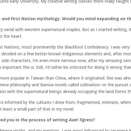
until early University. My creative writing classes there really taught
se and First Nation mythology. Would you mind expanding on th
y serial with western supernatural staples. But as I started writing, 
t the heart.
First Nations, most prominently the Blackfoot Confederacy. I was ver
 I decided on a few better-known Indigenous elements and, after mont
side characters. I’m even more nervous now, after my amazing sensit
portant this is. Still, I’d rather be criticized for doing it wrong than
ore popular in Taiwan than China, where it originated. She was alrea
inese philosophy and Xianxia novels called cultivation–or the pursuit
tion with the supernatural beings already occupying the land forms the
It is informed by the cultures I drew from: fragmented, intimate, whim
t least a small part of that in my novel.
ed you in the process of writing
Aunt Tigress
?
, Chinese myths, and my mentors, I was most influenced by Japanese