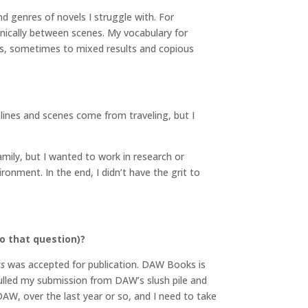
d genres of novels I struggle with. For
anically between scenes. My vocabulary for
ngs, sometimes to mixed results and copious
 lines and scenes come from traveling, but I
ily, but I wanted to work in research or
ronment. In the end, I didn’t have the grit to
o that question)?
ss
was accepted for publication. DAW Books is
 pulled my submission from DAW’s slush pile and
DAW, over the last year or so, and I need to take