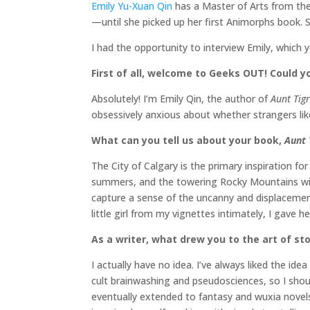
Emily Yu-Xuan Qin
has a Master of Arts from the 
—until she picked up her first Animorphs book. 
I had the opportunity to interview Emily, which 
First of all, welcome to Geeks OUT! Could you
Absolutely! I’m Emily Qin, the author of
Aunt Tigr
obsessively anxious about whether strangers like
What can you tell us about your book,
Aunt 
The City of Calgary is the primary inspiration fo
summers, and the towering Rocky Mountains with 
capture a sense of the uncanny and displacement 
little girl from my vignettes intimately, I gave 
As a writer, what drew you to the art of sto
I actually have no idea. I’ve always liked the 
cult brainwashing and pseudosciences, so I should
eventually extended to fantasy and wuxia novels a