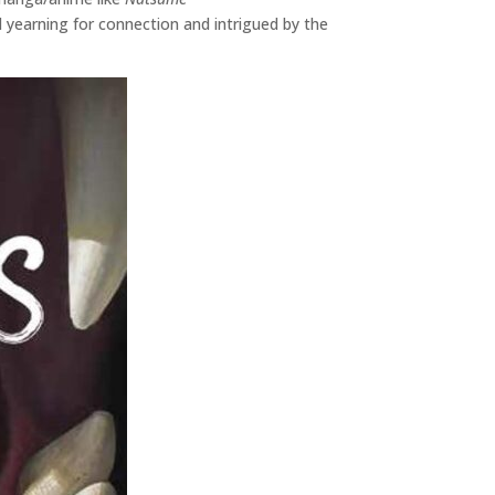
 yearning for connection and intrigued by the