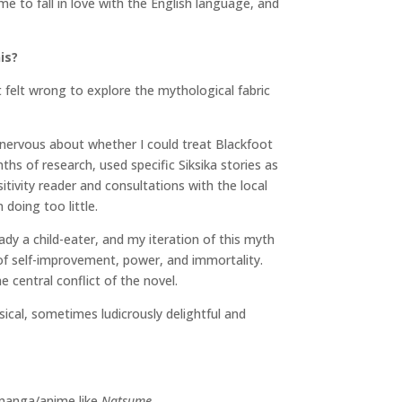
 me to fall in love with the English language, and
is?
it felt wrong to explore the mythological fabric
y nervous about whether I could treat Blackfoot
hs of research, used specific Siksika stories as
ivity reader and consultations with the local
 doing too little.
dy a child-eater, and my iteration of this myth
 of self-improvement, power, and immortality.
 central conflict of the novel.
sical, sometimes ludicrously delightful and
 manga/anime like
Natsume