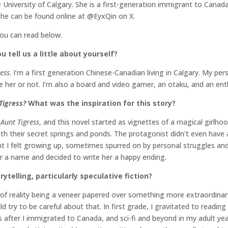
University of Calgary. She is a first-generation immigrant to Canada. 
She can be found online at @EyxQin on X.
you can read below.
 tell us a little about yourself?
ess
. I’m a first generation Chinese-Canadian living in Calgary. My pe
 her or not. I’m also a board and video gamer, an otaku, and an enth
Tigress?
What was the inspiration for this story?
r
Aunt Tigress
, and this novel started as vignettes of a magical girlhoo
their secret springs and ponds. The protagonist didn’t even have a n
I felt growing up, sometimes spurred on by personal struggles and lo
her a name and decided to write her a happy ending.
rytelling, particularly speculative fiction?
idea of reality being a veneer papered over something more extraordi
 try to be careful about that. In first grade, I gravitated to readin
fter I immigrated to Canada, and sci-fi and beyond in my adult years. 