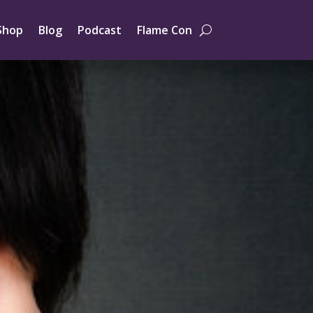
Shop
Blog
Podcast
Flame Con