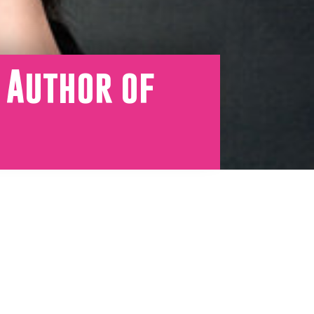
 Author of