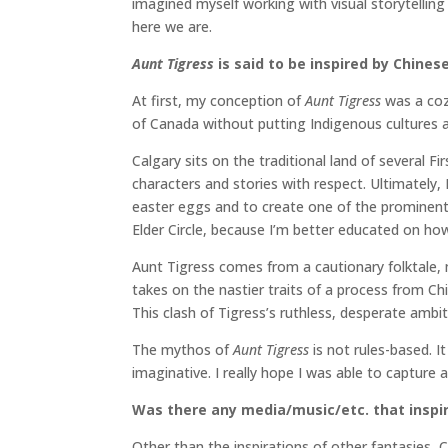
imagined myself working with visual storytelling 
here we are.
Aunt Tigress
is said to be inspired by Chine
At first, my conception of
Aunt Tigress
was a coz
of Canada without putting Indigenous cultures a
Calgary sits on the traditional land of several 
characters and stories with respect. Ultimately,
easter eggs and to create one of the prominent 
Elder Circle, because I’m better educated on how im
Aunt Tigress comes from a cautionary folktale, m
takes on the nastier traits of a process from Ch
This clash of Tigress’s ruthless, desperate ambi
The mythos of
Aunt Tigress
is not rules-based. 
imaginative. I really hope I was able to capture a
Was there any media/music/etc. that inspir
Other than the inspirations of other fantasies