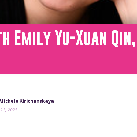
h Emily Yu-Xuan Qin,
 Michele Kirichanskaya
21, 2025