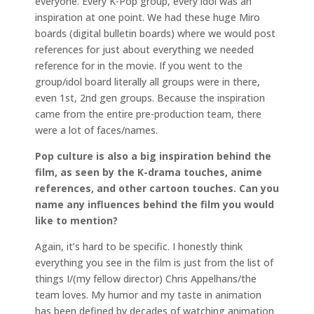
everyone. Every K-Pop group, every idol was an
inspiration at one point. We had these huge Miro
boards (digital bulletin boards) where we would post
references for just about everything we needed
reference for in the movie. If you went to the
group/idol board literally all groups were in there,
even 1st, 2nd gen groups. Because the inspiration
came from the entire pre-production team, there
were a lot of faces/names.
Pop culture is also a big inspiration behind the
film, as seen by the K-drama touches, anime
references, and other cartoon touches. Can you
name any influences behind the film you would
like to mention?
Again, it’s hard to be specific. I honestly think
everything you see in the film is just from the list of
things I/(my fellow director) Chris Appelhans/the
team loves. My humor and my taste in animation
has been defined by decades of watching animation