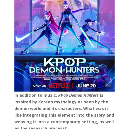
In addition to music,
KPop Demon Hunters
is
inspired by Korean mythology as seen by the
demon world and its characters. What was it
like integrating this element into the story and
weaving it into a contemporary setting, as well
as the research process?