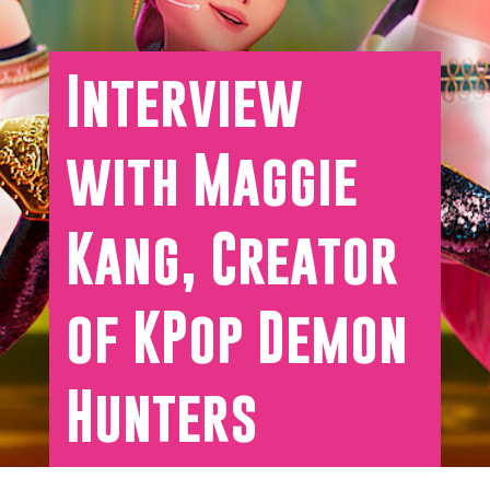
Interview
with Maggie
Kang, Creator
of KPop Demon
Hunters