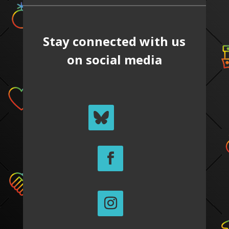
Stay connected with us
on social media