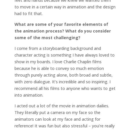
feet and hands because we knew we wanted them
to move in a certain way in animation and the design
had to fit that.
What are some of your favorite elements of
the animation process? What do you consider
some of the most challenging?
I come from a storyboarding background and
character acting is something I have always loved to
show in my boards. I love Charlie Chaplin films
because he is able to convey so much emotion
through purely acting alone, both broad and subtle,
with zero dialogue. It’s incredible and so inspiring. I
recommend all his films to anyone who wants to get
into animation.
I acted out a lot of the movie in animation dailies.
They literally put a camera on my face so the
animators can look at my face and acting for
reference! It was fun but also stressful – you’re really