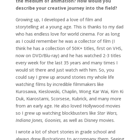
the medium of animation? How would you
describe your creative journey into the field?
Growing up, I developed a love of film and
storytelling at a young age. This is thanks to my dad
who has endless love for world cinema. For as long
as I could remember he was a collector of film (I
think he has a collection of 50K+ titles, first on VHS,
now on DVD/Blu-ray) and he has watched 2-3 titles
every week for the last 35 years and many times I
would sit there and just watch with him. So, you
could say I grew up around stories my whole life
watching films by incredible filmmakers like
Kurosawa, Kieslowski, Chaplin, Wong Kar Wai, Kim Ki
Duk, Kiarostami, Scorsese, Kubrick, and many more
from an early age. He also loved Hollywood movies
so I grew up watching blockbusters like
Star Wars,
Indiana Jones, Goonies,
as well as Disney movies.
I wrote a lot of short stories in grade school and
always drew illustrations to accompany them. Seeing