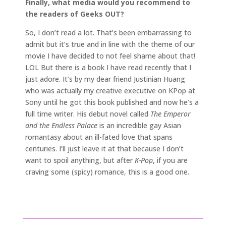
Finally, what media would you recommend to
the readers of Geeks OUT?
So, I don’t read a lot. That’s been embarrassing to
admit but it’s true and in line with the theme of our
movie I have decided to not feel shame about that!
LOL But there is a book I have read recently that I
just adore. It’s by my dear friend Justinian Huang
who was actually my creative executive on KPop at
Sony until he got this book published and now he’s a
full time writer. His debut novel called
The Emperor
and the Endless Palace
is an incredible gay Asian
romantasy about an ill-fated love that spans
centuries. I’ll just leave it at that because I don’t
want to spoil anything, but after
K-Pop
, if you are
craving some (spicy) romance, this is a good one.