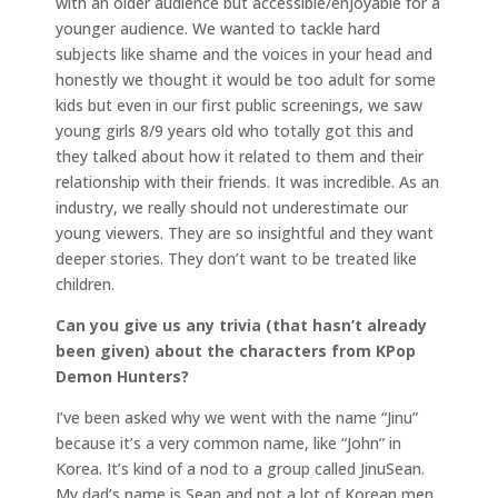
with an older audience but accessible/enjoyable for a
younger audience. We wanted to tackle hard
subjects like shame and the voices in your head and
honestly we thought it would be too adult for some
kids but even in our first public screenings, we saw
young girls 8/9 years old who totally got this and
they talked about how it related to them and their
relationship with their friends. It was incredible. As an
industry, we really should not underestimate our
young viewers. They are so insightful and they want
deeper stories. They don’t want to be treated like
children.
Can you give us any trivia (that hasn’t already
been given) about the characters from KPop
Demon Hunters?
I’ve been asked why we went with the name “Jinu”
because it’s a very common name, like “John” in
Korea. It’s kind of a nod to a group called JinuSean.
My dad’s name is Sean and not a lot of Korean men