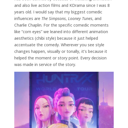
and also live action films and KDrama since I was 8
years old. I would say that my biggest comedic
influences are
The Simpsons
,
Looney Tunes
, and
Charlie Chaplin. For the specific comedic moments
like “corn eyes” we leaned into different animation
aesthetics (chibi style) because it just helped
accentuate the comedy. Wherever you see style
changes happen, visually or tonally, it’s because it
helped the moment or story point. Every decision
was made in service of the story.