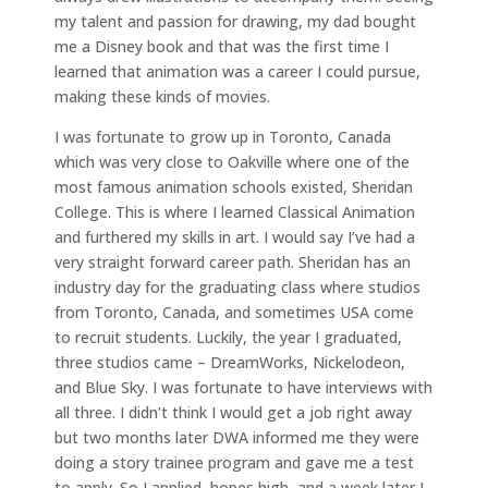
my talent and passion for drawing, my dad bought
me a Disney book and that was the first time I
learned that animation was a career I could pursue,
making these kinds of movies.
I was fortunate to grow up in Toronto, Canada
which was very close to Oakville where one of the
most famous animation schools existed, Sheridan
College. This is where I learned Classical Animation
and furthered my skills in art. I would say I’ve had a
very straight forward career path. Sheridan has an
industry day for the graduating class where studios
from Toronto, Canada, and sometimes USA come
to recruit students. Luckily, the year I graduated,
three studios came – DreamWorks, Nickelodeon,
and Blue Sky. I was fortunate to have interviews with
all three. I didn’t think I would get a job right away
but two months later DWA informed me they were
doing a story trainee program and gave me a test
to apply. So I applied, hopes high, and a week later I