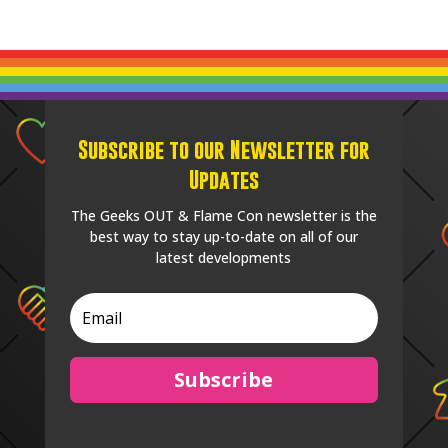
Subscribe to our Newsletter for
Updates
The Geeks OUT & Flame Con newsletter is the
best way to stay up-to-date on all of our
latest developments
Subscribe