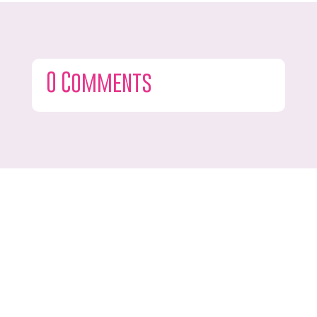
0 Comments