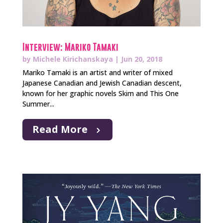
Interview: Mariko Tamaki
by
Michele Kirichanskaya
|
Jun 20, 2018
Mariko Tamaki is an artist and writer of mixed
Japanese Canadian and Jewish Canadian descent,
known for her graphic novels Skim and This One
Summer...
Read More