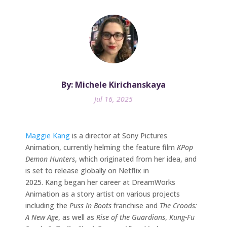
By: Michele Kirichanskaya
Jul 16, 2025
Maggie Kang
is a director at Sony Pictures
Animation, currently helming the feature film
KPop
Demon Hunters
, which originated from her idea, and
is set to release globally on Netflix in
2025. Kang began her career at DreamWorks
Animation as a story artist on various projects
including the
Puss In Boots
franchise and
The Croods:
A New Age
, as well as
Rise of the Guardians
,
Kung-Fu