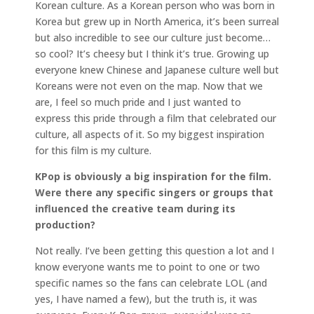
Korean culture. As a Korean person who was born in
Korea but grew up in North America, it’s been surreal
but also incredible to see our culture just become…
so cool? It’s cheesy but I think it’s true. Growing up
everyone knew Chinese and Japanese culture well but
Koreans were not even on the map. Now that we
are, I feel so much pride and I just wanted to
express this pride through a film that celebrated our
culture, all aspects of it. So my biggest inspiration
for this film is my culture.
KPop is obviously a big inspiration for the film.
Were there any specific singers or groups that
influenced the creative team during its
production?
Not really. I’ve been getting this question a lot and I
know everyone wants me to point to one or two
specific names so the fans can celebrate LOL (and
yes, I have named a few), but the truth is, it was