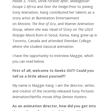
Panda 3
,
Trolls
,
Shrek Forever After
,
Madagascar:
Escape 2 Africa
and
Over the Hedge
.Prior to joining
Sony Animation, Kang contributed her talents as a
story artist at Illumination Entertainment
on
Minions: The Rise of Gru
, and Warner Animation
Group, where she was Head of Story on
The LEGO
Ninjago Movie
.Born in Seoul, Korea, Kang grew up in
Toronto, Canada and attended Sheridan College
where she studied classical animation.
I have the opportunity to interview Maggie, which
you can read below.
First of all, welcome to Geeks OUT! Could you
tell us a little about yourself?
My name is Maggie Kang. I am the director, writer,
and creator of the recently-released Sony Pictures
Animation/Netflix movie
KPop Demon Hunters
.
As an animation director, how did you get into