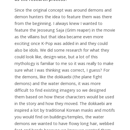
Since the original concept was around demons and
demon hunters the idea to feature them was there
from the beginning. I always knew I wanted to
feature the Jeoseung Saja (Grim reaper) in the movie
as the villains but that idea became even more
exciting once K-Pop was added in and they could
also be idols. We did some research for what they
could look like, design-wise, but a lot of this
mythology is familiar to me so it was really to make
sure what I was thinking was correct, I guess? For
the demons, like the dokkaebi (the plane fight
demons) and the water demons, it was more
difficult to find existing imagery so we designed
them based on how these characters would be used
in the story and how they moved. The dokkaebi are
inspired a lot by traditional Korean masks and motifs
you would find on buildings/temples, the water
demons we wanted to have flowy long hair, webbed