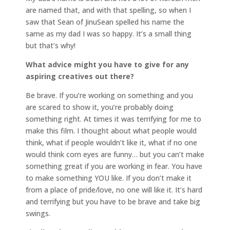
are named that, and with that spelling, so when I
saw that Sean of JinuSean spelled his name the
same as my dad I was so happy. It’s a small thing
but that’s why!
What advice might you have to give for any
aspiring creatives out there?
Be brave. If you’re working on something and you
are scared to show it, you’re probably doing
something right. At times it was terrifying for me to
make this film. I thought about what people would
think, what if people wouldn’t like it, what if no one
would think corn eyes are funny… but you can’t make
something great if you are working in fear. You have
to make something YOU like. If you don’t make it
from a place of pride/love, no one will like it. It’s hard
and terrifying but you have to be brave and take big
swings.