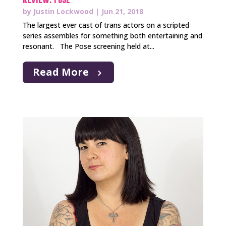
by
Justin Lockwood
|
Jun 21, 2018
The largest ever cast of trans actors on a scripted
series assembles for something both entertaining and
resonant. The Pose screening held at...
Read More