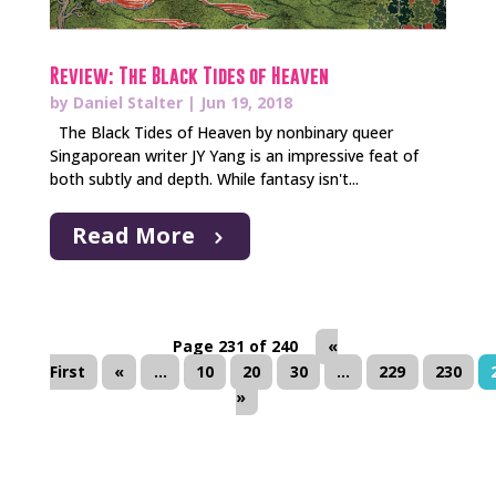
Review: The Black Tides of Heaven
by
Daniel Stalter
|
Jun 19, 2018
The Black Tides of Heaven by nonbinary queer
Singaporean writer JY Yang is an impressive feat of
both subtly and depth. While fantasy isn't...
Read More
Page 231 of 240
«
First
«
...
10
20
30
...
229
230
»