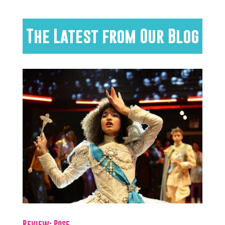
The Latest from Our Blog
Review: Pose