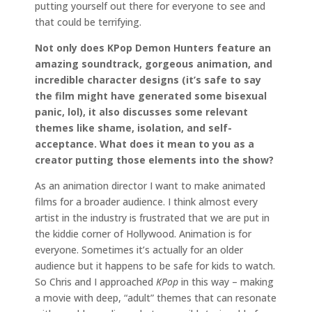
putting yourself out there for everyone to see and
that could be terrifying.
Not only does KPop Demon Hunters feature an
amazing soundtrack, gorgeous animation, and
incredible character designs (it’s safe to say
the film might have generated some bisexual
panic, lol), it also discusses some relevant
themes like shame, isolation, and self-
acceptance. What does it mean to you as a
creator putting those elements into the show?
As an animation director I want to make animated
films for a broader audience. I think almost every
artist in the industry is frustrated that we are put in
the kiddie corner of Hollywood. Animation is for
everyone. Sometimes it’s actually for an older
audience but it happens to be safe for kids to watch.
So Chris and I approached
KPop
in this way – making
a movie with deep, “adult” themes that can resonate