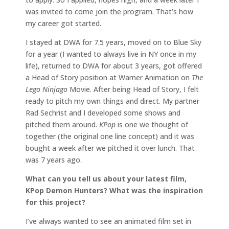
was invited to come join the program. That’s how
my career got started.
I stayed at DWA for 7.5 years, moved on to Blue Sky
for a year (I wanted to always live in NY once in my
life), returned to DWA for about 3 years, got offered
a Head of Story position at Warner Animation on
The
Lego Ninjago
Movie. After being Head of Story, I felt
ready to pitch my own things and direct. My partner
Rad Sechrist and I developed some shows and
pitched them around.
KPop
is one we thought of
together (the original one line concept) and it was
bought a week after we pitched it over lunch. That
was 7 years ago.
What can you tell us about your latest film,
KPop Demon Hunters? What was the inspiration
for this project?
I’ve always wanted to see an animated film set in