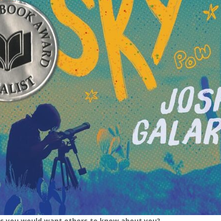
gs you would want others to know about you?