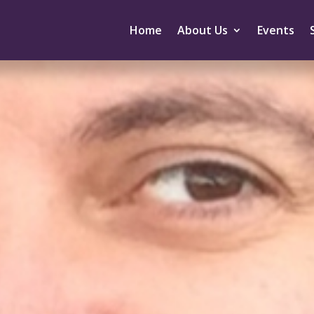
Home
About Us
Events