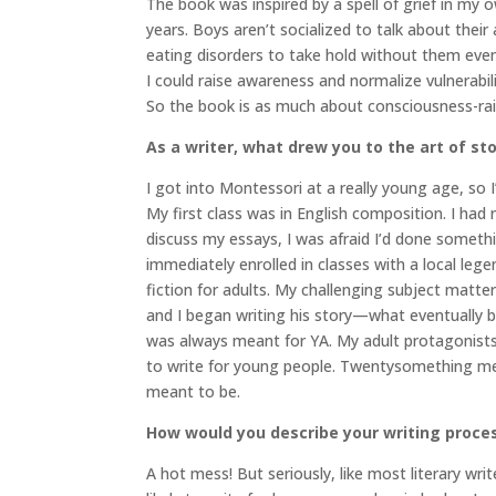
The book was inspired by a spell of grief in my 
years. Boys aren’t socialized to talk about their a
eating disorders to take hold without them even
I could raise awareness and normalize vulnerabili
So the book is as much about consciousness-raisi
As a writer, what drew you to the art of sto
I got into Montessori at a really young age, so 
My first class was in English composition. I had
discuss my essays, I was afraid I’d done someth
immediately enrolled in classes with a local leg
fiction for adults. My challenging subject matte
and I began writing his story—what eventually
was always meant for YA. My adult protagonists w
to write for young people. Twentysomething me t
meant to be.
How would you describe your writing proce
A hot mess! But seriously, like most literary wri