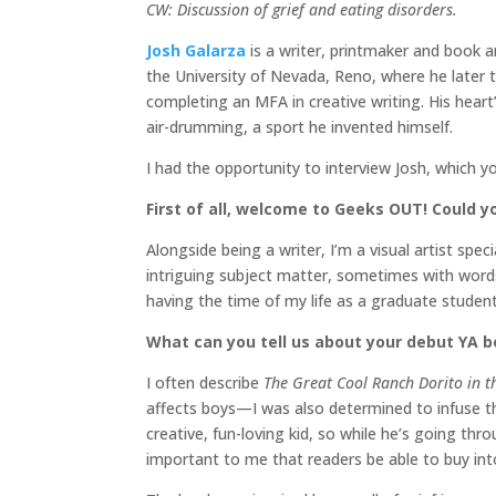
CW: Discussion of grief and eating disorders.
Josh Galarza
is a writer, printmaker and book a
the University of Nevada, Reno, where he later 
completing an MFA in creative writing. His hear
air-drumming, a sport he invented himself.
I had the opportunity to interview Josh, which y
First of all, welcome to Geeks OUT! Could yo
Alongside being a writer, I’m a visual artist sp
intriguing subject matter, sometimes with words
having the time of my life as a graduate studen
What can you tell us about your debut YA 
I often describe
The Great Cool Ranch Dorito in t
affects boys—I was also determined to infuse the
creative, fun-loving kid, so while he’s going thr
important to me that readers be able to buy int