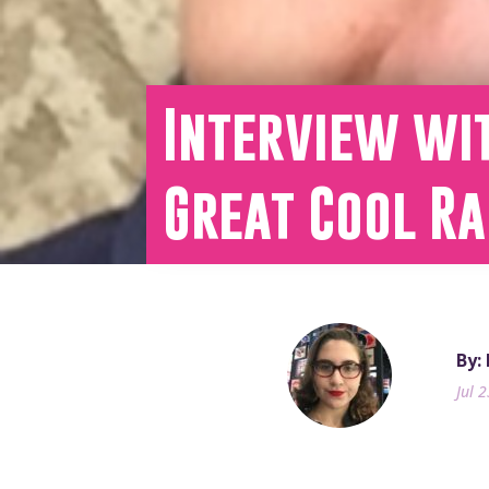
Interview wit
Great Cool Ra
By:
Jul 