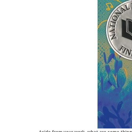
Aside from your work, what are some thin