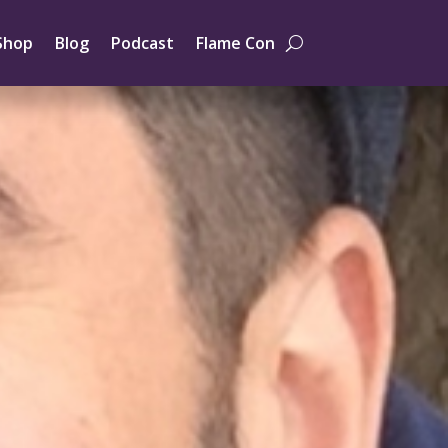
Shop
Blog
Podcast
Flame Con