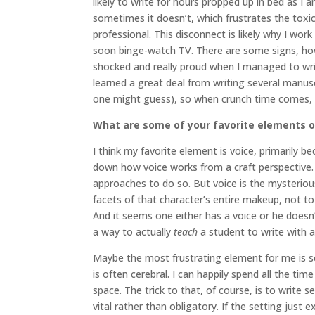
likely to write for hours propped up in bed as I
sometimes it doesn’t, which frustrates the toxic 
professional. This disconnect is likely why I wo
soon binge-watch TV. There are some signs, how
shocked and really proud when I managed to write
learned a great deal from writing several manuscr
one might guess), so when crunch time comes, I
What are some of your favorite elements of
I think my favorite element is voice, primarily b
down how voice works from a craft perspective. T
approaches to do so. But voice is the mysterious
facets of that character’s entire makeup, not to
And it seems one either has a voice or he doesn’t
a way to actually
teach
a student to write with a
Maybe the most frustrating element for me is set
is often cerebral. I can happily spend all the tim
space. The trick to that, of course, is to writ
vital rather than obligatory. If the setting just