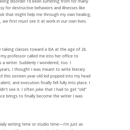
ating disorder I’d been suffering from for many
asy for destructive behaviors and illnesses like
book that might help me through my own healing,
 we first must see it at work in our own lives.
y taking classes toward a BA at the age of 26.
 my professor called me into her office to
s a writer. Suddenly
I
wondered, too. I
ears, I thought I was meant to write literary
til this sixteen-year-old kid popped into my head
alent, and execution finally fell fully into place. I
’t see it. I often joke that I had to get “old”
e brings to finally become the writer I was
daily writing time or studio time—I’m just as