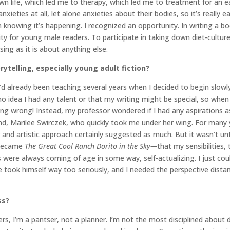
own life, which led me to therapy, which led me to treatment for an e
nxieties at all, let alone anxieties about their bodies, so it’s really e
 knowing it’s happening. I recognized an opportunity. In writing a 
ty for young male readers. To participate in taking down diet-culture,
ng as it is about anything else.
rytelling, especially young adult fiction?
I’d already been teaching several years when I decided to begin slowl
 no idea I had any talent or that my writing might be special, so when
ing wrong! Instead, my professor wondered if I had any aspirations a
end, Marilee Swirczek, who quickly took me under her wing. For many y
r and artistic approach certainly suggested as much. But it wasn’t un
 became
The Great Cool Ranch Dorito in the Sky—
that my sensibilities, t
ere always coming of age in some way, self-actualizing. I just couldn
ook himself way too seriously, and I needed the perspective distanc
ss?
ters, I’m a pantser, not a planner. I’m not the most disciplined about 