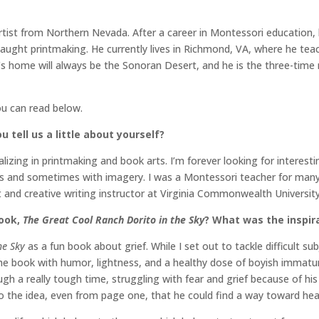
rtist from Northern Nevada. After a career in Montessori education, 
taught printmaking. He currently lives in Richmond, VA, where he te
t’s home will always be the Sonoran Desert, and he is the three-tim
ou can read below.
u tell us a little about yourself?
ecializing in printmaking and book arts. I’m forever looking for inter
 and sometimes with imagery. I was a Montessori teacher for many yea
t and creative writing instructor at Virginia Commonwealth Universit
book,
The Great Cool Ranch Dorito in the Sky
? What was the inspira
he Sky
as a fun book about grief. While I set out to tackle difficult 
 book with humor, lightness, and a healthy dose of boyish immaturity
ough a really tough time, struggling with fear and grief because of hi
o the idea, even from page one, that he could find a way toward hea