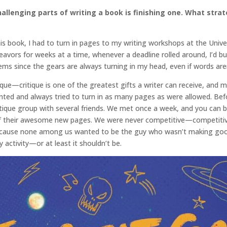
llenging parts of writing a book is finishing one. What stra
this book, I had to turn in pages to my writing workshops at the Uni
deavors for weeks at a time, whenever a deadline rolled around, I’d 
blems since the gears are always turning in my head, even if words a
ique—critique is one of the greatest gifts a writer can receive, and 
ted and always tried to turn in as many pages as were allowed. Bef
tique group with several friends. We met once a week, and you can
 their awesome new pages. We were never competitive—competitivene
cause none among us wanted to be the guy who wasn’t making good 
ary activity—or at least it shouldn’t be.