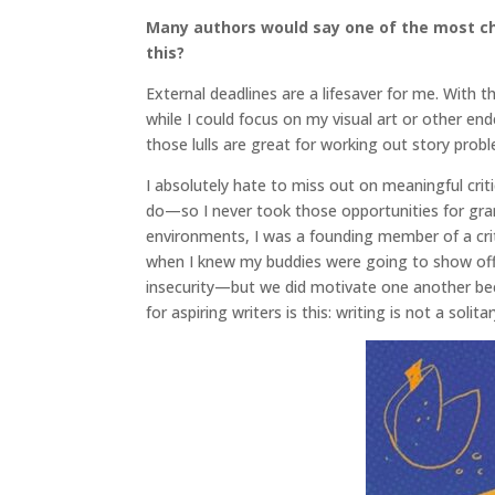
Many authors would say one of the most cha
this?
External deadlines are a lifesaver for me. With 
while I could focus on my visual art or other en
those lulls are great for working out story pro
I absolutely hate to miss out on meaningful crit
do—so I never took those opportunities for gran
environments, I was a founding member of a cri
when I knew my buddies were going to show off
insecurity—but we did motivate one another be
for aspiring writers is this: writing is not a solit