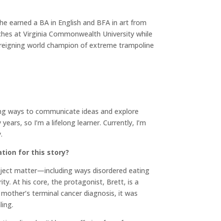
he earned a BA in English and BFA in art from
aches at Virginia Commonwealth University while
e reigning world champion of extreme trampoline
esting ways to communicate ideas and explore
rs, so I’m a lifelong learner. Currently, I’m
y.
tion for this story?
subject matter—including ways disordered eating
. At his core, the protagonist, Brett, is a
s mother’s terminal cancer diagnosis, it was
ling.