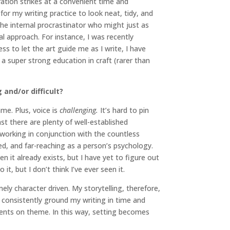
ration strikes at a convenient time and
for my writing practice to look neat, tidy, and
the internal procrastinator who might just as
 approach. For instance, I was recently
s to let the art guide me as I write, I have
 a super strong education in craft (rarer than
and/or difficult?
ame. Plus, voice is
challenging.
It’s hard to pin
t there are plenty of well-established
s working in conjunction with the countless
ed, and far-reaching as a person’s psychology.
n it already exists, but I have yet to figure out
t, but I don’t think I’ve ever seen it.
ly character driven. My storytelling, therefore,
to consistently ground my writing in time and
mments on theme. In this way, setting becomes