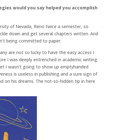
tegies would you say helped you accomplish
versity of Nevada, Reno twice a semester, so
buckle down and get several chapters written. And
ren’t being committed to paper.
many are not so lucky to have the easy access I
ore I was deeply entrenched in academic writing
 bet I wasn’t going to show up emptyhanded
ss is useless in publishing and a sure sign of
on his dreams. The not-so-hidden tip in here