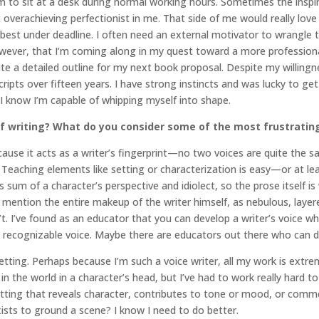
 am to sit at a desk during normal working hours. Sometimes the inspi
overachieving perfectionist in me. That side of me would really love 
rk best under deadline. I often need an external motivator to wrangle 
ever, that I’m coming along in my quest toward a more professional
 a detailed outline for my next book proposal. Despite my willingnes
ipts over fifteen years. I have strong instincts and was lucky to get
 know I’m capable of whipping myself into shape.
 writing? What do you consider some of the most frustrating 
ecause it acts as a writer’s fingerprint—no two voices are quite the s
eaching elements like setting or characterization is easy—or at leas
 sum of a character’s perspective and idiolect, so the prose itself i
 mention the entire makeup of the writer himself, as nebulous, layer
. I’ve found as an educator that you can develop a writer’s voice whe
 recognizable voice. Maybe there are educators out there who can do i
ting. Perhaps because I’m such a voice writer, all my work is extreme
e in the world in a character’s head, but I’ve had to work really hard 
e setting that reveals character, contributes to tone or mood, or co
 exists to ground a scene? I know I need to do better.