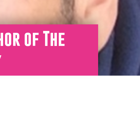
hor of The
y