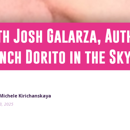
h Josh Galarza, Aut
nch Dorito in the Sk
 Michele Kirichanskaya
23, 2025